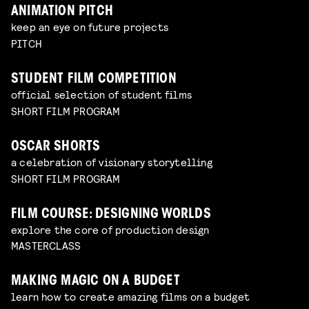
ANIMATION PITCH
keep an eye on future projects
PITCH
STUDENT FILM COMPETITION
official selection of student films
SHORT FILM PROGRAM
OSCAR SHORTS
a celebration of visionary storytelling
SHORT FILM PROGRAM
FILM COURSE: DESIGNING WORLDS
explore the core of production design
MASTERCLASS
MAKING MAGIC ON A BUDGET
learn how to create amazing films on a budget