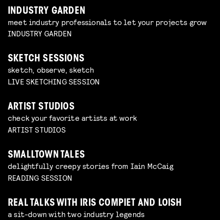
INDUSTRY GARDEN
meet industry professionals to let your projects grow
INDUSTRY GARDEN
SKETCH SESSIONS
sketch, observe, sketch
LIVE SKETCHING SESSION
ARTIST STUDIOS
check your favorite artists at work
ARTIST STUDIOS
SMALLTOWN TALES
delightfully creepy stories from Iain McCaig
READING SESSION
REAL TALKS WITH IRIS COMPIET AND LOISH
a sit-down with two industry legends