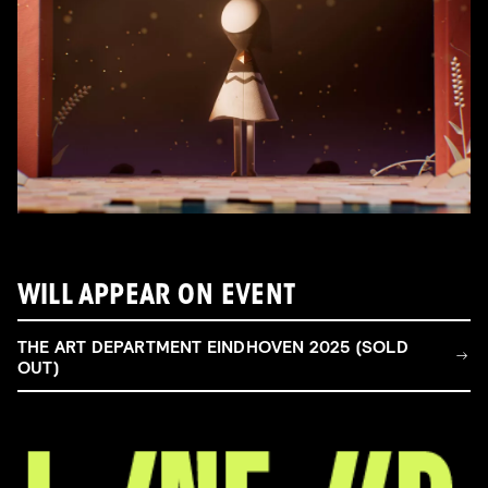
WILL APPEAR ON EVENT
THE ART DEPARTMENT EINDHOVEN 2025 (SOLD
OUT)