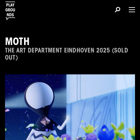
MOTH
THE ART DEPARTMENT EINDHOVEN 2025 (SOLD
OUT)