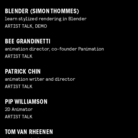
BLENDER (SIMON THOMMES)
learn stylized rendering in Blender
ARTIST TALK, DEMO
BEE GRANDINETTI
animation director, co-founder Panimation
ARTIST TALK
PATRICK CHIN
animation writer and director
ARTIST TALK
PIP WILLIAMSON
2D Animator
ARTIST TALK
TOM VAN RHEENEN