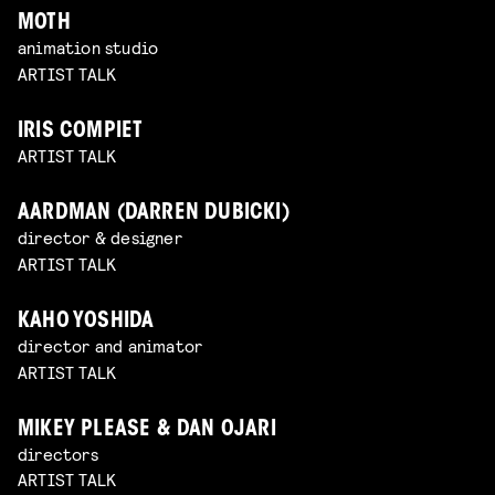
MOTH
animation studio
ARTIST TALK
IRIS COMPIET
ARTIST TALK
AARDMAN (DARREN DUBICKI)
director & designer
ARTIST TALK
KAHO YOSHIDA
director and animator
ARTIST TALK
MIKEY PLEASE & DAN OJARI
directors
ARTIST TALK