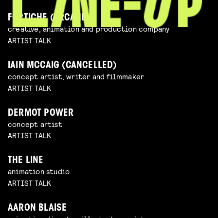
FORTICHE (ARCANE)
creative, animation and production company
ARTIST TALK
IAIN MCCAIG (CANCELLED)
concept artist, writer and filmmaker
ARTIST TALK
DERMOT POWER
concept artist
ARTIST TALK
THE LINE
animation studio
ARTIST TALK
AARON BLAISE