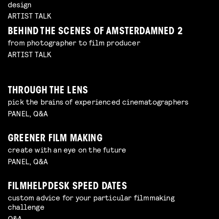
design
ARTIST TALK
BEHIND THE SCENES OF AMSTERDAMNED 2
from photographer to film producer
ARTIST TALK
THROUGH THE LENS
pick the brains of experienced cinematographers
PANEL, Q&A
GREENER FILM MAKING
create with an eye on the future
PANEL, Q&A
FILMHELPDESK SPEED DATES
custom advice for your particular filmmaking
challenge
Q&A