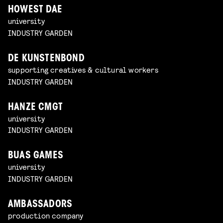
HOWEST DAE
university
INDUSTRY GARDEN
DE KUNSTENBOND
supporting creatives & cultural workers
INDUSTRY GARDEN
HANZE CMGT
university
INDUSTRY GARDEN
BUAS GAMES
university
INDUSTRY GARDEN
AMBASSADORS
production company