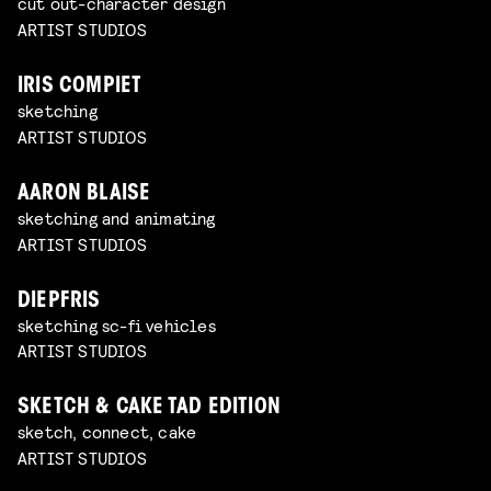
cut out-character design
ARTIST STUDIOS
IRIS COMPIET
sketching
ARTIST STUDIOS
AARON BLAISE
sketching and animating
ARTIST STUDIOS
DIEPFRIS
sketching sc-fi vehicles
ARTIST STUDIOS
SKETCH & CAKE TAD EDITION
sketch, connect, cake
ARTIST STUDIOS