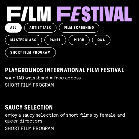
ALL
ARTIST TALK
FILM SCREENING
MASTERCLASS
PANEL
PITCH
Q&A
SHORT FILM PROGRAM
PLAYGROUNDS INTERNATIONAL FILM FESTIVAL
your TAD wristband = free access
SHORT FILM PROGRAM
SAUCY SELECTION
enjoy a saucy selection of short films by female and
queer directors
SHORT FILM PROGRAM