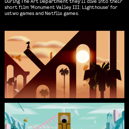
During The Art Department they’ll dive into their
short film ‘Monument Valley III: Lighthouse’ for
ustwo games and Netflix games.