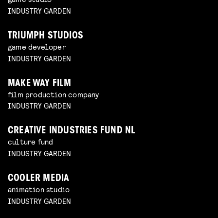
INDUSTRY GARDEN
TRIUMPH STUDIOS
game developer
INDUSTRY GARDEN
MAKE WAY FILM
film production company
INDUSTRY GARDEN
CREATIVE INDUSTRIES FUND NL
culture fund
INDUSTRY GARDEN
COOLER MEDIA
animation studio
INDUSTRY GARDEN