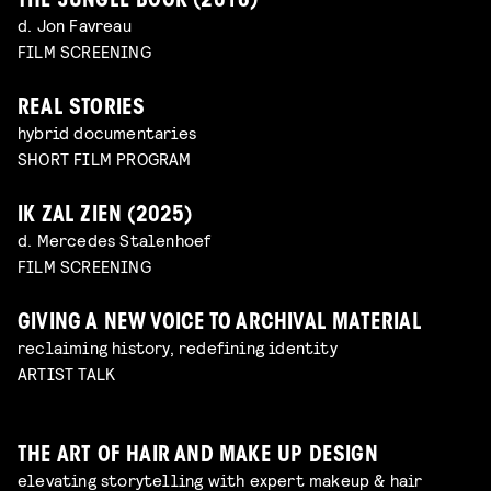
THE JUNGLE BOOK (2016)
d. Jon Favreau
FILM SCREENING
REAL STORIES
hybrid documentaries
SHORT FILM PROGRAM
IK ZAL ZIEN (2025)
d. Mercedes Stalenhoef
FILM SCREENING
GIVING A NEW VOICE TO ARCHIVAL MATERIAL
reclaiming history, redefining identity
ARTIST TALK
THE ART OF HAIR AND MAKE UP DESIGN
elevating storytelling with expert makeup & hair