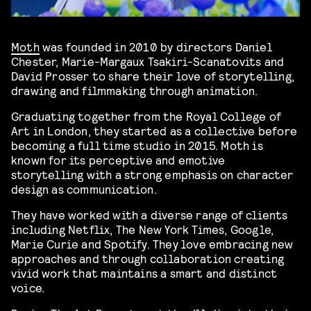
Moth
was founded in 2010 by directors Daniel
Chester, Marie-Margaux Tsakiri-Scanatovits and
David Prosser to share their love of storytelling,
drawing and filmmaking through animation.
Graduating together from the Royal College of
Art in London, they started as a collective before
becoming a full time studio in 2015. Moth is
known for its perceptive and emotive
storytelling with a strong emphasis on character
design as communication.
They have worked with a diverse range of clients
including Netflix, The New York Times, Google,
Marie Curie and Spotify. They love embracing new
approaches and through collaboration creating
vivid work that maintains a smart and distinct
voice.