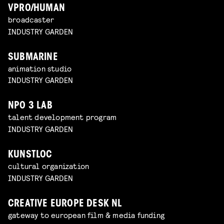
VPRO/HUMAN
broadcaster
INDUSTRY GARDEN
SUBMARINE
animation studio
INDUSTRY GARDEN
NPO 3 LAB
talent development program
INDUSTRY GARDEN
KUNSTLOC
cultural organization
INDUSTRY GARDEN
CREATIVE EUROPE DESK NL
gateway to european film & media funding