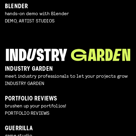
BLENDER
hands-on demo with Blender
DEMO, ARTIST STUDIOS
INDUSTRY GARDEN
meet industry professionals to let your projects grow
INDUSTRY GARDEN
PORTFOLIO REVIEWS
brushen up your portfolios!
PORTFOLIO REVIEWS
GUERRILLA
game studio