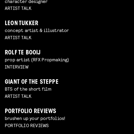
character designer
ARTIST TALK
LEON TUKKER
concept artist & illustrator
ARTIST TALK
ROLF TE BOOIJ
prop artist (RFX Propmaking)
INTERVIEW
GIANT OF THE STEPPE
BTS of the short film
ARTIST TALK
PORTFOLIO REVIEWS
brushen up your portfolios!
PORTFOLIO REVIEWS