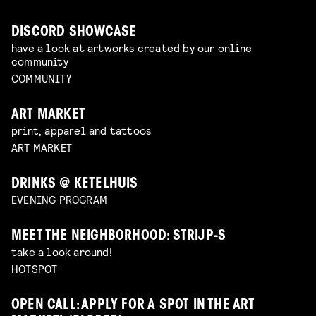
DISCORD SHOWCASE
have a look at artworks created by our online
community
COMMUNITY
ART MARKET
print, apparel and tattoos
ART MARKET
DRINKS @ KETELHUIS
EVENING PROGRAM
MEET THE NEIGHBORHOOD: STRIJP-S
take a look around!
HOTSPOT
OPEN CALL: APPLY FOR A SPOT IN THE ART