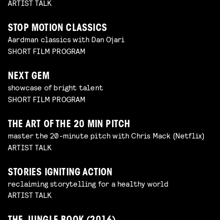
ARTIST TALK
STOP MOTION CLASSICS
Aardman classics with Dan Ojari
SHORT FILM PROGRAM
NEXT GEM
showcase of bright talent
SHORT FILM PROGRAM
THE ART OF THE 20 MIN PITCH
master the 20-minute pitch with Chris Mack (Netflix)
ARTIST TALK
STORIES IGNITING ACTION
reclaiming storytelling for a healthy world
ARTIST TALK