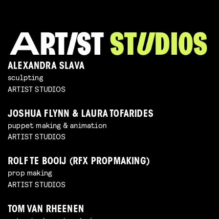
ALEXANDRA SLAVA
sculpting
ARTIST STUDIOS
JOSHUA FLYNN & LAURA TOFARIDES
puppet making & animation
ARTIST STUDIOS
ROLF TE BOOIJ (RFX PROPMAKING)
prop making
ARTIST STUDIOS
TOM VAN RHEENEN