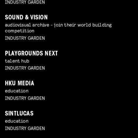
INDUSTRY GARDEN
SOUND & VISION
audiovisual archive - join their world building
competition
INDUSTRY GARDEN
PLAYGROUNDS NEXT
talent hub
INDUSTRY GARDEN
HKU MEDIA
education
INDUSTRY GARDEN
SINTLUCAS
education
INDUSTRY GARDEN