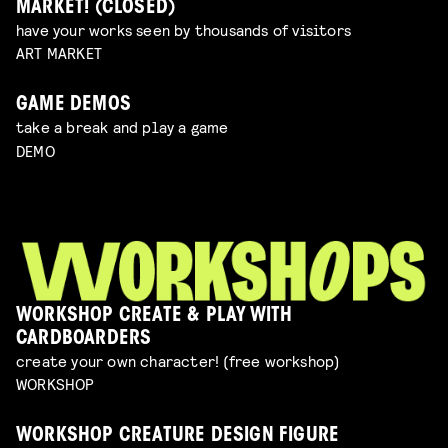
MARKET! (CLOSED)
have your works seen by thousands of visitors
ART MARKET
GAME DEMOS
take a break and play a game
DEMO
WORKSHOP CREATE & PLAY WITH
CARDBOARDERS
create your own character! (free workshop)
WORKSHOP
WORKSHOP CREATURE DESIGN FIGURE