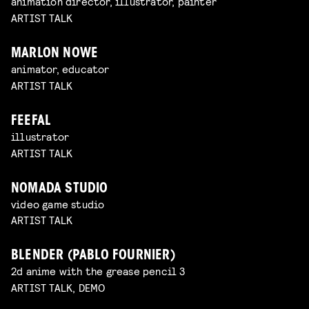
animation director, illustrator, painter
ARTIST TALK
MARLON NOWE
animator, educator
ARTIST TALK
FEEFAL
illustrator
ARTIST TALK
NOMADA STUDIO
video game studio
ARTIST TALK
BLENDER (PABLO FOURNIER)
2d anime with the grease pencil 3
ARTIST TALK, DEMO