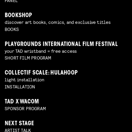
PANEL
BOOKSHOP
discover art books, comics, and exclusive titles
BOOKS
PLAYGROUNDS INTERNATIONAL FILM FESTIVAL
your TAD wristband = free access
SHORT FILM PROGRAM
COLLECTIF SCALE: HULAHOOP
light installation
INSTALLATION
TAD X WACOM
SPONSOR PROGRAM
NEXT STAGE
ARTIST TALK