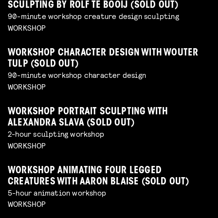
SCULPTING BY ROLF TE BOOIJ (SOLD OUT)
90-minute workshop creature design sculpting
WORKSHOP
WORKSHOP CHARACTER DESIGN WITH WOUTER
TULP (SOLD OUT)
90-minute workshop character design
WORKSHOP
WORKSHOP PORTRAIT SCULPTING WITH
ALEXANDRA SLAVA (SOLD OUT)
2-hour sculpting workshop
WORKSHOP
WORKSHOP ANIMATING FOUR LEGGED
CREATURES WITH AARON BLAISE (SOLD OUT)
5-hour animation workshop
WORKSHOP