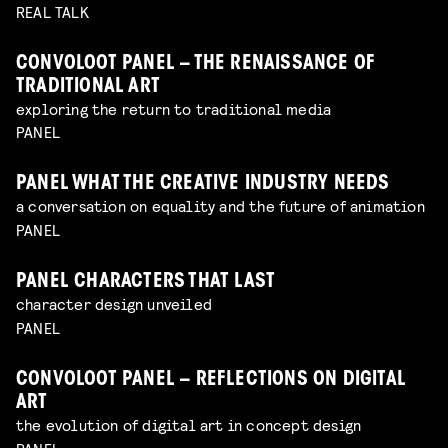
REAL TALK
CONVOLOOT PANEL – THE RENAISSANCE OF
TRADITIONAL ART
exploring the return to traditional media
PANEL
PANEL WHAT THE CREATIVE INDUSTRY NEEDS
a conversation on equality and the future of animation
PANEL
PANEL CHARACTERS THAT LAST
character design unveiled
PANEL
CONVOLOOT PANEL – REFLECTIONS ON DIGITAL
ART
the evolution of digital art in concept design