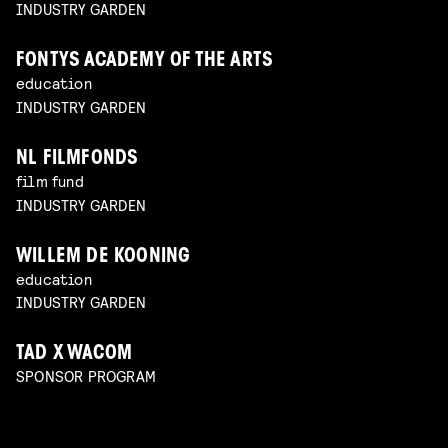
INDUSTRY GARDEN
FONTYS ACADEMY OF THE ARTS
education
INDUSTRY GARDEN
NL FILMFONDS
film fund
INDUSTRY GARDEN
WILLEM DE KOONING
education
INDUSTRY GARDEN
TAD X WACOM
SPONSOR PROGRAM