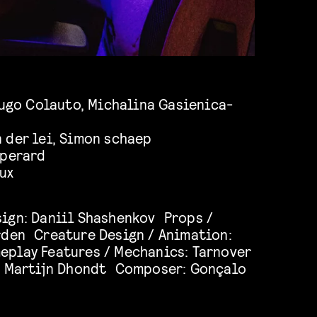
Hugo Colauto, Michalina Gasienica-
 der lei, Simon schaep
 perard
ux
ign: Daniil Shashenkov Props /
rden Creature Design / Animation:
play Features / Mechanics: Tarnover
: Martijn Dhondt Composer: Gonçalo