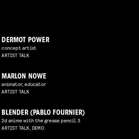
DERMOT POWER
concept artist
ARTIST TALK
MARLON NOWE
animator, educator
ARTIST TALK
BLENDER (PABLO FOURNIER)
2d anime with the grease pencil 3
ARTIST TALK, DEMO