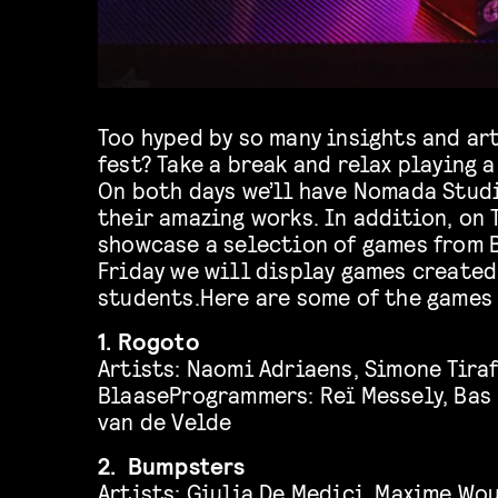
Too hyped by so many insights and art
fest? Take a break and relax playing a
On both days we’ll have Nomada Stud
their amazing works. In addition, on 
showcase a selection of games from 
Friday we will display games create
students.Here are some of the games 
1. Rogoto
Artists: Naomi Adriaens, Simone Tiraf
BlaaseProgrammers: Reï Messely, Bas
van de Velde
2. Bumpsters
Artists: Giulia De Medici, Maxime Wou