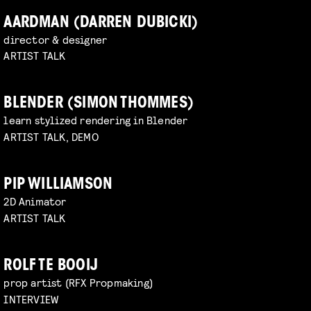
AARDMAN (DARREN DUBICKI)
director & designer
ARTIST TALK
BLENDER (SIMON THOMMES)
learn stylized rendering in Blender
ARTIST TALK, DEMO
PIP WILLIAMSON
2D Animator
ARTIST TALK
ROLF TE BOOIJ
prop artist (RFX Propmaking)
INTERVIEW