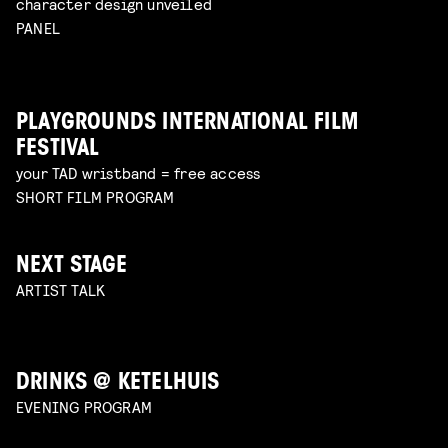
character design unveiled
PANEL
PLAYGROUNDS INTERNATIONAL FILM
FESTIVAL
your TAD wristband = free access
SHORT FILM PROGRAM
NEXT STAGE
ARTIST TALK
DRINKS @ KETELHUIS
EVENING PROGRAM