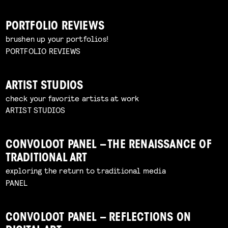
PORTFOLIO REVIEWS
brushen up your portfolios!
PORTFOLIO REVIEWS
ARTIST STUDIOS
check your favorite artists at work
ARTIST STUDIOS
CONVOLOOT PANEL – THE RENAISSANCE OF
TRADITIONAL ART
exploring the return to traditional media
PANEL
CONVOLOOT PANEL – REFLECTIONS ON