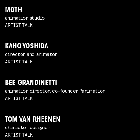
MOTH
animation studio
ARTIST TALK
KAHO YOSHIDA
director and animator
ARTIST TALK
BEE GRANDINETTI
animation director, co-founder Panimation
ARTIST TALK
TOM VAN RHEENEN
character designer
ARTIST TALK