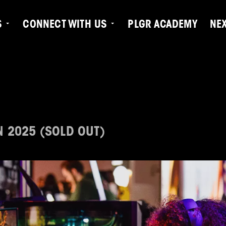
S
CONNECT WITH US
PLGR ACADEMY
NE
N 2025 (SOLD OUT)