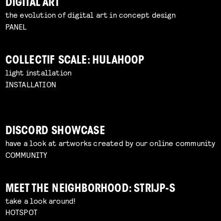
DIGITAL ART
the evolution of digital art in concept design
PANEL
COLLECTIF SCALE: HULAHOOP
light installation
INSTALLATION
DISCORD SHOWCASE
have a look at artworks created by our online community
COMMUNITY
MEET THE NEIGHBORHOOD: STRIJP-S
take a look around!
HOTSPOT