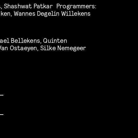
t, Shashwat Patkar Programmers:
ijken, Wannes Degelin Willekens
hael Bellekens, Quinten
Van Ostaeyen, Silke Nemegeer