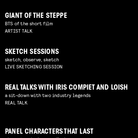
GIANT OF THE STEPPE
BTS of the short film
ARTIST TALK
SKETCH SESSIONS
sketch, observe, sketch
LIVE SKETCHING SESSION
REAL TALKS WITH IRIS COMPIET AND LOISH
a sit-down with two industry legends
REAL TALK
PANEL CHARACTERS THAT LAST