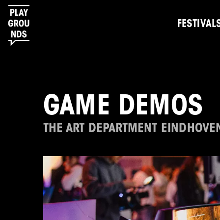
FESTIVAL
GAME DEMOS
THE ART DEPARTMENT EINDHOVE