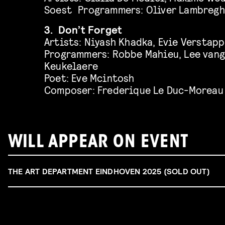
Soest Programmers: Oliver Lambregh
3. Don’t Forget
Artists: Niyash Khadka, Evie Verstapp
Programmers: Robbe Mahieu, Lee vang
Keukelaere
Poet: Eve Mcintosh
Composer: Frederique Le Duc-Moreau
WILL APPEAR ON EVENT
THE ART DEPARTMENT EINDHOVEN 2025 (SOLD OUT)