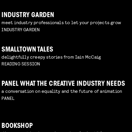
INDUSTRY GARDEN
meet industry professionals to let your projects grow
INDUSTRY GARDEN
SMALLTOWN TALES
delightfully creepy stories from Iain McCaig
READING SESSION
PANEL WHAT THE CREATIVE INDUSTRY NEEDS
a conversation on equality and the future of animation
PANEL
BOOKSHOP