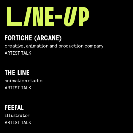
FORTICHE (ARCANE)
creative, animation and production company
ARTIST TALK
THE LINE
animation studio
ARTIST TALK
FEEFAL
illustrator
ARTIST TALK