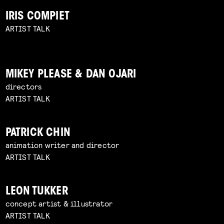
IRIS COMPIET
ARTIST TALK
MIKEY PLEASE & DAN OJARI
directors
ARTIST TALK
PATRICK CHIN
animation writer and director
ARTIST TALK
LEON TUKKER
concept artist & illustrator
ARTIST TALK