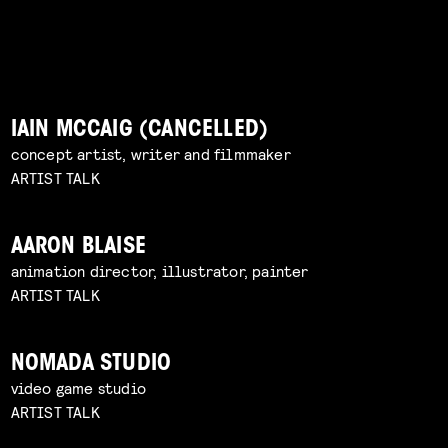
IAIN MCCAIG (CANCELLED)
concept artist, writer and filmmaker
ARTIST TALK
AARON BLAISE
animation director, illustrator, painter
ARTIST TALK
NOMADA STUDIO
video game studio
ARTIST TALK