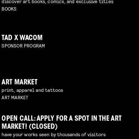
discover art books, comics, and exclusive titles
BOOKS
TAD X WACOM
SPONSOR PROGRAM
ART MARKET
print, apparel and tattoos
ART MARKET
OPEN CALL: APPLY FOR A SPOT IN THE ART
MARKET! (CLOSED)
have your works seen by thousands of visitors