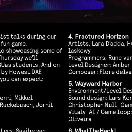
ist talks during our
4. Fractured Horizon
 fun game.
Artists: Lara D’adda, 
io showcasing some of
laskowy
Thursday we’ll
Programmers: Rune van
BUas students. And on
Level Designer: Amber
d by Howest DAE
Composer: Flore delva
you can expect:
5. Wayward Harbor
Environment/Level Des
erri, Mikkel
Sound design: Lars Ko
 Ruckebusch, Jorrit
Christopher Null Game
Vitaly AI / Game loop
Oliveira
ters, Sakibe van
6. WhatTheHack!