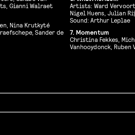
ts, Gianni Walraet
Artists: Ward Vervoor
Nigel Huens, Julian R
Sound: Arthur Leplae
en, Nina Krutkyté
raefschepe, Sander de
7. Momentum
Christina Fekkes, Mic
Vanhooydonck, Ruben 