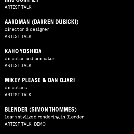
IRIS COMPIET
ARTIST TALK
AARDMAN (DARREN DUBICKI)
director & designer
ARTIST TALK
KAHO YOSHIDA
director and animator
ARTIST TALK
MIKEY PLEASE & DAN OJARI
directors
ARTIST TALK
BLENDER (SIMON THOMMES)
learn stylized rendering in Blender
ARTIST TALK, DEMO