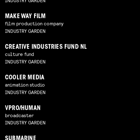
INDUSTRY GARDEN
MAKE WAY FILM
film production company
INDUSTRY GARDEN
CREATIVE INDUSTRIES FUND NL
culture fund
INDUSTRY GARDEN
COOLER MEDIA
animation studio
INDUSTRY GARDEN
VPRO/HUMAN
broadcaster
INDUSTRY GARDEN
SUBMARINE