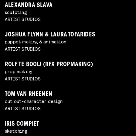
ALEXANDRA SLAVA
sculpting
ARTIST STUDIOS
JOSHUA FLYNN & LAURA TOFARIDES
puppet making & animation
ARTIST STUDIOS
ROLF TE BOOIJ (RFX PROPMAKING)
prop making
ARTIST STUDIOS
TOM VAN RHEENEN
cut out-character design
ARTIST STUDIOS
IRIS COMPIET
sketching