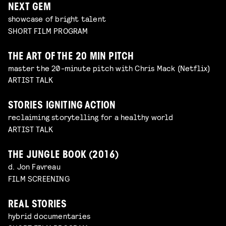
NEXT GEM
showcase of bright talent
SHORT FILM PROGRAM
THE ART OF THE 20 MIN PITCH
master the 20-minute pitch with Chris Mack (Netflix)
ARTIST TALK
STORIES IGNITING ACTION
reclaiming storytelling for a healthy world
ARTIST TALK
THE JUNGLE BOOK (2016)
d. Jon Favreau
FILM SCREENING
REAL STORIES
hybrid documentaries