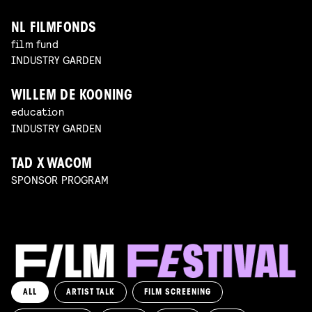
NL FILMFONDS
film fund
INDUSTRY GARDEN
WILLEM DE KOONING
education
INDUSTRY GARDEN
TAD X WACOM
SPONSOR PROGRAM
ALL
ARTIST TALK
FILM SCREENING