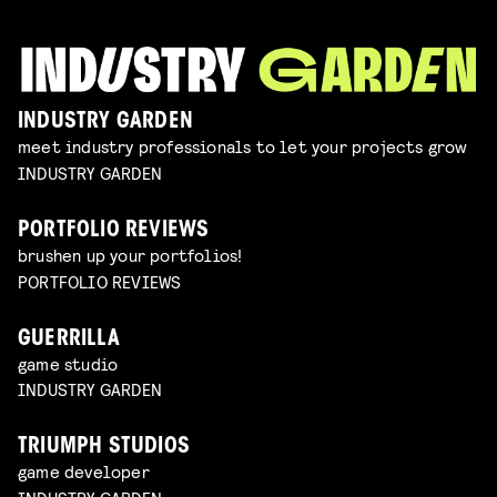
INDUSTRY GARDEN
meet industry professionals to let your projects grow
INDUSTRY GARDEN
PORTFOLIO REVIEWS
brushen up your portfolios!
PORTFOLIO REVIEWS
GUERRILLA
game studio
INDUSTRY GARDEN
TRIUMPH STUDIOS
game developer