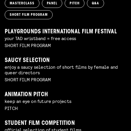
MASTERCLASS
PANEL
PITCH
Q&A
SHORT FILM PROGRAM
PLAYGROUNDS INTERNATIONAL FILM FESTIVAL
your TAD wristband = free access
SHORT FILM PROGRAM
SAUCY SELECTION
enjoy a saucy selection of short films by female and
queer directors
SHORT FILM PROGRAM
ANIMATION PITCH
keep an eye on future projects
PITCH
STUDENT FILM COMPETITION
official selection of student films