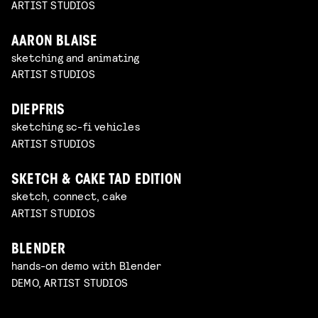
ARTIST STUDIOS
AARON BLAISE
sketching and animating
ARTIST STUDIOS
DIEPFRIS
sketching sc-fi vehicles
ARTIST STUDIOS
SKETCH & CAKE TAD EDITION
sketch, connect, cake
ARTIST STUDIOS
BLENDER
hands-on demo with Blender
DEMO, ARTIST STUDIOS