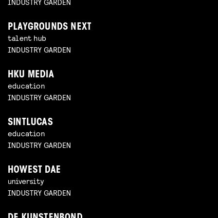
INDUSTRY GARDEN
PLAYGROUNDS NEXT
talent hub
INDUSTRY GARDEN
HKU MEDIA
education
INDUSTRY GARDEN
SINTLUCAS
education
INDUSTRY GARDEN
HOWEST DAE
university
INDUSTRY GARDEN