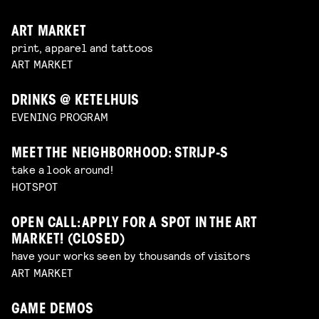
ART MARKET
print, apparel and tattoos
ART MARKET
DRINKS @ KETELHUIS
EVENING PROGRAM
MEET THE NEIGHBORHOOD: STRIJP-S
take a look around!
HOTSPOT
OPEN CALL: APPLY FOR A SPOT IN THE ART
MARKET! (CLOSED)
have your works seen by thousands of visitors
ART MARKET
GAME DEMOS