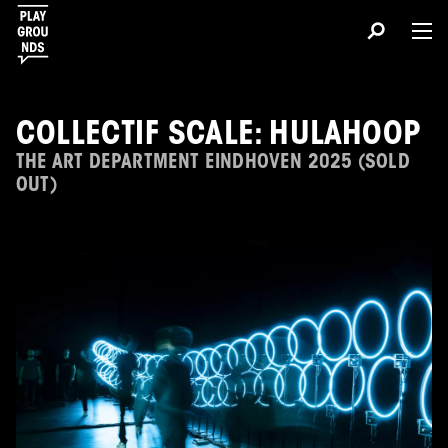
COLLECTIF SCALE: HULAHOOP
THE ART DEPARTMENT EINDHOVEN 2025 (SOLD
OUT)