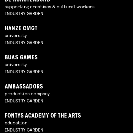
DE KUNSTENBOND
supporting creatives & cultural workers
INDUSTRY GARDEN
HANZE CMGT
university
INDUSTRY GARDEN
BUAS GAMES
university
INDUSTRY GARDEN
AMBASSADORS
production company
INDUSTRY GARDEN
FONTYS ACADEMY OF THE ARTS
education
INDUSTRY GARDEN