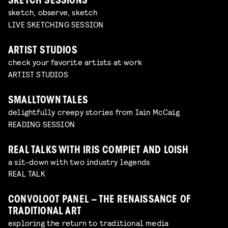
SKETCH SESSIONS
sketch, observe, sketch
LIVE SKETCHING SESSION
ARTIST STUDIOS
check your favorite artists at work
ARTIST STUDIOS
SMALLTOWN TALES
delightfully creepy stories from Iain McCaig
READING SESSION
REAL TALKS WITH IRIS COMPIET AND LOISH
a sit-down with two industry legends
REAL TALK
CONVOLOOT PANEL – THE RENAISSANCE OF
TRADITIONAL ART
exploring the return to traditional media