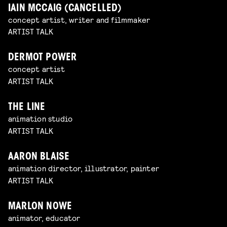
IAIN MCCAIG (CANCELLED)
concept artist, writer and filmmaker
ARTIST TALK
DERMOT POWER
concept artist
ARTIST TALK
THE LINE
animation studio
ARTIST TALK
AARON BLAISE
animation director, illustrator, painter
ARTIST TALK
MARLON NOWE
animator, educator