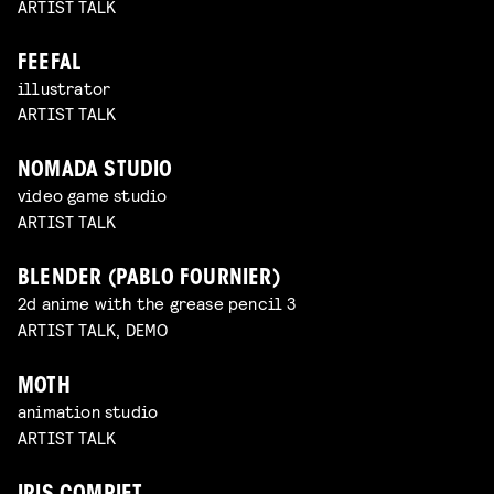
ARTIST TALK
FEEFAL
illustrator
ARTIST TALK
NOMADA STUDIO
video game studio
ARTIST TALK
BLENDER (PABLO FOURNIER)
2d anime with the grease pencil 3
ARTIST TALK, DEMO
MOTH
animation studio
ARTIST TALK