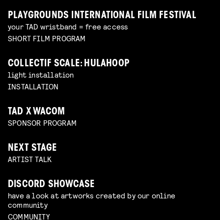
PLAYGROUNDS INTERNATIONAL FILM FESTIVAL
your TAD wristband = free access
SHORT FILM PROGRAM
COLLECTIF SCALE: HULAHOOP
light installation
INSTALLATION
TAD X WACOM
SPONSOR PROGRAM
NEXT STAGE
ARTIST TALK
DISCORD SHOWCASE
have a look at artworks created by our online
community
COMMUNITY