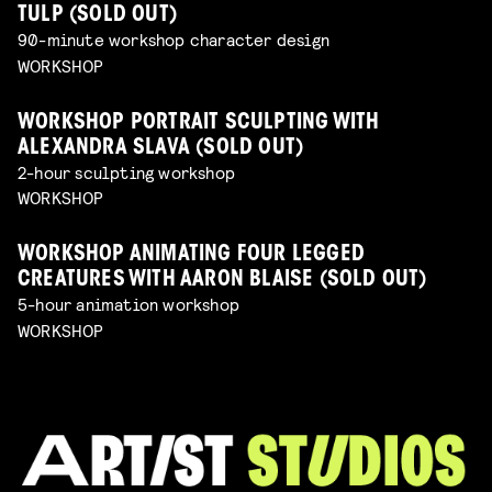
TULP (SOLD OUT)
90-minute workshop character design
WORKSHOP
WORKSHOP PORTRAIT SCULPTING WITH
ALEXANDRA SLAVA (SOLD OUT)
2-hour sculpting workshop
WORKSHOP
WORKSHOP ANIMATING FOUR LEGGED
CREATURES WITH AARON BLAISE (SOLD OUT)
5-hour animation workshop
WORKSHOP