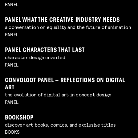
PANEL
PANEL WHAT THE CREATIVE INDUSTRY NEEDS
a conversation on equality and the future of animation
PANEL
PANEL CHARACTERS THAT LAST
character design unveiled
PANEL
CONVOLOOT PANEL – REFLECTIONS ON DIGITAL
ART
the evolution of digital art in concept design
PANEL
BOOKSHOP
discover art books, comics, and exclusive titles
BOOKS