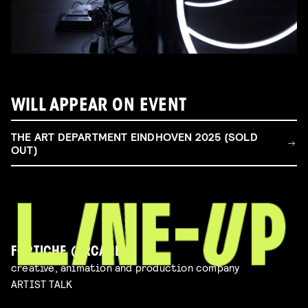
WILL APPEAR ON EVENT
THE ART DEPARTMENT EINDHOVEN 2025 (SOLD
OUT)
FORTICHE (ARCANE)
creative, animation and production company
ARTIST TALK