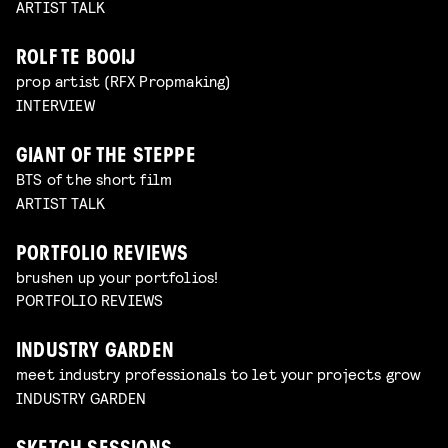
ARTIST TALK
ROLF TE BOOIJ
prop artist (RFX Propmaking)
INTERVIEW
GIANT OF THE STEPPE
BTS of the short film
ARTIST TALK
PORTFOLIO REVIEWS
brushen up your portfolios!
PORTFOLIO REVIEWS
INDUSTRY GARDEN
meet industry professionals to let your projects grow
INDUSTRY GARDEN