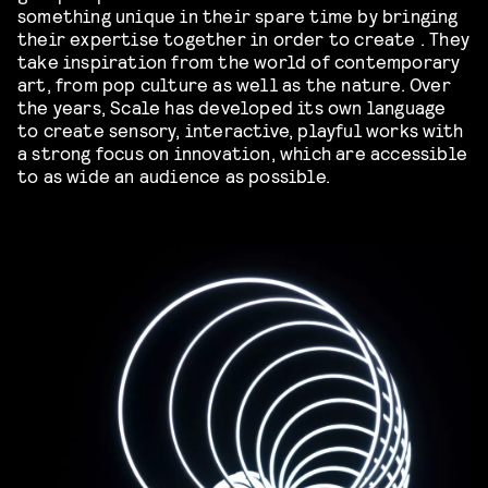
something unique in their spare time by bringing
their expertise together in order to create . They
take inspiration from the world of contemporary
art, from pop culture as well as the nature. Over
the years, Scale has developed its own language
to create sensory, interactive, playful works with
a strong focus on innovation, which are accessible
to as wide an audience as possible.