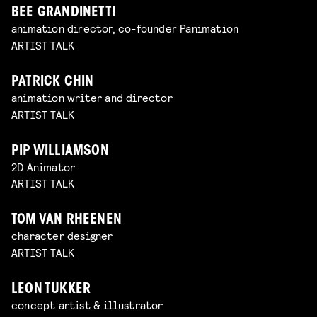
BEE GRANDINETTI
animation director, co-founder Panimation
ARTIST TALK
PATRICK CHIN
animation writer and director
ARTIST TALK
PIP WILLIAMSON
2D Animator
ARTIST TALK
TOM VAN RHEENEN
character designer
ARTIST TALK
LEON TUKKER
concept artist & illustrator