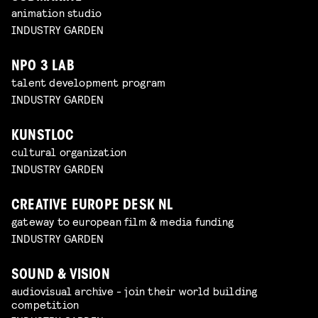
animation studio
INDUSTRY GARDEN
NPO 3 LAB
talent development program
INDUSTRY GARDEN
KUNSTLOC
cultural organization
INDUSTRY GARDEN
CREATIVE EUROPE DESK NL
gateway to european film & media funding
INDUSTRY GARDEN
SOUND & VISION
audiovisual archive - join their world building
competition