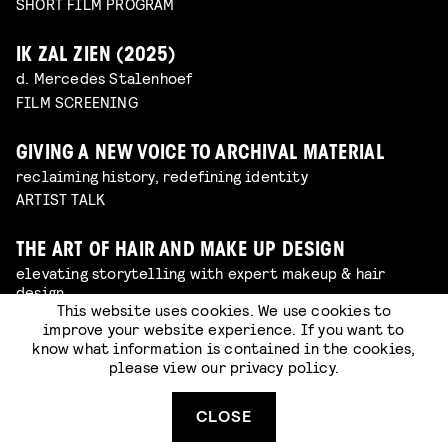
SHORT FILM PROGRAM
IK ZAL ZIEN (2025)
d. Mercedes Stalenhoef
FILM SCREENING
GIVING A NEW VOICE TO ARCHIVAL MATERIAL
reclaiming history, redefining identity
ARTIST TALK
THE ART OF HAIR AND MAKE UP DESIGN
elevating storytelling with expert makeup & hair
design
This website uses cookies. We use cookies to
ARTIST TALK
improve your website experience. If you want to
know what information is contained in the cookies,
please view our
privacy policy
.
BEHIND THE SCENES OF AMSTERDAMNED 2
from photographer to film producer
ARTIST TALK
CLOSE