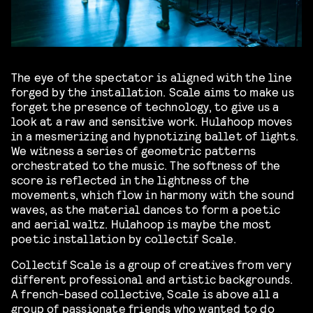
The eye of the spectator is aligned with the line
forged by the installation. Scale aims to make us
forget the presence of technology, to give us a
look at a raw and sensitive work. Hulahoop moves
in a mesmerizing and hypnotizing ballet of lights.
We witness a series of geometric patterns
orchestrated to the music. The softness of the
score is reflected in the lightness of the
movements, which flow in harmony with the sound
waves, as the material dances to form a poetic
and aerial waltz. Hulahoop is maybe the most
poetic installation by collectif Scale.
Collectif Scale is a group of creatives from very
different professional and artistic backgrounds.
A french-based collective, Scale is above all a
group of passionate friends who wanted to do