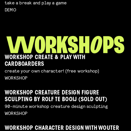
take a break and play a game
DEMO
WORKSHOP CREATE & PLAY WITH
CARDBOARDERS
create your own character! (free workshop)
WORKSHOP
WORKSHOP CREATURE DESIGN FIGURE
SCULPTING BY ROLF TE BOOIJ (SOLD OUT)
90-minute workshop creature design sculpting
WORKSHOP
WORKSHOP CHARACTER DESIGN WITH WOUTER