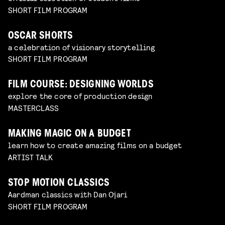
SHORT FILM PROGRAM
OSCAR SHORTS
a celebration of visionary storytelling
SHORT FILM PROGRAM
FILM COURSE: DESIGNING WORLDS
explore the core of production design
MASTERCLASS
MAKING MAGIC ON A BUDGET
learn how to create amazing films on a budget
ARTIST TALK
STOP MOTION CLASSICS
Aardman classics with Dan Ojari
SHORT FILM PROGRAM