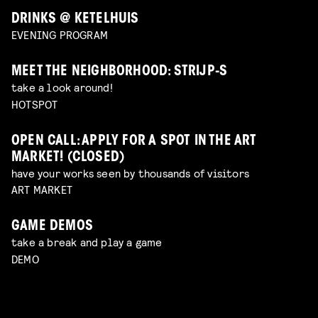
DRINKS @ KETELHUIS
EVENING PROGRAM
MEET THE NEIGHBORHOOD: STRIJP-S
take a look around!
HOTSPOT
OPEN CALL: APPLY FOR A SPOT IN THE ART
MARKET! (CLOSED)
have your works seen by thousands of visitors
ART MARKET
GAME DEMOS
take a break and play a game
DEMO