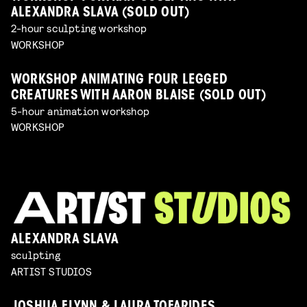
ALEXANDRA SLAVA (SOLD OUT)
2-hour sculpting workshop
WORKSHOP
WORKSHOP ANIMATING FOUR LEGGED
CREATURES WITH AARON BLAISE (SOLD OUT)
5-hour animation workshop
WORKSHOP
ALEXANDRA SLAVA
sculpting
ARTIST STUDIOS