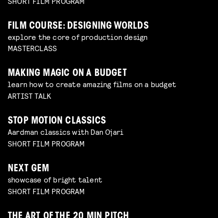
SHORT FILM PROGRAM
FILM COURSE: DESIGNING WORLDS
explore the core of production design
MASTERCLASS
MAKING MAGIC ON A BUDGET
learn how to create amazing films on a budget
ARTIST TALK
STOP MOTION CLASSICS
Aardman classics with Dan Ojari
SHORT FILM PROGRAM
NEXT GEM
showcase of bright talent
SHORT FILM PROGRAM
THE ART OF THE 20 MIN PITCH