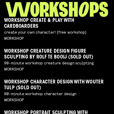
WORKSHOP CREATE & PLAY WITH
CARDBOARDERS
create your own character! (free workshop)
WORKSHOP
WORKSHOP CREATURE DESIGN FIGURE
SCULPTING BY ROLF TE BOOIJ (SOLD OUT)
90-minute workshop creature design sculpting
WORKSHOP
WORKSHOP CHARACTER DESIGN WITH WOUTER
TULP (SOLD OUT)
90-minute workshop character design
WORKSHOP
WORKSHOP PORTRAIT SCULPTING WITH