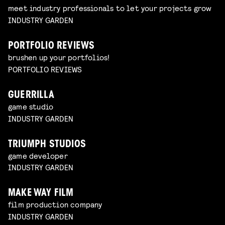
meet industry professionals to let your projects grow
INDUSTRY GARDEN
PORTFOLIO REVIEWS
brushen up your portfolios!
PORTFOLIO REVIEWS
GUERRILLA
game studio
INDUSTRY GARDEN
TRIUMPH STUDIOS
game developer
INDUSTRY GARDEN
MAKE WAY FILM
film production company
INDUSTRY GARDEN