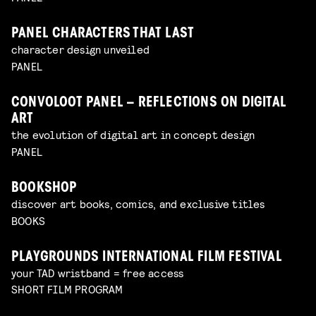
PANEL CHARACTERS THAT LAST
character design unveiled
PANEL
CONVOLOOT PANEL – REFLECTIONS ON DIGITAL
ART
the evolution of digital art in concept design
PANEL
BOOKSHOP
discover art books, comics, and exclusive titles
BOOKS
PLAYGROUNDS INTERNATIONAL FILM FESTIVAL
your TAD wristband = free access
SHORT FILM PROGRAM