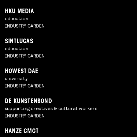
HKU MEDIA
education
INDUSTRY GARDEN
SINTLUCAS
education
INDUSTRY GARDEN
HOWEST DAE
university
INDUSTRY GARDEN
DE KUNSTENBOND
supporting creatives & cultural workers
INDUSTRY GARDEN
HANZE CMGT