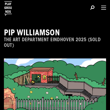
PIP WILLIAMSON
THE ART DEPARTMENT EINDHOVEN 2025 (SOLD
OUT)