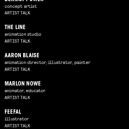
concept artist
ARTIST TALK
THE LINE
animation studio
ARTIST TALK
AARON BLAISE
animation director, illustrator, painter
ARTIST TALK
MARLON NOWE
animator, educator
ARTIST TALK
FEEFAL
illustrator
ARTIST TALK