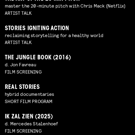
master the 20-minute pitch with Chris Mack (Netflix)
ARTIST TALK
STORIES IGNITING ACTION
reclaiming storytelling for a healthy world
ARTIST TALK
THE JUNGLE BOOK (2016)
d. Jon Favreau
FILM SCREENING
REAL STORIES
hybrid documentaries
SHORT FILM PROGRAM
IK ZAL ZIEN (2025)
d. Mercedes Stalenhoef
FILM SCREENING