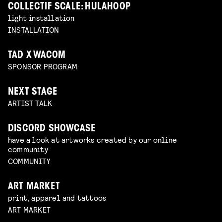
COLLECTIF SCALE: HULAHOOP
light installation
INSTALLATION
TAD X WACOM
SPONSOR PROGRAM
NEXT STAGE
ARTIST TALK
DISCORD SHOWCASE
have a look at artworks created by our online
community
COMMUNITY
ART MARKET
print, apparel and tattoos
ART MARKET