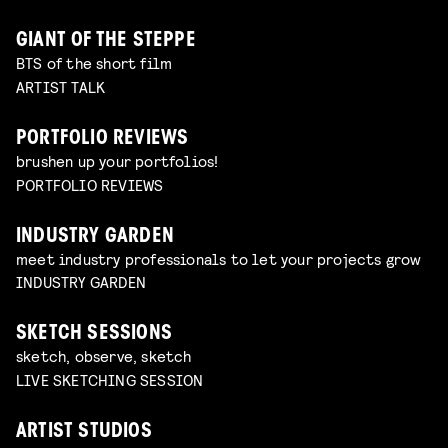
GIANT OF THE STEPPE
BTS of the short film
ARTIST TALK
PORTFOLIO REVIEWS
brushen up your portfolios!
PORTFOLIO REVIEWS
INDUSTRY GARDEN
meet industry professionals to let your projects grow
INDUSTRY GARDEN
SKETCH SESSIONS
sketch, observe, sketch
LIVE SKETCHING SESSION
ARTIST STUDIOS