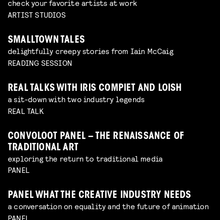
check your favorite artists at work
ARTIST STUDIOS
SMALLTOWN TALES
delightfully creepy stories from Iain McCaig
READING SESSION
REAL TALKS WITH IRIS COMPIET AND LOISH
a sit-down with two industry legends
REAL TALK
CONVOLOOT PANEL – THE RENAISSANCE OF
TRADITIONAL ART
exploring the return to traditional media
PANEL
PANEL WHAT THE CREATIVE INDUSTRY NEEDS
a conversation on equality and the future of animation
PANEL