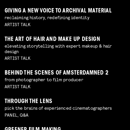
GIVING A NEW VOICE TO ARCHIVAL MATERIAL
reclaiming history, redefining identity
ARTIST TALK
THE ART OF HAIR AND MAKE UP DESIGN
elevating storytelling with expert makeup & hair
design
ARTIST TALK
BEHIND THE SCENES OF AMSTERDAMNED 2
from photographer to film producer
ARTIST TALK
THROUGH THE LENS
pick the brains of experienced cinematographers
PANEL, Q&A