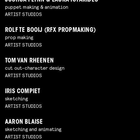
JOSHUA FLYNN & LAURA TOFARIDES
puppet making & animation
ARTIST STUDIOS
ROLF TE BOOIJ (RFX PROPMAKING)
prop making
ARTIST STUDIOS
TOM VAN RHEENEN
cut out-character design
ARTIST STUDIOS
IRIS COMPIET
sketching
ARTIST STUDIOS
AARON BLAISE
sketching and animating
ARTIST STUDIOS