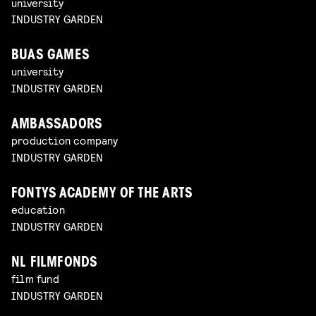
university
INDUSTRY GARDEN
BUAS GAMES
university
INDUSTRY GARDEN
AMBASSADORS
production company
INDUSTRY GARDEN
FONTYS ACADEMY OF THE ARTS
education
INDUSTRY GARDEN
NL FILMFONDS
film fund
INDUSTRY GARDEN