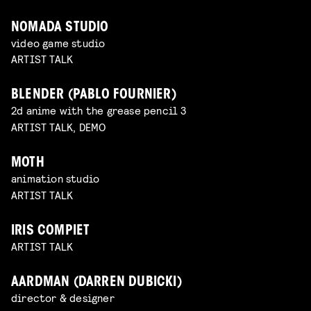
NOMADA STUDIO
video game studio
ARTIST TALK
BLENDER (PABLO FOURNIER)
2d anime with the grease pencil 3
ARTIST TALK, DEMO
MOTH
animation studio
ARTIST TALK
IRIS COMPIET
ARTIST TALK
AARDMAN (DARREN DUBICKI)
director & designer