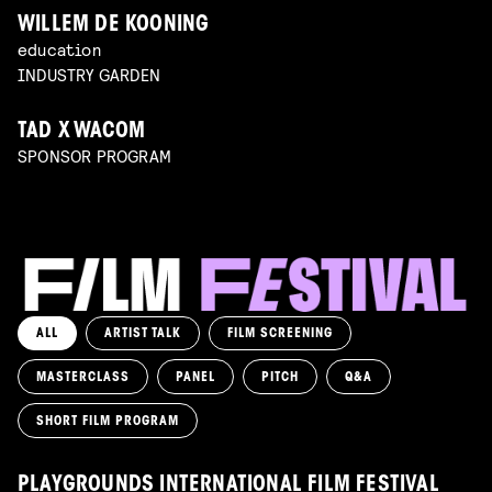
WILLEM DE KOONING
education
INDUSTRY GARDEN
TAD X WACOM
SPONSOR PROGRAM
ALL
ARTIST TALK
FILM SCREENING
MASTERCLASS
PANEL
PITCH
Q&A
SHORT FILM PROGRAM
PLAYGROUNDS INTERNATIONAL FILM FESTIVAL