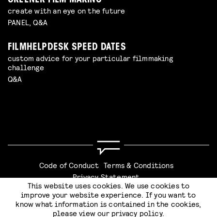
GREENER FILM MAKING
create with an eye on the future
PANEL, Q&A
FILMHELPDESK SPEED DATES
custom advice for your particular filmmaking
challenge
Q&A
Code of Conduct
Terms & Conditions
Privacy Statement
This website uses cookies. We use cookies to
improve your website experience. If you want to
know what information is contained in the cookies,
please view our
privacy policy
.