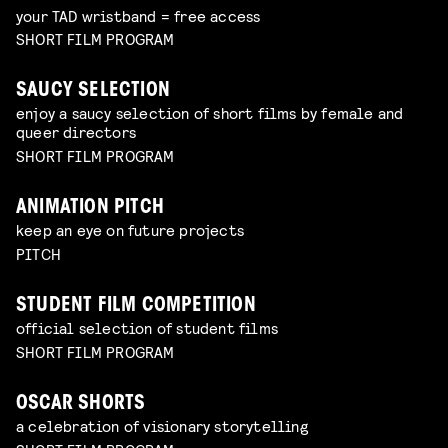
your TAD wristband = free access
SHORT FILM PROGRAM
SAUCY SELECTION
enjoy a saucy selection of short films by female and
queer directors
SHORT FILM PROGRAM
ANIMATION PITCH
keep an eye on future projects
PITCH
STUDENT FILM COMPETITION
official selection of student films
SHORT FILM PROGRAM
OSCAR SHORTS
a celebration of visionary storytelling