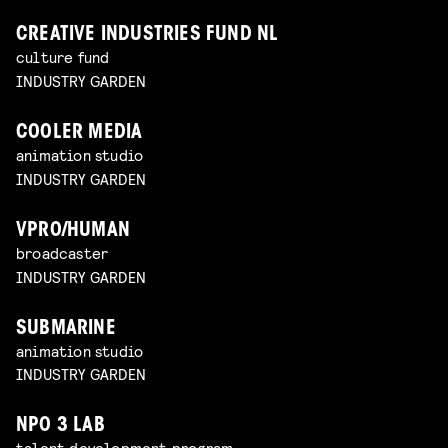
CREATIVE INDUSTRIES FUND NL
culture fund
INDUSTRY GARDEN
COOLER MEDIA
animation studio
INDUSTRY GARDEN
VPRO/HUMAN
broadcaster
INDUSTRY GARDEN
SUBMARINE
animation studio
INDUSTRY GARDEN
NPO 3 LAB
talent development program