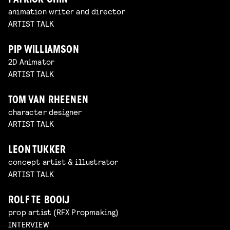
PATRICK CHIN
animation writer and director
ARTIST TALK
PIP WILLIAMSON
2D Animator
ARTIST TALK
TOM VAN RHEENEN
character designer
ARTIST TALK
LEON TUKKER
concept artist & illustrator
ARTIST TALK
ROLF TE BOOIJ
prop artist (RFX Propmaking)
INTERVIEW