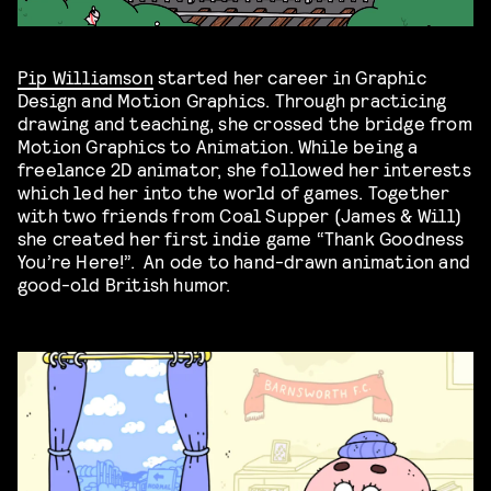
Pip Williamson
started her career in Graphic
Design and Motion Graphics. Through practicing
drawing and teaching, she crossed the bridge from
Motion Graphics to Animation. While being a
freelance 2D animator, she followed her interests
which led her into the world of games. Together
with two friends from Coal Supper (James & Will)
she created her first indie game “Thank Goodness
You’re Here!”. An ode to hand-drawn animation and
good-old British humor.