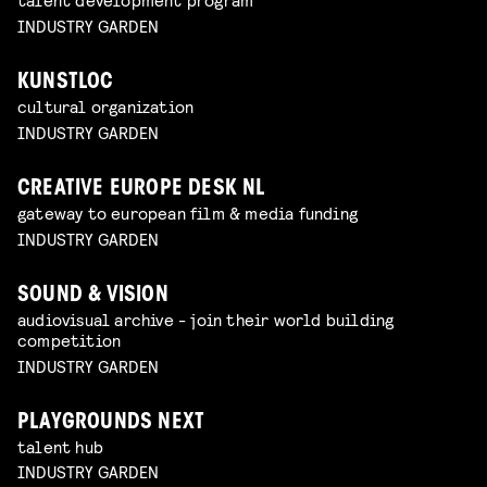
INDUSTRY GARDEN
KUNSTLOC
cultural organization
INDUSTRY GARDEN
CREATIVE EUROPE DESK NL
gateway to european film & media funding
INDUSTRY GARDEN
SOUND & VISION
audiovisual archive - join their world building
competition
INDUSTRY GARDEN
PLAYGROUNDS NEXT
talent hub
INDUSTRY GARDEN