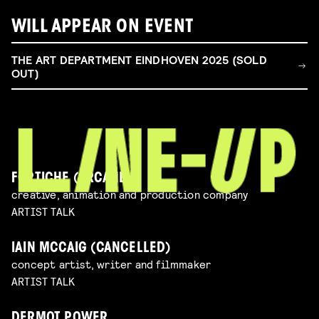
WILL APPEAR ON EVENT
THE ART DEPARTMENT EINDHOVEN 2025 (SOLD
OUT)
FORTICHE (ARCANE)
creative, animation and production company
ARTIST TALK
IAIN MCCAIG (CANCELLED)
concept artist, writer and filmmaker
ARTIST TALK
DERMOT POWER