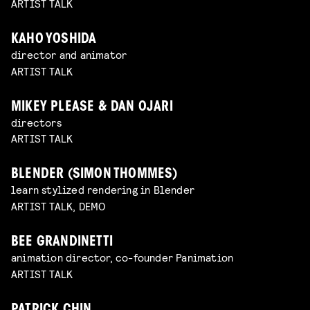
ARTIST TALK
KAHO YOSHIDA
director and animator
ARTIST TALK
MIKEY PLEASE & DAN OJARI
directors
ARTIST TALK
BLENDER (SIMON THOMMES)
learn stylized rendering in Blender
ARTIST TALK, DEMO
BEE GRANDINETTI
animation director, co-founder Panimation
ARTIST TALK