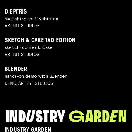
DIEPFRIS
sketching sc-fi vehicles
ARTIST STUDIOS
SKETCH & CAKE TAD EDITION
sketch, connect, cake
ARTIST STUDIOS
BLENDER
hands-on demo with Blender
DEMO, ARTIST STUDIOS
INDUSTRY GARDEN