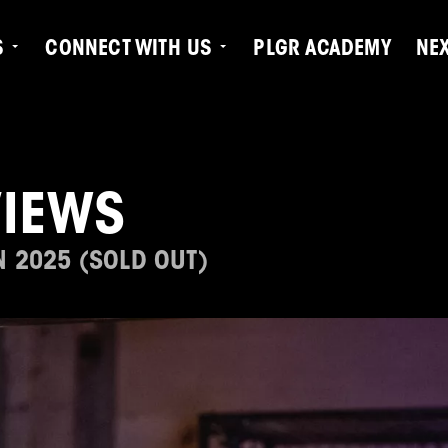
S
CONNECT WITH US
PLGR ACADEMY
NE
VIEWS
N 2025 (SOLD OUT)