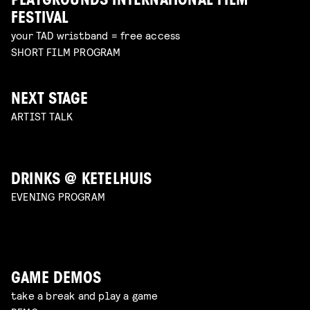
PLAYGROUNDS INTERNATIONAL FILM
FESTIVAL
your TAD wristband = free access
SHORT FILM PROGRAM
NEXT STAGE
ARTIST TALK
DRINKS @ KETELHUIS
EVENING PROGRAM
GAME DEMOS
take a break and play a game