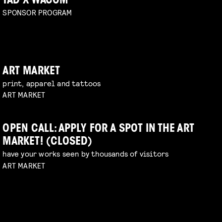
TAD X WACOM
SPONSOR PROGRAM
ART MARKET
print, apparel and tattoos
ART MARKET
OPEN CALL: APPLY FOR A SPOT IN THE ART
MARKET! (CLOSED)
have your works seen by thousands of visitors
ART MARKET