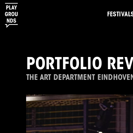
FESTIVAL
PORTFOLIO RE
THE ART DEPARTMENT EINDHOVE