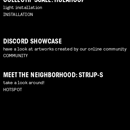
COLLECTIF SCALE: HULAHOOP
light installation
INSTALLATION
DISCORD SHOWCASE
have a look at artworks created by our online community
COMMUNITY
MEET THE NEIGHBORHOOD: STRIJP-S
take a look around!
HOTSPOT