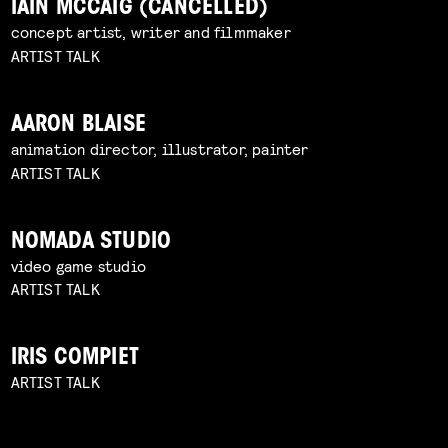
IAIN MCCAIG (CANCELLED)
concept artist, writer and filmmaker
ARTIST TALK
AARON BLAISE
animation director, illustrator, painter
ARTIST TALK
NOMADA STUDIO
video game studio
ARTIST TALK
IRIS COMPIET
ARTIST TALK