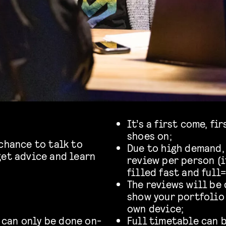
It’s a first come, fi
shoes on;
chance to talk to
Due to high demand, 
get advice and learn
review per person (i
.
filled fast and full=
The reviews will be 
show your portfolio 
own device;
 can only be done on-
Full timetable can 