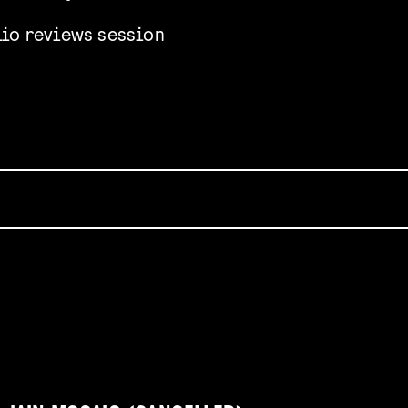
lio reviews session