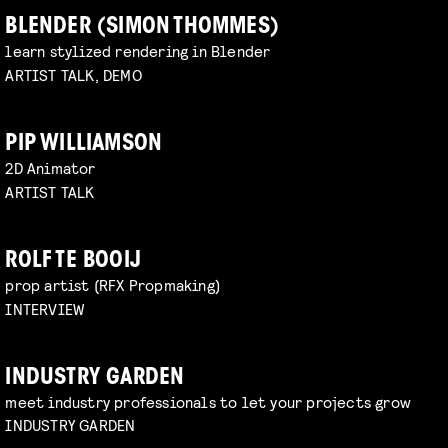
BLENDER (SIMON THOMMES)
learn stylized rendering in Blender
ARTIST TALK, DEMO
PIP WILLIAMSON
2D Animator
ARTIST TALK
ROLF TE BOOIJ
prop artist (RFX Propmaking)
INTERVIEW
INDUSTRY GARDEN
meet industry professionals to let your projects grow
INDUSTRY GARDEN