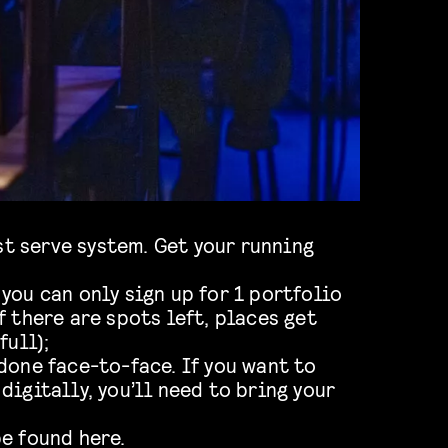
rst serve system. Get your running
you can only sign up for 1 portfolio
f there are spots left, places get
full);
done face-to-face. If you want to
digitally, you’ll need to bring your
be found
here.