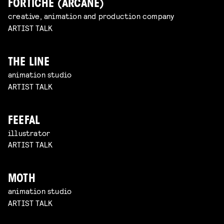
FORTICHE (ARCANE)
creative, animation and production company
ARTIST TALK
THE LINE
animation studio
ARTIST TALK
FEEFAL
illustrator
ARTIST TALK
MOTH
animation studio
ARTIST TALK