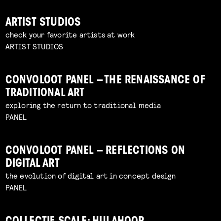
ARTIST STUDIOS
check your favorite artists at work
ARTIST STUDIOS
CONVOLOOT PANEL – THE RENAISSANCE OF
TRADITIONAL ART
exploring the return to traditional media
PANEL
CONVOLOOT PANEL – REFLECTIONS ON
DIGITAL ART
the evolution of digital art in concept design
PANEL