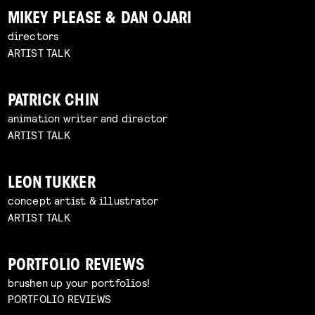
MIKEY PLEASE & DAN OJARI
directors
ARTIST TALK
PATRICK CHIN
animation writer and director
ARTIST TALK
LEON TUKKER
concept artist & illustrator
ARTIST TALK
PORTFOLIO REVIEWS
brushen up your portfolios!
PORTFOLIO REVIEWS