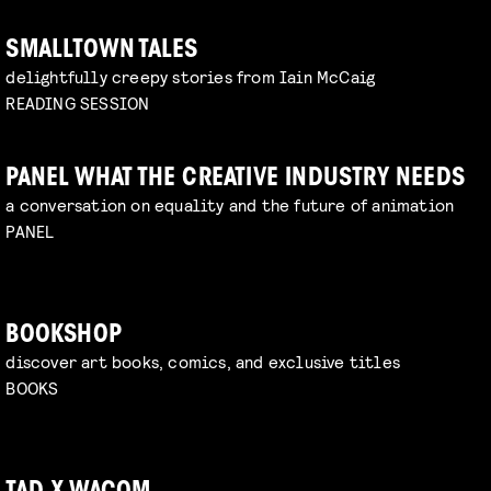
SMALLTOWN TALES
delightfully creepy stories from Iain McCaig
READING SESSION
PANEL WHAT THE CREATIVE INDUSTRY NEEDS
a conversation on equality and the future of animation
PANEL
BOOKSHOP
discover art books, comics, and exclusive titles
BOOKS