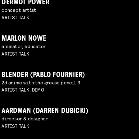
DERMOT POWER
concept artist
ARTIST TALK
MARLON NOWE
animator, educator
ARTIST TALK
BLENDER (PABLO FOURNIER)
2d anime with the grease pencil 3
ARTIST TALK, DEMO
AARDMAN (DARREN DUBICKI)
director & designer
ARTIST TALK