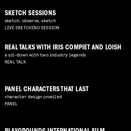
SKETCH SESSIONS
sketch, observe, sketch
LIVE SKETCHING SESSION
REAL TALKS WITH IRIS COMPIET AND LOISH
a sit-down with two industry legends
REAL TALK
PANEL CHARACTERS THAT LAST
character design unveiled
PANEL