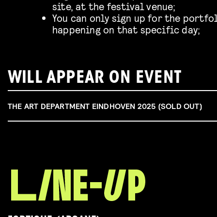
site, at the festival venue;
You can only sign up for the portfo
happening on that specific day;
WILL APPEAR ON EVENT
THE ART DEPARTMENT EINDHOVEN 2025 (SOLD OUT)