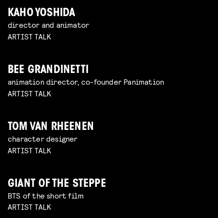
KAHO YOSHIDA
director and animator
ARTIST TALK
BEE GRANDINETTI
animation director, co-founder Panimation
ARTIST TALK
TOM VAN RHEENEN
character designer
ARTIST TALK
GIANT OF THE STEPPE
BTS of the short film
ARTIST TALK