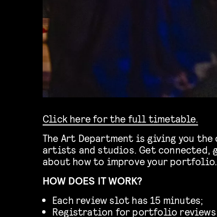
Click here for the full timetable.
The Art Department is giving you the 
artists and studios. Get connected, 
about how to improve your portfolio
HOW DOES IT WORK?
Each review slot has 15 minutes;
Registration for portfolio reviews