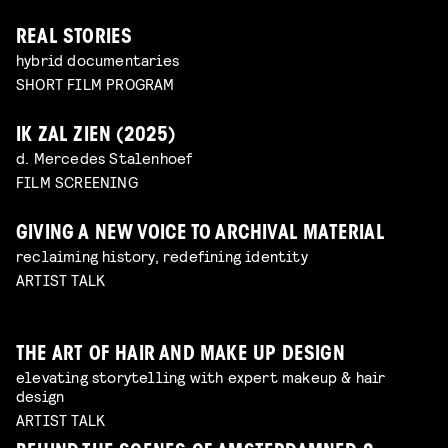
REAL STORIES
hybrid documentaries
SHORT FILM PROGRAM
IK ZAL ZIEN (2025)
d. Mercedes Stalenhoef
FILM SCREENING
GIVING A NEW VOICE TO ARCHIVAL MATERIAL
reclaiming history, redefining identity
ARTIST TALK
THE ART OF HAIR AND MAKE UP DESIGN
elevating storytelling with expert makeup & hair
design
ARTIST TALK