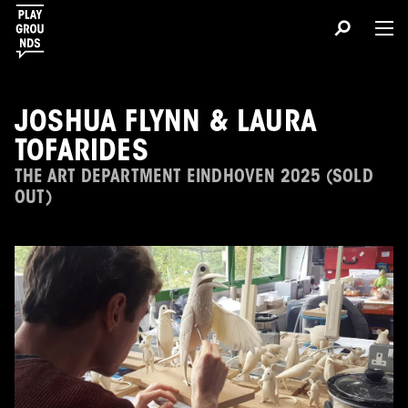
JOSHUA FLYNN & LAURA
TOFARIDES
THE ART DEPARTMENT EINDHOVEN 2025 (SOLD
OUT)