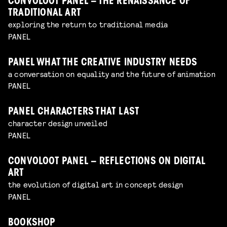
CONVOLOOT PANEL – THE RENAISSANCE OF
TRADITIONAL ART
exploring the return to traditional media
PANEL
PANEL WHAT THE CREATIVE INDUSTRY NEEDS
a conversation on equality and the future of animation
PANEL
PANEL CHARACTERS THAT LAST
character design unveiled
PANEL
CONVOLOOT PANEL – REFLECTIONS ON DIGITAL
ART
the evolution of digital art in concept design
PANEL
BOOKSHOP