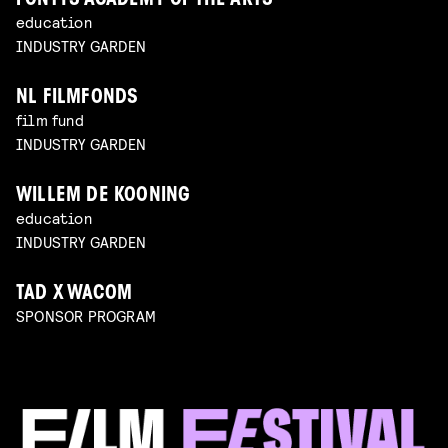
FONTYS ACADEMY OF THE ARTS
education
INDUSTRY GARDEN
NL FILMFONDS
film fund
INDUSTRY GARDEN
WILLEM DE KOONING
education
INDUSTRY GARDEN
TAD X WACOM
SPONSOR PROGRAM