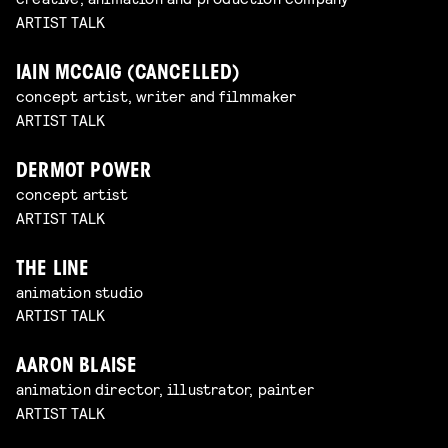
ARTIST TALK
IAIN MCCAIG (CANCELLED)
concept artist, writer and filmmaker
ARTIST TALK
DERMOT POWER
concept artist
ARTIST TALK
THE LINE
animation studio
ARTIST TALK
AARON BLAISE
animation director, illustrator, painter
ARTIST TALK