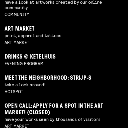
have a look at artworks created by our online
community
COMMUNITY
ART MARKET
print, apparel and tattoos
ART MARKET
DRINKS @ KETELHUIS
EVENING PROGRAM
MEET THE NEIGHBORHOOD: STRIJP-S
take a look around!
HOTSPOT
OPEN CALL: APPLY FOR A SPOT IN THE ART
MARKET! (CLOSED)
have your works seen by thousands of visitors
ART MARKET