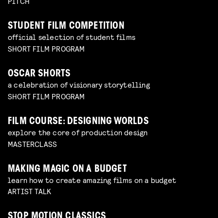
PITCH
STUDENT FILM COMPETITION
official selection of student films
SHORT FILM PROGRAM
OSCAR SHORTS
a celebration of visionary storytelling
SHORT FILM PROGRAM
FILM COURSE: DESIGNING WORLDS
explore the core of production design
MASTERCLASS
MAKING MAGIC ON A BUDGET
learn how to create amazing films on a budget
ARTIST TALK
STOP MOTION CLASSICS