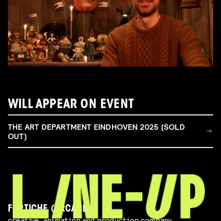
WILL APPEAR ON EVENT
THE ART DEPARTMENT EINDHOVEN 2025 (SOLD
OUT)
FORTICHE (ARCANE)
creative, animation and production company