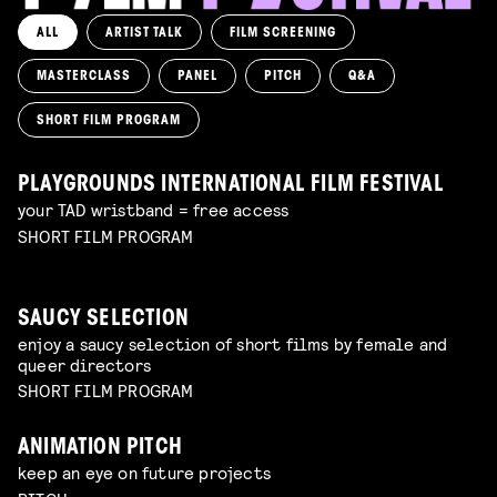
ALL
ARTIST TALK
FILM SCREENING
MASTERCLASS
PANEL
PITCH
Q&A
SHORT FILM PROGRAM
PLAYGROUNDS INTERNATIONAL FILM FESTIVAL
your TAD wristband = free access
SHORT FILM PROGRAM
SAUCY SELECTION
enjoy a saucy selection of short films by female and
queer directors
SHORT FILM PROGRAM
ANIMATION PITCH
keep an eye on future projects