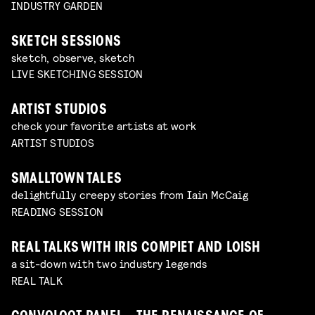
INDUSTRY GARDEN
SKETCH SESSIONS
sketch, observe, sketch
LIVE SKETCHING SESSION
ARTIST STUDIOS
check your favorite artists at work
ARTIST STUDIOS
SMALLTOWN TALES
delightfully creepy stories from Iain McCaig
READING SESSION
REAL TALKS WITH IRIS COMPIET AND LOISH
a sit-down with two industry legends
REAL TALK