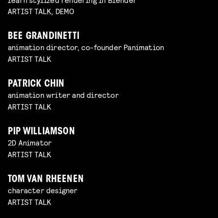
ARTIST TALK, DEMO
BEE GRANDINETTI
animation director, co-founder Panimation
ARTIST TALK
PATRICK CHIN
animation writer and director
ARTIST TALK
PIP WILLIAMSON
2D Animator
ARTIST TALK
TOM VAN RHEENEN
character designer
ARTIST TALK