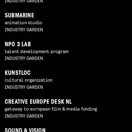
INDUSTRY GARDEN
SUBMARINE
animation studio
INDUSTRY GARDEN
NPO 3 LAB
talent development program
INDUSTRY GARDEN
KUNSTLOC
cultural organization
INDUSTRY GARDEN
CREATIVE EUROPE DESK NL
gateway to european film & media funding
INDUSTRY GARDEN
SOUND & VISION