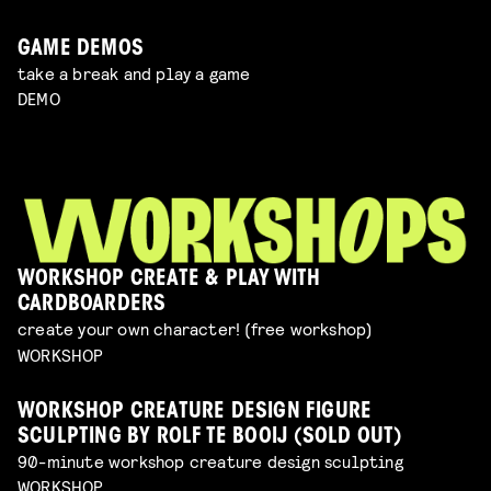
GAME DEMOS
take a break and play a game
DEMO
WORKSHOP CREATE & PLAY WITH
CARDBOARDERS
create your own character! (free workshop)
WORKSHOP
WORKSHOP CREATURE DESIGN FIGURE
SCULPTING BY ROLF TE BOOIJ (SOLD OUT)
90-minute workshop creature design sculpting
WORKSHOP