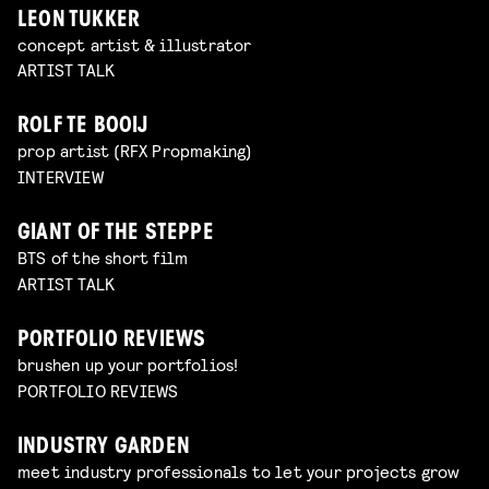
LEON TUKKER
concept artist & illustrator
ARTIST TALK
ROLF TE BOOIJ
prop artist (RFX Propmaking)
INTERVIEW
GIANT OF THE STEPPE
BTS of the short film
ARTIST TALK
PORTFOLIO REVIEWS
brushen up your portfolios!
PORTFOLIO REVIEWS
INDUSTRY GARDEN
meet industry professionals to let your projects grow