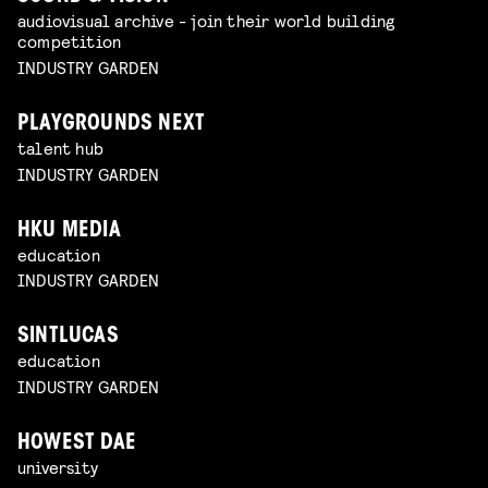
audiovisual archive - join their world building
competition
INDUSTRY GARDEN
PLAYGROUNDS NEXT
talent hub
INDUSTRY GARDEN
HKU MEDIA
education
INDUSTRY GARDEN
SINTLUCAS
education
INDUSTRY GARDEN
HOWEST DAE
university