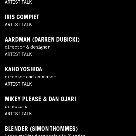
ARTIST TALK
IRIS COMPIET
ARTIST TALK
AARDMAN (DARREN DUBICKI)
director & designer
ARTIST TALK
KAHO YOSHIDA
director and animator
ARTIST TALK
MIKEY PLEASE & DAN OJARI
directors
ARTIST TALK
BLENDER (SIMON THOMMES)
learn stylized rendering in Blender