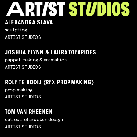
ALEXANDRA SLAVA
sculpting
ARTIST STUDIOS
JOSHUA FLYNN & LAURA TOFARIDES
puppet making & animation
ARTIST STUDIOS
ROLF TE BOOIJ (RFX PROPMAKING)
prop making
ARTIST STUDIOS
TOM VAN RHEENEN
cut out-character design
ARTIST STUDIOS