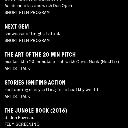
Aardman classics with Dan Ojari
SHORT FILM PROGRAM
NEXT GEM
showcase of bright talent
SHORT FILM PROGRAM
THE ART OF THE 20 MIN PITCH
master the 20-minute pitch with Chris Mack (Netflix)
ARTIST TALK
STORIES IGNITING ACTION
reclaiming storytelling for a healthy world
ARTIST TALK
THE JUNGLE BOOK (2016)
d. Jon Favreau
FILM SCREENING