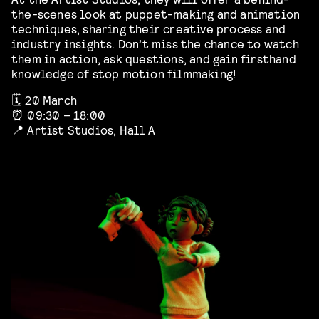
the-scenes look at puppet-making and animation
techniques, sharing their creative process and
industry insights. Don’t miss the chance to watch
them in action, ask questions, and gain firsthand
knowledge of stop motion filmmaking!
🗓️ 20 March
⏰ 09:30 – 18:00
📍 Artist Studios, Hall A