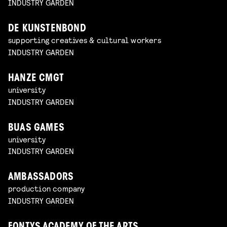
INDUSTRY GARDEN
DE KUNSTENBOND
supporting creatives & cultural workers
INDUSTRY GARDEN
HANZE CMGT
university
INDUSTRY GARDEN
BUAS GAMES
university
INDUSTRY GARDEN
AMBASSADORS
production company
INDUSTRY GARDEN