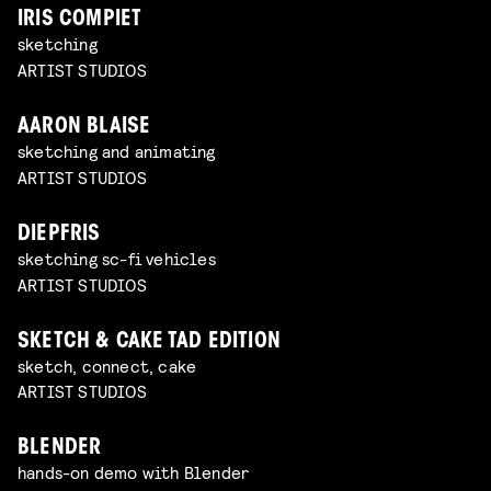
IRIS COMPIET
sketching
ARTIST STUDIOS
AARON BLAISE
sketching and animating
ARTIST STUDIOS
DIEPFRIS
sketching sc-fi vehicles
ARTIST STUDIOS
SKETCH & CAKE TAD EDITION
sketch, connect, cake
ARTIST STUDIOS
BLENDER
hands-on demo with Blender