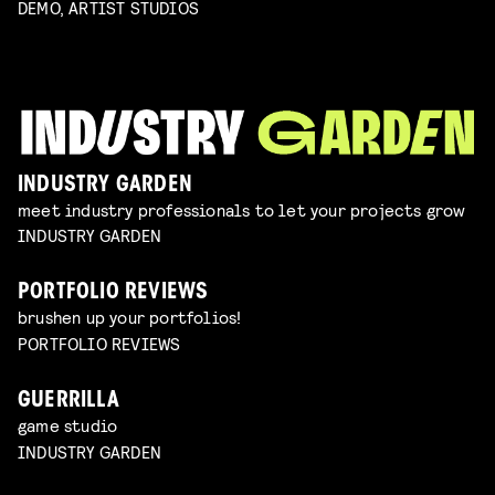
DEMO, ARTIST STUDIOS
INDUSTRY GARDEN
meet industry professionals to let your projects grow
INDUSTRY GARDEN
PORTFOLIO REVIEWS
brushen up your portfolios!
PORTFOLIO REVIEWS
GUERRILLA
game studio
INDUSTRY GARDEN