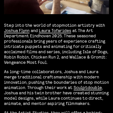
Step into the world of stopmotion artistry with
Joshua Flynn
and
Laura Tofarides
at The Art
Department Eindhoven 2025. These seasoned
professionals bring years of experience crafting
intricate puppets and animating for critically
acclaimed films and series, including Isle of Dogs,
Robin Robin, Chicken Run 2, and Wallace & Gromit:
Vengeance Most Foul.
As long-time collaborators, Joshua and Laura
merge traditional craftsmanship with modern
innovation, pushing the boundaries of stop motion
animation. Through their work at
Sculptdouble
,
Joshua and his twin brother have created stunning
model designs, while Laura continues to direct,
animate, and mentor aspiring filmmakers.
At the Artist Studios, they will offer a behind-