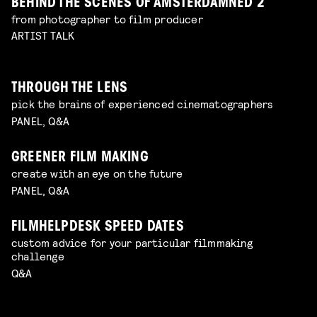
BEHIND THE SCENES OF AMSTERDAMNED 2
from photographer to film producer
ARTIST TALK
THROUGH THE LENS
pick the brains of experienced cinematographers
PANEL, Q&A
GREENER FILM MAKING
create with an eye on the future
PANEL, Q&A
FILMHELPDESK SPEED DATES
custom advice for your particular filmmaking
challenge
Q&A