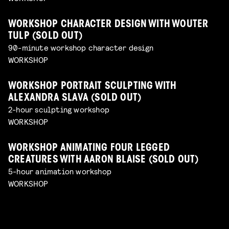
WORKSHOP CHARACTER DESIGN WITH WOUTER
TULP (SOLD OUT)
90-minute workshop character design
WORKSHOP
WORKSHOP PORTRAIT SCULPTING WITH
ALEXANDRA SLAVA (SOLD OUT)
2-hour sculpting workshop
WORKSHOP
WORKSHOP ANIMATING FOUR LEGGED
CREATURES WITH AARON BLAISE (SOLD OUT)
5-hour animation workshop
WORKSHOP