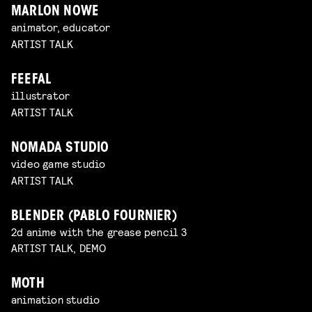
MARLON NOWE
animator, educator
ARTIST TALK
FEEFAL
illustrator
ARTIST TALK
NOMADA STUDIO
video game studio
ARTIST TALK
BLENDER (PABLO FOURNIER)
2d anime with the grease pencil 3
ARTIST TALK, DEMO
MOTH
animation studio