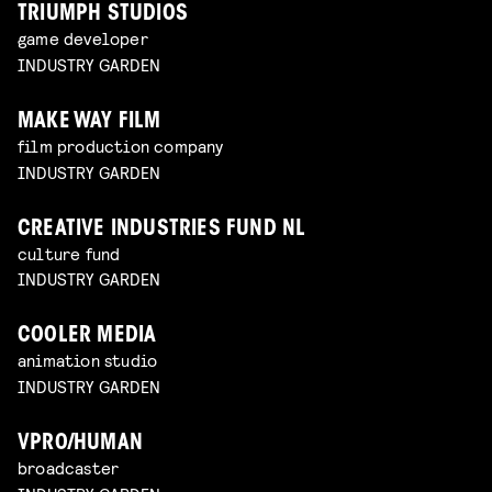
TRIUMPH STUDIOS
game developer
INDUSTRY GARDEN
MAKE WAY FILM
film production company
INDUSTRY GARDEN
CREATIVE INDUSTRIES FUND NL
culture fund
INDUSTRY GARDEN
COOLER MEDIA
animation studio
INDUSTRY GARDEN
VPRO/HUMAN
broadcaster