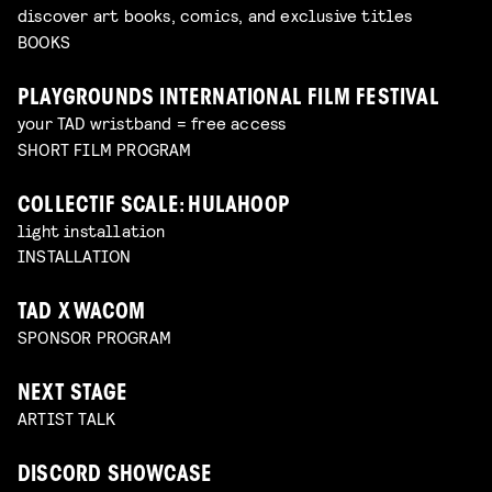
discover art books, comics, and exclusive titles
BOOKS
PLAYGROUNDS INTERNATIONAL FILM FESTIVAL
your TAD wristband = free access
SHORT FILM PROGRAM
COLLECTIF SCALE: HULAHOOP
light installation
INSTALLATION
TAD X WACOM
SPONSOR PROGRAM
NEXT STAGE
ARTIST TALK
DISCORD SHOWCASE