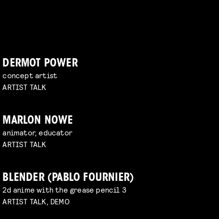
DERMOT POWER
concept artist
ARTIST TALK
MARLON NOWE
animator, educator
ARTIST TALK
BLENDER (PABLO FOURNIER)
2d anime with the grease pencil 3
ARTIST TALK, DEMO