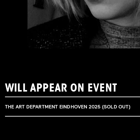
WILL APPEAR ON EVENT
THE ART DEPARTMENT EINDHOVEN 2025 (SOLD OUT)