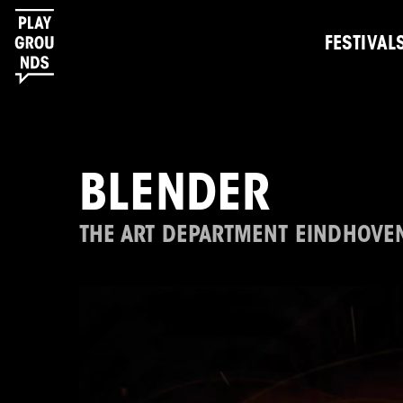
FESTIVAL
BLENDER
THE ART DEPARTMENT EINDHOVE