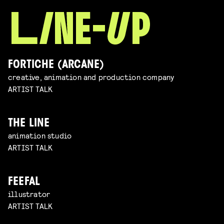
FORTICHE (ARCANE)
creative, animation and production company
ARTIST TALK
THE LINE
animation studio
ARTIST TALK
FEEFAL
illustrator
ARTIST TALK