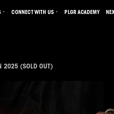
S
CONNECT WITH US
PLGR ACADEMY
NE
N 2025 (SOLD OUT)