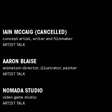
IAIN MCCAIG (CANCELLED)
concept artist, writer and filmmaker
ARTIST TALK
AARON BLAISE
animation director, illustrator, painter
ARTIST TALK
NOMADA STUDIO
video game studio
ARTIST TALK