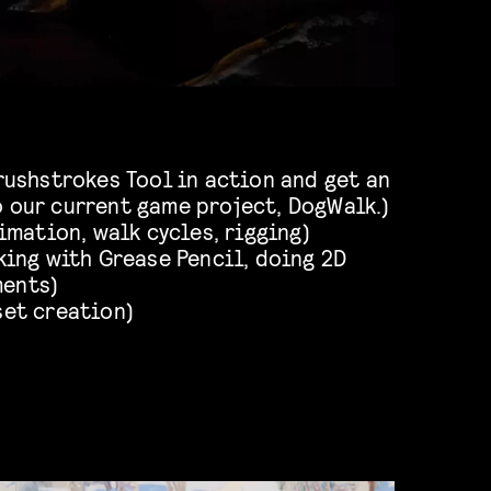
ushstrokes Tool in action and get an
o our current game project, DogWalk.)
imation, walk cycles, rigging)
ing with Grease Pencil, doing 2D
ments)
set creation)