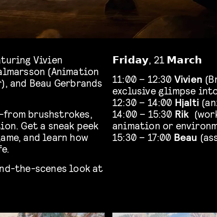
aturing Vivien
𝗙𝗿𝗶𝗱𝗮𝘆, 21 𝗠𝗮𝗿𝗰𝗵
jalmarsson (Animation
11:00 – 12:30
Vivien
(Br
r), and Beau Gerbrands
exclusive glimpse int
12:30 – 14:00
Hjalti
(an
—from brushstrokes,
14:00 – 15:30
Rik
(work
ion. Get a sneak peek
animation or environ
game, and learn how
15:30 – 17:00
Beau
(as
fe.
ind-the-scenes look at