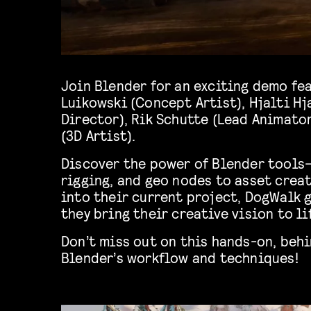
Join Blender for an exciting demo fe
Luikowski (Concept Artist), Hjalti H
Director), Rik Schutte (Lead Animato
(3D Artist).
Discover the power of Blender tools
rigging, and geo nodes to asset creat
into their current project, DogWalk 
they bring their creative vision to li
Don’t miss out on this hands-on, beh
Blender’s workflow and techniques!