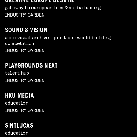
CREATIVE EUROPE DESK NL
gateway to european film & media funding
INDUSTRY GARDEN
SOUND & VISION
audiovisual archive - join their world building
competition
INDUSTRY GARDEN
PLAYGROUNDS NEXT
talent hub
INDUSTRY GARDEN
HKU MEDIA
education
INDUSTRY GARDEN
SINTLUCAS
education