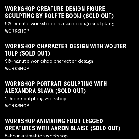
WORKSHOP CREATURE DESIGN FIGURE
SCULPTING BY ROLF TE BOOIJ (SOLD OUT)
90-minute workshop creature design sculpting
WORKSHOP
WORKSHOP CHARACTER DESIGN WITH WOUTER
TULP (SOLD OUT)
90-minute workshop character design
WORKSHOP
WORKSHOP PORTRAIT SCULPTING WITH
ALEXANDRA SLAVA (SOLD OUT)
2-hour sculpting workshop
WORKSHOP
WORKSHOP ANIMATING FOUR LEGGED
CREATURES WITH AARON BLAISE (SOLD OUT)
5-hour animation workshop