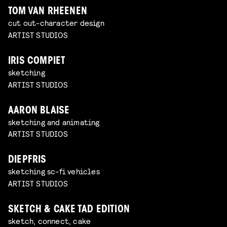
TOM VAN RHEENEN
cut out-character design
ARTIST STUDIOS
IRIS COMPIET
sketching
ARTIST STUDIOS
AARON BLAISE
sketching and animating
ARTIST STUDIOS
DIEPFRIS
sketching sc-fi vehicles
ARTIST STUDIOS
SKETCH & CAKE TAD EDITION
sketch, connect, cake