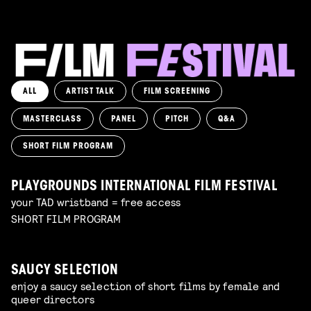
ALL
ARTIST TALK
FILM SCREENING
MASTERCLASS
PANEL
PITCH
Q&A
SHORT FILM PROGRAM
PLAYGROUNDS INTERNATIONAL FILM FESTIVAL
your TAD wristband = free access
SHORT FILM PROGRAM
SAUCY SELECTION
enjoy a saucy selection of short films by female and
queer directors