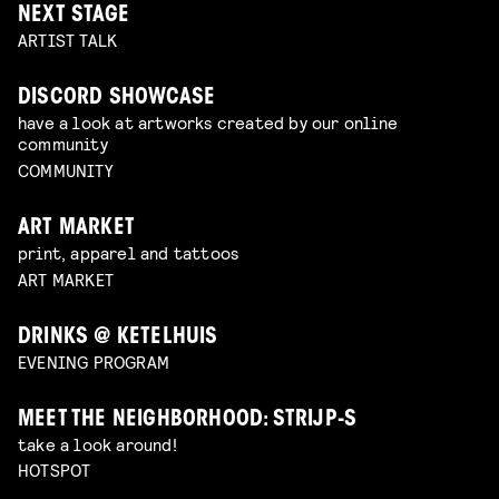
NEXT STAGE
ARTIST TALK
DISCORD SHOWCASE
have a look at artworks created by our online
community
COMMUNITY
ART MARKET
print, apparel and tattoos
ART MARKET
DRINKS @ KETELHUIS
EVENING PROGRAM
MEET THE NEIGHBORHOOD: STRIJP-S
take a look around!
HOTSPOT