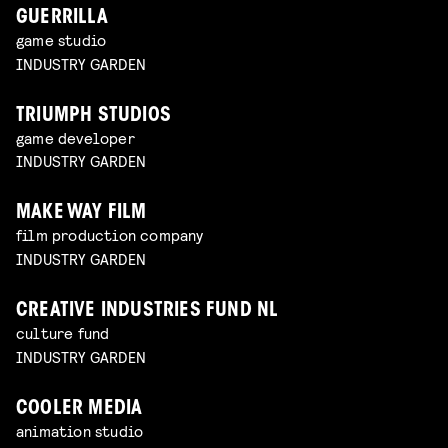
GUERRILLA
game studio
INDUSTRY GARDEN
TRIUMPH STUDIOS
game developer
INDUSTRY GARDEN
MAKE WAY FILM
film production company
INDUSTRY GARDEN
CREATIVE INDUSTRIES FUND NL
culture fund
INDUSTRY GARDEN
COOLER MEDIA
animation studio