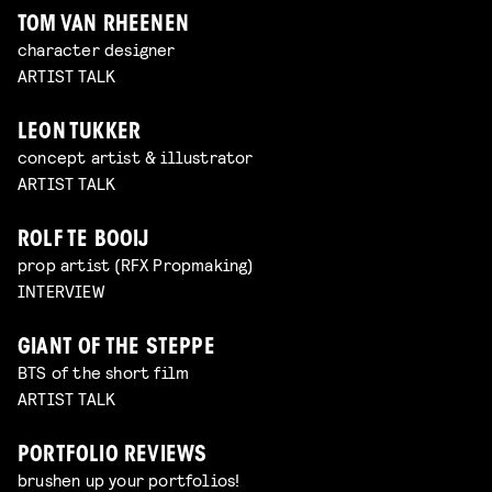
TOM VAN RHEENEN
character designer
ARTIST TALK
LEON TUKKER
concept artist & illustrator
ARTIST TALK
ROLF TE BOOIJ
prop artist (RFX Propmaking)
INTERVIEW
GIANT OF THE STEPPE
BTS of the short film
ARTIST TALK
PORTFOLIO REVIEWS
brushen up your portfolios!