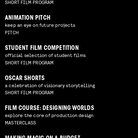
SHORT FILM PROGRAM
ANIMATION PITCH
keep an eye on future projects
PITCH
STUDENT FILM COMPETITION
official selection of student films
SHORT FILM PROGRAM
OSCAR SHORTS
a celebration of visionary storytelling
SHORT FILM PROGRAM
FILM COURSE: DESIGNING WORLDS
explore the core of production design
MASTERCLASS