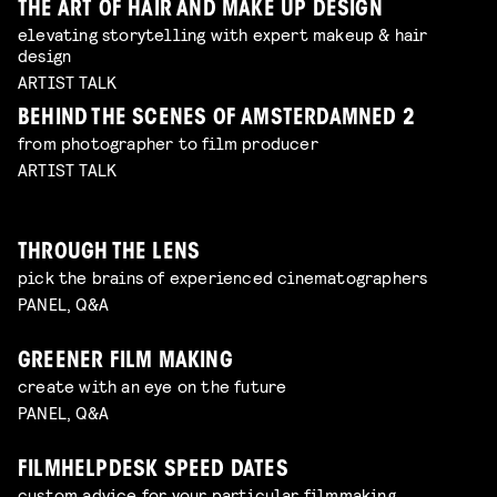
THE ART OF HAIR AND MAKE UP DESIGN
elevating storytelling with expert makeup & hair
design
ARTIST TALK
BEHIND THE SCENES OF AMSTERDAMNED 2
from photographer to film producer
ARTIST TALK
THROUGH THE LENS
pick the brains of experienced cinematographers
PANEL, Q&A
GREENER FILM MAKING
create with an eye on the future
PANEL, Q&A
FILMHELPDESK SPEED DATES
custom advice for your particular filmmaking