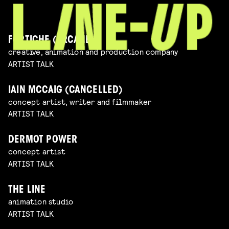
FORTICHE (ARCANE)
creative, animation and production company
ARTIST TALK
IAIN MCCAIG (CANCELLED)
concept artist, writer and filmmaker
ARTIST TALK
DERMOT POWER
concept artist
ARTIST TALK
THE LINE
animation studio
ARTIST TALK