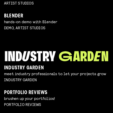
ARTIST STUDIOS
BLENDER
hands-on demo with Blender
DEMO, ARTIST STUDIOS
INDUSTRY GARDEN
meet industry professionals to let your projects grow
INDUSTRY GARDEN
PORTFOLIO REVIEWS
brushen up your portfolios!
PORTFOLIO REVIEWS