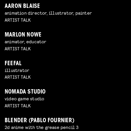
AARON BLAISE
animation director, illustrator, painter
ARTIST TALK
MARLON NOWE
animator, educator
ARTIST TALK
FEEFAL
illustrator
ARTIST TALK
NOMADA STUDIO
video game studio
ARTIST TALK
BLENDER (PABLO FOURNIER)
2d anime with the grease pencil 3