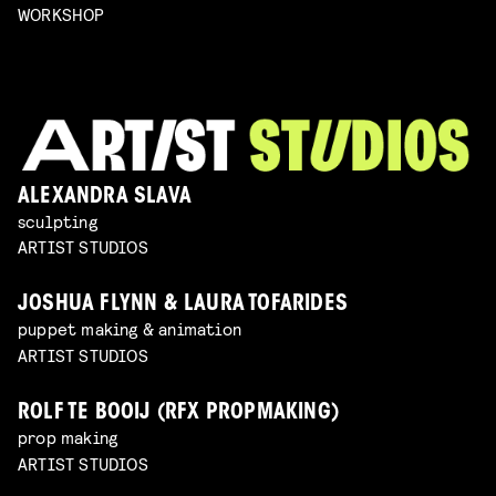
WORKSHOP
ALEXANDRA SLAVA
sculpting
ARTIST STUDIOS
JOSHUA FLYNN & LAURA TOFARIDES
puppet making & animation
ARTIST STUDIOS
ROLF TE BOOIJ (RFX PROPMAKING)
prop making
ARTIST STUDIOS