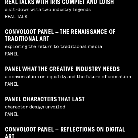
REAL TALKS WITH IRIS COMPIET AND LOISH
a sit-down with two industry legends
REAL TALK
CONVOLOOT PANEL – THE RENAISSANCE OF
TRADITIONAL ART
exploring the return to traditional media
PANEL
PANEL WHAT THE CREATIVE INDUSTRY NEEDS
a conversation on equality and the future of animation
PANEL
PANEL CHARACTERS THAT LAST
character design unveiled
PANEL
CONVOLOOT PANEL – REFLECTIONS ON DIGITAL
ART