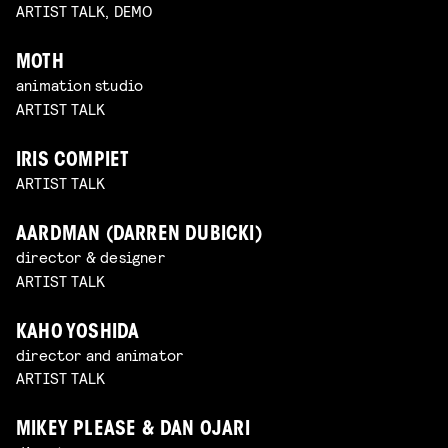
ARTIST TALK, DEMO
MOTH
animation studio
ARTIST TALK
IRIS COMPIET
ARTIST TALK
AARDMAN (DARREN DUBICKI)
director & designer
ARTIST TALK
KAHO YOSHIDA
director and animator
ARTIST TALK
MIKEY PLEASE & DAN OJARI