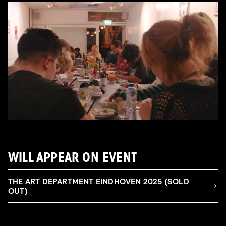
WILL APPEAR ON EVENT
THE ART DEPARTMENT EINDHOVEN 2025 (SOLD
OUT)