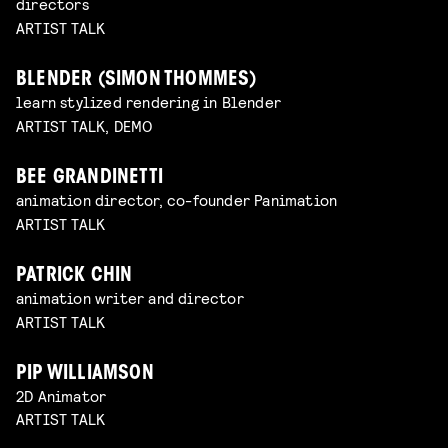
directors
ARTIST TALK
BLENDER (SIMON THOMMES)
learn stylized rendering in Blender
ARTIST TALK, DEMO
BEE GRANDINETTI
animation director, co-founder Panimation
ARTIST TALK
PATRICK CHIN
animation writer and director
ARTIST TALK
PIP WILLIAMSON
2D Animator
ARTIST TALK