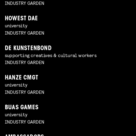
INDUSTRY GARDEN
HOWEST DAE
university
INDUSTRY GARDEN
DE KUNSTENBOND
supporting creatives & cultural workers
INDUSTRY GARDEN
HANZE CMGT
university
INDUSTRY GARDEN
BUAS GAMES
university
INDUSTRY GARDEN