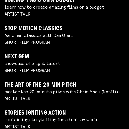
MAKING MAGIC ON A BUDGET
learn how to create amazing films on a budget
ARTIST TALK
STOP MOTION CLASSICS
Aardman classics with Dan Ojari
SHORT FILM PROGRAM
NEXT GEM
showcase of bright talent
SHORT FILM PROGRAM
THE ART OF THE 20 MIN PITCH
master the 20-minute pitch with Chris Mack (Netflix)
ARTIST TALK
STORIES IGNITING ACTION
reclaiming storytelling for a healthy world
ARTIST TALK