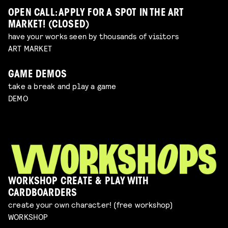
OPEN CALL: APPLY FOR A SPOT IN THE ART
MARKET! (CLOSED)
have your works seen by thousands of visitors
ART MARKET
GAME DEMOS
take a break and play a game
DEMO
WORKSHOP CREATE & PLAY WITH
CARDBOARDERS
create your own character! (free workshop)
WORKSHOP