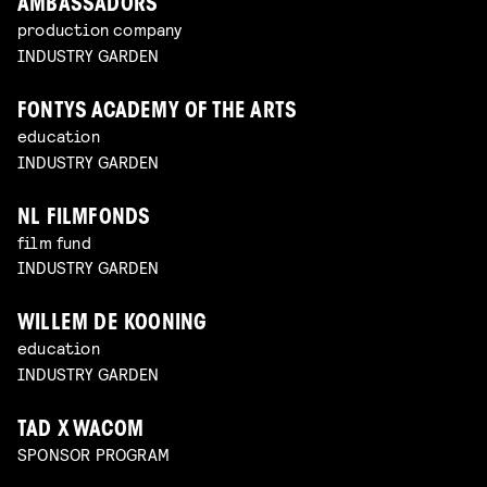
AMBASSADORS
production company
INDUSTRY GARDEN
FONTYS ACADEMY OF THE ARTS
education
INDUSTRY GARDEN
NL FILMFONDS
film fund
INDUSTRY GARDEN
WILLEM DE KOONING
education
INDUSTRY GARDEN
TAD X WACOM
SPONSOR PROGRAM