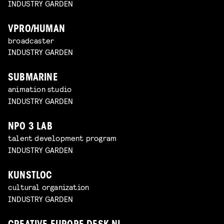
INDUSTRY GARDEN
VPRO/HUMAN
broadcaster
INDUSTRY GARDEN
SUBMARINE
animation studio
INDUSTRY GARDEN
NPO 3 LAB
talent development program
INDUSTRY GARDEN
KUNSTLOC
cultural organization
INDUSTRY GARDEN