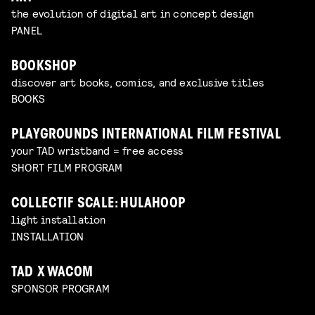
the evolution of digital art in concept design
PANEL
BOOKSHOP
discover art books, comics, and exclusive titles
BOOKS
PLAYGROUNDS INTERNATIONAL FILM FESTIVAL
your TAD wristband = free access
SHORT FILM PROGRAM
COLLECTIF SCALE: HULAHOOP
light installation
INSTALLATION
TAD X WACOM
SPONSOR PROGRAM