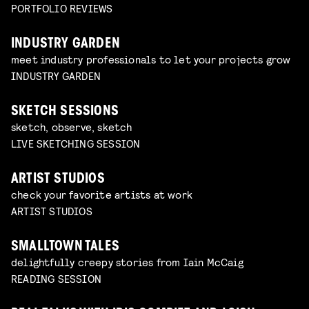
PORTFOLIO REVIEWS
INDUSTRY GARDEN
meet industry professionals to let your projects grow
INDUSTRY GARDEN
SKETCH SESSIONS
sketch, observe, sketch
LIVE SKETCHING SESSION
ARTIST STUDIOS
check your favorite artists at work
ARTIST STUDIOS
SMALLTOWN TALES
delightfully creepy stories from Iain McCaig
READING SESSION