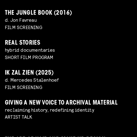
THE JUNGLE BOOK (2016)
d. Jon Favreau
FILM SCREENING
REAL STORIES
hybrid documentaries
SHORT FILM PROGRAM
IK ZAL ZIEN (2025)
d. Mercedes Stalenhoef
FILM SCREENING
GIVING A NEW VOICE TO ARCHIVAL MATERIAL
reclaiming history, redefining identity
ARTIST TALK