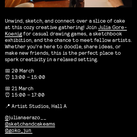
Unwind, sketch, and connect over a slice of cake
at this cozy creative gathering! Join
Julia Gore-
Koenig
for casual drawing games, a sketchbook
exhibition, and the chance to meet fellow artists.
Whether you’re here to doodle, share ideas, or
make new friends, this is the perfect place to
spark creativity in a relaxed setting.
📅 20 March
⏰ 13:00 – 15:00
📅 21 March
⏰ 15:00 – 17:00
📍 Artist Studios, Hall A
@
julianaerazo__
@sketchandcakeams
@goko_jun