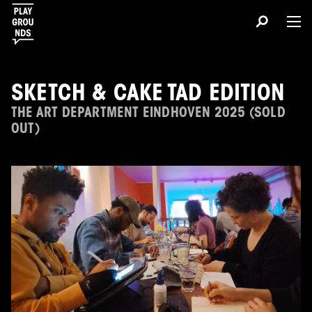
SKETCH & CAKE TAD EDITION
THE ART DEPARTMENT EINDHOVEN 2025 (SOLD
OUT)