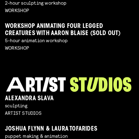
2-hour sculpting workshop
WORKSHOP
WORKSHOP ANIMATING FOUR LEGGED
CREATURES WITH AARON BLAISE (SOLD OUT)
5-hour animation workshop
WORKSHOP
ALEXANDRA SLAVA
sculpting
ARTIST STUDIOS
JOSHUA FLYNN & LAURA TOFARIDES
puppet making & animation