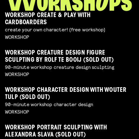
WORKSHOP CREATE & PLAY WITH
CARDBOARDERS
create your own character! (free workshop)
WORKSHOP
WORKSHOP CREATURE DESIGN FIGURE
SCULPTING BY ROLF TE BOOIJ (SOLD OUT)
90-minute workshop creature design sculpting
WORKSHOP
WORKSHOP CHARACTER DESIGN WITH WOUTER
TULP (SOLD OUT)
90-minute workshop character design
WORKSHOP
WORKSHOP PORTRAIT SCULPTING WITH
ALEXANDRA SLAVA (SOLD OUT)