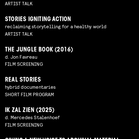
ARTIST TALK
STORIES IGNITING ACTION
reclaiming storytelling for a healthy world
ARTIST TALK
THE JUNGLE BOOK (2016)
d. Jon Favreau
FILM SCREENING
REAL STORIES
hybrid documentaries
SHORT FILM PROGRAM
IK ZAL ZIEN (2025)
d. Mercedes Stalenhoef
FILM SCREENING