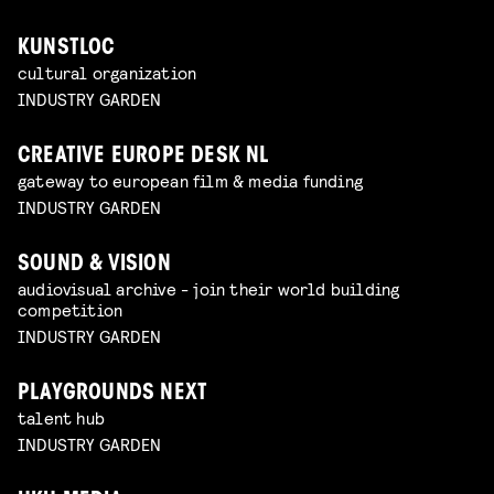
KUNSTLOC
cultural organization
INDUSTRY GARDEN
CREATIVE EUROPE DESK NL
gateway to european film & media funding
INDUSTRY GARDEN
SOUND & VISION
audiovisual archive - join their world building
competition
INDUSTRY GARDEN
PLAYGROUNDS NEXT
talent hub
INDUSTRY GARDEN