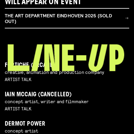
WILL APPEAR ON EVENT
THE ART DEPARTMENT EINDHOVEN 2025 (SOLD
OUT)
FORTICHE (ARCANE)
creative, animation and production company
ARTIST TALK
IAIN MCCAIG (CANCELLED)
concept artist, writer and filmmaker
ARTIST TALK
DERMOT POWER
concept artist