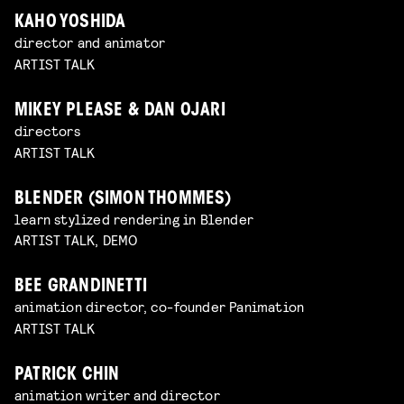
KAHO YOSHIDA
director and animator
ARTIST TALK
MIKEY PLEASE & DAN OJARI
directors
ARTIST TALK
BLENDER (SIMON THOMMES)
learn stylized rendering in Blender
ARTIST TALK, DEMO
BEE GRANDINETTI
animation director, co-founder Panimation
ARTIST TALK
PATRICK CHIN
animation writer and director