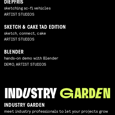
DIEPFRIS
sketching sc-fi vehicles
ARTIST STUDIOS
SKETCH & CAKE TAD EDITION
sketch, connect, cake
ARTIST STUDIOS
BLENDER
hands-on demo with Blender
DEMO, ARTIST STUDIOS
INDUSTRY GARDEN
meet industry professionals to let your projects grow