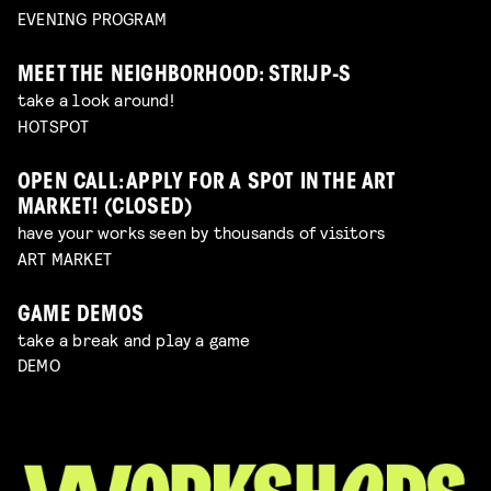
EVENING PROGRAM
MEET THE NEIGHBORHOOD: STRIJP-S
take a look around!
HOTSPOT
OPEN CALL: APPLY FOR A SPOT IN THE ART
MARKET! (CLOSED)
have your works seen by thousands of visitors
ART MARKET
GAME DEMOS
take a break and play a game
DEMO