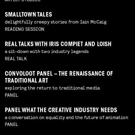
SMALLTOWN TALES
delightfully creepy stories from Iain McCaig
READING SESSION
REAL TALKS WITH IRIS COMPIET AND LOISH
a sit-down with two industry legends
REAL TALK
CONVOLOOT PANEL – THE RENAISSANCE OF
TRADITIONAL ART
exploring the return to traditional media
PANEL
PANEL WHAT THE CREATIVE INDUSTRY NEEDS
a conversation on equality and the future of animation
PANEL