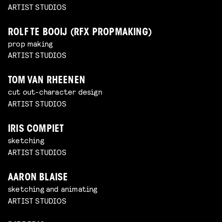
ARTIST STUDIOS
ROLF TE BOOIJ (RFX PROPMAKING)
prop making
ARTIST STUDIOS
TOM VAN RHEENEN
cut out-character design
ARTIST STUDIOS
IRIS COMPIET
sketching
ARTIST STUDIOS
AARON BLAISE
sketching and animating
ARTIST STUDIOS