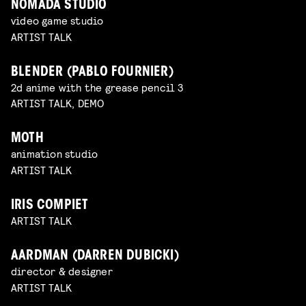
NOMADA STUDIO
video game studio
ARTIST TALK
BLENDER (PABLO FOURNIER)
2d anime with the grease pencil 3
ARTIST TALK, DEMO
MOTH
animation studio
ARTIST TALK
IRIS COMPIET
ARTIST TALK
AARDMAN (DARREN DUBICKI)
director & designer
ARTIST TALK