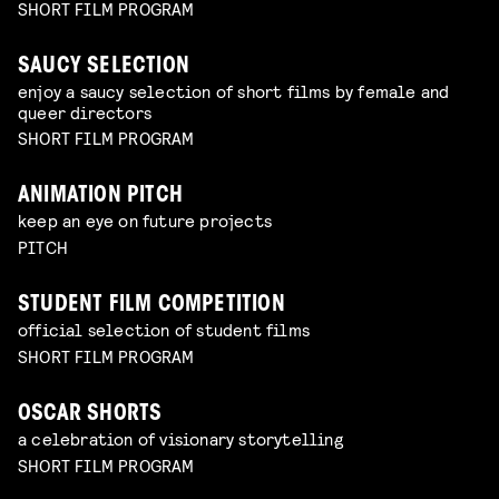
SHORT FILM PROGRAM
SAUCY SELECTION
enjoy a saucy selection of short films by female and
queer directors
SHORT FILM PROGRAM
ANIMATION PITCH
keep an eye on future projects
PITCH
STUDENT FILM COMPETITION
official selection of student films
SHORT FILM PROGRAM
OSCAR SHORTS
a celebration of visionary storytelling
SHORT FILM PROGRAM