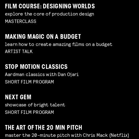
FILM COURSE: DESIGNING WORLDS
explore the core of production design
MASTERCLASS
MAKING MAGIC ON A BUDGET
learn how to create amazing films on a budget
ARTIST TALK
STOP MOTION CLASSICS
Aardman classics with Dan Ojari
SHORT FILM PROGRAM
NEXT GEM
showcase of bright talent
SHORT FILM PROGRAM
THE ART OF THE 20 MIN PITCH
master the 20-minute pitch with Chris Mack (Netflix)