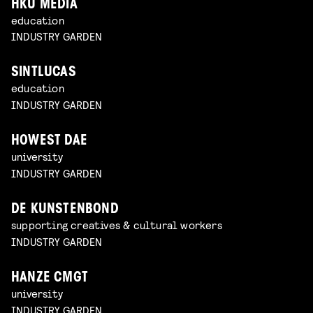
HKU MEDIA
education
INDUSTRY GARDEN
SINTLUCAS
education
INDUSTRY GARDEN
HOWEST DAE
university
INDUSTRY GARDEN
DE KUNSTENBOND
supporting creatives & cultural workers
INDUSTRY GARDEN
HANZE CMGT
university
INDUSTRY GARDEN