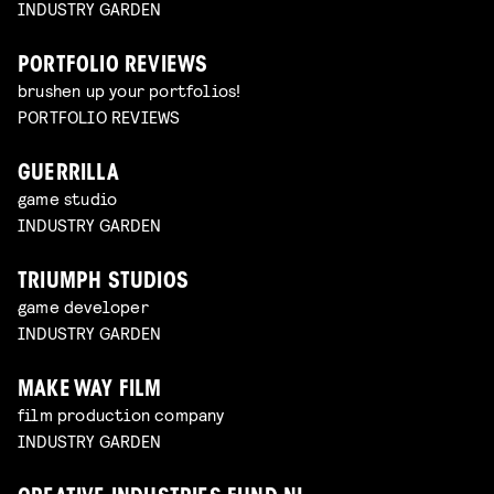
INDUSTRY GARDEN
PORTFOLIO REVIEWS
brushen up your portfolios!
PORTFOLIO REVIEWS
GUERRILLA
game studio
INDUSTRY GARDEN
TRIUMPH STUDIOS
game developer
INDUSTRY GARDEN
MAKE WAY FILM
film production company
INDUSTRY GARDEN