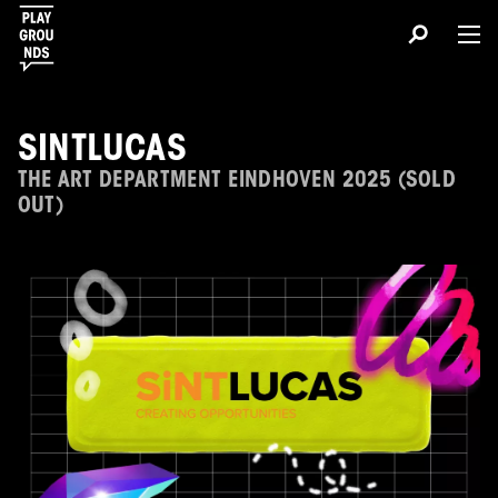
SINTLUCAS
THE ART DEPARTMENT EINDHOVEN 2025 (SOLD
OUT)