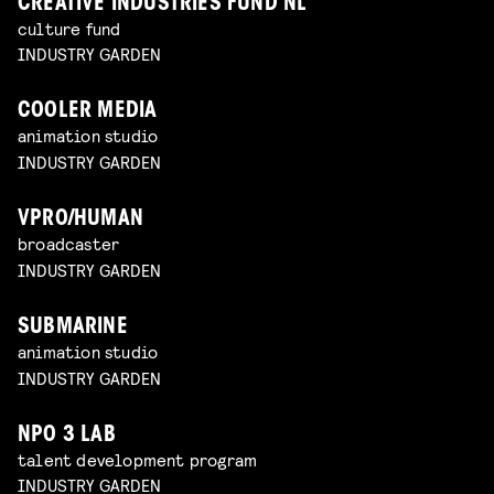
CREATIVE INDUSTRIES FUND NL
culture fund
INDUSTRY GARDEN
COOLER MEDIA
animation studio
INDUSTRY GARDEN
VPRO/HUMAN
broadcaster
INDUSTRY GARDEN
SUBMARINE
animation studio
INDUSTRY GARDEN
NPO 3 LAB
talent development program
INDUSTRY GARDEN