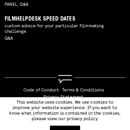
PANEL, Q&A
FILMHELPDESK SPEED DATES
custom advice for your particular filmmaking
challenge
Q&A
Code of Conduct
Terms & Conditions
Privacy Statement
This website uses cookies. We use cookies to
improve your website experience. If you want to
know what information is contained in the cookies,
please view our
privacy policy
.
Website by
Stijlbreuk