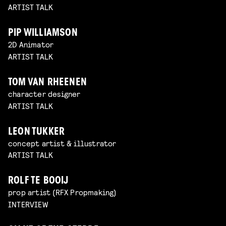
ARTIST TALK
PIP WILLIAMSON
2D Animator
ARTIST TALK
TOM VAN RHEENEN
character designer
ARTIST TALK
LEON TUKKER
concept artist & illustrator
ARTIST TALK
ROLF TE BOOIJ
prop artist (RFX Propmaking)
INTERVIEW