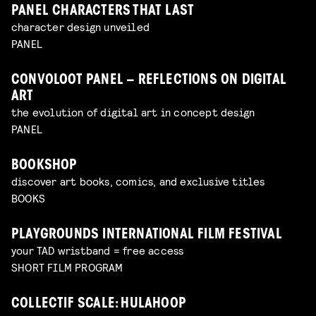
PANEL CHARACTERS THAT LAST
character design unveiled
PANEL
CONVOLOOT PANEL – REFLECTIONS ON DIGITAL
ART
the evolution of digital art in concept design
PANEL
BOOKSHOP
discover art books, comics, and exclusive titles
BOOKS
PLAYGROUNDS INTERNATIONAL FILM FESTIVAL
your TAD wristband = free access
SHORT FILM PROGRAM
COLLECTIF SCALE: HULAHOOP