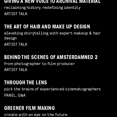
GIVING A NEW VOICE TO ARCHIVAL MATERIAL
reclaiming history, redefining identity
ARTIST TALK
THE ART OF HAIR AND MAKE UP DESIGN
elevating storytelling with expert makeup & hair
design
ARTIST TALK
BEHIND THE SCENES OF AMSTERDAMNED 2
from photographer to film producer
ARTIST TALK
THROUGH THE LENS
pick the brains of experienced cinematographers
PANEL, Q&A
GREENER FILM MAKING
create with an eye on the future