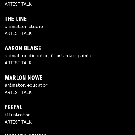
ARTIST TALK
THE LINE
animation studio
ARTIST TALK
AARON BLAISE
animation director, illustrator, painter
ARTIST TALK
MARLON NOWE
animator, educator
ARTIST TALK
FEEFAL
illustrator
ARTIST TALK