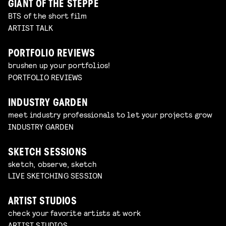
GIANT OF THE STEPPE
BTS of the short film
ARTIST TALK
PORTFOLIO REVIEWS
brushen up your portfolios!
PORTFOLIO REVIEWS
INDUSTRY GARDEN
meet industry professionals to let your projects grow
INDUSTRY GARDEN
SKETCH SESSIONS
sketch, observe, sketch
LIVE SKETCHING SESSION
ARTIST STUDIOS
check your favorite artists at work
ARTIST STUDIOS