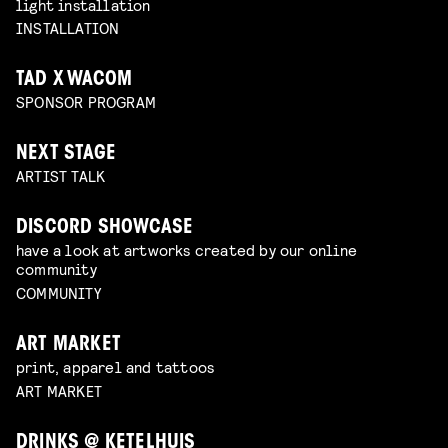
light installation
INSTALLATION
TAD X WACOM
SPONSOR PROGRAM
NEXT STAGE
ARTIST TALK
DISCORD SHOWCASE
have a look at artworks created by our online
community
COMMUNITY
ART MARKET
print, apparel and tattoos
ART MARKET
DRINKS @ KETELHUIS