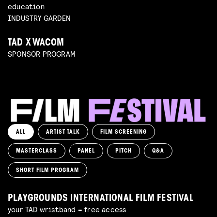
education
INDUSTRY GARDEN
TAD X WACOM
SPONSOR PROGRAM
ALL
ARTIST TALK
FILM SCREENING
MASTERCLASS
PANEL
PITCH
Q&A
SHORT FILM PROGRAM
PLAYGROUNDS INTERNATIONAL FILM FESTIVAL
your TAD wristband = free access