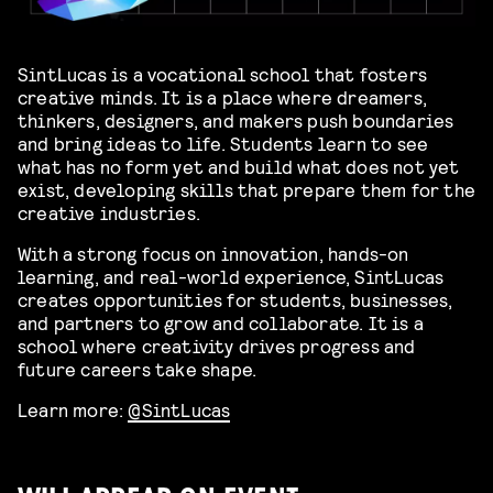
SintLucas is a vocational school that fosters
creative minds. It is a place where dreamers,
thinkers, designers, and makers push boundaries
and bring ideas to life. Students learn to see
what has no form yet and build what does not yet
exist, developing skills that prepare them for the
creative industries.
With a strong focus on innovation, hands-on
learning, and real-world experience, SintLucas
creates opportunities for students, businesses,
and partners to grow and collaborate. It is a
school where creativity drives progress and
future careers take shape.
Learn more:
@SintLucas