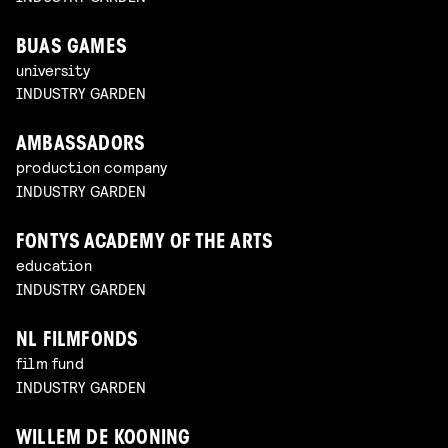
BUAS GAMES
university
INDUSTRY GARDEN
AMBASSADORS
production company
INDUSTRY GARDEN
FONTYS ACADEMY OF THE ARTS
education
INDUSTRY GARDEN
NL FILMFONDS
film fund
INDUSTRY GARDEN
WILLEM DE KOONING