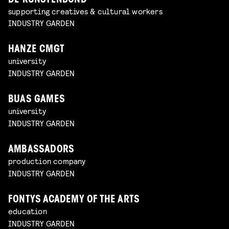
DE KUNSTENBOND
supporting creatives & cultural workers
INDUSTRY GARDEN
HANZE CMGT
university
INDUSTRY GARDEN
BUAS GAMES
university
INDUSTRY GARDEN
AMBASSADORS
production company
INDUSTRY GARDEN
FONTYS ACADEMY OF THE ARTS
education
INDUSTRY GARDEN