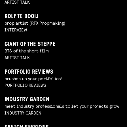
ARTIST TALK
ROLF TE BOOIJ
prop artist (RFX Propmaking)
INTERVIEW
GIANT OF THE STEPPE
BTS of the short film
ARTIST TALK
PORTFOLIO REVIEWS
brushen up your portfolios!
PORTFOLIO REVIEWS
INDUSTRY GARDEN
meet industry professionals to let your projects grow
INDUSTRY GARDEN