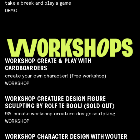
take a break and play a game
DEMO
WORKSHOP CREATE & PLAY WITH
CARDBOARDERS
create your own character! (free workshop)
WORKSHOP
WORKSHOP CREATURE DESIGN FIGURE
SCULPTING BY ROLF TE BOOIJ (SOLD OUT)
90-minute workshop creature design sculpting
WORKSHOP
WORKSHOP CHARACTER DESIGN WITH WOUTER