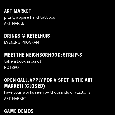
ART MARKET
print, apparel and tattoos
ART MARKET
DRINKS @ KETELHUIS
EVENING PROGRAM
MEET THE NEIGHBORHOOD: STRIJP-S
take a look around!
HOTSPOT
OPEN CALL: APPLY FOR A SPOT IN THE ART
MARKET! (CLOSED)
have your works seen by thousands of visitors
ART MARKET
GAME DEMOS