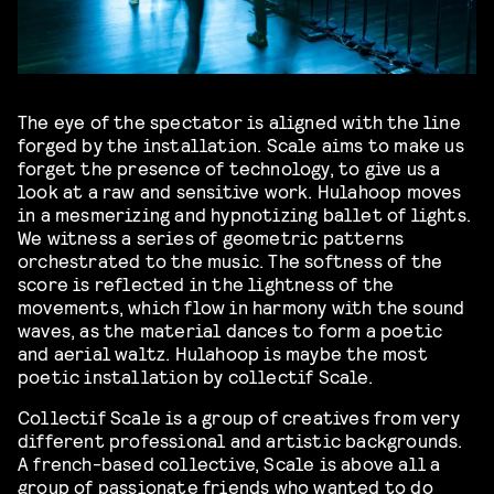
The eye of the spectator is aligned with the line
forged by the installation. Scale aims to make us
forget the presence of technology, to give us a
look at a raw and sensitive work. Hulahoop moves
in a mesmerizing and hypnotizing ballet of lights.
We witness a series of geometric patterns
orchestrated to the music. The softness of the
score is reflected in the lightness of the
movements, which flow in harmony with the sound
waves, as the material dances to form a poetic
and aerial waltz. Hulahoop is maybe the most
poetic installation by collectif Scale.
Collectif Scale is a group of creatives from very
different professional and artistic backgrounds.
A french-based collective, Scale is above all a
group of passionate friends who wanted to do