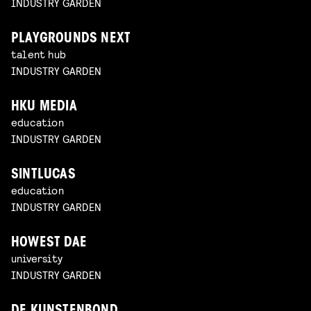
INDUSTRY GARDEN
PLAYGROUNDS NEXT
talent hub
INDUSTRY GARDEN
HKU MEDIA
education
INDUSTRY GARDEN
SINTLUCAS
education
INDUSTRY GARDEN
HOWEST DAE
university
INDUSTRY GARDEN