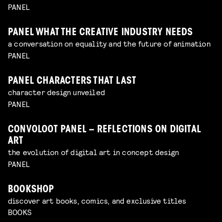
PANEL
PANEL WHAT THE CREATIVE INDUSTRY NEEDS
a conversation on equality and the future of animation
PANEL
PANEL CHARACTERS THAT LAST
character design unveiled
PANEL
CONVOLOOT PANEL – REFLECTIONS ON DIGITAL
ART
the evolution of digital art in concept design
PANEL
BOOKSHOP
discover art books, comics, and exclusive titles
BOOKS