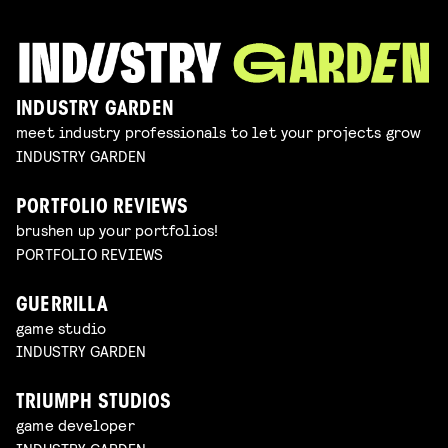
INDUSTRY GARDEN
meet industry professionals to let your projects grow
INDUSTRY GARDEN
PORTFOLIO REVIEWS
brushen up your portfolios!
PORTFOLIO REVIEWS
GUERRILLA
game studio
INDUSTRY GARDEN
TRIUMPH STUDIOS
game developer