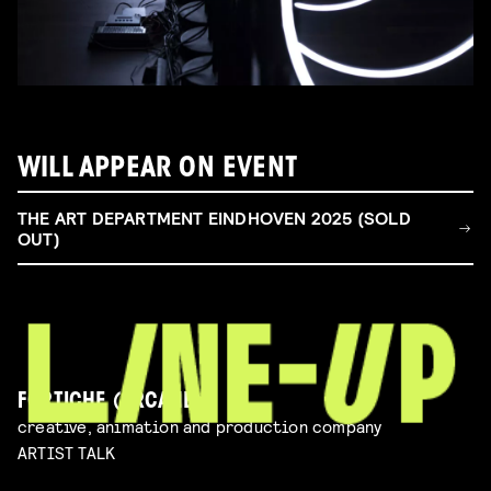
WILL APPEAR ON EVENT
THE ART DEPARTMENT EINDHOVEN 2025 (SOLD
OUT)
FORTICHE (ARCANE)
creative, animation and production company
ARTIST TALK