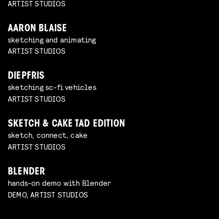
ARTIST STUDIOS
AARON BLAISE
sketching and animating
ARTIST STUDIOS
DIEPFRIS
sketching sc-fi vehicles
ARTIST STUDIOS
SKETCH & CAKE TAD EDITION
sketch, connect, cake
ARTIST STUDIOS
BLENDER
hands-on demo with Blender
DEMO, ARTIST STUDIOS