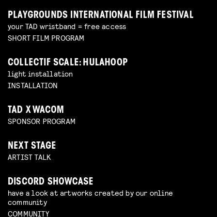
PLAYGROUNDS INTERNATIONAL FILM FESTIVAL
your TAD wristband = free access
SHORT FILM PROGRAM
COLLECTIF SCALE: HULAHOOP
light installation
INSTALLATION
TAD X WACOM
SPONSOR PROGRAM
NEXT STAGE
ARTIST TALK
DISCORD SHOWCASE
have a look at artworks created by our online
community
COMMUNITY