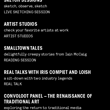
SKETCH SESSIONS
sketch, observe, sketch
LIVE SKETCHING SESSION
ARTIST STUDIOS
check your favorite artists at work
ARTIST STUDIOS
SMALLTOWN TALES
delightfully creepy stories from Iain McCaig
READING SESSION
REAL TALKS WITH IRIS COMPIET AND LOISH
a sit-down with two industry legends
REAL TALK
CONVOLOOT PANEL – THE RENAISSANCE OF
TRADITIONAL ART
exploring the return to traditional media