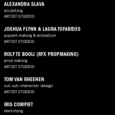
ALEXANDRA SLAVA
sculpting
ARTIST STUDIOS
JOSHUA FLYNN & LAURA TOFARIDES
puppet making & animation
ARTIST STUDIOS
ROLF TE BOOIJ (RFX PROPMAKING)
prop making
ARTIST STUDIOS
TOM VAN RHEENEN
cut out-character design
ARTIST STUDIOS
IRIS COMPIET
sketching