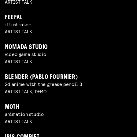
ARTIST TALK
FEEFAL
illustrator
ARTIST TALK
NOMADA STUDIO
video game studio
ARTIST TALK
BLENDER (PABLO FOURNIER)
2d anime with the grease pencil 3
ARTIST TALK, DEMO
MOTH
animation studio
ARTIST TALK