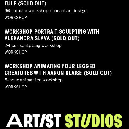
TULP (SOLD OUT)
90-minute workshop character design
WORKSHOP
WORKSHOP PORTRAIT SCULPTING WITH
ALEXANDRA SLAVA (SOLD OUT)
2-hour sculpting workshop
WORKSHOP
WORKSHOP ANIMATING FOUR LEGGED
CREATURES WITH AARON BLAISE (SOLD OUT)
5-hour animation workshop
WORKSHOP