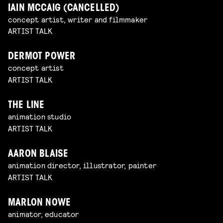
IAIN MCCAIG (CANCELLED)
concept artist, writer and filmmaker
ARTIST TALK
DERMOT POWER
concept artist
ARTIST TALK
THE LINE
animation studio
ARTIST TALK
AARON BLAISE
animation director, illustrator, painter
ARTIST TALK
MARLON NOWE
animator, educator