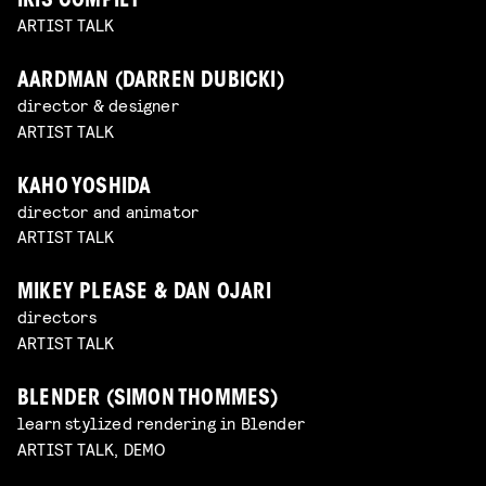
IRIS COMPIET
ARTIST TALK
AARDMAN (DARREN DUBICKI)
director & designer
ARTIST TALK
KAHO YOSHIDA
director and animator
ARTIST TALK
MIKEY PLEASE & DAN OJARI
directors
ARTIST TALK
BLENDER (SIMON THOMMES)
learn stylized rendering in Blender
ARTIST TALK, DEMO