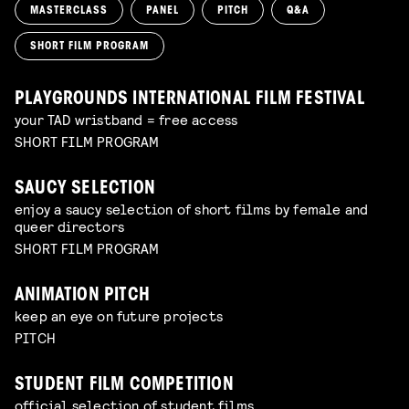
MASTERCLASS
PANEL
PITCH
Q&A
SHORT FILM PROGRAM
PLAYGROUNDS INTERNATIONAL FILM FESTIVAL
your TAD wristband = free access
SHORT FILM PROGRAM
SAUCY SELECTION
enjoy a saucy selection of short films by female and
queer directors
SHORT FILM PROGRAM
ANIMATION PITCH
keep an eye on future projects
PITCH
STUDENT FILM COMPETITION
official selection of student films