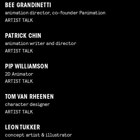
BEE GRANDINETTI
animation director, co-founder Panimation
ARTIST TALK
PATRICK CHIN
animation writer and director
ARTIST TALK
PIP WILLIAMSON
2D Animator
ARTIST TALK
TOM VAN RHEENEN
character designer
ARTIST TALK
LEON TUKKER
concept artist & illustrator