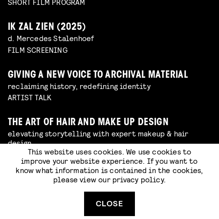
SHORT FILM PROGRAM
IK ZAL ZIEN (2025)
d. Mercedes Stalenhoef
FILM SCREENING
GIVING A NEW VOICE TO ARCHIVAL MATERIAL
reclaiming history, redefining identity
ARTIST TALK
THE ART OF HAIR AND MAKE UP DESIGN
elevating storytelling with expert makeup & hair
design
This website uses cookies. We use cookies to
ARTIST TALK
improve your website experience. If you want to
know what information is contained in the cookies,
please view our
privacy policy
.
BEHIND THE SCENES OF AMSTERDAMNED 2
from photographer to film producer
ARTIST TALK
CLOSE