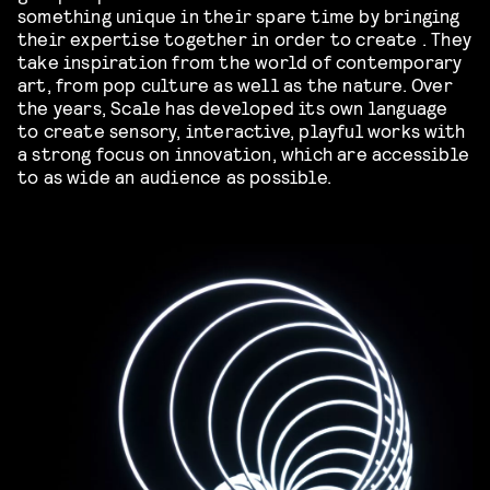
something unique in their spare time by bringing
their expertise together in order to create . They
take inspiration from the world of contemporary
art, from pop culture as well as the nature. Over
the years, Scale has developed its own language
to create sensory, interactive, playful works with
a strong focus on innovation, which are accessible
to as wide an audience as possible.