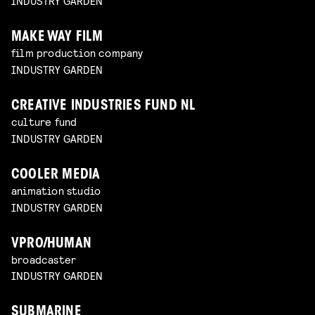
INDUSTRY GARDEN
MAKE WAY FILM
film production company
INDUSTRY GARDEN
CREATIVE INDUSTRIES FUND NL
culture fund
INDUSTRY GARDEN
COOLER MEDIA
animation studio
INDUSTRY GARDEN
VPRO/HUMAN
broadcaster
INDUSTRY GARDEN
SUBMARINE