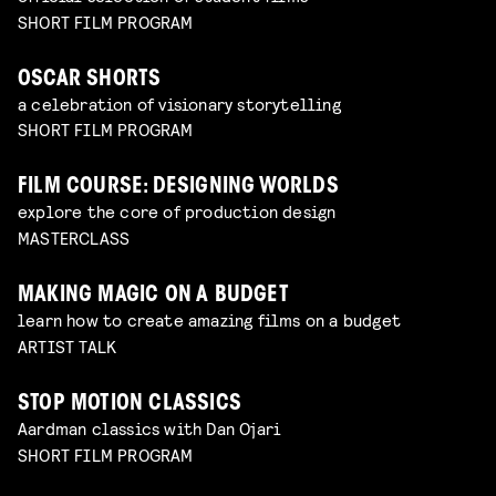
SHORT FILM PROGRAM
OSCAR SHORTS
a celebration of visionary storytelling
SHORT FILM PROGRAM
FILM COURSE: DESIGNING WORLDS
explore the core of production design
MASTERCLASS
MAKING MAGIC ON A BUDGET
learn how to create amazing films on a budget
ARTIST TALK
STOP MOTION CLASSICS
Aardman classics with Dan Ojari
SHORT FILM PROGRAM