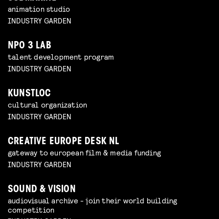
animation studio
INDUSTRY GARDEN
NPO 3 LAB
talent development program
INDUSTRY GARDEN
KUNSTLOC
cultural organization
INDUSTRY GARDEN
CREATIVE EUROPE DESK NL
gateway to european film & media funding
INDUSTRY GARDEN
SOUND & VISION
audiovisual archive - join their world building
competition