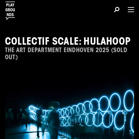
COLLECTIF SCALE: HULAHOOP
THE ART DEPARTMENT EINDHOVEN 2025 (SOLD
OUT)