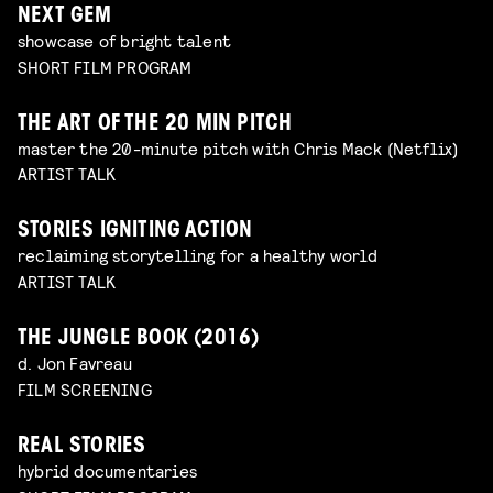
NEXT GEM
showcase of bright talent
SHORT FILM PROGRAM
THE ART OF THE 20 MIN PITCH
master the 20-minute pitch with Chris Mack (Netflix)
ARTIST TALK
STORIES IGNITING ACTION
reclaiming storytelling for a healthy world
ARTIST TALK
THE JUNGLE BOOK (2016)
d. Jon Favreau
FILM SCREENING
REAL STORIES
hybrid documentaries