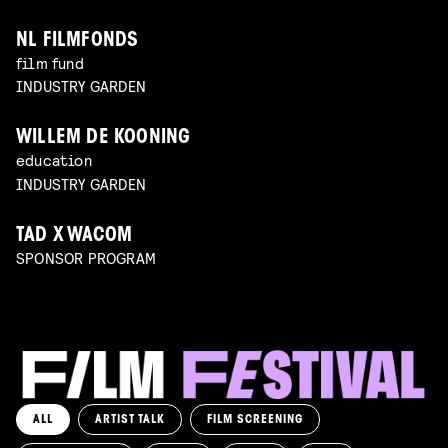
NL FILMFONDS
film fund
INDUSTRY GARDEN
WILLEM DE KOONING
education
INDUSTRY GARDEN
TAD X WACOM
SPONSOR PROGRAM
ALL
ARTIST TALK
FILM SCREENING