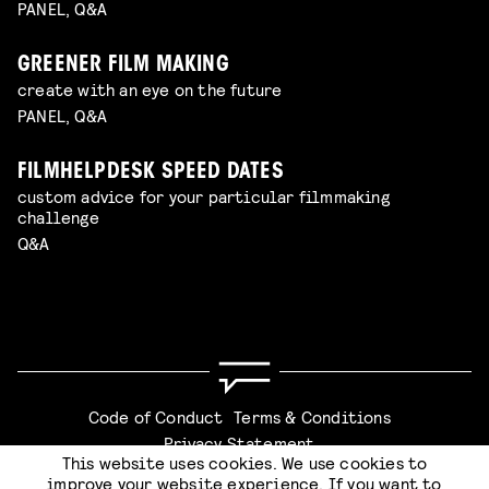
PANEL, Q&A
GREENER FILM MAKING
create with an eye on the future
PANEL, Q&A
FILMHELPDESK SPEED DATES
custom advice for your particular filmmaking
challenge
Q&A
Code of Conduct
Terms & Conditions
Privacy Statement
This website uses cookies. We use cookies to
improve your website experience. If you want to