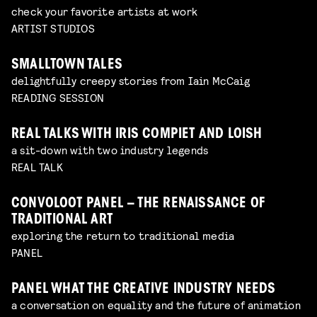
check your favorite artists at work
ARTIST STUDIOS
SMALLTOWN TALES
delightfully creepy stories from Iain McCaig
READING SESSION
REAL TALKS WITH IRIS COMPIET AND LOISH
a sit-down with two industry legends
REAL TALK
CONVOLOOT PANEL – THE RENAISSANCE OF
TRADITIONAL ART
exploring the return to traditional media
PANEL
PANEL WHAT THE CREATIVE INDUSTRY NEEDS
a conversation on equality and the future of animation