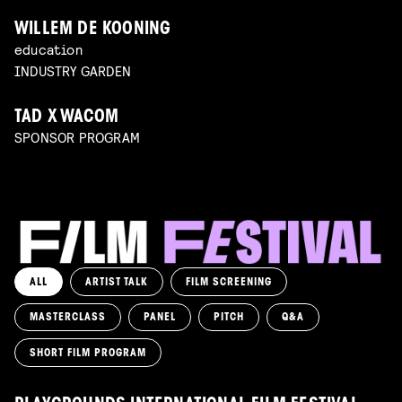
WILLEM DE KOONING
education
INDUSTRY GARDEN
TAD X WACOM
SPONSOR PROGRAM
ALL
ARTIST TALK
FILM SCREENING
MASTERCLASS
PANEL
PITCH
Q&A
SHORT FILM PROGRAM