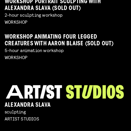
WORKSHOP PORTRAIT SCULPTING WITH
ALEXANDRA SLAVA (SOLD OUT)
2-hour sculpting workshop
WORKSHOP
WORKSHOP ANIMATING FOUR LEGGED
CREATURES WITH AARON BLAISE (SOLD OUT)
5-hour animation workshop
WORKSHOP
ALEXANDRA SLAVA
sculpting
ARTIST STUDIOS