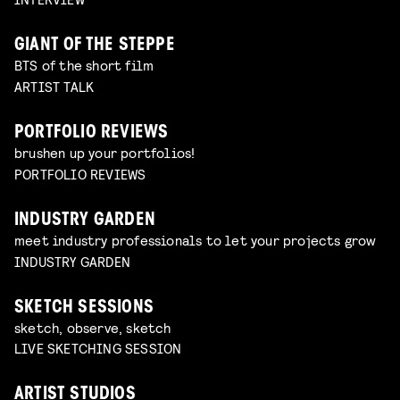
GIANT OF THE STEPPE
BTS of the short film
ARTIST TALK
PORTFOLIO REVIEWS
brushen up your portfolios!
PORTFOLIO REVIEWS
INDUSTRY GARDEN
meet industry professionals to let your projects grow
INDUSTRY GARDEN
SKETCH SESSIONS
sketch, observe, sketch
LIVE SKETCHING SESSION
ARTIST STUDIOS