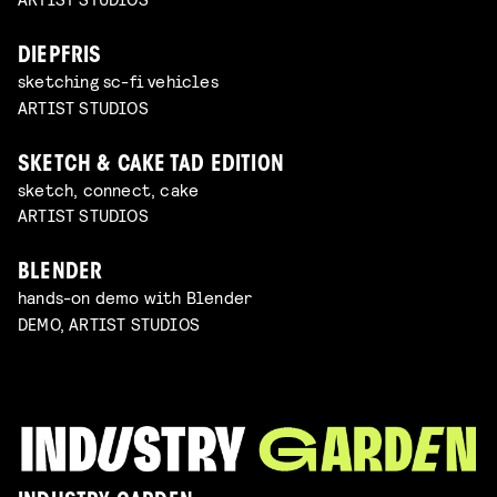
DIEPFRIS
sketching sc-fi vehicles
ARTIST STUDIOS
SKETCH & CAKE TAD EDITION
sketch, connect, cake
ARTIST STUDIOS
BLENDER
hands-on demo with Blender
DEMO, ARTIST STUDIOS