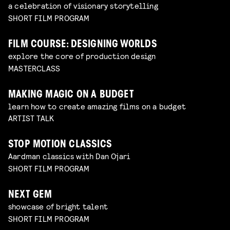
a celebration of visionary storytelling
SHORT FILM PROGRAM
FILM COURSE: DESIGNING WORLDS
explore the core of production design
MASTERCLASS
MAKING MAGIC ON A BUDGET
learn how to create amazing films on a budget
ARTIST TALK
STOP MOTION CLASSICS
Aardman classics with Dan Ojari
SHORT FILM PROGRAM
NEXT GEM
showcase of bright talent
SHORT FILM PROGRAM