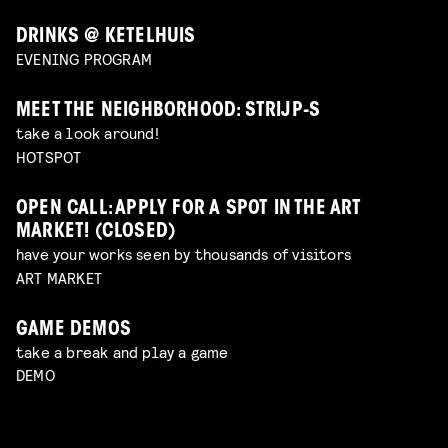
DRINKS @ KETELHUIS
EVENING PROGRAM
MEET THE NEIGHBORHOOD: STRIJP-S
take a look around!
HOTSPOT
OPEN CALL: APPLY FOR A SPOT IN THE ART
MARKET! (CLOSED)
have your works seen by thousands of visitors
ART MARKET
GAME DEMOS
take a break and play a game
DEMO