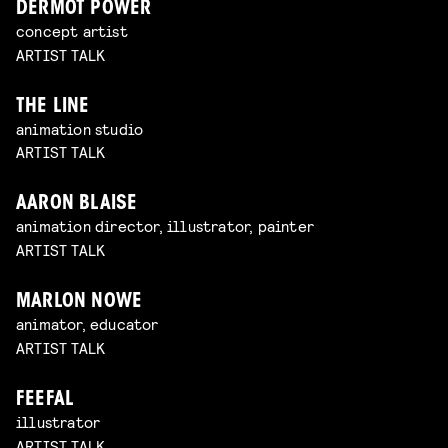
DERMOT POWER
concept artist
ARTIST TALK
THE LINE
animation studio
ARTIST TALK
AARON BLAISE
animation director, illustrator, painter
ARTIST TALK
MARLON NOWE
animator, educator
ARTIST TALK
FEEFAL
illustrator
ARTIST TALK