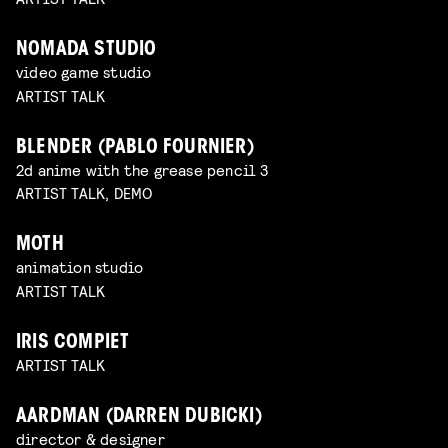
NOMADA STUDIO
video game studio
ARTIST TALK
BLENDER (PABLO FOURNIER)
2d anime with the grease pencil 3
ARTIST TALK, DEMO
MOTH
animation studio
ARTIST TALK
IRIS COMPIET
ARTIST TALK
AARDMAN (DARREN DUBICKI)
director & designer