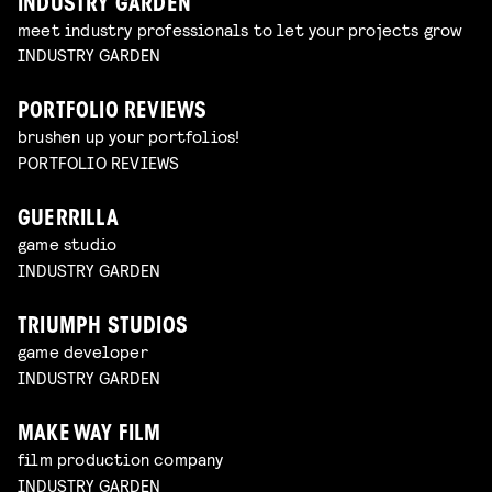
INDUSTRY GARDEN
meet industry professionals to let your projects grow
INDUSTRY GARDEN
PORTFOLIO REVIEWS
brushen up your portfolios!
PORTFOLIO REVIEWS
GUERRILLA
game studio
INDUSTRY GARDEN
TRIUMPH STUDIOS
game developer
INDUSTRY GARDEN
MAKE WAY FILM
film production company
INDUSTRY GARDEN