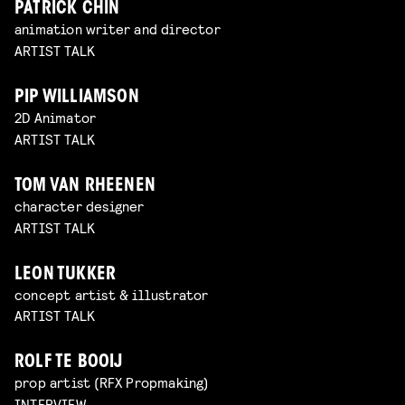
PATRICK CHIN
animation writer and director
ARTIST TALK
PIP WILLIAMSON
2D Animator
ARTIST TALK
TOM VAN RHEENEN
character designer
ARTIST TALK
LEON TUKKER
concept artist & illustrator
ARTIST TALK
ROLF TE BOOIJ
prop artist (RFX Propmaking)
INTERVIEW