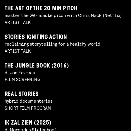
THE ART OF THE 20 MIN PITCH
master the 20-minute pitch with Chris Mack (Netflix)
ARTIST TALK
STORIES IGNITING ACTION
reclaiming storytelling for a healthy world
ARTIST TALK
THE JUNGLE BOOK (2016)
d. Jon Favreau
FILM SCREENING
REAL STORIES
hybrid documentaries
SHORT FILM PROGRAM
IK ZAL ZIEN (2025)
d. Mercedes Stalenhoef