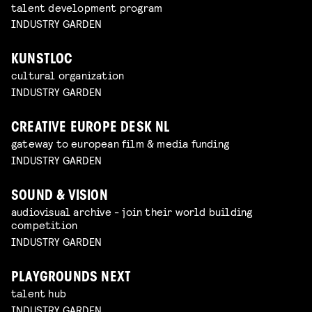
talent development program
INDUSTRY GARDEN
KUNSTLOC
cultural organization
INDUSTRY GARDEN
CREATIVE EUROPE DESK NL
gateway to european film & media funding
INDUSTRY GARDEN
SOUND & VISION
audiovisual archive - join their world building
competition
INDUSTRY GARDEN
PLAYGROUNDS NEXT
talent hub
INDUSTRY GARDEN