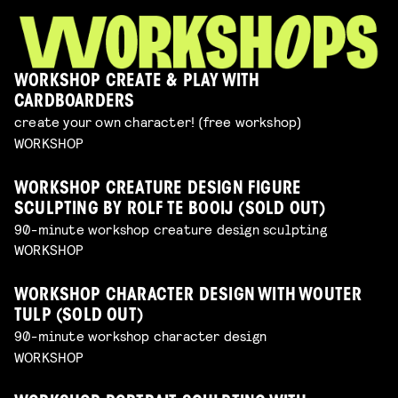
WORKSHOP CREATE & PLAY WITH
CARDBOARDERS
create your own character! (free workshop)
WORKSHOP
WORKSHOP CREATURE DESIGN FIGURE
SCULPTING BY ROLF TE BOOIJ (SOLD OUT)
90-minute workshop creature design sculpting
WORKSHOP
WORKSHOP CHARACTER DESIGN WITH WOUTER
TULP (SOLD OUT)
90-minute workshop character design
WORKSHOP