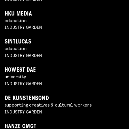
HKU MEDIA
education
INDUSTRY GARDEN
SINTLUCAS
education
INDUSTRY GARDEN
HOWEST DAE
university
INDUSTRY GARDEN
DE KUNSTENBOND
supporting creatives & cultural workers
INDUSTRY GARDEN
HANZE CMGT