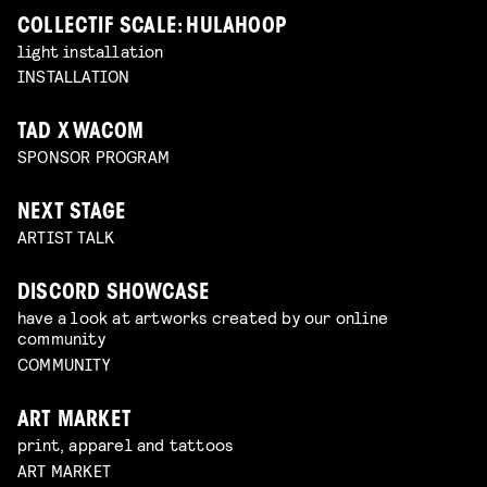
COLLECTIF SCALE: HULAHOOP
light installation
INSTALLATION
TAD X WACOM
SPONSOR PROGRAM
NEXT STAGE
ARTIST TALK
DISCORD SHOWCASE
have a look at artworks created by our online
community
COMMUNITY
ART MARKET
print, apparel and tattoos
ART MARKET