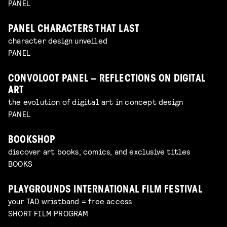
PANEL
PANEL CHARACTERS THAT LAST
character design unveiled
PANEL
CONVOLOOT PANEL – REFLECTIONS ON DIGITAL
ART
the evolution of digital art in concept design
PANEL
BOOKSHOP
discover art books, comics, and exclusive titles
BOOKS
PLAYGROUNDS INTERNATIONAL FILM FESTIVAL
your TAD wristband = free access
SHORT FILM PROGRAM