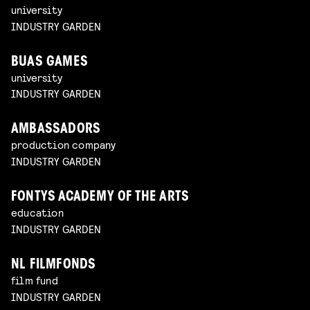
university
INDUSTRY GARDEN
BUAS GAMES
university
INDUSTRY GARDEN
AMBASSADORS
production company
INDUSTRY GARDEN
FONTYS ACADEMY OF THE ARTS
education
INDUSTRY GARDEN
NL FILMFONDS
film fund
INDUSTRY GARDEN