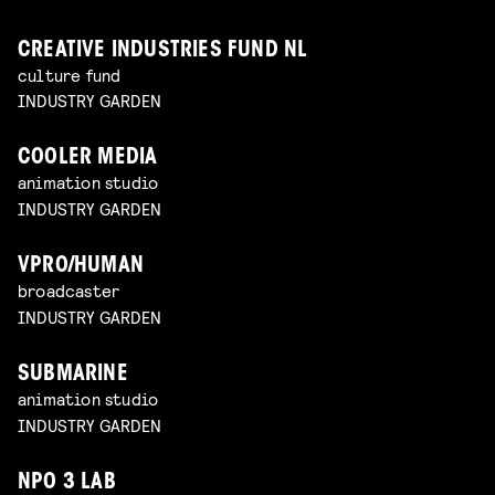
CREATIVE INDUSTRIES FUND NL
culture fund
INDUSTRY GARDEN
COOLER MEDIA
animation studio
INDUSTRY GARDEN
VPRO/HUMAN
broadcaster
INDUSTRY GARDEN
SUBMARINE
animation studio
INDUSTRY GARDEN
NPO 3 LAB