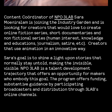
Content Coördinator of
NPO 3LAB
Sara
Moeniralam is joining the Industry Garden and is
looking for creators that would love to create
online fiction series, short documentaries and
non fictional series (human interest, knowledge
and educations, journalism, satire, etc). Creators
that use animation in an innovative way.
Sara’s goal is to shine a light upon stories that
normally stay untold, making the invisible,
visible. NPO 3LAB is a talent development
trajectory that offers an opportunity for makers
who embody this goal. The program offers funding,
substantive guidance by participating
broadcasters and distribution through 3LAB’s
online channels.