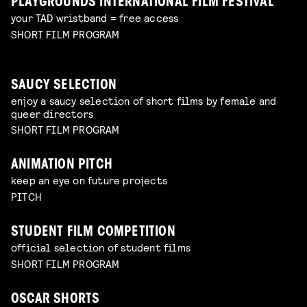
PLAYGROUNDS INTERNATIONAL FILM FESTIVAL
your TAD wristband = free access
SHORT FILM PROGRAM
SAUCY SELECTION
enjoy a saucy selection of short films by female and
queer directors
SHORT FILM PROGRAM
ANIMATION PITCH
keep an eye on future projects
PITCH
STUDENT FILM COMPETITION
official selection of student films
SHORT FILM PROGRAM
OSCAR SHORTS