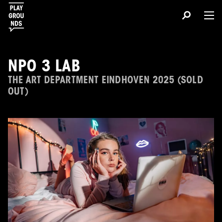
NPO 3 LAB
THE ART DEPARTMENT EINDHOVEN 2025 (SOLD
OUT)