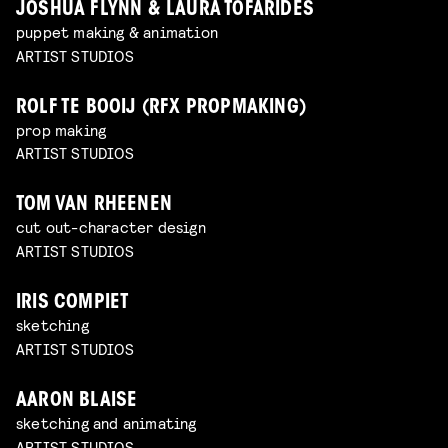
JOSHUA FLYNN & LAURA TOFARIDES
puppet making & animation
ARTIST STUDIOS
ROLF TE BOOIJ (RFX PROPMAKING)
prop making
ARTIST STUDIOS
TOM VAN RHEENEN
cut out-character design
ARTIST STUDIOS
IRIS COMPIET
sketching
ARTIST STUDIOS
AARON BLAISE
sketching and animating
ARTIST STUDIOS