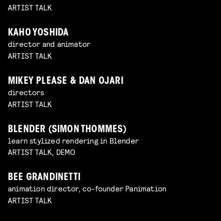
ARTIST TALK
KAHO YOSHIDA
director and animator
ARTIST TALK
MIKEY PLEASE & DAN OJARI
directors
ARTIST TALK
BLENDER (SIMON THOMMES)
learn stylized rendering in Blender
ARTIST TALK, DEMO
BEE GRANDINETTI
animation director, co-founder Panimation
ARTIST TALK