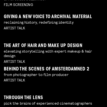
FILM SCREENING
GIVING A NEW VOICE TO ARCHIVAL MATERIAL
reclaiming history, redefining identity
ARTIST TALK
THE ART OF HAIR AND MAKE UP DESIGN
elevating storytelling with expert makeup & hair
design
ARTIST TALK
BEHIND THE SCENES OF AMSTERDAMNED 2
from photographer to film producer
ARTIST TALK
THROUGH THE LENS
pick the brains of experienced cinematographers