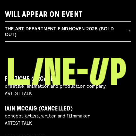
WILL APPEAR ON EVENT
THE ART DEPARTMENT EINDHOVEN 2025 (SOLD
OUT)
FORTICHE (ARCANE)
creative, animation and production company
ARTIST TALK
IAIN MCCAIG (CANCELLED)
concept artist, writer and filmmaker
ARTIST TALK