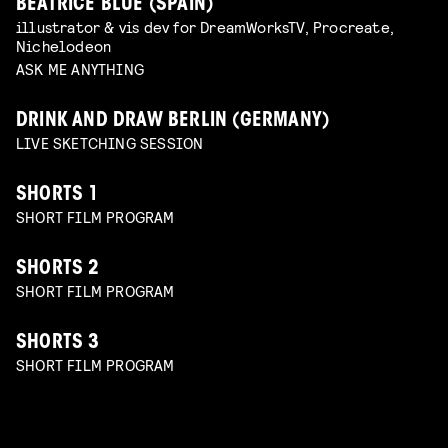
BEATRICE BLUE (SPAIN)
illustrator & vis dev for DreamWorksTV, Procreate,
Nichelodeon
ASK ME ANYTHING
DRINK AND DRAW BERLIN (GERMANY)
LIVE SKETCHING SESSION
SHORTS 1
SHORT FILM PROGRAM
SHORTS 2
SHORT FILM PROGRAM
SHORTS 3
SHORT FILM PROGRAM