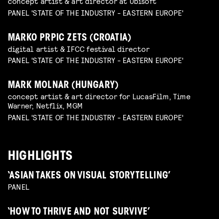
concept artist & art director at Ubisoft
PANEL 'STATE OF THE INDUSTRY - EASTERN EUROPE'
MARKO PRPIC ZETS (CROATIA)
digital artist & IFCC festival director
PANEL 'STATE OF THE INDUSTRY - EASTERN EUROPE'
MARK MOLNAR (HUNGARY)
concept artist & art director for LucasFilm, Time
Warner, Netflix, MGM
PANEL 'STATE OF THE INDUSTRY - EASTERN EUROPE'
HIGHLIGHTS
‘ASIAN TAKES ON VISUAL STORYTELLING’
PANEL
‘HOW TO THRIVE AND NOT SURVIVE’