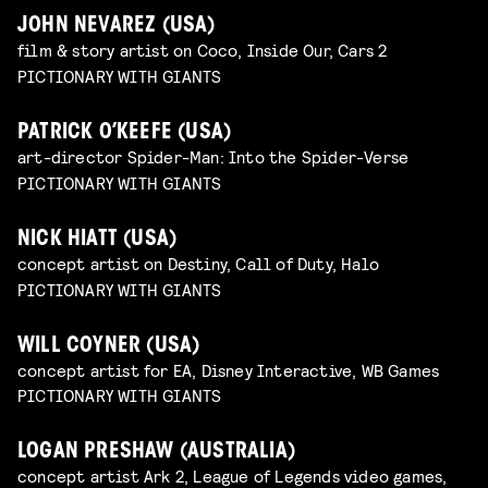
JOHN NEVAREZ (USA)
film & story artist on Coco, Inside Our, Cars 2
PICTIONARY WITH GIANTS
PATRICK O’KEEFE (USA)
art-director Spider-Man: Into the Spider-Verse
PICTIONARY WITH GIANTS
NICK HIATT (USA)
concept artist on Destiny, Call of Duty, Halo
PICTIONARY WITH GIANTS
WILL COYNER (USA)
concept artist for EA, Disney Interactive, WB Games
PICTIONARY WITH GIANTS
LOGAN PRESHAW (AUSTRALIA)
concept artist Ark 2, League of Legends video games,