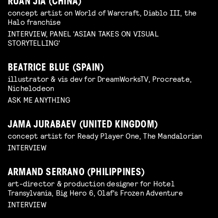
RUAN JIA (CHINA)
concept artist on World of Warcraft, Diablo III, the
Halo franchise
INTERVIEW, PANEL 'ASIAN TAKES ON VISUAL
STORYTELLING'
BEATRICE BLUE (SPAIN)
illustrator & vis dev for DreamWorksTV, Procreate,
Nichelodeon
ASK ME ANYTHING
JAMA JURABAEV (UNITED KINGDOM)
concept artist for Ready Player One, The Mandalorian
INTERVIEW
ARMAND SERRANO (PHILIPPINES)
art-director & production designer for Hotel
Transylvania, Big Hero 6, Olaf's Frozen Adventure
INTERVIEW