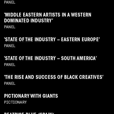
PANEL
‘MIDDLE EASTERN ARTISTS IN A WESTERN
DOMINATED INDUSTRY’
PANEL
‘STATE OF THE INDUSTRY – EASTERN EUROPE’
PANEL
‘STATE OF THE INDUSTRY – SOUTH AMERICA’
PANEL
‘THE RISE AND SUCCESS OF BLACK CREATIVES’
PANEL
PICTIONARY WITH GIANTS
PICTIONARY