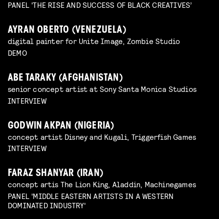
PANEL 'THE RISE AND SUCCESS OF BLACK CREATIVES’
AYRAN OBERTO (VENEZUELA)
digital painter for Unite Image, Zombie Studio
DEMO
ABE TARAKY (AFGHANISTAN)
senior concept artist at Sony Santa Monica Studios
INTERVIEW
GODWIN AKPAN (NIGERIA)
concept artist Disney and Kugali, Triggerfish Games
INTERVIEW
FARAZ SHANYAR (IRAN)
concept artis The Lion King, Aladdin, Machinegames
PANEL 'MIDDLE EASTERN ARTISTS IN A WESTERN
DOMINATED INDUSTRY'