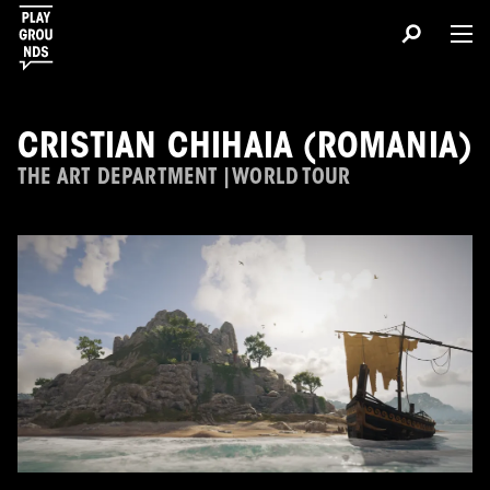
CRISTIAN CHIHAIA (ROMANIA)
THE ART DEPARTMENT | WORLD TOUR