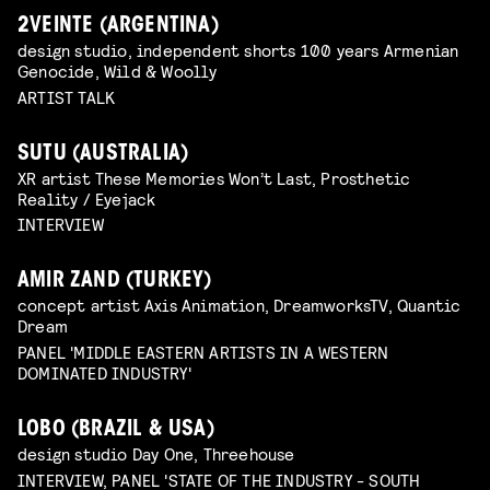
2VEINTE (ARGENTINA)
design studio, independent shorts 100 years Armenian
Genocide, Wild & Woolly
ARTIST TALK
SUTU (AUSTRALIA)
XR artist These Memories Won’t Last, Prosthetic
Reality / Eyejack
INTERVIEW
AMIR ZAND (TURKEY)
concept artist Axis Animation, DreamworksTV, Quantic
Dream
PANEL 'MIDDLE EASTERN ARTISTS IN A WESTERN
DOMINATED INDUSTRY'
LOBO (BRAZIL & USA)
design studio Day One, Threehouse
INTERVIEW, PANEL 'STATE OF THE INDUSTRY - SOUTH