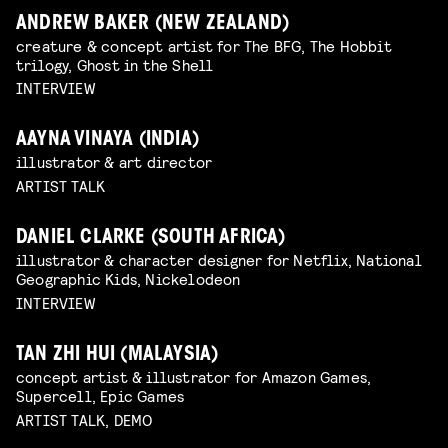
ANDREW BAKER (NEW ZEALAND)
creature & concept artist for The BFG, The Hobbit
trilogy, Ghost in the Shell
INTERVIEW
AAYNA VINAYA (INDIA)
illustrator & art director
ARTIST TALK
DANIEL CLARKE (SOUTH AFRICA)
illustrator & character designer for Netflix, National
Geographic Kids, Nickelodeon
INTERVIEW
TAN ZHI HUI (MALAYSIA)
concept artist & illustrator for Amazon Games,
Supercell, Epic Games
ARTIST TALK, DEMO