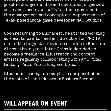
graphic designer and brand developer, organized
art events and eventually landed a position in
the management and concept art departments of
Texas-based indie game developer NAO Studios.
Upon returning to Bucharest, he started working
as a matte painter and art director for PRO TV,
one of the biggest television studios in Romania.
Almost three years later Chihaia decided to
become a freelance illustrator and concept
artists regularly collaborating with AMC Pixel
Factory, Paizo Publishing and Ubisoft.
Glad he is sharing his insight in our panel about
the state of the industry in Eastern Europe!
WILL APPEAR ON EVENT