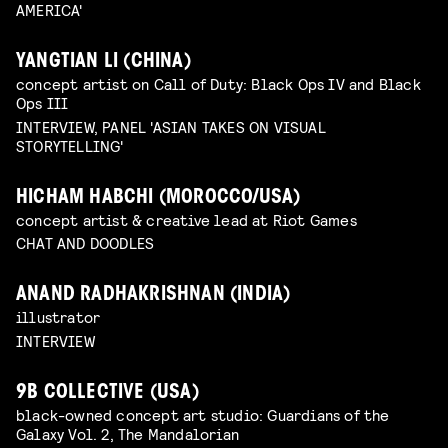
AMERICA'
YANGTIAN LI (CHINA)
concept artist on Call of Duty: Black Ops IV and Black
Ops III
INTERVIEW, PANEL 'ASIAN TAKES ON VISUAL
STORYTELLING'
HICHAM HABCHI (MOROCCO/USA)
concept artist & creative lead at Riot Games
CHAT AND DOODLES
ANAND RADHAKRISHNAN (INDIA)
illustrator
INTERVIEW
9B COLLECTIVE (USA)
black-owned concept art studio: Guardians of the
Galaxy Vol. 2, The Mandalorian