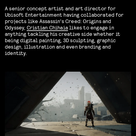
A senior concept artist and art director for
Ubisoft Entertainment having collaborated for
projects like Assassin’s Creed: Origins and
Odyssey,
Cristian Chihaia
likes to engage in
anything tackling his creative side whether it
being digital painting, 3D sculpting, graphic
design, illustration and even branding and
identity.