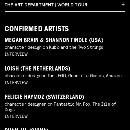
THE ART DEPARTMENT | WORLD TOUR
CONFIRMED ARTISTS
MEGAN BRAIN & SHANNON TINDLE (USA)
character design on Kubo and the Two Strings
INTERVIEW
LOISH (THE NETHERLANDS)
character designer for LEGO, Guerrilla Games, Amazon
INTERVIEW
FELICIE HAYMOZ (SWITZERLAND)
character designer on Fantastic Mr. Fox, The Isle of
Dogs
INTERVIEW