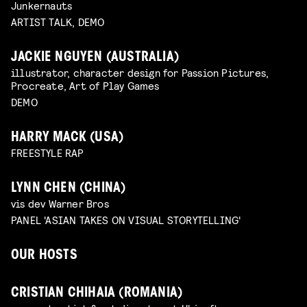
Junkernauts
ARTIST TALK, DEMO
JACKIE NGUYEN (AUSTRALIA)
illustrator, character design for Passion Pictures,
Procreate, Art of Play Games
DEMO
HARRY MACK (USA)
FREESTYLE RAP
LYNN CHEN (CHINA)
vis dev Warner Bros
PANEL 'ASIAN TAKES ON VISUAL STORYTELLING'
OUR HOSTS
CRISTIAN CHIHAIA (ROMANIA)