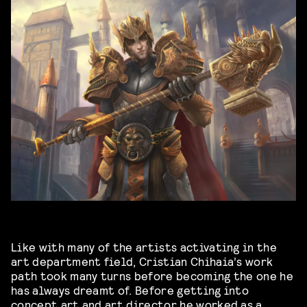
Like with many of the artists activating in the
art department field, Cristian Chihaia’s work
path took many turns before becoming the one he
has always dreamt of. Before getting into
concept art and art director he worked as a