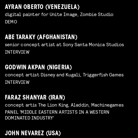
AYRAN OBERTO (VENEZUELA)
digital painter for Unite Image, Zombie Studio
DEMO
ABE TARAKY (AFGHANISTAN)
senior concept artist at Sony Santa Monica Studios
INTERVIEW
GODWIN AKPAN (NIGERIA)
concept artist Disney and Kugali, Triggerfish Games
INTERVIEW
FARAZ SHANYAR (IRAN)
concept artis The Lion King, Aladdin, Machinegames
PANEL 'MIDDLE EASTERN ARTISTS IN A WESTERN
DOMINATED INDUSTRY'
JOHN NEVAREZ (USA)