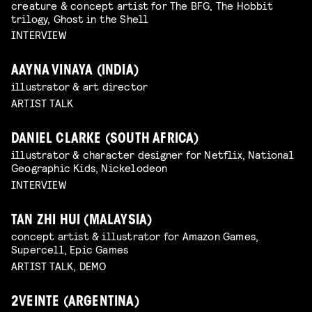
creature & concept artist for The BFG, The Hobbit
trilogy, Ghost in the Shell
INTERVIEW
AAYNA VINAYA (INDIA)
illustrator & art director
ARTIST TALK
DANIEL CLARKE (SOUTH AFRICA)
illustrator & character designer for Netflix, National
Geographic Kids, Nickelodeon
INTERVIEW
TAN ZHI HUI (MALAYSIA)
concept artist & illustrator for Amazon Games,
Supercell, Epic Games
ARTIST TALK, DEMO
2VEINTE (ARGENTINA)