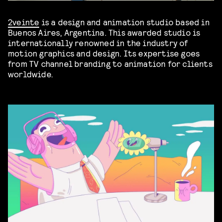
2veinte
is a design and animation studio based in
Buenos Aires, Argentina. This awarded studio is
internationally renowned in the industry of
motion graphics and design. Its expertise goes
from TV channel branding to animation for clients
worldwide.