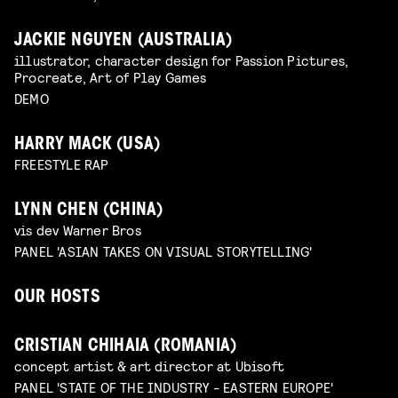
JACKIE NGUYEN (AUSTRALIA)
illustrator, character design for Passion Pictures,
Procreate, Art of Play Games
DEMO
HARRY MACK (USA)
FREESTYLE RAP
LYNN CHEN (CHINA)
vis dev Warner Bros
PANEL 'ASIAN TAKES ON VISUAL STORYTELLING'
OUR HOSTS
CRISTIAN CHIHAIA (ROMANIA)
concept artist & art director at Ubisoft
PANEL 'STATE OF THE INDUSTRY - EASTERN EUROPE'