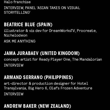
Halo franchise
INTERVIEW, PANEL 'ASIAN TAKES ON VISUAL
STORYTELLING'
BEATRICE BLUE (SPAIN)
illustrator & vis dev for DreamWorksTV, Procreate,
Nichelodeon
ASK ME ANYTHING
JAMA JURABAEV (UNITED KINGDOM)
concept artist for Ready Player One, The Mandalorian
INTERVIEW
ARMAND SERRANO (PHILIPPINES)
art-director & production designer for Hotel
Transylvania, Big Hero 6, Olaf's Frozen Adventure
INTERVIEW
ANDREW BAKER (NEW ZEALAND)