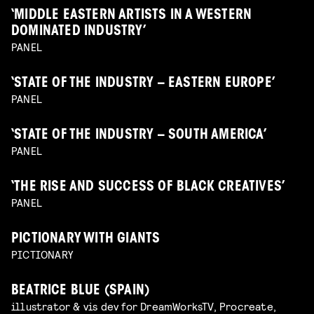
‘MIDDLE EASTERN ARTISTS IN A WESTERN
DOMINATED INDUSTRY’
PANEL
‘STATE OF THE INDUSTRY – EASTERN EUROPE’
PANEL
‘STATE OF THE INDUSTRY – SOUTH AMERICA’
PANEL
‘THE RISE AND SUCCESS OF BLACK CREATIVES’
PANEL
PICTIONARY WITH GIANTS
PICTIONARY
BEATRICE BLUE (SPAIN)
illustrator & vis dev for DreamWorksTV, Procreate,