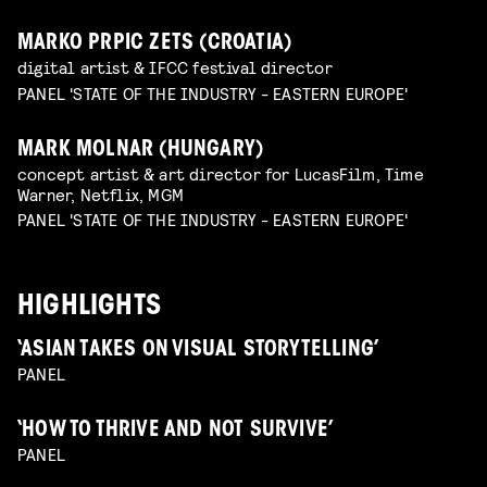
MARKO PRPIC ZETS (CROATIA)
digital artist & IFCC festival director
PANEL 'STATE OF THE INDUSTRY - EASTERN EUROPE'
MARK MOLNAR (HUNGARY)
concept artist & art director for LucasFilm, Time
Warner, Netflix, MGM
PANEL 'STATE OF THE INDUSTRY - EASTERN EUROPE'
HIGHLIGHTS
‘ASIAN TAKES ON VISUAL STORYTELLING’
PANEL
‘HOW TO THRIVE AND NOT SURVIVE’
PANEL