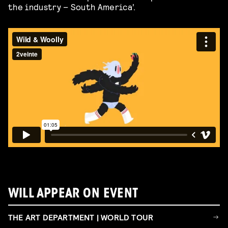
the industry – South America’.
WILL APPEAR ON EVENT
THE ART DEPARTMENT | WORLD TOUR