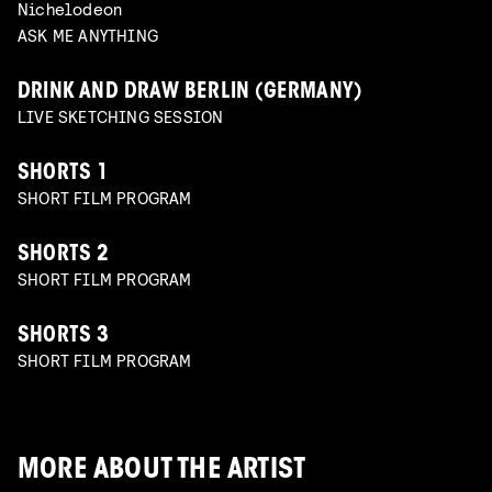
Nichelodeon
ASK ME ANYTHING
DRINK AND DRAW BERLIN (GERMANY)
LIVE SKETCHING SESSION
SHORTS 1
SHORT FILM PROGRAM
SHORTS 2
SHORT FILM PROGRAM
SHORTS 3
SHORT FILM PROGRAM
MORE ABOUT THE ARTIST