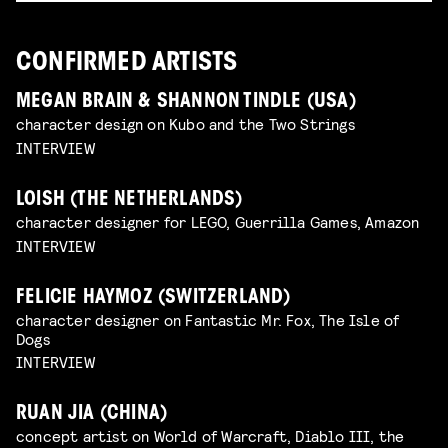
CONFIRMED ARTISTS
MEGAN BRAIN & SHANNON TINDLE (USA)
character design on Kubo and the Two Strings
INTERVIEW
LOISH (THE NETHERLANDS)
character designer for LEGO, Guerrilla Games, Amazon
INTERVIEW
FELICIE HAYMOZ (SWITZERLAND)
character designer on Fantastic Mr. Fox, The Isle of
Dogs
INTERVIEW
RUAN JIA (CHINA)
concept artist on World of Warcraft, Diablo III, the