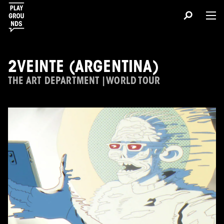
2VEINTE (ARGENTINA)
THE ART DEPARTMENT | WORLD TOUR