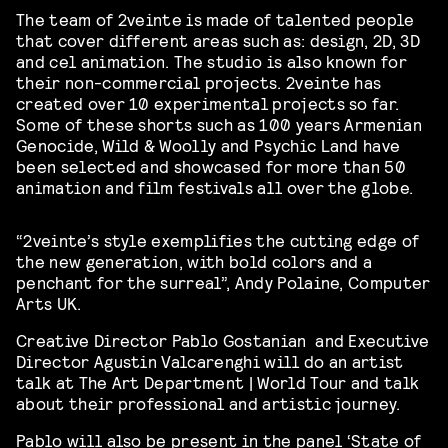
The team of 2veinte is made of talented people
that cover different areas such as: design, 2D, 3D
and cel animation. The studio is also known for
their non-commercial projects. 2veinte has
created over 10 experimental projects so far.
Some of these shorts such as 100 years Armenian
Genocide, Wild & Woolly and Psychic Land have
been selected and showcased for more than 50
animation and film festivals all over the globe.
“2veinte’s style exemplifies the cutting edge of
the new generation, with bold colors and a
penchant for the surreal”, Andy Polaine, Computer
Arts UK.
Creative Director Pablo Gostanian and Executive
Director Agustin Valcarenghi will do an artist
talk at The Art Department | World Tour and talk
about their professional and artistic journey.
Pablo will also be present in the panel ‘State of