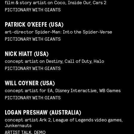
film & story artist on Coco, Inside Our, Cars 2
PICTIONARY WITH GIANTS
PATRICK O’KEEFE (USA)
art-director Spider-Man: Into the Spider-Verse
PICTIONARY WITH GIANTS
NICK HIATT (USA)
concept artist on Destiny, Call of Duty, Halo
PICTIONARY WITH GIANTS
WILL COYNER (USA)
concept artist for EA, Disney Interactive, WB Games
PICTIONARY WITH GIANTS
LOGAN PRESHAW (AUSTRALIA)
concept artist Ark 2, League of Legends video games,
Junkernauts
ARTIST TALK, DEMO