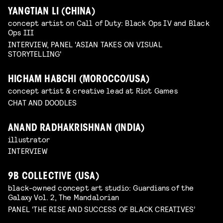
YANGTIAN LI (CHINA)
concept artist on Call of Duty: Black Ops IV and Black
Ops III
INTERVIEW, PANEL 'ASIAN TAKES ON VISUAL
STORYTELLING'
HICHAM HABCHI (MOROCCO/USA)
concept artist & creative lead at Riot Games
CHAT AND DOODLES
ANAND RADHAKRISHNAN (INDIA)
illustrator
INTERVIEW
9B COLLECTIVE (USA)
black-owned concept art studio: Guardians of the
Galaxy Vol. 2, The Mandalorian
PANEL 'THE RISE AND SUCCESS OF BLACK CREATIVES’