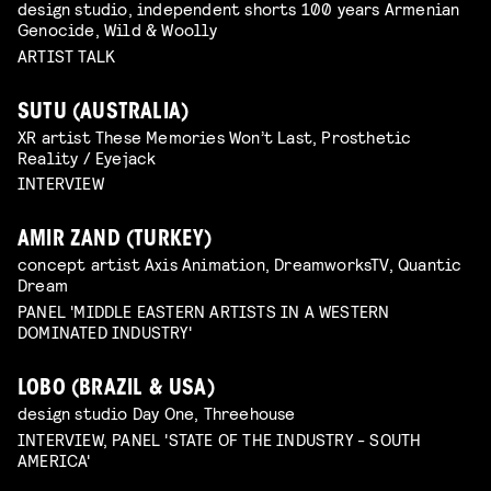
design studio, independent shorts 100 years Armenian
Genocide, Wild & Woolly
ARTIST TALK
SUTU (AUSTRALIA)
XR artist These Memories Won’t Last, Prosthetic
Reality / Eyejack
INTERVIEW
AMIR ZAND (TURKEY)
concept artist Axis Animation, DreamworksTV, Quantic
Dream
PANEL 'MIDDLE EASTERN ARTISTS IN A WESTERN
DOMINATED INDUSTRY'
LOBO (BRAZIL & USA)
design studio Day One, Threehouse
INTERVIEW, PANEL 'STATE OF THE INDUSTRY - SOUTH
AMERICA'