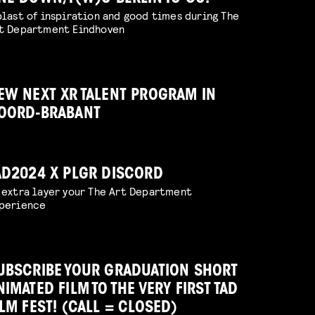
blast of inspiration and good times during The
t Department Eindhoven
EW NEXT XR TALENT PROGRAM IN
OORD-BRABANT
AD2024 X PLGR DISCORD
 extra layer your The Art Department
perience
UBSCRIBE YOUR GRADUATION SHORT
NIMATED FILM TO THE VERY FIRST TAD
ILM FEST! (CALL = CLOSED)