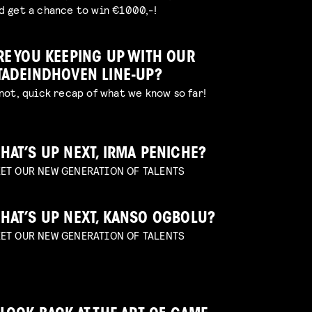
d get a chance to win €1000,-!
RE YOU KEEPING UP WITH OUR
TADEINDHOVEN LINE-UP?
 not, quick recap of what we know so far!
HAT’S UP NEXT, IRMA PENICHE?
ET OUR NEW GENERATION OF TALENTS
HAT’S UP NEXT, KANSO OGBOLU?
ET OUR NEW GENERATION OF TALENTS