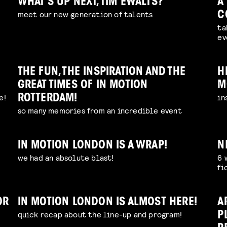
WHAT’S UP NEXT, TIM EWALTS?
A
meet our new generation of talents
C
ta
ev
THE FUN, THE INSPIRATION AND THE
H
GREAT TIMES OF IN MOTION
M
e!
in
ROTTERDAM!
so many memories from an incredible event
IN MOTION LONDON IS A WRAP!
N
we had an absolute blast!
6 
fi
OR
IN MOTION LONDON IS ALMOST HERE!
A
quick recap about the line-up and program!
P