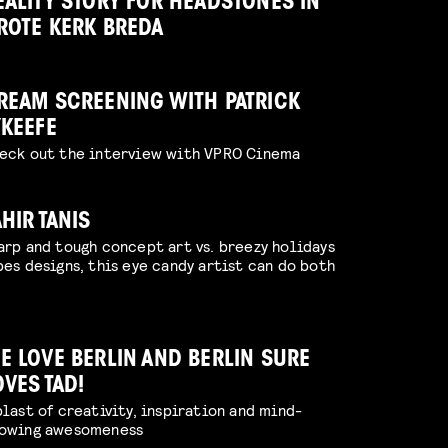
EALITY STORY FOR HEADSTONES IN
ROTE KERK BREDA
REAM SCREENING WITH PATRICK
’KEEFE
eck out the interview with VPRO Cinema
AHIR TANIS
arp and tough concept art vs. breezy holidays
bes designs, this eye candy artist can do both
E LOVE BERLIN AND BERLIN SURE
OVES TAD!
blast of creativity, inspiration and mind-
owing awesomeness