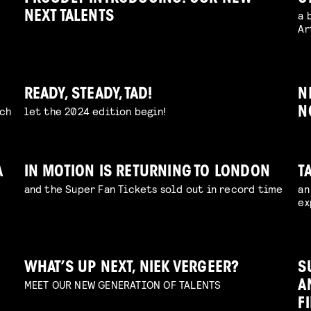
a 
NEXT TALENTS
Ar
READY, STEADY, TAD!
N
uch
let the 2024 edition begin!
N
A
IN MOTION IS RETURNING TO LONDON
T
and the Super Fan Tickets sold out in record time
an
ex
WHAT’S UP NEXT, NIEK VERGEER?
S
MEET OUR NEW GENERATION OF TALENTS
A
F