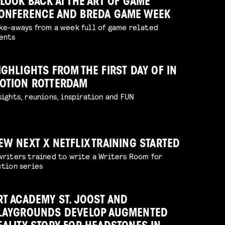
 LOOK BACK AT THE ART OF GAME
ONFERENCE AND BREDA GAME WEEK
ke-aways from a week full of game related
ents
IGHLIGHTS FROM THE FIRST DAY OF IN
OTION ROTTERDAM
sights, reunions, inspiration and FUN
EW NEXT X NETFLIX TRAINING STARTED
writers trained to write a Writers Room for
ction series
RT ACADEMY ST. JOOST AND
LAYGROUNDS DEVELOP AUGMENTED