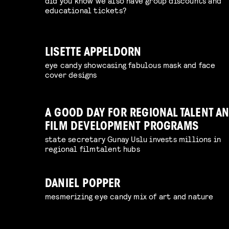
did you know we also have group discounts and
educational tickets?
LISETTE APPELDORN
eye candy showcasing fabulous mask and face
cover designs
A GOOD DAY FOR REGIONAL TALENT A
FILM DEVELOPMENT PROGRAMS
state secretary Gunay Uslu invests millions in
regional filmtalent hubs
DANIEL POPPER
mesmerizing eye candy mix of art and nature