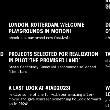
R
G
LONDON, ROTTERDAM, WELCOME
D
PLAYGROUNDS IN MOTION!
O
check out our brand new festivals
ch
ND
PROJECTS SELECTED FOR REALIZATION
T
sh
IN PILOT ‘THE PROMISED LAND’
vi
State Secretary Gunay Uslu announces selected
film plans
A LAST LOOK AT #TAD2023!
W
re-live some of the fun with our amazing after-
L
movie and give yourself something to look forward
a 
to in 2024!
bl