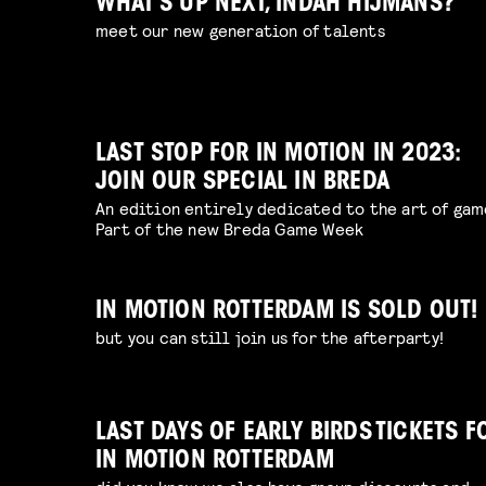
WHAT’S UP NEXT, INDAH HIJMANS?
meet our new generation of talents
LAST STOP FOR IN MOTION IN 2023:
JOIN OUR SPECIAL IN BREDA
An edition entirely dedicated to the art of gam
Part of the new Breda Game Week
IN MOTION ROTTERDAM IS SOLD OUT!
but you can still join us for the afterparty!
LAST DAYS OF EARLY BIRDS TICKETS F
IN MOTION ROTTERDAM