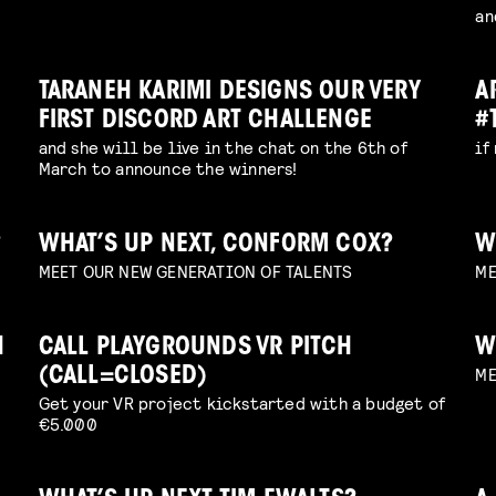
an
TARANEH KARIMI DESIGNS OUR VERY
A
FIRST DISCORD ART CHALLENGE
#
and she will be live in the chat on the 6th of
if
March to announce the winners!
?
WHAT’S UP NEXT, CONFORM COX?
W
MEET OUR NEW GENERATION OF TALENTS
ME
H
CALL PLAYGROUNDS VR PITCH
W
ME
(CALL=CLOSED)
Get your VR project kickstarted with a budget of
€5.000