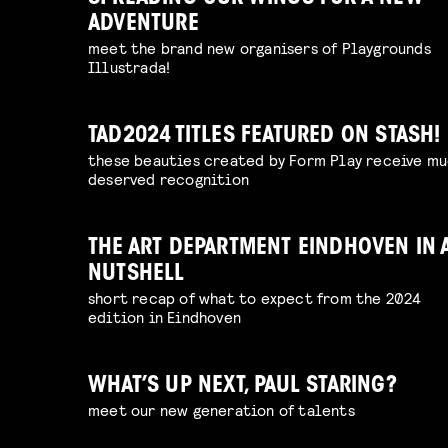
ADVENTURE
meet the brand new organisers of Playgrounds
Illustrada!
TAD2024 TITLES FEATURED ON STASH!
these beauties created by Form Play receive m
deserved recognition
THE ART DEPARTMENT EINDHOVEN IN 
NUTSHELL
short recap of what to expect from the 2024
edition in Eindhoven
WHAT’S UP NEXT, PAUL STARING?
meet our new generation of talents