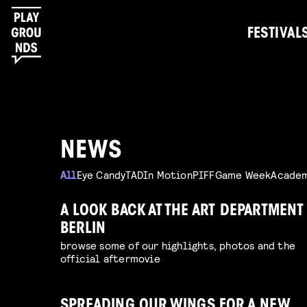
FESTIVAL
NEWS
All
Eye Candy
TAD
In Motion
PIFF
Game Week
Acade
A LOOK BACK AT THE ART DEPARTMENT
BERLIN
browse some of our highlights, photos and the
official aftermovie
SPREADING OUR WINGS FOR A NEW