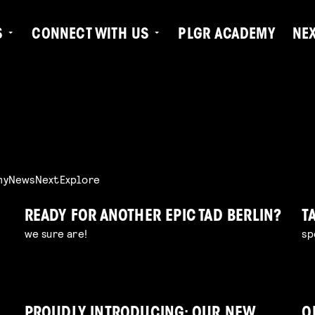
S
CONNECT WITH US
PLGR ACADEMY
NE
my
News
Next
Explore
READY FOR ANOTHER EPIC TAD BERLIN?
T
we sure are!
sp
PROUDLY INTRODUCING: OUR NEW
O