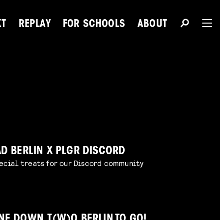
XT
REPLAY
FOR SCHOOLS
ABOUT
The 
Du
AD BERLIN X PLGR DISCORD
ecial treats for our Discord community
Next Talent
NE DOWN, T(W)O BERLIN TO GO!