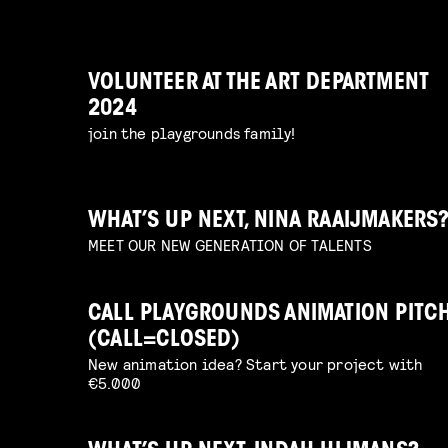
VOLUNTEER AT THE ART DEPARTMENT
2024
join the playgrounds family!
WHAT’S UP NEXT, NINA RAAIJMAKERS
MEET OUR NEW GENERATION OF TALENTS
CALL PLAYGROUNDS ANIMATION PITC
(CALL=CLOSED)
New animation idea? Start your project with
€5.000