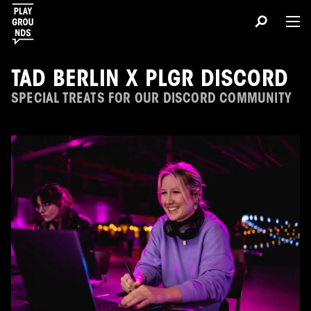
TAD BERLIN X PLGR DISCORD
SPECIAL TREATS FOR OUR DISCORD COMMUNITY