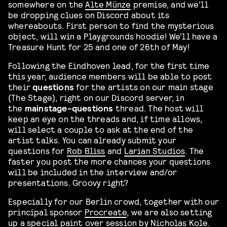
somewhere on the
Alte Münze
premise, and we’ll
be dropping clues on Discord about its
whereabouts. First person to find the mysterious
object, will win a Playgrounds hoodie! We’ll have a
Treasure Hunt for 25 and one of 26th of May!
Following the Eindhoven lead, for the first time
this year, audience members will be able to post
their
questions
for the artists on our main stage
(The Stage), right on our Discord server, in
the
mainstage-questions
thread. The host will
keep an eye on the threads and, if time allows,
will select a couple to ask at the end of the
artist talks. You can already submit your
questions for
Rob Bliss
and
Larian Studios
. The
faster you post the more chances your questions
will be included in the interview and/or
presentations. Groovy right?
Especially for our Berlin crowd, together with our
principal sponsor
Procreate
, we are also setting
up a special paint over session by Nicholas Kole.