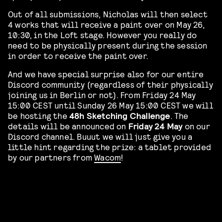
Out of all submissions, Nicholas will then select
4 works that will receive a paint over on May 26,
10:30, in the Loft stage. However you really do
need to be physically present during the session
in order to receive the paint over.
And we have special surprise also for our entire
Discord community (regardless of their physically
joining us in Berlin or not). From Friday 24 May
15:00 CEST until Sunday 26 May 15:00 CEST we will
be hosting the
48h Sketching Challenge
. The
details will be announced on
Friday 24 May
on our
Discord channel. Buuut we will just give you a
little hint regarding the prize: a tablet provided
by our partners from
Wacom
!