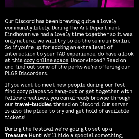
Our Discord has been brewing quite a lovely
community lately. During The Art Department
Eindhoven we had a lovely time together so it was
only natural we will try to do the same in Berlin.
So if you’re up for adding an extra level of
interaction to your TAD experience, do have a look
at this
cozy online space
. Unconvinced? Read on
and find out some of the perks we’re offering our
PLGR Discorders.
If you want to meet new people during our fest,
find cozy places to hang-out or get together with
fellow creatives, you can already browse through
our
travel-buddies
thread on Discord. Our server
is also the place to try and get hold of available
tickets!
During the festival we’re going to set up a
Treasure Hunt
! We’ll hide a special something,