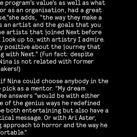
e program’s value’s as well as what
or as an organisation, had a great
se,”she adds, “the way they make a
s an artist and the goals that you
he artists that joined Next before
I look up to, with artistry I admire.
ry positive about the journey that
 with Next.” (Fun fact: despite
Nina is not related with former
akers!)
 if Nina could choose anybody in the
 pick as a mentor. “My dream
he answers “would be with either
e of the genius ways he redefined
be both entertaining but also have a
ical message. Or with Ari Aster,
g approach to horror and the way he
ortable.”