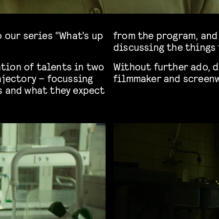
o our series “What’s up
from the program, and 
discussing the things 
tion of talents in two
Without further ado, d
ajectory – focussing
filmmaker and screen
s and what they expect