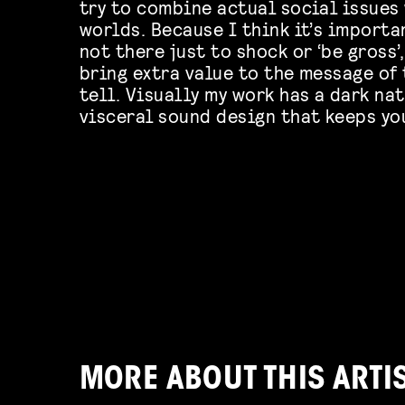
try to combine actual social issues
worlds. Because I think it’s importa
not there just to shock or ‘be gross’
bring extra value to the message of 
tell. Visually my work has a dark na
visceral sound design that keeps you
MORE ABOUT THIS ARTI