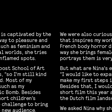
 is captivated by the
We were also curious
eway to pleasure and
that inspires my wor
 such as feminism and
French body horror d
al worlds, she tries
way she brings femal
inflamed spots.
portrays them is ver
oost School of Art
But what are Nina’s 
, “so I’m still kind
“I would like to expa
d. Most of my
make my first steps 
such as my
Besides that, I woul
ic Bomb. Besides
short film this year 
hort children’s
the Dutch film lands
e challenge to bring
We asked Nina why sh
e new audience.