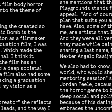
she mentions that th
t film body horror
Playgrounds stands f
into the theme of
appeal. “And of cour
plan that suits you a
ing she created so
have. Also, some of t
mic Bomb is the
me, are artists that 
ion as a filmmaker
And they were all ve
duation film, I was
they made while being
d. Which made the
sharing a last name, 
al. I think it
Nexter Angelo Raaijm
the film has an
We also had to know,
nd a deep societal
world, who would she
he film also had some
mentoring session” s
aking a graduation
Jordan Peele, becaus
l my vision as a
the horror genre to 
deep social and polit
creator” she reflects
because of his darin
 leads, and the way I
embraces the uncomf