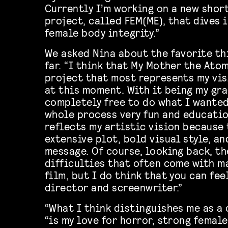
Currently I’m working on a new shor
project, called FEM(ME), that dives 
female body integrity.”
We asked Nina about the favorite th
far. “I think that My Mother the Ato
project that most represents my vis
at this moment. With it being my gra
completely free to do what I wante
whole process very fun and education
reflects my artistic vision because 
extensive plot, bold visual style, a
message. Of course, looking back, t
difficulties that often come with m
film, but I do think that you can fee
director and screenwriter.”
“What I think distinguishes me as a 
“is my love for horror, strong female