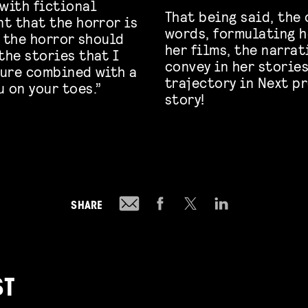
 with fictional
That being said, the 
nt that the horror is
words, formulating h
, the horror should
her films, the narra
the stories that I
convey in her stories
ture combined with a
trajectory in Next p
 on your toes.”
story!
SHARE
ST