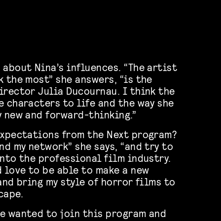
 about Nina’s influences. “The artist
k the most” she answers, “is the
irector Julia Ducournau. I think the
e characters to life and the way she
y new and forward-thinking.”
expectations from the Next program?
nd my network” she says, “and try to
into the professional film industry.
d love to be able to make a new
and bring my style of horror films to
cape.
e wanted to join this program and