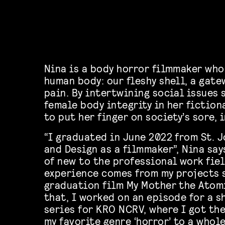
Nina is a body horror filmmaker who
human body: our fleshy shell, a gat
pain. By intertwining social issues
female body integrity in her fiction
to put her finger on society’s sore, 
“I graduated in June 2022 from St. J
and Design as a filmmaker”, Nina says
of new to the professional work fiel
experience comes from my projects 
graduation film My Mother the Atom
that, I worked on an episode for a s
series for KRO NCRV, where I got th
my favorite genre ‘horror’ to a whol