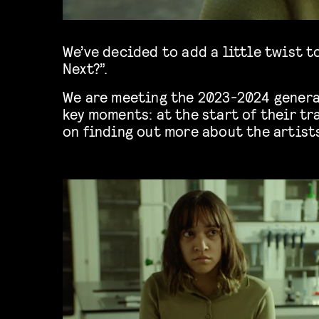
We’ve decided to add a little twist t
Next?”.
We are meeting the 2023-2024 genera
key moments: at the start of their tr
on finding out more about the artist