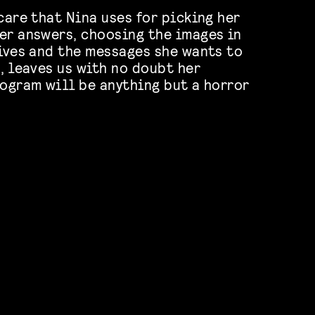
care that Nina uses for picking her
er answers, choosing the images in
tives and the messages she wants to
, leaves us with no doubt her
rogram will be anything but a horror