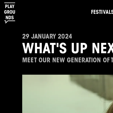
FESTIVAL
29 JANUARY 2024
WHAT'S UP NEX
MEET OUR NEW GENERATION OF 