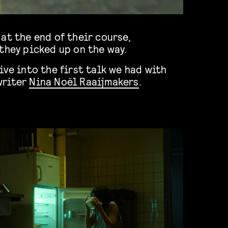
at the end of their course,
they picked up on the way.
ive into the first talk we had with
writer
Nina Noël Raaijmakers
.