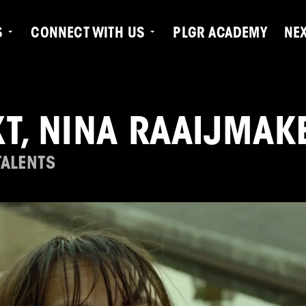
S
CONNECT WITH US
PLGR ACADEMY
NE
T, NINA RAAIJMAK
TALENTS