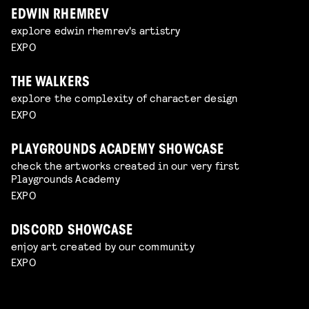
EDWIN RHEMREV
explore edwin rhemrev's artistry
EXPO
THE WALKERS
explore the complexity of character design
EXPO
PLAYGROUNDS ACADEMY SHOWCASE
check the artworks created in our very first
Playgrounds Academy
EXPO
DISCORD SHOWCASE
enjoy art created by our community
EXPO