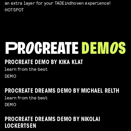
an extra layer for your TADEindhoven experience!
HOTSPOT
PROCREATE DEMO BY KIKA KLAT
learn from the best
DEMO
PROCREATE DREAMS DEMO BY MICHAEL RELTH
learn from the best
DEMO
PROCREATE DREAMS DEMO BY NIKOLAI
LOCKERTSEN