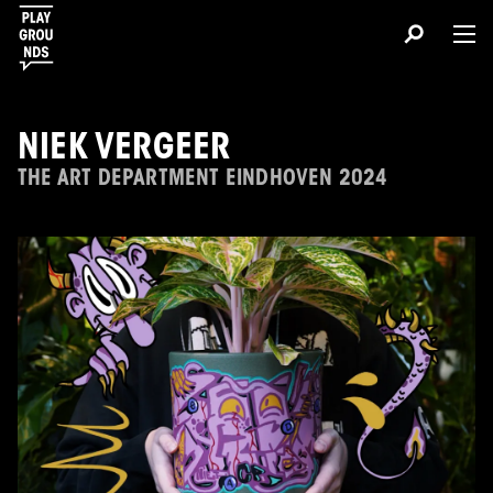
NIEK VERGEER
THE ART DEPARTMENT EINDHOVEN 2024