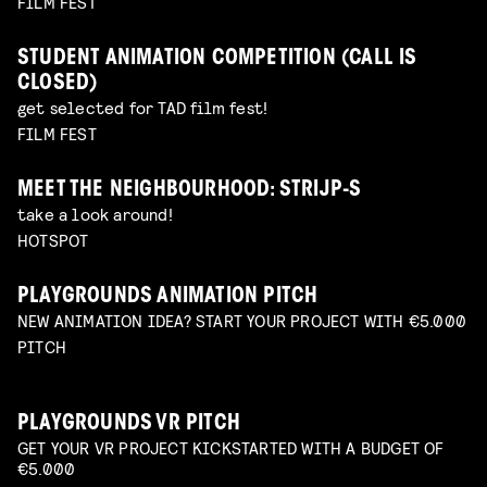
FILM FEST
STUDENT ANIMATION COMPETITION (CALL IS
CLOSED)
get selected for TAD film fest!
FILM FEST
MEET THE NEIGHBOURHOOD: STRIJP-S
take a look around!
HOTSPOT
PLAYGROUNDS ANIMATION PITCH
NEW ANIMATION IDEA? START YOUR PROJECT WITH €5.000
PITCH
PLAYGROUNDS VR PITCH
GET YOUR VR PROJECT KICKSTARTED WITH A BUDGET OF
€5.000