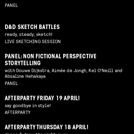
PANEL
D&D SKETCH BATTLES
ready, steady, sketch!
LIVE SKETCHING SESSION
PANEL: NON FICTIONAL PERSPECTIVE
STORYTELLING
with Douwe Dijkstra, Aimée de Jongh, Kel O'Neill and
Absaline Hehakaya
PANEL
AFTERPARTY FRIDAY 19 APRIL!
say goodbye in style!
AFTERPARTY
AFTERPARTY THURSDAY 18 APRIL!