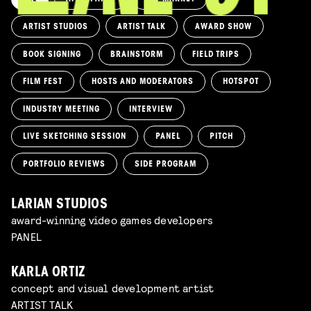
ARTIST STUDIOS
ARTIST TALK
AWARD SHOW
BOOK SIGNING
BRAINSTORM
FIELD TRIPS
FILM FEST
HOSTS AND MODERATORS
HOTSPOT
INDUSTRY MEETING
INTERVIEW
LIVE SKETCHING SESSION
PANEL
PITCH
PORTFOLIO REVIEWS
SIDE PROGRAM
LARIAN STUDIOS
award-winning video games developers
PANEL
KARLA ORTIZ
concept and visual development artist
ARTIST TALK