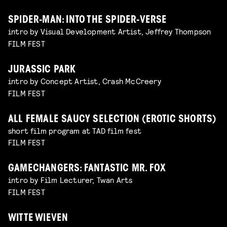
SPIDER-MAN: INTO THE SPIDER-VERSE
intro by Visual Development Artist, Jeffrey Thompson
FILM FEST
JURASSIC PARK
intro by Concept Artist, Crash McCreery
FILM FEST
ALL FEMALE SAUCY SELECTION (EROTIC SHORTS)
short film program at TAD film fest
FILM FEST
GAMECHANGERS: FANTASTIC MR. FOX
intro by Film Lecturer, Twan Arts
FILM FEST
WITTE WIEVEN