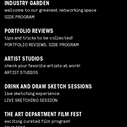
INDUSTRY GARDEN
welcome to our greenest networking space
SIDE PROGRAM
PORTFOLIO REVIEWS
tips and tricks to be collected!
PORTFOLIO REVIEWS, SIDE PROGRAM
ARTIST STUDIOS
check your favorite artists at work!
ARTIST STUDIOS
DRINK AND DRAW SKETCH SESSIONS
live sketching experience
LIVE SKETCHING SESSION
THE ART DEPARTMENT FILM FEST
exciting curated film program!