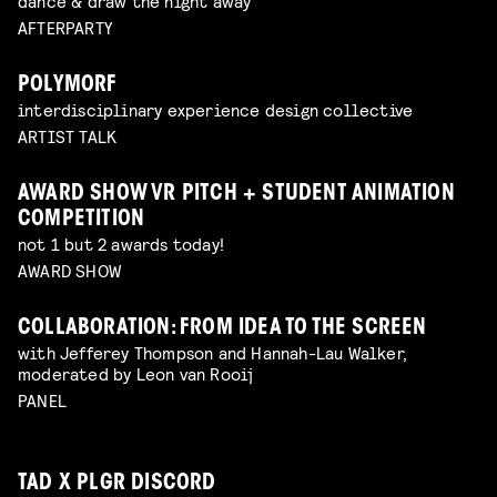
dance & draw the night away
AFTERPARTY
POLYMORF
interdisciplinary experience design collective
ARTIST TALK
AWARD SHOW VR PITCH + STUDENT ANIMATION
COMPETITION
not 1 but 2 awards today!
AWARD SHOW
COLLABORATION: FROM IDEA TO THE SCREEN
with Jefferey Thompson and Hannah-Lau Walker,
moderated by Leon van Rooij
PANEL
TAD X PLGR DISCORD