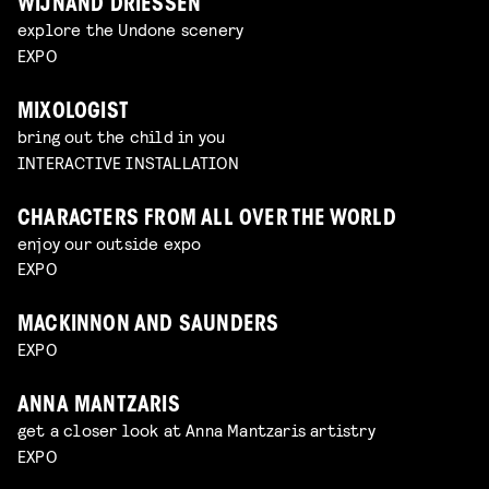
WIJNAND DRIESSEN
explore the Undone scenery
EXPO
MIXOLOGIST
bring out the child in you
INTERACTIVE INSTALLATION
CHARACTERS FROM ALL OVER THE WORLD
enjoy our outside expo
EXPO
MACKINNON AND SAUNDERS
EXPO
ANNA MANTZARIS
get a closer look at Anna Mantzaris artistry
EXPO