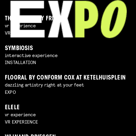
THE IMAGINARY FRIEND
vr experience
VR EXPERIENCE
SYMBIOSIS
interactive experience
INSTALLATION
FLOORAL BY CONFORM COX AT KETELHUISPLEIN
dazzling artistry right at your feet
EXPO
ELELE
vr experience
VR EXPERIENCE