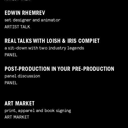
EDWIN RHEMREV
set designer and animator
ARTIST TALK
REAL TALKS WITH LOISH & IRIS COMPIET
a sit-down with two industry legends
PANEL
POST-PRODUCTION IN YOUR PRE-PRODUCTION
panel discussion
PANEL
ART MARKET
print, apparel and book signing
ART MARKET