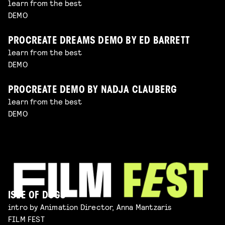
learn from the best
DEMO
PROCREATE DREAMS DEMO BY ED BARRETT
learn from the best
DEMO
PROCREATE DEMO BY NADJA CLAUBERG
learn from the best
DEMO
ISLE OF DOGS
intro by Animation Director, Anna Mantzaris
FILM FEST