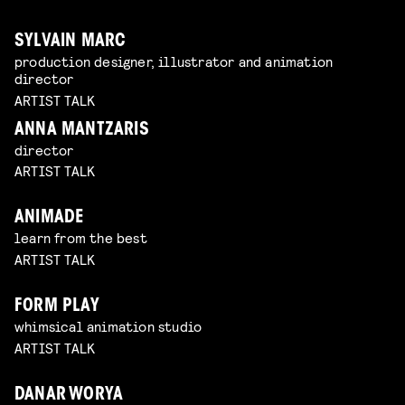
SYLVAIN MARC
production designer, illustrator and animation
director
ARTIST TALK
ANNA MANTZARIS
director
ARTIST TALK
ANIMADE
learn from the best
ARTIST TALK
FORM PLAY
whimsical animation studio
ARTIST TALK
DANAR WORYA