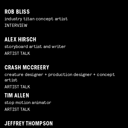
ROB BLISS
industry titan concept artist
INTERVIEW
ALEX HIRSCH
storyboard artist and writer
ARTIST TALK
CRASH MCCREERY
creature designer + production designer + concept
artist
ARTIST TALK
TIM ALLEN
stop motion animator
ARTIST TALK
JEFFREY THOMPSON