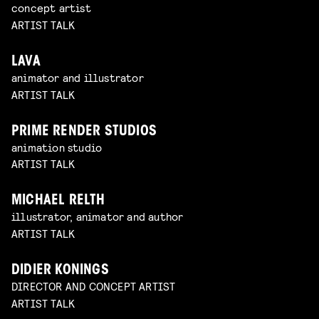
concept artist
ARTIST TALK
LAVA
animator and illustrator
ARTIST TALK
PRIME RENDER STUDIOS
animation studio
ARTIST TALK
MICHAEL RELTH
illustrator, animator and author
ARTIST TALK
DIDIER KONINGS
DIRECTOR AND CONCEPT ARTIST
ARTIST TALK