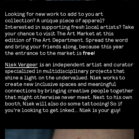
Looking for new work to add to you art
collection? A unique piece of apparel?
Interested in supporting fresh local artists? Take
your chance to visit The Art Market at this
edition of The Art Department. Spread the word
and bring your friends along, because this year
the entrance to the market is
free
!
Niek Vergeer
is an independent artist and curator
specialized in multidisciplinary projects that
shine a light on the undervalued. Niek works to
create new inclusive spaces and meaningful
connections by bringing creative people together
that might otherwise never meet. Next to his own
booth, Niek will also do some tattooing! So if
you’re looking to get inked… Niek is your guy!