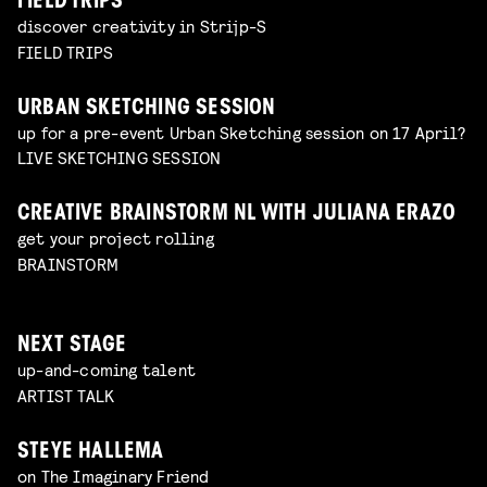
FIELD TRIPS
discover creativity in Strijp-S
FIELD TRIPS
URBAN SKETCHING SESSION
up for a pre-event Urban Sketching session on 17 April?
LIVE SKETCHING SESSION
CREATIVE BRAINSTORM NL WITH JULIANA ERAZO
get your project rolling
BRAINSTORM
NEXT STAGE
up-and-coming talent
ARTIST TALK
STEYE HALLEMA
on The Imaginary Friend