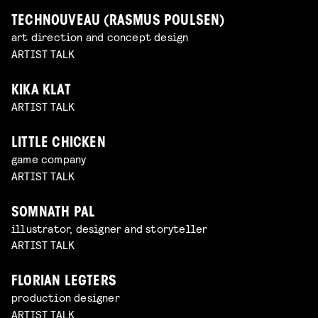
TECHNOUVEAU (RASMUS POULSEN)
art direction and concept design
ARTIST TALK
KIKA KLAT
ARTIST TALK
LITTLE CHICKEN
game company
ARTIST TALK
SOMNATH PAL
illustrator, designer and storyteller
ARTIST TALK
FLORIAN LEGTERS
production designer
ARTIST TALK