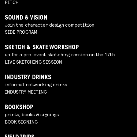
PITCH
SOUND & VISION
Join the character design competition
SIDE PROGRAM
SKETCH & SKATE WORKSHOP
up for a pre-event sketching session on the 17th
LIVE SKETCHING SESSION
INDUSTRY DRINKS
informal networking drinks
INDUSTRY MEETING
BOOKSHOP
prints, books & signings
BOOK SIGNING