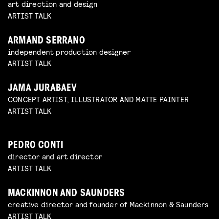
art direction and design
ARTIST TALK
ARMAND SERRANO
independent production designer
ARTIST TALK
JAMA JURABAEV
CONCEPT ARTIST, ILLUSTRATOR AND MATTE PAINTER
ARTIST TALK
PEDRO CONTI
director and art director
ARTIST TALK
MACKINNON AND SAUNDERS
creative director and founder of Mackinnon & Saunders
ARTIST TALK