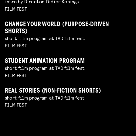
intro by Director, Didier Konings
FILM FEST
CHANGE YOUR WORLD (PURPOSE-DRIVEN
SHORTS)
short film program at TAD film fest
FILM FEST
STUDENT ANIMATION PROGRAM
short film program at TAD film fest
FILM FEST
REAL STORIES (NON-FICTION SHORTS)
short film program at TAD film fest
FILM FEST