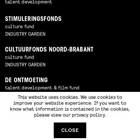
talent development
STIMULERINGSFONDS
culture fund
INDUSTRY GARDEN
CULTUURFONDS NOORD-BRABANT
culture fund
INDUSTRY GARDEN
DE ONTMOETING
talent development & film fund
INDUSTRY GARDEN
This website uses cookies. We use cookies to
improve your website experience. If you want to
know what information is contained in the cookies,
COOLER MEDIA
please view our
privacy policy
.
animation studio
INDUSTRY GARDEN
CLOSE