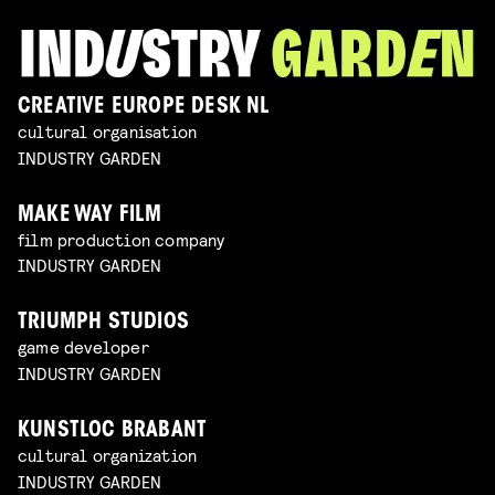
CREATIVE EUROPE DESK NL
cultural organisation
INDUSTRY GARDEN
MAKE WAY FILM
film production company
INDUSTRY GARDEN
TRIUMPH STUDIOS
game developer
INDUSTRY GARDEN
KUNSTLOC BRABANT
cultural organization
INDUSTRY GARDEN