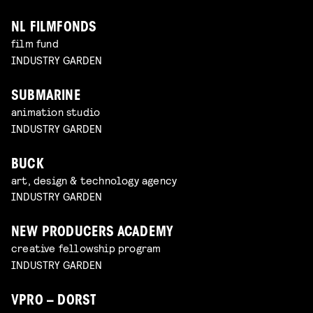
NL FILMFONDS
film fund
INDUSTRY GARDEN
SUBMARINE
animation studio
INDUSTRY GARDEN
BUCK
art, design & technology agency
INDUSTRY GARDEN
NEW PRODUCERS ACADEMY
creative fellowship program
INDUSTRY GARDEN
VPRO – DORST