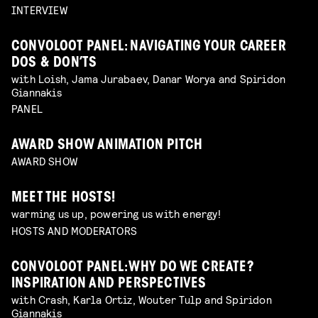
INTERVIEW
CONVOLOOT PANEL: NAVIGATING YOUR CAREER
DOS & DON’TS
with Loish, Jama Jurabaev, Danar Worya and Spiridon
Giannakis
PANEL
AWARD SHOW ANIMATION PITCH
AWARD SHOW
MEET THE HOSTS!
warming us up, powering us with energy!
HOSTS AND MODERATORS
CONVOLOOT PANEL: WHY DO WE CREATE?
INSPIRATION AND PERSPECTIVES
with Crash, Karla Ortiz, Wouter Tulp and Spiridon
Giannakis