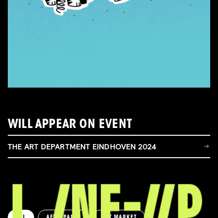
WILL APPEAR ON EVENT
THE ART DEPARTMENT EINDHOVEN 2024
ALL
AFTERPARTY
ART MARKET