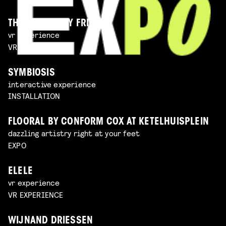
THE IMAGINARY FRIEND
vr experience
VR EXPERIENCE
SYMBIOSIS
interactive experience
INSTALLATION
FLOORAL BY CONFORM COX AT KETELHUISPLEIN
dazzling artistry right at your feet
EXPO
ELELE
vr experience
VR EXPERIENCE
WIJNAND DRIESSEN