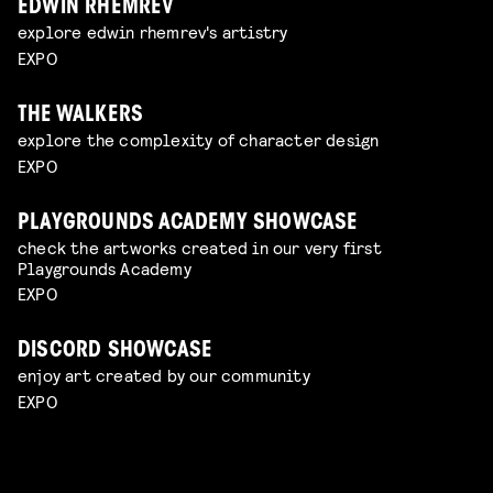
EDWIN RHEMREV
explore edwin rhemrev's artistry
EXPO
THE WALKERS
explore the complexity of character design
EXPO
PLAYGROUNDS ACADEMY SHOWCASE
check the artworks created in our very first
Playgrounds Academy
EXPO
DISCORD SHOWCASE
enjoy art created by our community
EXPO