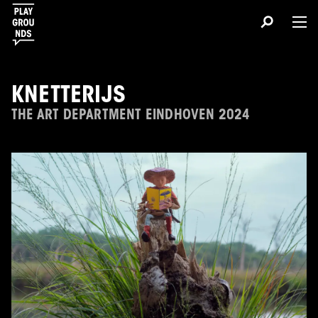
KNETTERIJS
THE ART DEPARTMENT EINDHOVEN 2024