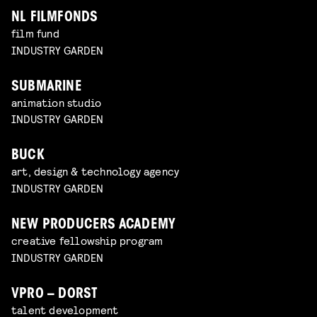
NL FILMFONDS
film fund
INDUSTRY GARDEN
SUBMARINE
animation studio
INDUSTRY GARDEN
BUCK
art, design & technology agency
INDUSTRY GARDEN
NEW PRODUCERS ACADEMY
creative fellowship program
INDUSTRY GARDEN
VPRO – DORST
talent development