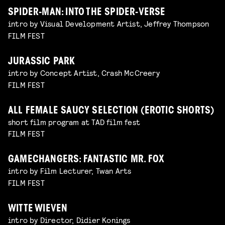
SPIDER-MAN: INTO THE SPIDER-VERSE
intro by Visual Development Artist, Jeffrey Thompson
FILM FEST
JURASSIC PARK
intro by Concept Artist, Crash McCreery
FILM FEST
ALL FEMALE SAUCY SELECTION (EROTIC SHORTS)
short film program at TAD film fest
FILM FEST
GAMECHANGERS: FANTASTIC MR. FOX
intro by Film Lecturer, Twan Arts
FILM FEST
WITTE WIEVEN
intro by Director, Didier Konings