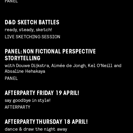
PANEL
D&D SKETCH BATTLES
ready, steady, sketch!
LIVE SKETCHING SESSION
PANEL: NON FICTIONAL PERSPECTIVE
STORYTELLING
with Douwe Dijkstra, Aimée de Jongh, Kel O'Neill and
Absaline Hehakaya
PANEL
AFTERPARTY FRIDAY 19 APRIL!
say goodbye in style!
AFTERPARTY
AFTERPARTY THURSDAY 18 APRIL!
dance & draw the night away