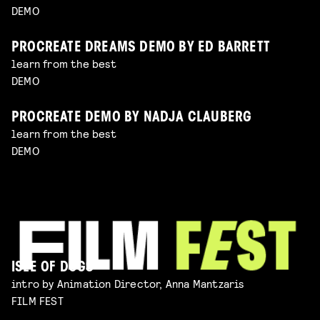
DEMO
PROCREATE DREAMS DEMO BY ED BARRETT
learn from the best
DEMO
PROCREATE DEMO BY NADJA CLAUBERG
learn from the best
DEMO
ISLE OF DOGS
intro by Animation Director, Anna Mantzaris
FILM FEST