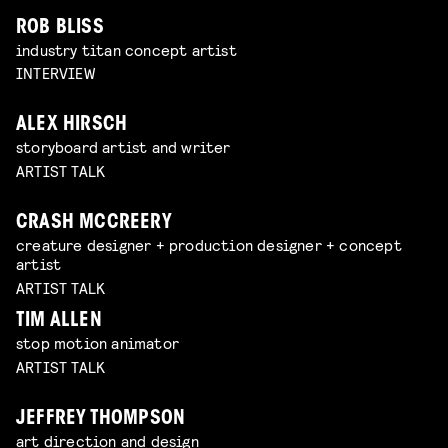
ROB BLISS
industry titan concept artist
INTERVIEW
ALEX HIRSCH
storyboard artist and writer
ARTIST TALK
CRASH MCCREERY
creature designer + production designer + concept
artist
ARTIST TALK
TIM ALLEN
stop motion animator
ARTIST TALK
JEFFREY THOMPSON
art direction and design