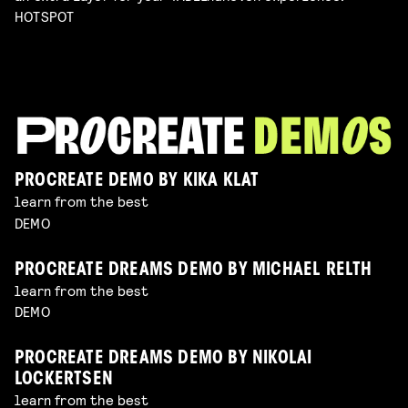
HOTSPOT
PROCREATE DEMO BY KIKA KLAT
learn from the best
DEMO
PROCREATE DREAMS DEMO BY MICHAEL RELTH
learn from the best
DEMO
PROCREATE DREAMS DEMO BY NIKOLAI
LOCKERTSEN
learn from the best