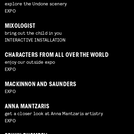
explore the Undone scenery
EXPO
MIXOLOGIST
bring out the child in you
INTERACTIVE INSTALLATION
CHARACTERS FROM ALL OVER THE WORLD
enjoy our outside expo
EXPO
MACKINNON AND SAUNDERS
EXPO
ANNA MANTZARIS
get a closer look at Anna Mantzaris artistry
EXPO