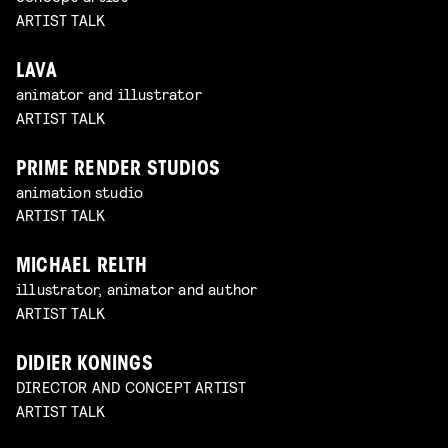
ARTIST TALK
LAVA
animator and illustrator
ARTIST TALK
PRIME RENDER STUDIOS
animation studio
ARTIST TALK
MICHAEL RELTH
illustrator, animator and author
ARTIST TALK
DIDIER KONINGS
DIRECTOR AND CONCEPT ARTIST
ARTIST TALK