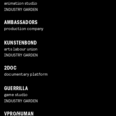
animation studio
INDUSTRY GARDEN
AMBASSADORS
production company
KUNSTENBOND
arts labour union
INDUSTRY GARDEN
2DOC
documentary platform
GUERRILLA
game studio
INDUSTRY GARDEN
VPRO/HUMAN