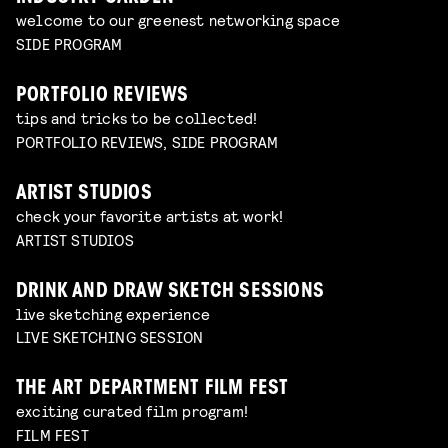
welcome to our greenest networking space
SIDE PROGRAM
PORTFOLIO REVIEWS
tips and tricks to be collected!
PORTFOLIO REVIEWS, SIDE PROGRAM
ARTIST STUDIOS
check your favorite artists at work!
ARTIST STUDIOS
DRINK AND DRAW SKETCH SESSIONS
live sketching experience
LIVE SKETCHING SESSION
THE ART DEPARTMENT FILM FEST
exciting curated film program!
FILM FEST