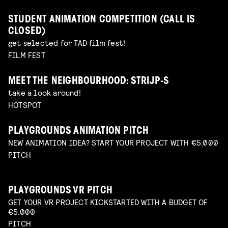
STUDENT ANIMATION COMPETITION (CALL IS
CLOSED)
get selected for TAD film fest!
FILM FEST
MEET THE NEIGHBOURHOOD: STRIJP-S
take a look around!
HOTSPOT
PLAYGROUNDS ANIMATION PITCH
NEW ANIMATION IDEA? START YOUR PROJECT WITH €5.000
PITCH
PLAYGROUNDS VR PITCH
GET YOUR VR PROJECT KICKSTARTED WITH A BUDGET OF
€5.000
PITCH