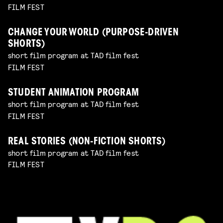
FILM FEST
CHANGE YOUR WORLD (PURPOSE-DRIVEN
SHORTS)
short film program at TAD film fest
FILM FEST
STUDENT ANIMATION PROGRAM
short film program at TAD film fest
FILM FEST
REAL STORIES (NON-FICTION SHORTS)
short film program at TAD film fest
FILM FEST