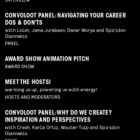
CONVOLOOT PANEL: NAVIGATING YOUR CAREER
DOS & DON’TS
with Loish, Jama Jurabaev, Danar Worya and Spiridon
Giannakis
PANEL
AWARD SHOW ANIMATION PITCH
AWARD SHOW
MEET THE HOSTS!
warming us up, powering us with energy!
HOSTS AND MODERATORS
CONVOLOOT PANEL: WHY DO WE CREATE?
INSPIRATION AND PERSPECTIVES
with Crash, Karla Ortiz, Wouter Tulp and Spiridon
Giannakis