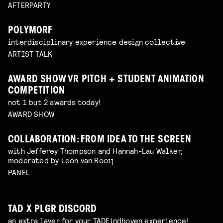
AFTERPARTY
POLYMORF
interdisciplinary experience design collective
ARTIST TALK
AWARD SHOW VR PITCH + STUDENT ANIMATION
COMPETITION
not 1 but 2 awards today!
AWARD SHOW
COLLABORATION: FROM IDEA TO THE SCREEN
with Jefferey Thompson and Hannah-Lau Walker,
moderated by Leon van Rooij
PANEL
TAD X PLGR DISCORD
an extra layer for your TADEindhoven experience!