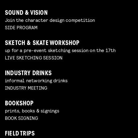
SOUND & VISION
Join the character design competition
SIDE PROGRAM
SKETCH & SKATE WORKSHOP
up for a pre-event sketching session on the 17th
LIVE SKETCHING SESSION
INDUSTRY DRINKS
informal networking drinks
INDUSTRY MEETING
BOOKSHOP
prints, books & signings
BOOK SIGNING
FIELD TRIPS