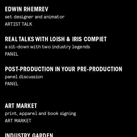
EDWIN RHEMREV
set designer and animator
ARTIST TALK
REAL TALKS WITH LOISH & IRIS COMPIET
a sit-down with two industry legends
PANEL
POST-PRODUCTION IN YOUR PRE-PRODUCTION
panel discussion
PANEL
ART MARKET
print, apparel and book signing
ART MARKET
INDUSTRY GARDEN