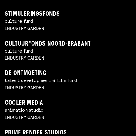
STIMULERINGSFONDS
culture fund
INDUSTRY GARDEN
CULTUURFONDS NOORD-BRABANT
culture fund
INDUSTRY GARDEN
DE ONTMOETING
talent development & film fund
INDUSTRY GARDEN
COOLER MEDIA
animation studio
INDUSTRY GARDEN
PRIME RENDER STUDIOS