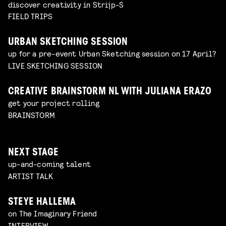
discover creativity in Strijp-S
FIELD TRIPS
URBAN SKETCHING SESSION
up for a pre-event Urban Sketching session on 17 April?
LIVE SKETCHING SESSION
CREATIVE BRAINSTORM NL WITH JULIANA ERAZO
get your project rolling
BRAINSTORM
NEXT STAGE
up-and-coming talent
ARTIST TALK
STEYE HALLEMA
on The Imaginary Friend
INTERVIEW