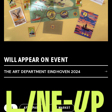
WILL APPEAR ON EVENT
THE ART DEPARTMENT EINDHOVEN 2024
ALL
AFTERPARTY
ART MARKET