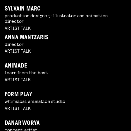
SYLVAIN MARC
production designer, illustrator and animation
director
ARTIST TALK
ANNA MANTZARIS
director
ARTIST TALK
ANIMADE
learn from the best
ARTIST TALK
FORM PLAY
whimsical animation studio
ARTIST TALK
DANAR WORYA
concept artist