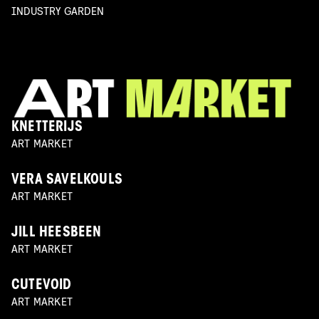
INDUSTRY GARDEN
KNETTERIJS
ART MARKET
VERA SAVELKOULS
ART MARKET
JILL HEESBEEN
ART MARKET
CUTEVOID
ART MARKET