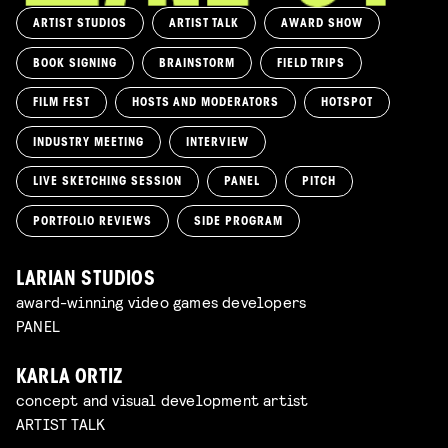
ARTIST STUDIOS
ARTIST TALK
AWARD SHOW
BOOK SIGNING
BRAINSTORM
FIELD TRIPS
FILM FEST
HOSTS AND MODERATORS
HOTSPOT
INDUSTRY MEETING
INTERVIEW
LIVE SKETCHING SESSION
PANEL
PITCH
PORTFOLIO REVIEWS
SIDE PROGRAM
LARIAN STUDIOS
award-winning video games developers
PANEL
KARLA ORTIZ
concept and visual development artist
ARTIST TALK