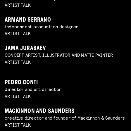
ARTIST TALK
ARMAND SERRANO
independent production designer
ARTIST TALK
JAMA JURABAEV
CONCEPT ARTIST, ILLUSTRATOR AND MATTE PAINTER
ARTIST TALK
PEDRO CONTI
director and art director
ARTIST TALK
MACKINNON AND SAUNDERS
creative director and founder of Mackinnon & Saunders
ARTIST TALK