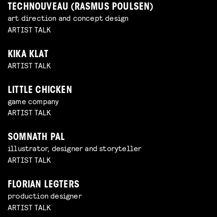
TECHNOUVEAU (RASMUS POULSEN)
art direction and concept design
ARTIST TALK
KIKA KLAT
ARTIST TALK
LITTLE CHICKEN
game company
ARTIST TALK
SOMNATH PAL
illustrator, designer and storyteller
ARTIST TALK
FLORIAN LEGTERS
production designer
ARTIST TALK