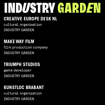
CREATIVE EUROPE DESK NL
cultural organisation
INDUSTRY GARDEN
MAKE WAY FILM
film production company
INDUSTRY GARDEN
TRIUMPH STUDIOS
game developer
INDUSTRY GARDEN
KUNSTLOC BRABANT
cultural organization
INDUSTRY GARDEN