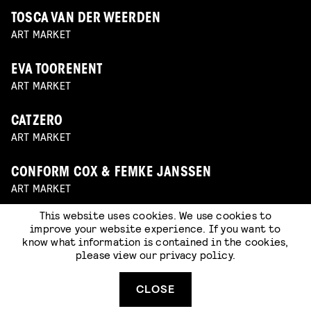
TOSCA VAN DER WEERDEN
ART MARKET
EVA TOORENENT
ART MARKET
CATZERO
ART MARKET
CONFORM COX & FEMKE JANSSEN
ART MARKET
This website uses cookies. We use cookies to
TEKKONS
improve your website experience. If you want to
ART MARKET
know what information is contained in the cookies,
please view our
privacy policy
.
WOBBY CLUB
CLOSE
ART MARKET