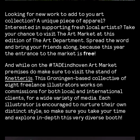
Looking for new work to add to you art
collection? A unique piece of apparel?
Interested in supporting fresh local artists? Take
your chance to visit The Art Market at this
edition of The Art Department. Spread the word
and bring your friends along, because this year
the entrance to the market is
free
!
And while on the #TADEindhoven Art Market
premises do make sure to visit the stand of
Knetterijs
. This Groningen-based collective of
eight freelance illustrators works on
commissions for both local and international
clients, for a wide variety of media. Each
illustrator is encouraged to nurture their own
distinct style, so make sure you take your time
and explore in-depth this very diverse booth!