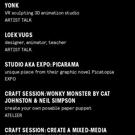
YONK
VR sculpting 3D animation studio
ARTIST TALK
LOEK VUGS
designer, animator, teacher
ARTIST TALK
STUDIO AKA EXPO: PICARAMA
unique piece from their graphic novel Picatopia
EXPO
CRAFT SESSION: WONKY MONSTER BY CAT
JOHNSTON & NEIL SIMPSON
create your own posable paper puppet
ATELIER
CRAFT SESSION: CREATE A MIXED-MEDIA