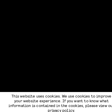
This website uses cookies. We use cookies to improve
your website experience. If you want to know what
information is contained in the cookies, please view o
privacy policy
.