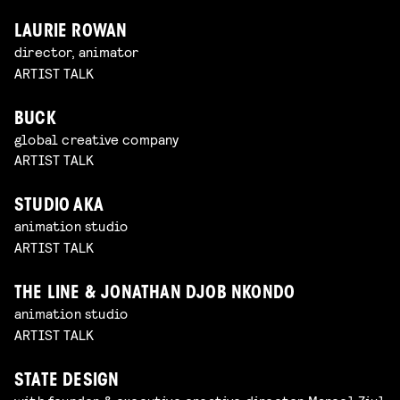
LAURIE ROWAN
director, animator
ARTIST TALK
BUCK
global creative company
ARTIST TALK
STUDIO AKA
animation studio
ARTIST TALK
THE LINE & JONATHAN DJOB NKONDO
animation studio
ARTIST TALK
STATE DESIGN