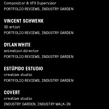
Compositor & VFX Supervisor
PORTFOLIO REVIEWS, INDUSTRY GARDEN
VINCENT SCHWENK
3D artist
PORTFOLIO REVIEWS, INDUSTRY GARDEN
DYLAN WHITE
animation director
PORTFOLIO REVIEWS, INDUSTRY GARDEN
ESTÚPIDO ESTUDIO
creative studio
PORTFOLIO REVIEWS, INDUSTRY GARDEN
COVERT
creative studio
INDUSTRY GARDEN, INDUSTRY WALK-IN