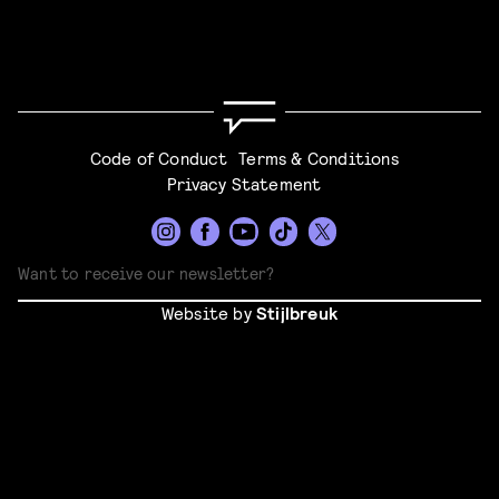
Code of Conduct
Terms & Conditions
Privacy Statement
Website by
Stijlbreuk