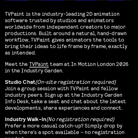
TVPaint is the industry-leading 2D animation
software trusted by studios and animators
worldwide from independent creators to major
productions. Built around a natural, hand-drawn
workflow, TVPaint gives animators the tools to
bring their ideas to life frame by frame, exactly
as intended.
Meet the
TVPaint
team at In Motion London 2026
in the Industry Garden.
Studio Chat
(On-site registration required)
Join a group session with TVPaint and fellow
industry peers. Sign up at the Industry Garden
Info Desk, take a seat and chat about the latest
developments, share experiences and connect.
Industry Walk-In
(No registration required)
Prefer a more casual catch-up? Simply drop by
when there’s a spot available – no registration