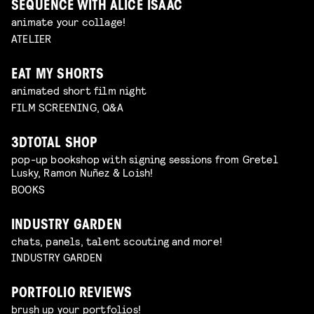
SEQUENCE WITH ALICE ISAAC
animate your collage!
ATELIER
EAT MY SHORTS
animated short film night
FILM SCREENING, Q&A
3DTOTAL SHOP
pop-up bookshop with signing sessions from Gretel
Lusky, Ramon Nuñez & Loish!
BOOKS
INDUSTRY GARDEN
chats, panels, talent scouting and more!
INDUSTRY GARDEN
PORTFOLIO REVIEWS
brush up your portfolios!