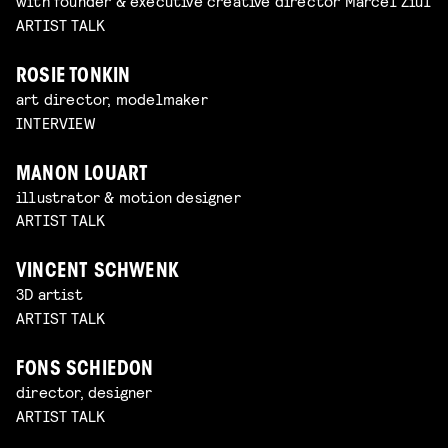
with founder & executive creative director Marcel Ziul
ARTIST TALK
ROSIE TONKIN
art director, modelmaker
INTERVIEW
MANON LOUART
illustrator & motion designer
ARTIST TALK
VINCENT SCHWENK
3D artist
ARTIST TALK
FONS SCHIEDON
director, designer
ARTIST TALK