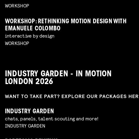
WORKSHOP
WORKSHOP: RETHINKING MOTION DESIGN WITH
EMANUELE COLOMBO
interactive by design
WORKSHOP
INDUSTRY GARDEN - IN MOTION
LONDON 2026
WANT TO TAKE PART? EXPLORE OUR PACKAGES HE
INDUSTRY GARDEN
chats, panels, talent scouting and more!
INDUSTRY GARDEN