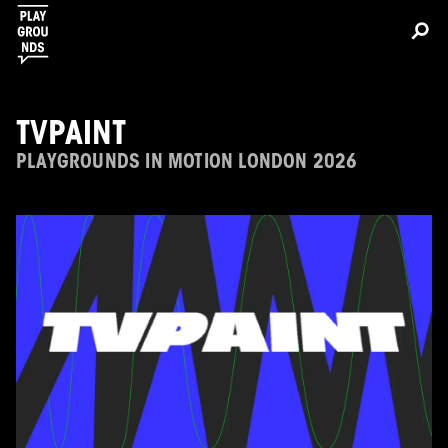
TVPAINT
PLAYGROUNDS IN MOTION LONDON 2026