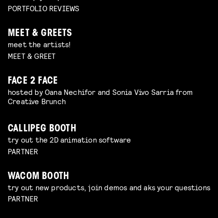
PORTFOLIO REVIEWS
MEET & GREETS
meet the artists!
MEET & GREET
FACE 2 FACE
hosted by Oana Nechifor and Sonia Vivo Sarria from
Creative Brunch
CALLIPEG BOOTH
try out the 2D animation software
PARTNER
WACOM BOOTH
try out new products, join demos and aks your questions
PARTNER