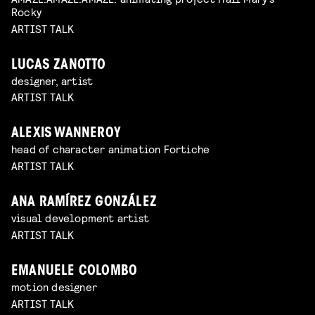
Rocky
ARTIST TALK
LUCAS ZANOTTO
designer, artist
ARTIST TALK
ALEXIS WANNEROY
head of character animation Fortiche
ARTIST TALK
ANA RAMÍREZ GONZÁLEZ
visual development artist
ARTIST TALK
EMANUELE COLOMBO
motion designer
ARTIST TALK