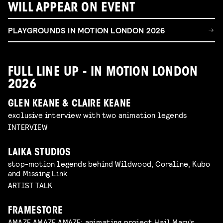
WILL APPEAR ON EVENT
PLAYGROUNDS IN MOTION LONDON 2026
FULL LINE UP - IN MOTION LONDON
2026
GLEN KEANE & CLAIRE KEANE
exclusive interview with two animation legends
INTERVIEW
LAIKA STUDIOS
stop-motion legends behind Wildwood, Coraline, Kubo
and Missing Link
ARTIST TALK
FRAMESTORE
AMAZE.AMAZE.AMAZE: animating project Hail Mary's