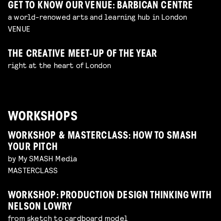
GET TO KNOW OUR VENUE: BARBICAN CENTRE
a world-renowed arts and learning hub in London
VENUE
THE CREATIVE MEET-UP OF THE YEAR
right at the heart of London
WORKSHOPS
WORKSHOP & MASTERCLASS: HOW TO SMASH
YOUR PITCH
by My SMASH Media
MASTERCLASS
WORKSHOP: PRODUCTION DESIGN THINKING WITH
NELSON LOWRY
from sketch to cardboard model