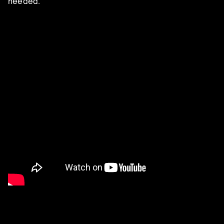
needed.