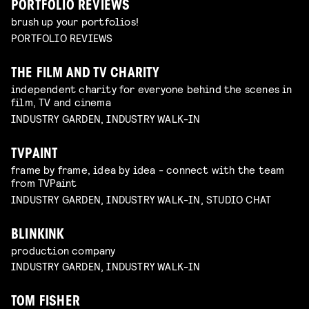
PORTFOLIO REVIEWS
brush up your portfolios!
PORTFOLIO REVIEWS
THE FILM AND TV CHARITY
independent charity for everyone behind the scenes in
film, TV and cinema
INDUSTRY GARDEN, INDUSTRY WALK-IN
TVPAINT
frame by frame, idea by idea - connect with the team
from TVPaint
INDUSTRY GARDEN, INDUSTRY WALK-IN, STUDIO CHAT
BLINKINK
production company
INDUSTRY GARDEN, INDUSTRY WALK-IN
TOM FISHER