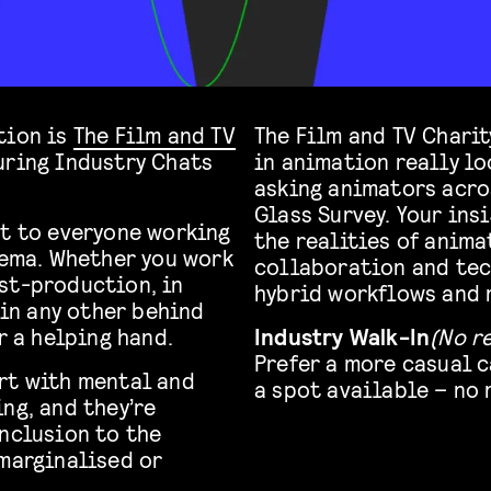
tion is
The Film and TV
The Film and TV Chari
uring Industry Chats
in animation really loo
asking animators acro
Glass Survey. Your ins
rt to everyone working
the realities of anima
nema. Whether you work
collaboration and tec
st-production, in
hybrid workflows and r
 in any other behind
r a helping hand.
Industry Walk-In
(No r
Prefer a more casual 
rt with mental and
a spot available – no
ng, and they’re
inclusion to the
 marginalised or