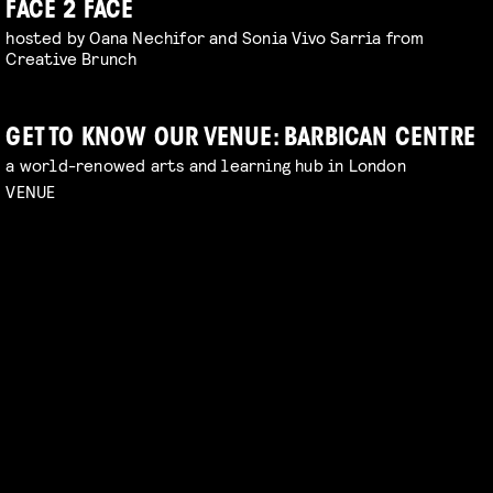
FACE 2 FACE
hosted by Oana Nechifor and Sonia Vivo Sarria from
Creative Brunch
GET TO KNOW OUR VENUE: BARBICAN CENTRE
a world-renowed arts and learning hub in London
VENUE