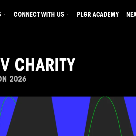
S
CONNECT WITH US
PLGR ACADEMY
NE
TV CHARITY
ON 2026