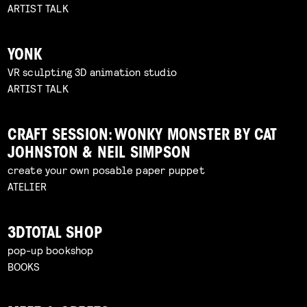
ARTIST TALK
YONK
VR sculpting 3D animation studio
ARTIST TALK
CRAFT SESSION: WONKY MONSTER BY CAT
JOHNSTON & NEIL SIMPSON
create your own posable paper puppet
ATELIER
3DTOTAL SHOP
pop-up bookshop
BOOKS