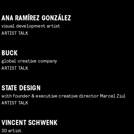
ANA RAMÍREZ GONZÁLEZ
visual development artist
ARTIST TALK
BUCK
global creative company
ARTIST TALK
STATE DESIGN
with founder & executive creative director Marcel Ziul
ARTIST TALK
VINCENT SCHWENK
3D artist