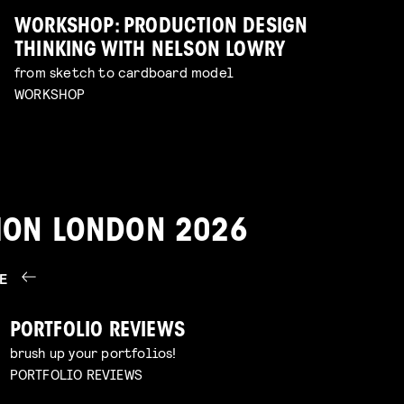
WORKSHOP: PRODUCTION DESIGN
THINKING WITH NELSON LOWRY
from sketch to cardboard model
WORKSHOP
TION LONDON 2026
RE
PORTFOLIO REVIEWS
brush up your portfolios!
PORTFOLIO REVIEWS