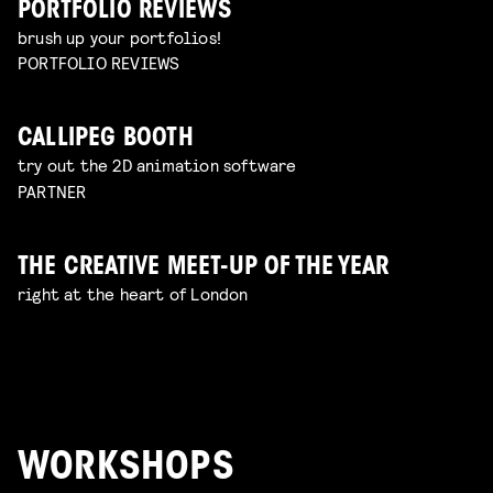
PORTFOLIO REVIEWS
brush up your portfolios!
PORTFOLIO REVIEWS
CALLIPEG BOOTH
try out the 2D animation software
PARTNER
THE CREATIVE MEET-UP OF THE YEAR
right at the heart of London
WORKSHOPS