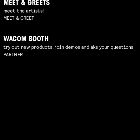
MEET & GREETS
meet the artists!
MEET & GREET
WACOM BOOTH
try out new products, join demos and aks your questions
PARTNER