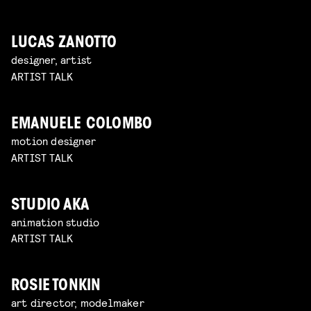
LUCAS ZANOTTO
designer, artist
ARTIST TALK
EMANUELE COLOMBO
motion designer
ARTIST TALK
STUDIO AKA
animation studio
ARTIST TALK
ROSIE TONKIN
art director, modelmaker