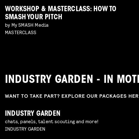
WORKSHOP & MASTERCLASS: HOW TO
SMASH YOUR PITCH
by My SMASH Media
MASTERCLASS
INDUSTRY GARDEN - IN MO
WANT TO TAKE PART? EXPLORE OUR PACKAGES HE
INDUSTRY GARDEN
chats, panels, talent scouting and more!
INDUSTRY GARDEN