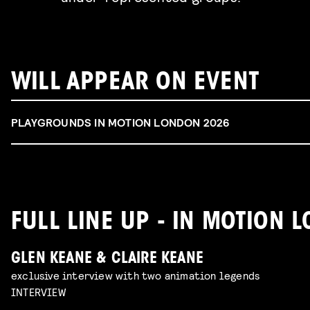
WILL APPEAR ON EVENT
PLAYGROUNDS IN MOTION LONDON 2026
FULL LINE UP - IN MOTION
GLEN KEANE & CLAIRE KEANE
exclusive interview with two animation legends
INTERVIEW