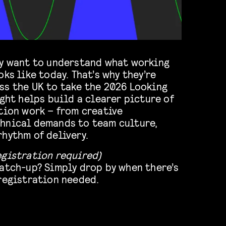
ty want to understand what working
ks like today. That’s why they’re
ss the UK to take the 2026 Looking
ight helps build a clearer picture of
tion work – from creative
hnical demands to team culture,
hythm of delivery.
egistration required)
catch-up? Simply drop by when there’s
 registration needed.