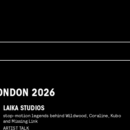
 LONDON 2026
LAIKA STUDIOS
stop-motion legends behind Wildwood, Coraline, Kubo
and Missing Link
ARTIST TALK