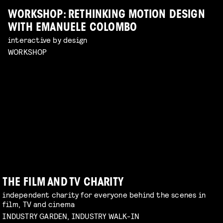
WORKSHOP: RETHINKING MOTION DESIGN
WITH EMANUELE COLOMBO
interactive by design
WORKSHOP
THE FILM AND TV CHARITY
independent charity for everyone behind the scenes in
film, TV and cinema
INDUSTRY GARDEN, INDUSTRY WALK-IN