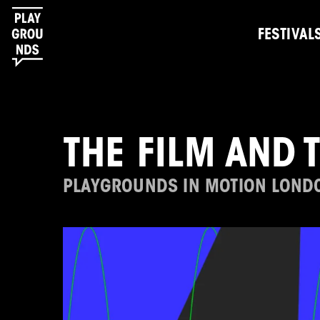
FESTIVAL
THE FILM AND 
PLAYGROUNDS IN MOTION LOND