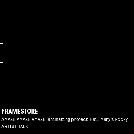
FRAMESTORE
AMAZE.AMAZE.AMAZE: animating project Hail Mary's Rocky
ARTIST TALK