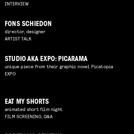
INTERVIEW
FONS SCHIEDON
director, designer
ARTIST TALK
STUDIO AKA EXPO: PICARAMA
unique piece from their graphic novel Picatopia
EXPO
EAT MY SHORTS
animated short film night
FILM SCREENING, Q&A