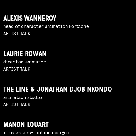
ALEXIS WANNEROY
head of character animation Fortiche
ARTIST TALK
LAURIE ROWAN
director, animator
ARTIST TALK
THE LINE & JONATHAN DJOB NKONDO
animation studio
ARTIST TALK
MANON LOUART
illustrator & motion designer