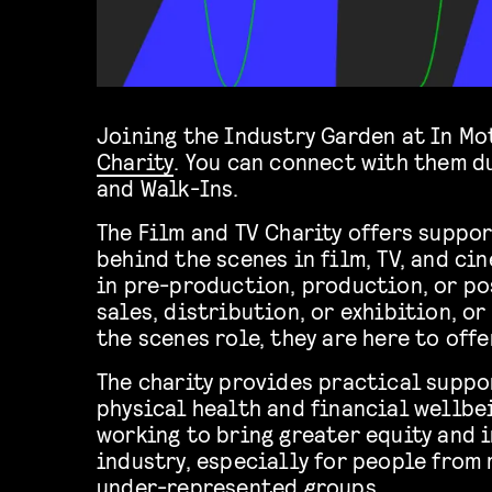
Joining the Industry Garden at In Mo
Charity
. You can connect with them d
and Walk-Ins.
The Film and TV Charity offers suppo
behind the scenes in film, TV, and ci
in pre-production, production, or po
sales, distribution, or exhibition, or
the scenes role, they are here to offe
The charity provides practical suppo
physical health and financial wellbei
working to bring greater equity and 
industry, especially for people from
under-represented groups.