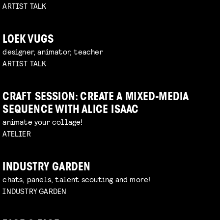
ARTIST TALK
LOEK VUGS
designer, animator, teacher
ARTIST TALK
CRAFT SESSION: CREATE A MIXED-MEDIA
SEQUENCE WITH ALICE ISAAC
animate your collage!
ATELIER
INDUSTRY GARDEN
chats, panels, talent scouting and more!
INDUSTRY GARDEN