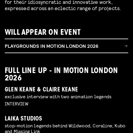
for their idiosyncratic and innovative work,
expressed across an eclectic range of projects.
WILL APPEAR ON EVENT
PLAYGROUNDS IN MOTION LONDON 2026
FULL LINE UP - IN MOTION LONDON
2026
GLEN KEANE & CLAIRE KEANE
exclusive interview with two animation legends
INTERVIEW
LAIKA STUDIOS
stop-motion legends behind Wildwood, Coraline, Kubo
and Missing Link