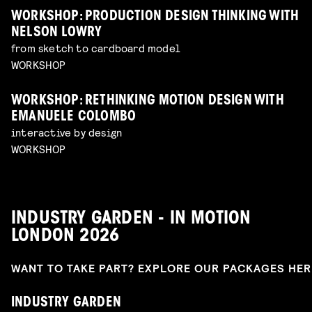
WORKSHOP: PRODUCTION DESIGN THINKING WITH
NELSON LOWRY
from sketch to cardboard model
WORKSHOP
WORKSHOP: RETHINKING MOTION DESIGN WITH
EMANUELE COLOMBO
interactive by design
WORKSHOP
INDUSTRY GARDEN - IN MOTION
LONDON 2026
WANT TO TAKE PART? EXPLORE OUR PACKAGES HE
INDUSTRY GARDEN