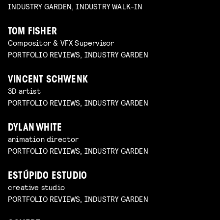
INDUSTRY GARDEN, INDUSTRY WALK-IN
TOM FISHER
Compositor & VFX Supervisor
PORTFOLIO REVIEWS, INDUSTRY GARDEN
VINCENT SCHWENK
3D artist
PORTFOLIO REVIEWS, INDUSTRY GARDEN
DYLAN WHITE
animation director
PORTFOLIO REVIEWS, INDUSTRY GARDEN
ESTÚPIDO ESTUDIO
creative studio
PORTFOLIO REVIEWS, INDUSTRY GARDEN