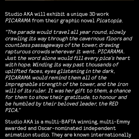
Studio AKA will exhibit a unique 3D work
PICARAMA
from their graphic novel
Picatopia
.
“The parade would travel all year round, slowly
crawling its way through the cavernous floors and
countless passageways of the tower, drawing
rapturous crowds wherever it went. PICARAMA.
Just the word alone would fill every pica’s heart
with hope. Winding its way past thousands of
uplifted faces, eyes glistening in the dark,
PICARAMA would remind them all of the
impregnable strength of the tower, and the iron
will of its ruler. It was her gift to them, a chance
for them to show their gratitude, to honour and
be humbled by their beloved leader, the RED
PICA.”
Studio AKA is a multi-BAFTA winning, multi-Emmy
awarded and Oscar-nominated independent
animation studio. They are known internationally