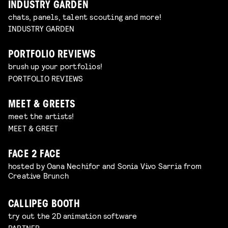
INDUSTRY GARDEN
chats, panels, talent scouting and more!
INDUSTRY GARDEN
PORTFOLIO REVIEWS
brush up your portfolios!
PORTFOLIO REVIEWS
MEET & GREETS
meet the artists!
MEET & GREET
FACE 2 FACE
hosted by Oana Nechifor and Sonia Vivo Sarria from
Creative Brunch
CALLIPEG BOOTH
try out the 2D animation software
PARTNER