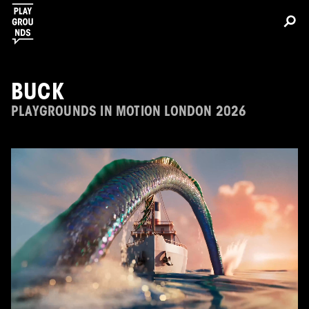
BUCK
PLAYGROUNDS IN MOTION LONDON 2026