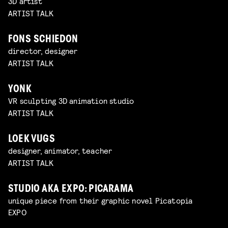
3D artist
ARTIST TALK
FONS SCHIEDON
director, designer
ARTIST TALK
YONK
VR sculpting 3D animation studio
ARTIST TALK
LOEK VUGS
designer, animator, teacher
ARTIST TALK
STUDIO AKA EXPO: PICARAMA
unique piece from their graphic novel Picatopia
EXPO