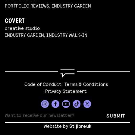
PORTFOLIO REVIEWS, INDUSTRY GARDEN
COVERT
creative studio
INDUSTRY GARDEN, INDUSTRY WALK-IN
Code of Conduct
Terms & Conditions
Privacy Statement
SUBMIT
Website by
Stijlbreuk