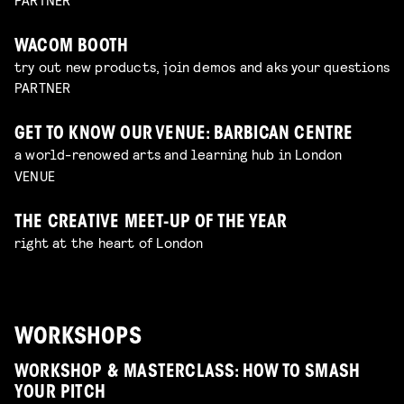
WACOM BOOTH
try out new products, join demos and aks your questions
PARTNER
GET TO KNOW OUR VENUE: BARBICAN CENTRE
a world-renowed arts and learning hub in London
VENUE
THE CREATIVE MEET-UP OF THE YEAR
right at the heart of London
WORKSHOPS
WORKSHOP & MASTERCLASS: HOW TO SMASH
YOUR PITCH