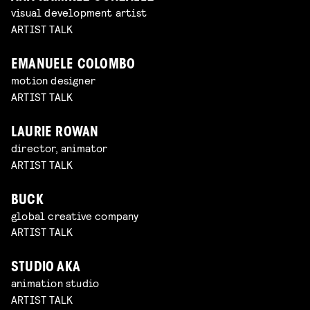
visual development artist
ARTIST TALK
EMANUELE COLOMBO
motion designer
ARTIST TALK
LAURIE ROWAN
director, animator
ARTIST TALK
BUCK
global creative company
ARTIST TALK
STUDIO AKA
animation studio
ARTIST TALK