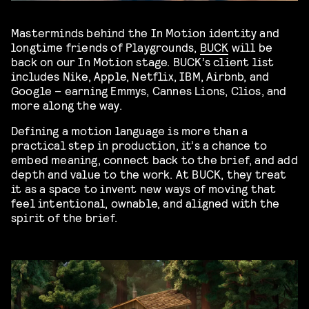
Masterminds behind the In Motion identity and
longtime friends of Playgrounds,
BUCK
will be
back on our In Motion stage. BUCK’s client list
includes Nike, Apple, Netflix, IBM, Airbnb, and
Google – earning Emmys, Cannes Lions, Clios, and
more along the way.
Defining a motion language is more than a
practical step in production, it’s a chance to
embed meaning, connect back to the brief, and add
depth and value to the work. At BUCK, they treat
it as a space to invent new ways of moving that
feel intentional, ownable, and aligned with the
spirit of the brief.