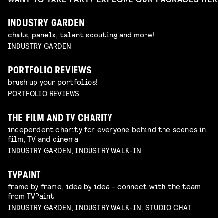
INDUSTRY GARDEN
chats, panels, talent scouting and more!
INDUSTRY GARDEN
PORTFOLIO REVIEWS
brush up your portfolios!
PORTFOLIO REVIEWS
THE FILM AND TV CHARITY
independent charity for everyone behind the scenes in
film, TV and cinema
INDUSTRY GARDEN, INDUSTRY WALK-IN
TVPAINT
frame by frame, idea by idea - connect with the team
from TVPaint
INDUSTRY GARDEN, INDUSTRY WALK-IN, STUDIO CHAT