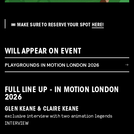
🎟️ MAKE SURE TO RESERVE YOUR SPOT
HERE!
WILL APPEAR ON EVENT
PLAYGROUNDS IN MOTION LONDON 2026
FULL LINE UP - IN MOTION LONDON
2026
GLEN KEANE & CLAIRE KEANE
exclusive interview with two animation legends
INTERVIEW