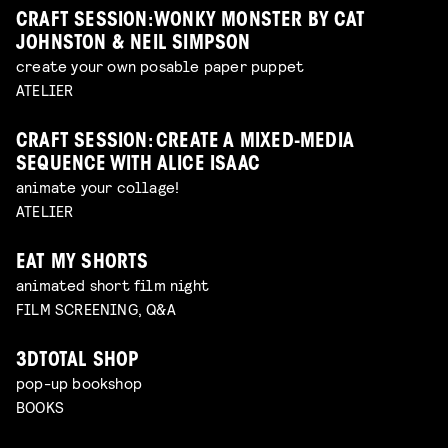
CRAFT SESSION: WONKY MONSTER BY CAT
JOHNSTON & NEIL SIMPSON
create your own posable paper puppet
ATELIER
CRAFT SESSION: CREATE A MIXED-MEDIA
SEQUENCE WITH ALICE ISAAC
animate your collage!
ATELIER
EAT MY SHORTS
animated short film night
FILM SCREENING, Q&A
3DTOTAL SHOP
pop-up bookshop
BOOKS