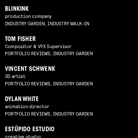
BLINKINK
production company
INDUSTRY GARDEN, INDUSTRY WALK-IN
TOM FISHER
Compositor & VFX Supervisor
PORTFOLIO REVIEWS, INDUSTRY GARDEN
VINCENT SCHWENK
3D artist
PORTFOLIO REVIEWS, INDUSTRY GARDEN
DYLAN WHITE
animation director
PORTFOLIO REVIEWS, INDUSTRY GARDEN
ESTÚPIDO ESTUDIO
creative studio