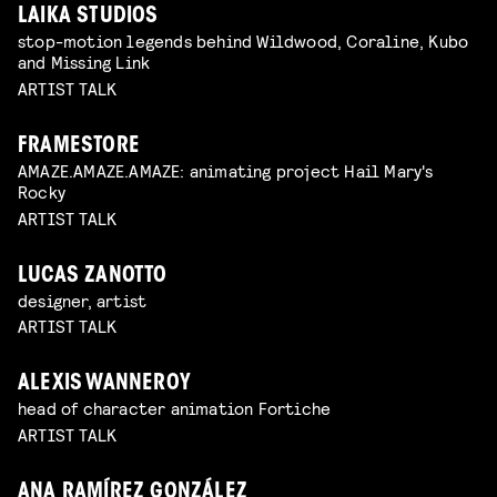
LAIKA STUDIOS
stop-motion legends behind Wildwood, Coraline, Kubo
and Missing Link
ARTIST TALK
FRAMESTORE
AMAZE.AMAZE.AMAZE: animating project Hail Mary's
Rocky
ARTIST TALK
LUCAS ZANOTTO
designer, artist
ARTIST TALK
ALEXIS WANNEROY
head of character animation Fortiche
ARTIST TALK
ANA RAMÍREZ GONZÁLEZ