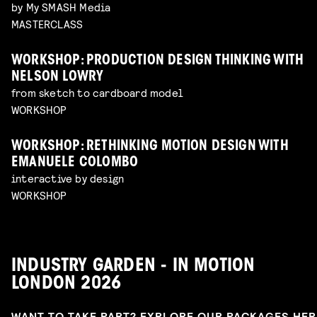
by My SMASH Media
MASTERCLASS
WORKSHOP: PRODUCTION DESIGN THINKING WITH
NELSON LOWRY
from sketch to cardboard model
WORKSHOP
WORKSHOP: RETHINKING MOTION DESIGN WITH
EMANUELE COLOMBO
interactive by design
WORKSHOP
INDUSTRY GARDEN - IN MOTION
LONDON 2026
WANT TO TAKE PART? EXPLORE OUR PACKAGES HE