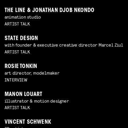
THE LINE & JONATHAN DJOB NKONDO
animation studio
ARTIST TALK
STATE DESIGN
with founder & executive creative director Marcel Ziul
ARTIST TALK
ROSIE TONKIN
art director, modelmaker
INTERVIEW
MANON LOUART
illustrator & motion designer
ARTIST TALK
VINCENT SCHWENK