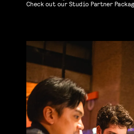
Check out our Studio Partner Packa