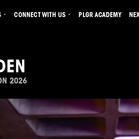
S
CONNECT WITH US
PLGR ACADEMY
NE
DEN
ON 2026