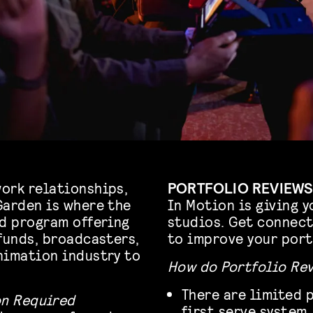
ork relationships,
PORTFOLIO REVIEWS
Garden is where the
In Motion is giving y
ed program offering
studios. Get connect
funds, broadcasters,
to improve your port
nimation industry to
How do Portfolio Re
There are limited p
on Required
first serve system.