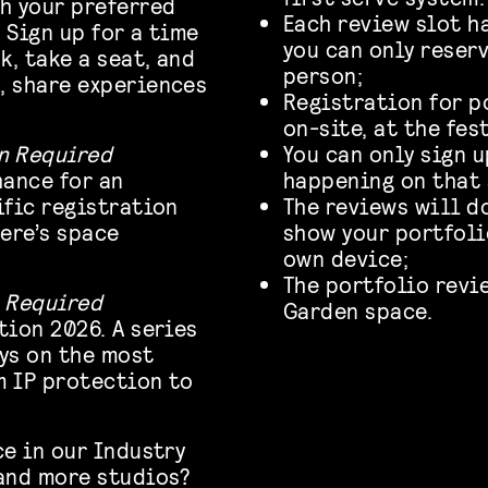
h your preferred
Each review slot h
 Sign up for a time
you can only reser
k, take a seat, and
person;
, share experiences
Registration for p
on-site, at the fes
n Required
You can only sign 
hance for an
happening on that 
ific registration
The reviews will d
ere’s space
show your portfolio
own device;
The portfolio revi
 Required
Garden space.
tion 2026. A series
ys on the most
m IP protection to
ce in our Industry
 and more studios?