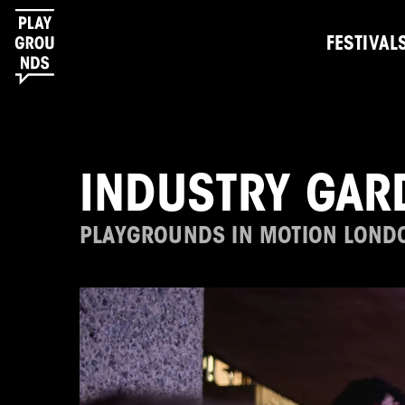
FESTIVAL
INDUSTRY GAR
PLAYGROUNDS IN MOTION LOND