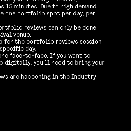
as 15 minutes. Due to high demand
ve one portfolio spot per day, per
ortfolio reviews can only be done
tival venue;
up for the portfolio reviews session
specific day;
one face-to-face. If you want to
 digitally, you’ll need to bring your
ews are happening in the Industry