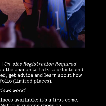
 |
On-site Registration Required
ou the chance to talk to artists and
ed, get advice and learn about how
folio (limited places).
views work?
laces available: it’s a first come,
 Get your running shoes on;