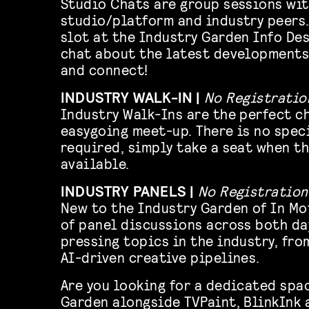
Studio Chats are group sessions wit
studio/platform and industry peers.
slot at the Industry Garden Info Des
chat about the latest developments
and connect!
INDUSTRY WALK-IN |
No Registratio
Industry Walk-Ins are the perfect c
easygoing meet-up. There is no spec
required, simply take a seat when th
available.
INDUSTRY PANELS |
No Registration
New to the Industry Garden of In Mo
of panel discussions across both da
pressing topics in the industry, fro
AI-driven creative pipelines.
Are you looking for a dedicated spa
Garden alongside TVPaint, BlinkInk