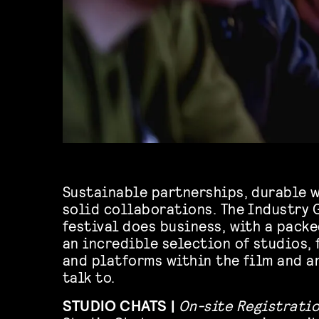
Sustainable partnerships, durable w
solid collaborations. The Industry 
festival does business, with a pack
an incredible selection of studios, 
and platforms within the film and a
talk to.
STUDIO CHATS |
On-site Registrati