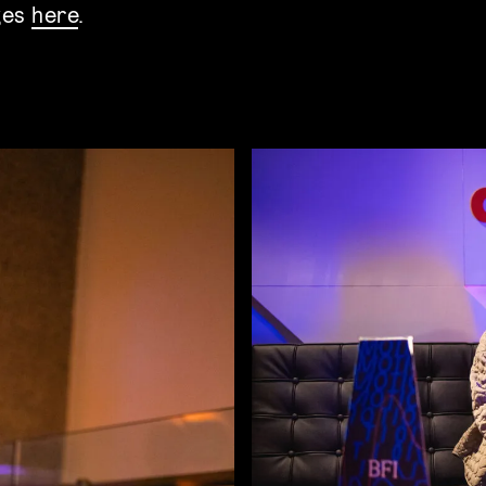
ges
here
.