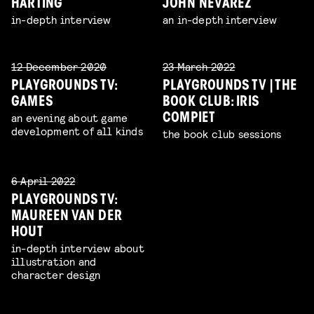
HARTING
JOHN NEVAREZ
in-depth interview
an in-depth interview
12 December 2020
23 March 2022
PLAYGROUNDS TV:
PLAYGROUNDS TV | THE
GAMES
BOOK CLUB: IRIS
an evening about game
COMPIET
development of all kinds
the book club sessions
6 April 2022
PLAYGROUNDS TV:
MAUREEN VAN DER
HOUT
in-depth interview about
illustration and
character design