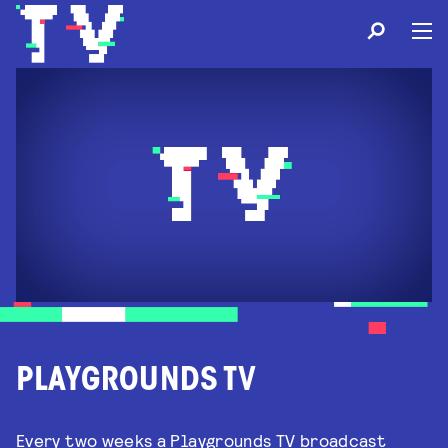
PLAYGROUNDS TV
Every two weeks a Playgrounds TV broadcast