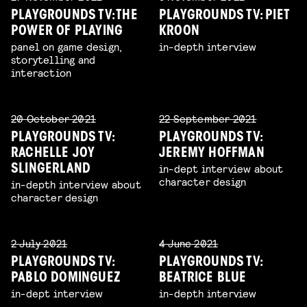
PLAYGROUNDS TV: THE
PLAYGROUNDS TV: PIET
POWER OF PLAYING
KROON
panel on game design,
in-depth interview
storytelling and
interaction
20 October 2021
22 September 2021
PLAYGROUNDS TV:
PLAYGROUNDS TV:
RACHELLE JOY
JEREMY HOFFMAN
in-dept interview about
SLINGERLAND
character design
in-depth interview about
character design
2 July 2021
4 June 2021
PLAYGROUNDS TV:
PLAYGROUNDS TV:
PABLO DOMINGUEZ
BEATRICE BLUE
in-dept interview
in-depth interview