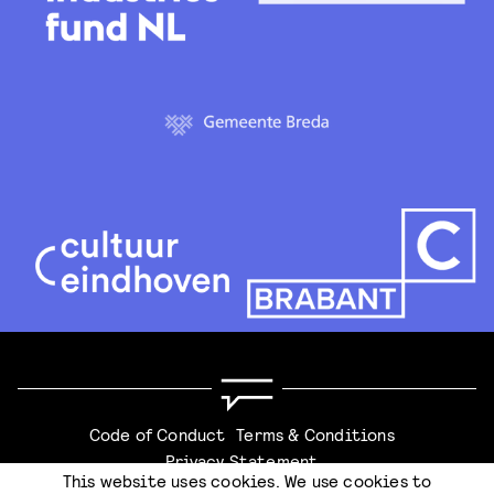
Code of Conduct
Terms & Conditions
Privacy Statement
This website uses cookies. We use cookies to