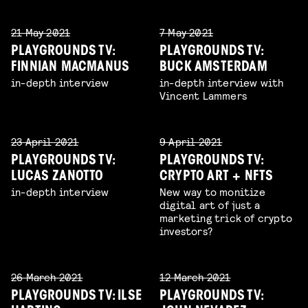
21 May 2021
7 May 2021
PLAYGROUNDS TV:
PLAYGROUNDS TV:
FINNIAN MACMANUS
BUCK AMSTERDAM
in-depth interview
in-depth interview with
Vincent Lammers
23 April 2021
9 April 2021
PLAYGROUNDS TV:
PLAYGROUNDS TV:
LUCAS ZANOTTO
CRYPTO ART + NFTS
in-depth interview
New way to monitize
digital art of just a
marketing trick of crypto
investors?
26 March 2021
12 March 2021
PLAYGROUNDS TV: ILSE
PLAYGROUNDS TV: