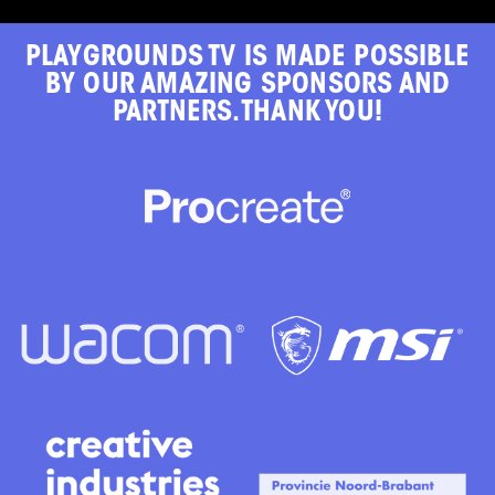
PLAYGROUNDS TV IS MADE POSSIBLE
BY OUR AMAZING SPONSORS AND
PARTNERS. THANK YOU!