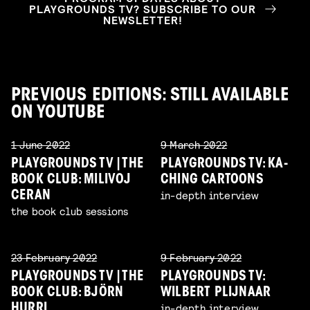
PLAYGROUNDS TV? SUBSCRIBE TO OUR
NEWSLETTER!
PREVIOUS EDITIONS: STILL AVAILABLE
ON YOUTUBE
1 June 2022
9 March 2022
PLAYGROUNDS TV | THE
PLAYGROUNDS TV: KA-
BOOK CLUB: MILIVOJ
CHING CARTOONS
in-depth interview
CERAN
the book club sessions
23 February 2022
9 February 2022
PLAYGROUNDS TV | THE
PLAYGROUNDS TV:
BOOK CLUB: BJÖRN
WILBERT PLIJNAAR
in-depth interview
HURRI