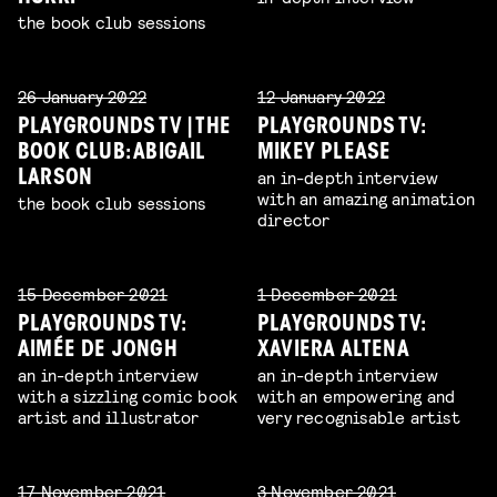
the book club sessions
26 January 2022
12 January 2022
PLAYGROUNDS TV | THE
PLAYGROUNDS TV:
BOOK CLUB: ABIGAIL
MIKEY PLEASE
an in-depth interview
LARSON
with an amazing animation
the book club sessions
director
15 December 2021
1 December 2021
PLAYGROUNDS TV:
PLAYGROUNDS TV:
AIMÉE DE JONGH
XAVIERA ALTENA
an in-depth interview
an in-depth interview
with a sizzling comic book
with an empowering and
artist and illustrator
very recognisable artist
17 November 2021
3 November 2021