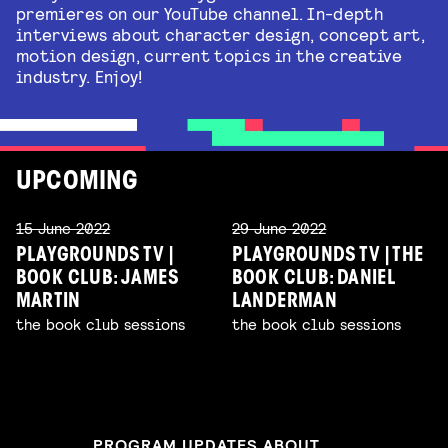
premieres on our YouTube channel. In-depth
interviews about character design, concept art,
motion design, current topics in the creative
industry. Enjoy!
UPCOMING
15 June 2022
29 June 2022
PLAYGROUNDS TV |
PLAYGROUNDS TV | THE
BOOK CLUB: JAMES
BOOK CLUB: DANIEL
MARTIN
LANDERMAN
the book club sessions
the book club sessions
PROGRAM UPDATES ABOUT