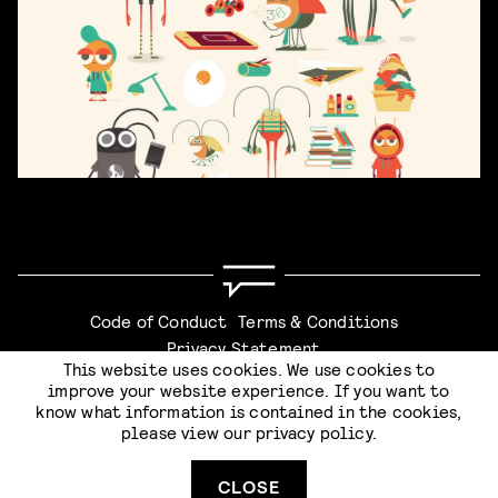
Code of Conduct
Terms & Conditions
Privacy Statement
This website uses cookies. We use cookies to
improve your website experience. If you want to
know what information is contained in the cookies,
please view our
privacy policy
.
Website by
Stijlbreuk
CLOSE