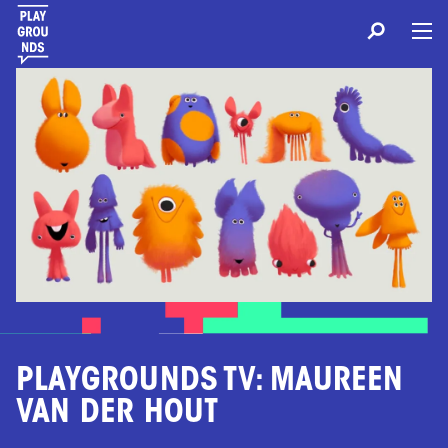
PLAYGROUNDS TV: MAUREEN
VAN DER HOUT