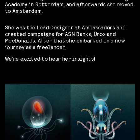
Academy in Rotterdam, and afterwards she moved
to Amsterdam.
She was the Lead Designer at Ambassadors and
created campaigns for ASN Banks, Unox and
MacDonalds. After that she embarked on a new
journey as a freelancer.
We’re excited to hear her insights!