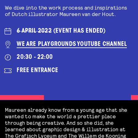
We dive into the work process and inspirations
of Dutch illustrator Maureen van der Hout.
6 APRIL 2022
(EVENT HAS ENDED)
WE ARE PLAYGROUNDS YOUTUBE CHANNEL
20:30 - 22:00
FREE ENTRANCE
Maureen already know from a young age that she
wanted to make the world a prettier place
through being creative. And so she did, she
learned about graphic design & illustration at
The Grafisch Lyceum and The Willem de Kooning