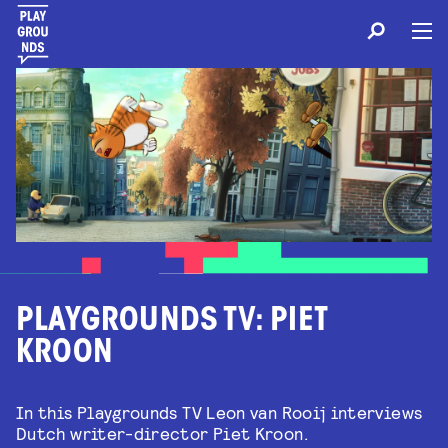
PLAYGROUNDS TV: PIET
KROON
In this Playgrounds TV Leon van Rooij interviews
Dutch writer-director Piet Kroon.