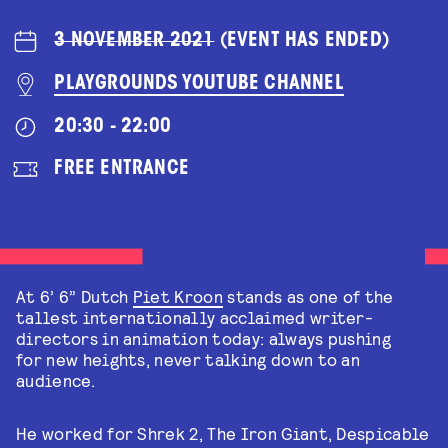
3 NOVEMBER 2021
(EVENT HAS ENDED)
PLAYGROUNDS YOUTUBE CHANNEL
20:30 - 22:00
FREE ENTRANCE
At 6’ 6” Dutch
Piet Kroon
stands as one of the
tallest internationally acclaimed writer-
directors in animation today: always pushing
for new heights, never talking down to an
audience.
He worked for Shrek 2, The Iron Giant, Despicable