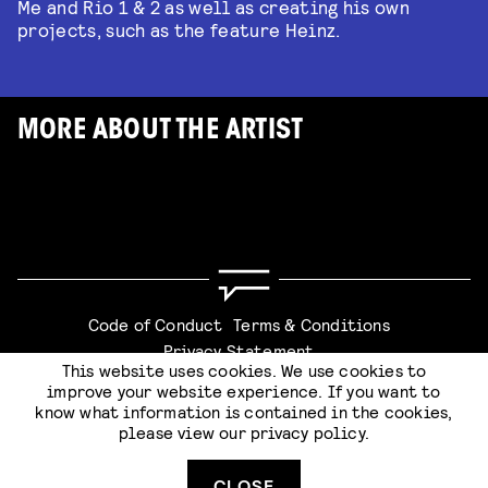
Me and Rio 1 & 2 as well as creating his own
projects, such as the feature Heinz.
MORE ABOUT THE ARTIST
Code of Conduct
Terms & Conditions
Privacy Statement
This website uses cookies. We use cookies to
improve your website experience. If you want to
know what information is contained in the cookies,
please view our
privacy policy
.
Website by
Stijlbreuk
CLOSE