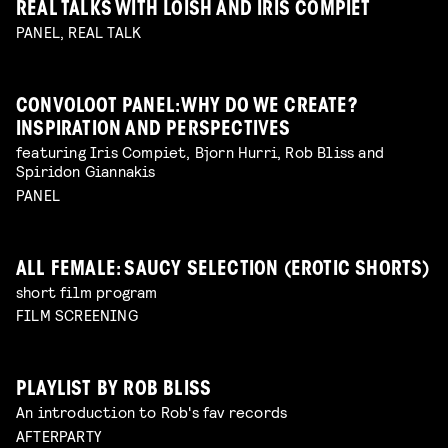
REAL TALKS WITH LOISH AND IRIS COMPIET
PANEL, REAL TALK
CONVOLOOT PANEL: WHY DO WE CREATE?
INSPIRATION AND PERSPECTIVES
featuring Iris Compiet, Bjorn Hurri, Rob Bliss and
Spiridon Giannakis
PANEL
ALL FEMALE: SAUCY SELECTION (EROTIC SHORTS)
short film program
FILM SCREENING
PLAYLIST BY ROB BLISS
An introduction to Rob's fav records
AFTERPARTY