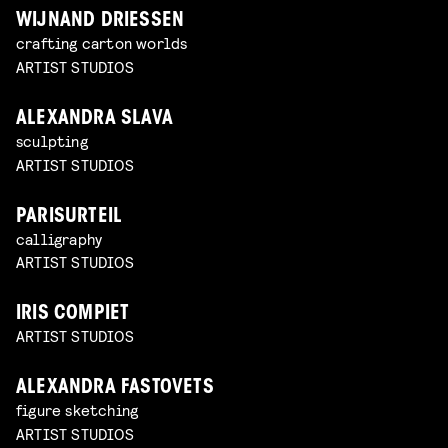
WIJNAND DRIESSEN
crafting carton worlds
ARTIST STUDIOS
ALEXANDRA SLAVA
sculpting
ARTIST STUDIOS
PARISURTEIL
calligraphy
ARTIST STUDIOS
IRIS COMPIET
ARTIST STUDIOS
ALEXANDRA FASTOVETS
figure sketching
ARTIST STUDIOS