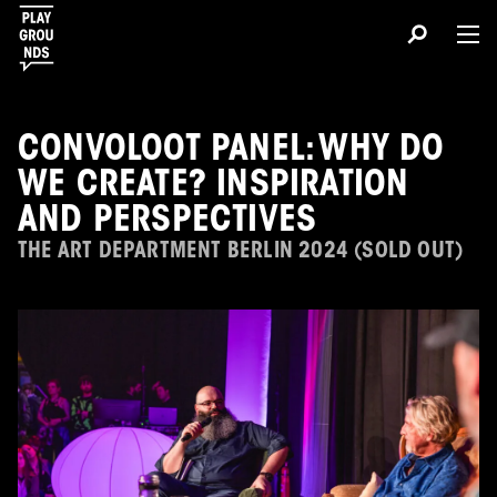
CONVOLOOT PANEL: WHY DO
WE CREATE? INSPIRATION
AND PERSPECTIVES
THE ART DEPARTMENT BERLIN 2024 (SOLD OUT)