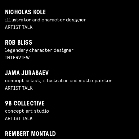
NICHOLAS KOLE
illustrator and character designer
ARTIST TALK
ROB BLISS
legendary character designer
INTERVIEW
JAMA JURABAEV
concept artist, illustrator and matte painter
ARTIST TALK
9B COLLECTIVE
concept art studio
ARTIST TALK
REMBERT MONTALD