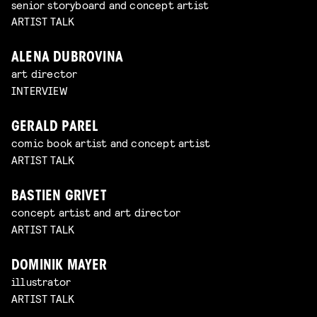
senior storyboard and concept artist
ARTIST TALK
ALENA DUBROVINA
art director
INTERVIEW
GERALD PAREL
comic book artist and concept artist
ARTIST TALK
BASTIEN GRIVET
concept artist and art director
ARTIST TALK
DOMINIK MAYER
illustrator
ARTIST TALK