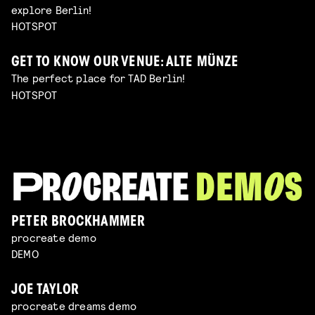
explore Berlin!
HOTSPOT
GET TO KNOW OUR VENUE: ALTE MÜNZE
The perfect place for TAD Berlin!
HOTSPOT
PETER BROCKHAMMER
procreate demo
DEMO
JOE TAYLOR
procreate dreams demo