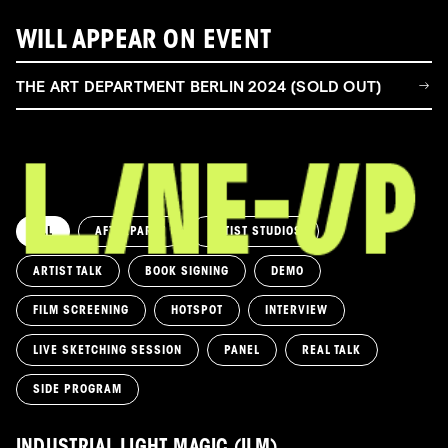
WILL APPEAR ON EVENT
THE ART DEPARTMENT BERLIN 2024 (SOLD OUT)
ALL
AFTERPARTY
ARTIST STUDIOS
ARTIST TALK
BOOK SIGNING
DEMO
FILM SCREENING
HOTSPOT
INTERVIEW
LIVE SKETCHING SESSION
PANEL
REAL TALK
SIDE PROGRAM