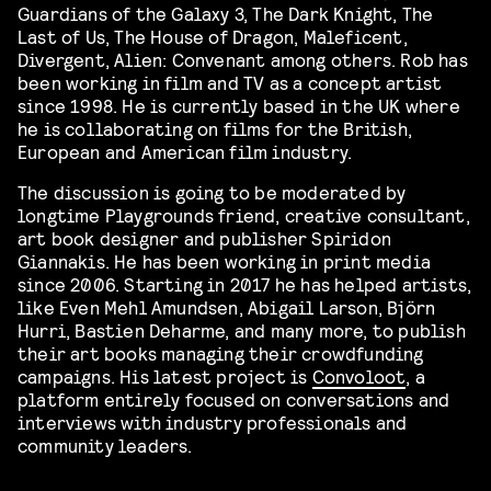
Guardians of the Galaxy 3, The Dark Knight, The
Last of Us, The House of Dragon, Maleficent,
Divergent, Alien: Convenant among others. Rob has
been working in film and TV as a concept artist
since 1998. He is currently based in the UK where
he is collaborating on films for the British,
European and American film industry.
The discussion is going to be moderated by
longtime Playgrounds friend, creative consultant,
art book designer and publisher Spiridon
Giannakis. He has been working in print media
since 2006. Starting in 2017 he has helped artists,
like Even Mehl Amundsen, Abigail Larson, Björn
Hurri, Bastien Deharme, and many more, to publish
their art books managing their crowdfunding
campaigns. His latest project is
Convoloot
, a
platform entirely focused on conversations and
interviews with industry professionals and
community leaders.