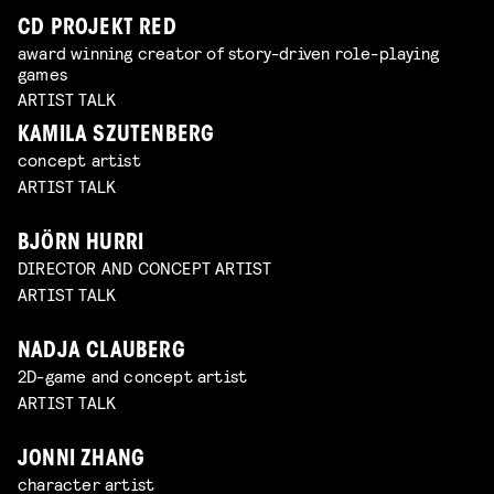
CD PROJEKT RED
award winning creator of story-driven role-playing
games
ARTIST TALK
KAMILA SZUTENBERG
concept artist
ARTIST TALK
BJÖRN HURRI
DIRECTOR AND CONCEPT ARTIST
ARTIST TALK
NADJA CLAUBERG
2D-game and concept artist
ARTIST TALK
JONNI ZHANG
character artist