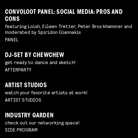
CONVOLOOT PANEL: SOCIAL MEDIA: PROS AND
CONS
featuring Loish, Eileen Tretter, Peter Brockhammer and
moderated by Spiridon Giannakis
PANEL
DJ-SET BY CHEWCHEW
get ready to dance and sketch!
AFTERPARTY
ARTIST STUDIOS
watch your favorite artists at work!
ARTIST STUDIOS
INDUSTRY GARDEN
check out our networking space!
SIDE PROGRAM