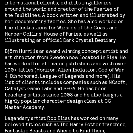
international clients, exhibits in galleries
around the world and creator of the Faeries of
the Faultlines. A book written and illustrated by
her, documenting faeries. She has also worked on
the illustrations for Wizards of the Coast and
Harper Collins’ House of Furies, as well as
illustrating an official Dark Crystal Bestiary.
Björn Hurri
is an award winning concept artist and
art director from Sweden now located in Riga. He
has worked for all major publishers and with over
100+ titles (Horizon, Alien Isolation, God of War
4, Dishonored, League of Legends and more). His
list of clients includes companies such as NCsoft,
Catalyst Game Labs and SEGA. He has been
teaching artists since 2008 and he also taught a
highly popular character design class at CG
Master Academy.
Legendary artist
Rob Bliss
has worked on many
beloved titles such as The Harry Potter franchise,
Fantastic Beasts and Where to Find Them,