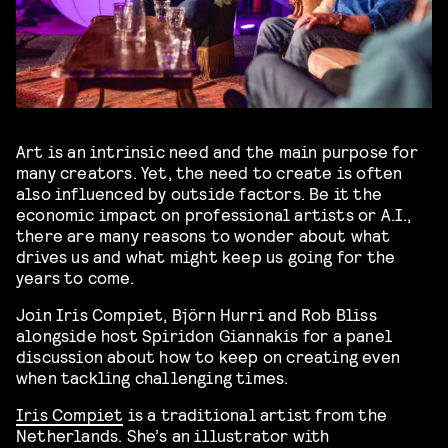
Art is an intrinsic need and the main purpose for
many creators. Yet, the need to create is often
also influenced by outside factors. Be it the
economic impact on professional artists or A.I.,
there are many reasons to wonder about what
drives us and what might keep us going for the
years to come.
Join Iris Compiet, Björn Hurri and Rob Bliss
alongside host Spiridon Giannakis for a panel
discussion about how to keep on creating even
when tackling challenging times.
Iris Compiet
is a traditional artist from the
Netherlands. She’s an illustrator with