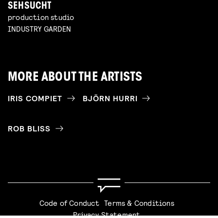
SEHSUCHT
production studio
INDUSTRY GARDEN
MORE ABOUT THE ARTISTS
IRIS COMPIET
BJÖRN HURRI
ROB BLISS
Code of Conduct
Terms & Conditions
Privacy Statement