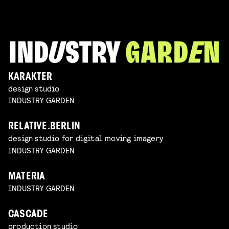
KARAKTER
design studio
INDUSTRY GARDEN
RELATIVE.BERLIN
design studio for digital moving imagery
INDUSTRY GARDEN
MATERIA
INDUSTRY GARDEN
CASCADE
production studio