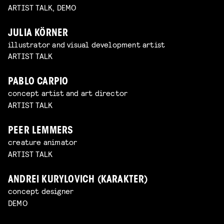
ARTIST TALK, DEMO
JULIA KÖRNER
illustrator and visual development artist
ARTIST TALK
PABLO CARPIO
concept artist and art director
ARTIST TALK
PEER LEMMERS
creature animator
ARTIST TALK
ANDREI KURYLOVICH (KARAKTER)
concept designer
DEMO