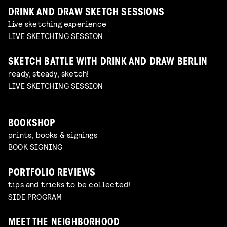
DRINK AND DRAW SKETCH SESSIONS
live sketching experience
LIVE SKETCHING SESSION
SKETCH BATTLE WITH DRINK AND DRAW BERLIN
ready, steady, sketch!
LIVE SKETCHING SESSION
BOOKSHOP
prints, books & signings
BOOK SIGNING
PORTFOLIO REVIEWS
tips and tricks to be collected!
SIDE PROGRAM
MEET THE NEIGHBORHOOD