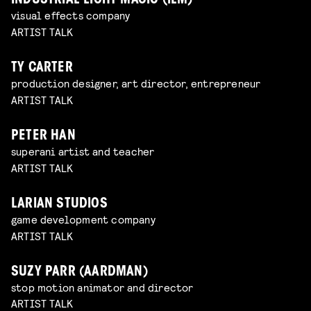
INDUSTRIAL LIGHT MAGIC (ILM)
visual effects company
ARTIST TALK
TY CARTER
production designer, art director, entrepreneur
ARTIST TALK
PETER HAN
superani artist and teacher
ARTIST TALK
LARIAN STUDIOS
game development company
ARTIST TALK
SUZY PARR (AARDMAN)
stop motion animator and director
ARTIST TALK