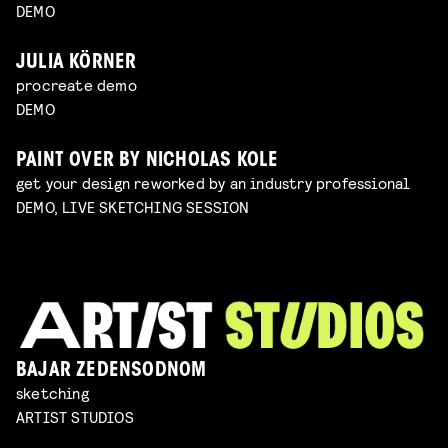
DEMO
JULIA KÖRNER
procreate demo
DEMO
PAINT OVER BY NICHOLAS KOLE
get your design reworked by an industry professional
DEMO, LIVE SKETCHING SESSION
BAJAR ZEDENSODNOM
sketching
ARTIST STUDIOS