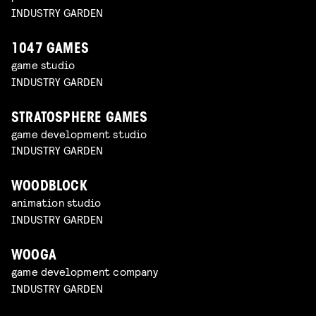
INDUSTRY GARDEN
1047 GAMES
game studio
INDUSTRY GARDEN
STRATOSPHERE GAMES
game development studio
INDUSTRY GARDEN
WOODBLOCK
animation studio
INDUSTRY GARDEN
WOOGA
game development company
INDUSTRY GARDEN