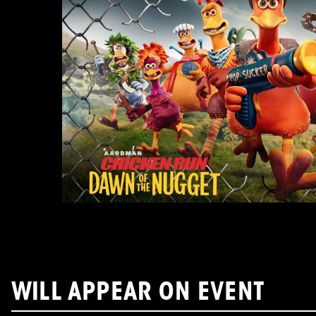
WILL APPEAR ON EVENT