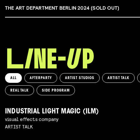
THE ART DEPARTMENT BERLIN 2024 (SOLD OUT)
ALL
AFTERPARTY
ARTIST STUDIOS
ARTIST TALK
REAL TALK
SIDE PROGRAM
INDUSTRIAL LIGHT MAGIC (ILM)
visual effects company
ARTIST TALK