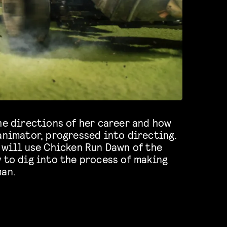
he directions of her career and how
animator, progressed into directing.
 will use Chicken Run Dawn of the
 to dig into the process of making
man.