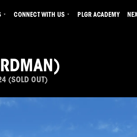
S
CONNECT WITH US
PLGR ACADEMY
NE
ARDMAN)
24 (SOLD OUT)