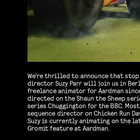
We’re thrilled to announce that sto
director Suzy Parr will join us in Berl
freelance animator for Aardman sinc
directed on the Shaun the Sheep seri
series Chuggington for the BBC. Most
sequence director on Chicken Run Da
Suzy is currently animating on the l
Gromit feature at Aardman.