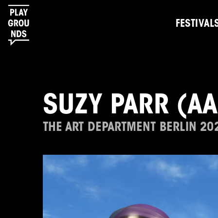
FESTIVAL
SUZY PARR (A
THE ART DEPARTMENT BERLIN 20