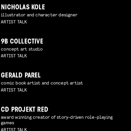
NICHOLAS KOLE
illustrator and character designer
ARTIST TALK
9B COLLECTIVE
concept art studio
ARTIST TALK
GERALD PAREL
comic book artist and concept artist
ARTIST TALK
CD PROJEKT RED
award winning creator of story-driven role-playing
games
ARTIST TALK