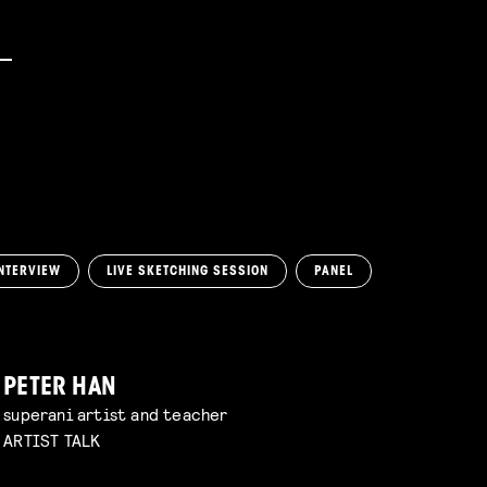
NTERVIEW
LIVE SKETCHING SESSION
PANEL
PETER HAN
superani artist and teacher
ARTIST TALK