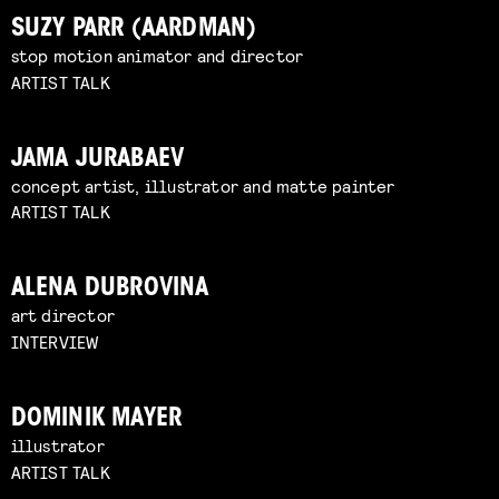
SUZY PARR (AARDMAN)
stop motion animator and director
ARTIST TALK
JAMA JURABAEV
concept artist, illustrator and matte painter
ARTIST TALK
ALENA DUBROVINA
art director
INTERVIEW
DOMINIK MAYER
illustrator
ARTIST TALK