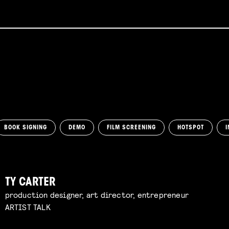
BOOK SIGNING
DEMO
FILM SCREENING
HOTSPOT
I
TY CARTER
production designer, art director, entrepreneur
ARTIST TALK