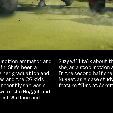
p motion animator and
Suzy will talk about t
in. She’s been a
she, as a stop motion 
e her graduation and
In the second half she
es and the CG kids
Nugget as a case study
 recently she was a
feature films at Aard
wn of the Nugget and
atest Wallace and