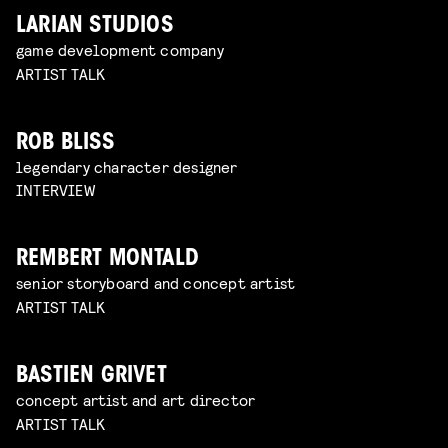
LARIAN STUDIOS
game development company
ARTIST TALK
ROB BLISS
legendary character designer
INTERVIEW
REMBERT MONTALD
senior storyboard and concept artist
ARTIST TALK
BASTIEN GRIVET
concept artist and art director
ARTIST TALK