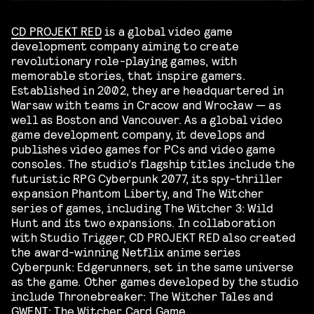
CD PROJEKT RED
is a global video game
development company aiming to create
revolutionary role-playing games, with
memorable stories, that inspire gamers.
Established in 2002, they are headquartered in
Warsaw with teams in Cracow and Wrocław — as
well as Boston and Vancouver. As a global video
game development company, it develops and
publishes video games for PCs and video game
consoles. The studio’s flagship titles include the
futuristic RPG Cyberpunk 2077, its spy-thriller
expansion Phantom Liberty, and The Witcher
series of games, including The Witcher 3: Wild
Hunt and its two expansions. In collaboration
with Studio Trigger, CD PROJEKT RED also created
the award-winning Netflix anime series
Cyberpunk: Edgerunners, set in the same universe
as the game. Other games developed by the studio
include Thronebreaker: The Witcher Tales and
GWENT: The Witcher Card Game.