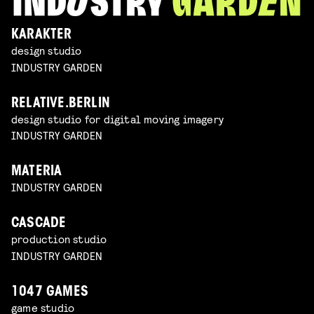
KARAKTER
design studio
INDUSTRY GARDEN
RELATIVE.BERLIN
design studio for digital moving imagery
INDUSTRY GARDEN
MATERIA
INDUSTRY GARDEN
CASCADE
production studio
INDUSTRY GARDEN
1047 GAMES
game studio