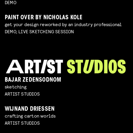
DEMO
PAINT OVER BY NICHOLAS KOLE
get your design reworked by an industry professional
DEMO, LIVE SKETCHING SESSION
BAJAR ZEDENSODNOM
sketching
ARTIST STUDIOS
WIJNAND DRIESSEN
crafting carton worlds
ARTIST STUDIOS