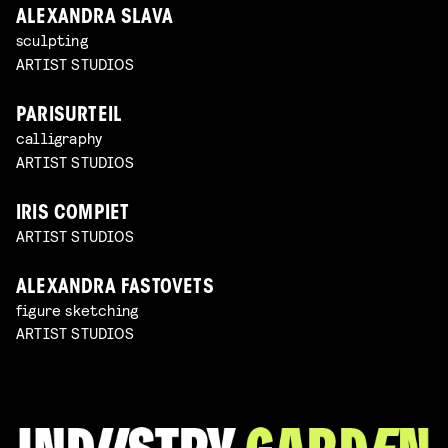
ALEXANDRA SLAVA
sculpting
ARTIST STUDIOS
PARISURTEIL
calligraphy
ARTIST STUDIOS
IRIS COMPIET
ARTIST STUDIOS
ALEXANDRA FASTOVETS
figure sketching
ARTIST STUDIOS