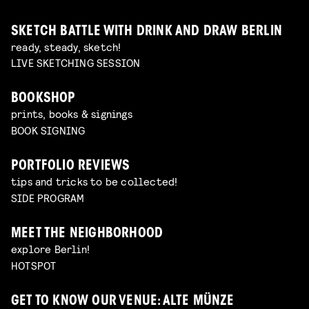
SKETCH BATTLE WITH DRINK AND DRAW BERLIN
ready, steady, sketch!
LIVE SKETCHING SESSION
BOOKSHOP
prints, books & signings
BOOK SIGNING
PORTFOLIO REVIEWS
tips and tricks to be collected!
SIDE PROGRAM
MEET THE NEIGHBORHOOD
explore Berlin!
HOTSPOT
GET TO KNOW OUR VENUE: ALTE MÜNZE