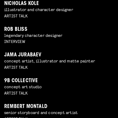
NICHOLAS KOLE
illustrator and character designer
ARTIST TALK
ROB BLISS
legendary character designer
INTERVIEW
JAMA JURABAEV
concept artist, illustrator and matte painter
ARTIST TALK
9B COLLECTIVE
concept art studio
ARTIST TALK
REMBERT MONTALD
senior storyboard and concept artist