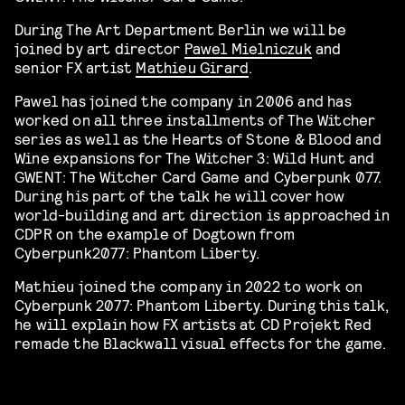
During The Art Department Berlin we will be
joined by art director
Pawel Mielniczuk
and
senior FX artist
Mathieu Girard
.
Pawel has joined the company in 2006 and has
worked on all three installments of The Witcher
series as well as the Hearts of Stone & Blood and
Wine expansions for The Witcher 3: Wild Hunt and
GWENT: The Witcher Card Game and Cyberpunk 077.
During his part of the talk he will cover how
world-building and art direction is approached in
CDPR on the example of Dogtown from
Cyberpunk2077: Phantom Liberty.
Mathieu joined the company in 2022 to work on
Cyberpunk 2077: Phantom Liberty. During this talk,
he will explain how FX artists at CD Projekt Red
remade the Blackwall visual effects for the game.