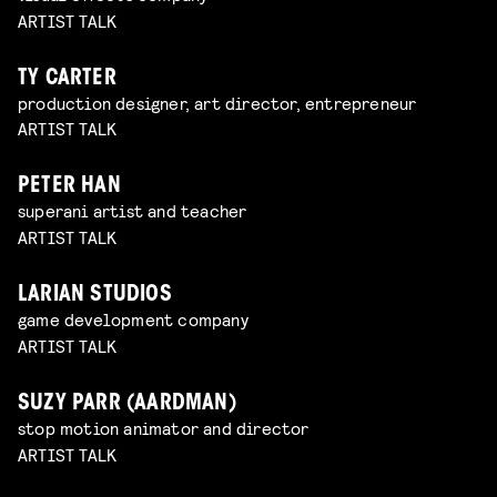
ARTIST TALK
TY CARTER
production designer, art director, entrepreneur
ARTIST TALK
PETER HAN
superani artist and teacher
ARTIST TALK
LARIAN STUDIOS
game development company
ARTIST TALK
SUZY PARR (AARDMAN)
stop motion animator and director
ARTIST TALK