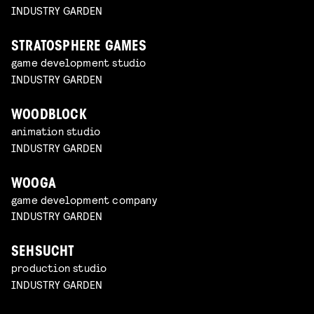
INDUSTRY GARDEN
STRATOSPHERE GAMES
game development studio
INDUSTRY GARDEN
WOODBLOCK
animation studio
INDUSTRY GARDEN
WOOGA
game development company
INDUSTRY GARDEN
SEHSUCHT
production studio
INDUSTRY GARDEN