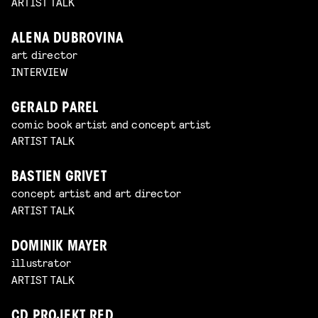
ARTIST TALK
ALENA DUBROVINA
art director
INTERVIEW
GERALD PAREL
comic book artist and concept artist
ARTIST TALK
BASTIEN GRIVET
concept artist and art director
ARTIST TALK
DOMINIK MAYER
illustrator
ARTIST TALK
CD PROJEKT RED