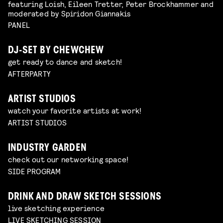
featuring Loish, Eileen Tretter, Peter Brockhammer and
moderated by Spiridon Giannakis
PANEL
DJ-SET BY CHEWCHEW
get ready to dance and sketch!
AFTERPARTY
ARTIST STUDIOS
watch your favorite artists at work!
ARTIST STUDIOS
INDUSTRY GARDEN
check out our networking space!
SIDE PROGRAM
DRINK AND DRAW SKETCH SESSIONS
live sketching experience
LIVE SKETCHING SESSION