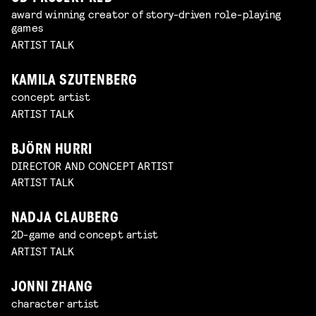
award winning creator of story-driven role-playing
games
ARTIST TALK
KAMILA SZUTENBERG
concept artist
ARTIST TALK
BJÖRN HURRI
DIRECTOR AND CONCEPT ARTIST
ARTIST TALK
NADJA CLAUBERG
2D-game and concept artist
ARTIST TALK
JONNI ZHANG
character artist