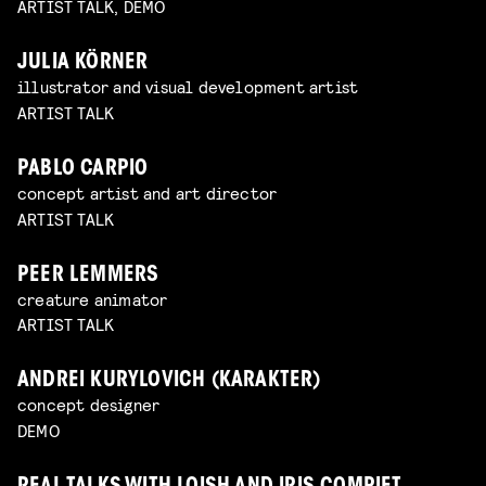
ARTIST TALK, DEMO
JULIA KÖRNER
illustrator and visual development artist
ARTIST TALK
PABLO CARPIO
concept artist and art director
ARTIST TALK
PEER LEMMERS
creature animator
ARTIST TALK
ANDREI KURYLOVICH (KARAKTER)
concept designer
DEMO