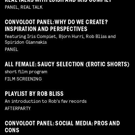
REAL TALKS WITH LOISH AND IRIS COMPIET
PANEL, REAL TALK
CONVOLOOT PANEL: WHY DO WE CREATE?
INSPIRATION AND PERSPECTIVES
featuring Iris Compiet, Bjorn Hurri, Rob Bliss and
Spiridon Giannakis
PANEL
ALL FEMALE: SAUCY SELECTION (EROTIC SHORTS)
short film program
FILM SCREENING
PLAYLIST BY ROB BLISS
An introduction to Rob's fav records
AFTERPARTY
CONVOLOOT PANEL: SOCIAL MEDIA: PROS AND
CONS