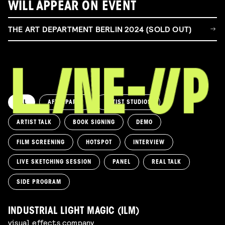
WILL APPEAR ON EVENT
THE ART DEPARTMENT BERLIN 2024 (SOLD OUT)
ALL
AFTERPARTY
ARTIST STUDIOS
ARTIST TALK
BOOK SIGNING
DEMO
FILM SCREENING
HOTSPOT
INTERVIEW
LIVE SKETCHING SESSION
PANEL
REAL TALK
SIDE PROGRAM
INDUSTRIAL LIGHT MAGIC (ILM)
visual effects company