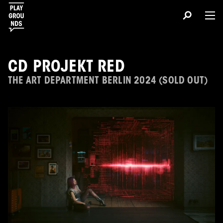
CD PROJEKT RED
THE ART DEPARTMENT BERLIN 2024 (SOLD OUT)