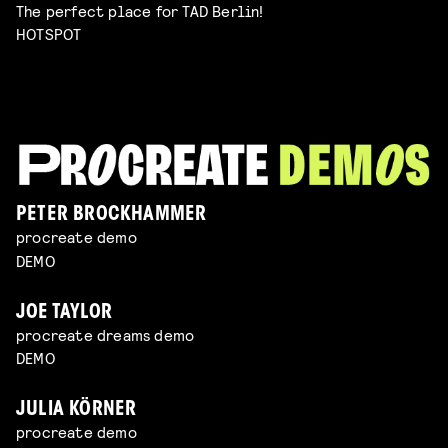
The perfect place for TAD Berlin!
HOTSPOT
PETER BROCKHAMMER
procreate demo
DEMO
JOE TAYLOR
procreate dreams demo
DEMO
JULIA KÖRNER
procreate demo