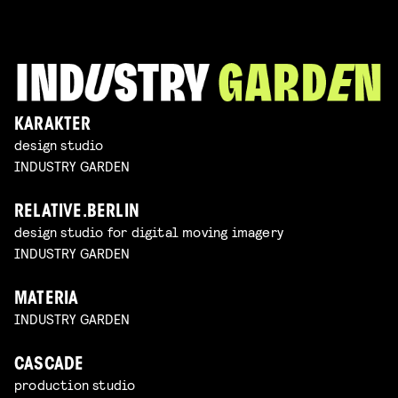
KARAKTER
design studio
INDUSTRY GARDEN
RELATIVE.BERLIN
design studio for digital moving imagery
INDUSTRY GARDEN
MATERIA
INDUSTRY GARDEN
CASCADE
production studio