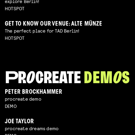
explore Berlin!
HOTSPOT
GET TO KNOW OUR VENUE: ALTE MÜNZE
The perfect place for TAD Berlin!
HOTSPOT
PETER BROCKHAMMER
procreate demo
DEMO
JOE TAYLOR
procreate dreams demo