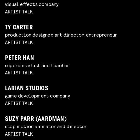
visual effects company
ARTIST TALK
TY CARTER
production designer, art director, entrepreneur
ARTIST TALK
PETER HAN
superani artist and teacher
ARTIST TALK
LARIAN STUDIOS
game development company
ARTIST TALK
SUZY PARR (AARDMAN)
stop motion animator and director
ARTIST TALK