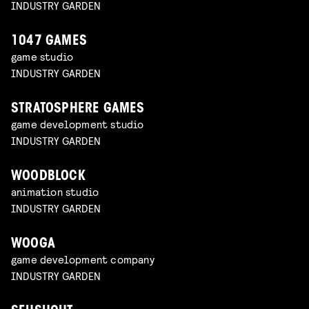
INDUSTRY GARDEN
1047 GAMES
game studio
INDUSTRY GARDEN
STRATOSPHERE GAMES
game development studio
INDUSTRY GARDEN
WOODBLOCK
animation studio
INDUSTRY GARDEN
WOOGA
game development company
INDUSTRY GARDEN