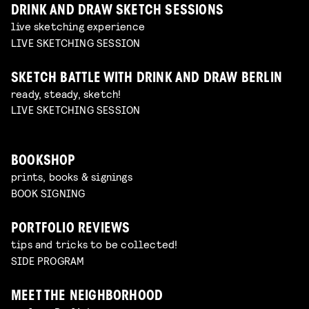
DRINK AND DRAW SKETCH SESSIONS
live sketching experience
LIVE SKETCHING SESSION
SKETCH BATTLE WITH DRINK AND DRAW BERLIN
ready, steady, sketch!
LIVE SKETCHING SESSION
BOOKSHOP
prints, books & signings
BOOK SIGNING
PORTFOLIO REVIEWS
tips and tricks to be collected!
SIDE PROGRAM
MEET THE NEIGHBORHOOD