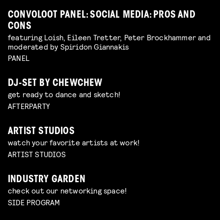
CONVOLOOT PANEL: SOCIAL MEDIA: PROS AND
CONS
featuring Loish, Eileen Tretter, Peter Brockhammer and
moderated by Spiridon Giannakis
PANEL
DJ-SET BY CHEWCHEW
get ready to dance and sketch!
AFTERPARTY
ARTIST STUDIOS
watch your favorite artists at work!
ARTIST STUDIOS
INDUSTRY GARDEN
check out our networking space!
SIDE PROGRAM