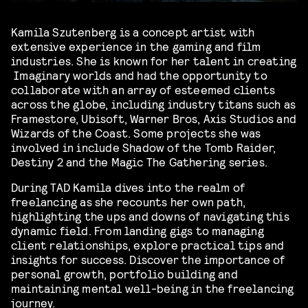
Kamila Szutenberg is a concept artist with
extensive experience in the gaming and film
industries. She is known for her talent in creating
Imaginary worlds and had the opportunity to
collaborate with an array of esteemed clients
across the globe, including industry titans such as
Framestore, Ubisoft, Warner Bros, Axis Studios and
Wizards of the Coast. Some projects she was
involved in include Shadow of the Tomb Raider,
Destiny 2 and the Magic The Gathering series.
During TAD Kamila dives into the realm of
freelancing as she recounts her own path,
highlighting the ups and downs of navigating this
dynamic field.
From landing gigs to managing
client relationships, explore practical tips and
insights for success. Discover the importance of
personal growth, portfolio building and
maintaining mental well-being in the freelancing
journey.