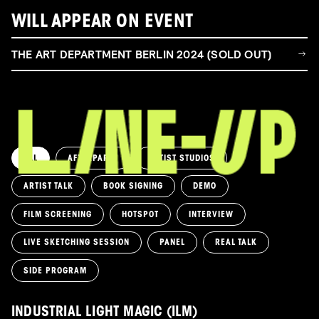
WILL APPEAR ON EVENT
THE ART DEPARTMENT BERLIN 2024 (SOLD OUT)
ALL
AFTERPARTY
ARTIST STUDIOS
ARTIST TALK
BOOK SIGNING
DEMO
FILM SCREENING
HOTSPOT
INTERVIEW
LIVE SKETCHING SESSION
PANEL
REAL TALK
SIDE PROGRAM
INDUSTRIAL LIGHT MAGIC (ILM)