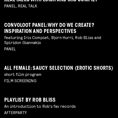
REAL TALKS WITH LOISH AND IRIS COMPIET
PANEL, REAL TALK
CONVOLOOT PANEL: WHY DO WE CREATE?
INSPIRATION AND PERSPECTIVES
featuring Iris Compiet, Bjorn Hurri, Rob Bliss and
Spiridon Giannakis
PANEL
ALL FEMALE: SAUCY SELECTION (EROTIC SHORTS)
short film program
FILM SCREENING
PLAYLIST BY ROB BLISS
An introduction to Rob's fav records
AFTERPARTY