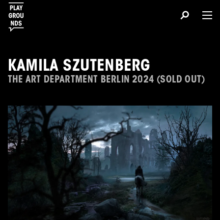
KAMILA SZUTENBERG
THE ART DEPARTMENT BERLIN 2024 (SOLD OUT)