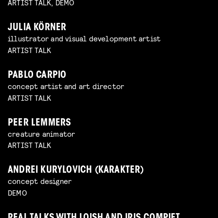
ARTIST TALK, DEMO
JULIA KÖRNER
illustrator and visual development artist
ARTIST TALK
PABLO CARPIO
concept artist and art director
ARTIST TALK
PEER LEMMERS
creature animator
ARTIST TALK
ANDREI KURYLOVICH (KARAKTER)
concept designer
DEMO