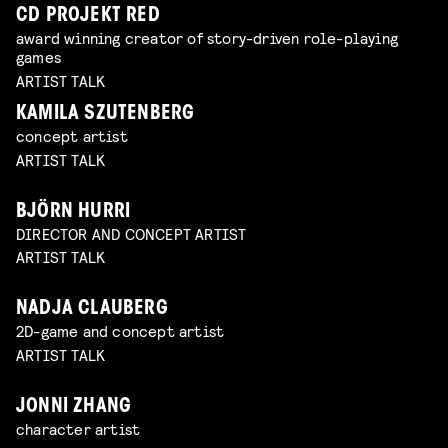
CD PROJEKT RED
award winning creator of story-driven role-playing
games
ARTIST TALK
KAMILA SZUTENBERG
concept artist
ARTIST TALK
BJÖRN HURRI
DIRECTOR AND CONCEPT ARTIST
ARTIST TALK
NADJA CLAUBERG
2D-game and concept artist
ARTIST TALK
JONNI ZHANG
character artist