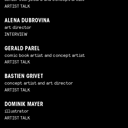
ARTIST TALK
ALENA DUBROVINA
art director
INTERVIEW
GERALD PAREL
comic book artist and concept artist
ARTIST TALK
BASTIEN GRIVET
concept artist and art director
ARTIST TALK
DOMINIK MAYER
illustrator
ARTIST TALK