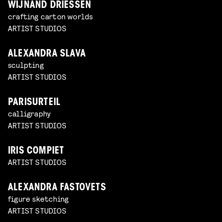
WIJNAND DRIESSEN
crafting carton worlds
ARTIST STUDIOS
ALEXANDRA SLAVA
sculpting
ARTIST STUDIOS
PARISURTEIL
calligraphy
ARTIST STUDIOS
IRIS COMPIET
ARTIST STUDIOS
ALEXANDRA FASTOVETS
figure sketching
ARTIST STUDIOS