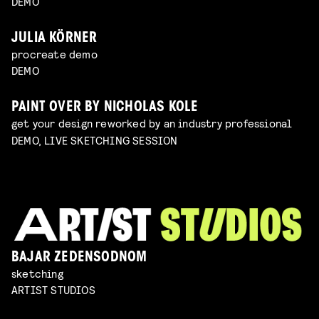
DEMO
JULIA KÖRNER
procreate demo
DEMO
PAINT OVER BY NICHOLAS KOLE
get your design reworked by an industry professional
DEMO, LIVE SKETCHING SESSION
BAJAR ZEDENSODNOM
sketching
ARTIST STUDIOS