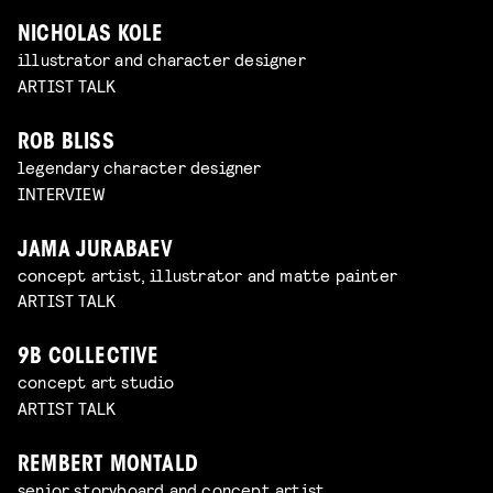
NICHOLAS KOLE
illustrator and character designer
ARTIST TALK
ROB BLISS
legendary character designer
INTERVIEW
JAMA JURABAEV
concept artist, illustrator and matte painter
ARTIST TALK
9B COLLECTIVE
concept art studio
ARTIST TALK
REMBERT MONTALD
senior storyboard and concept artist