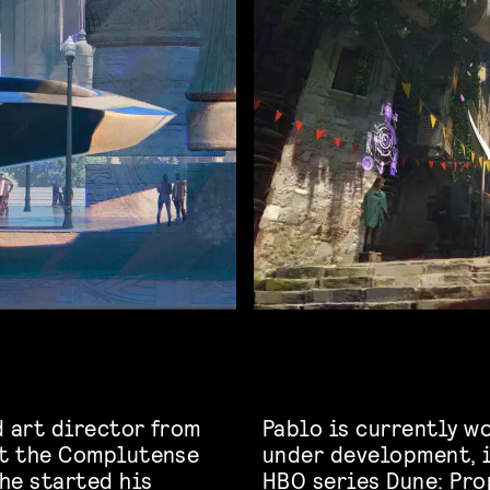
d art director from
Pablo is currently w
at the Complutense
under development, 
 he started his
HBO series Dune: Pro