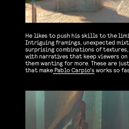
He likes to push his skills to the limi
Intriguing framings, unexpected mixt
surprising combinations of textures,
with narratives that keep viewers on
them wanting for more. These are jus
that make
Pablo Carpio’s
works so fa