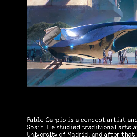
Pablo Carpio is a concept artist an
Spain. He studied traditional arts 
University of Madrid, and after that