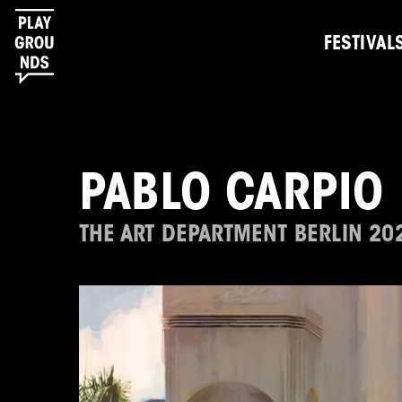
FESTIVAL
PABLO CARPIO
THE ART DEPARTMENT BERLIN 20