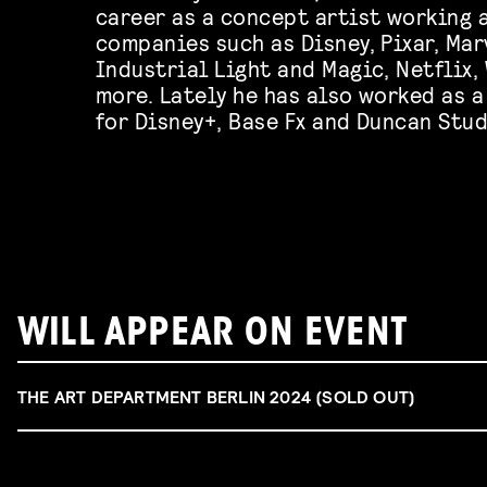
career as a concept artist working a
companies such as Disney, Pixar, Mar
Industrial Light and Magic, Netflix
more. Lately he has also worked as 
for Disney+, Base Fx and Duncan Stud
WILL APPEAR ON EVENT
THE ART DEPARTMENT BERLIN 2024 (SOLD OUT)