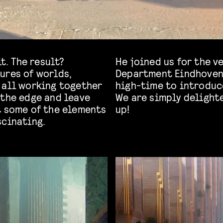
t. The result?
He joined us for the ve
ures of worlds,
Department Eindhoven, 
 all working together
high-time to introduce
 the edge and leave
We are simply delighte
t some of the elements
up!
scinating.