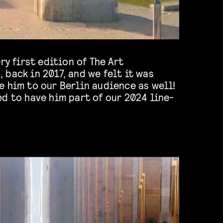
ry first edition of The Art
back in 2017, and we felt it was
 him to our Berlin audience as well!
d to have him part of our 2024 line-