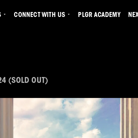
S
CONNECT WITH US
PLGR ACADEMY
NE
24 (SOLD OUT)