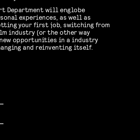
Art Department will englobe
rsonal experiences, as well as
tting your first job, switching from
lm industry (or the other way
 new opportunities in a industry
hanging and reinventing itself.