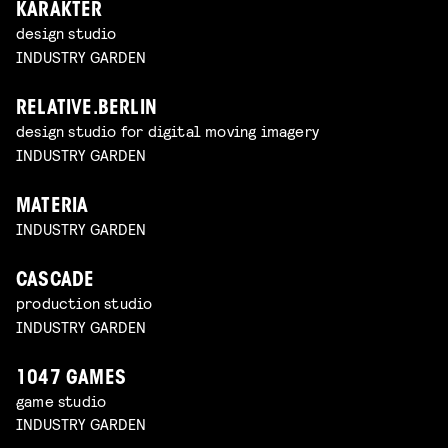
KARAKTER
design studio
INDUSTRY GARDEN
RELATIVE.BERLIN
design studio for digital moving imagery
INDUSTRY GARDEN
MATERIA
INDUSTRY GARDEN
CASCADE
production studio
INDUSTRY GARDEN
1047 GAMES
game studio
INDUSTRY GARDEN