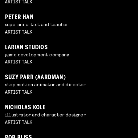
ARTIST TALK
PETER HAN
superani artist and teacher
ARTIST TALK
LARIAN STUDIOS
game development company
ARTIST TALK
SUZY PARR (AARDMAN)
stop motion animator and director
ARTIST TALK
NICHOLAS KOLE
illustrator and character designer
ARTIST TALK