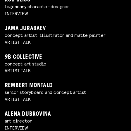
ROB BLISS
legendary character designer
INTERVIEW
JAMA JURABAEV
concept artist, illustrator and matte painter
ARTIST TALK
9B COLLECTIVE
concept art studio
ARTIST TALK
REMBERT MONTALD
senior storyboard and concept artist
ARTIST TALK
ALENA DUBROVINA
art director
INTERVIEW