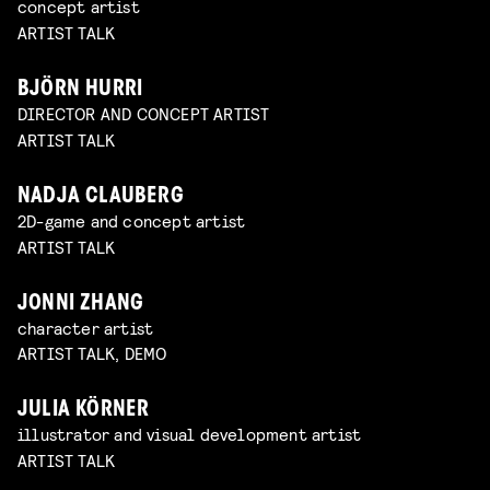
concept artist
ARTIST TALK
BJÖRN HURRI
DIRECTOR AND CONCEPT ARTIST
ARTIST TALK
NADJA CLAUBERG
2D-game and concept artist
ARTIST TALK
JONNI ZHANG
character artist
ARTIST TALK, DEMO
JULIA KÖRNER
illustrator and visual development artist
ARTIST TALK