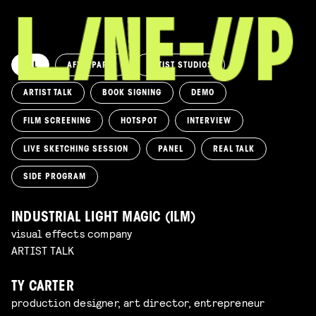
ALL
AFTERPARTY
ARTIST STUDIOS
ARTIST TALK
BOOK SIGNING
DEMO
FILM SCREENING
HOTSPOT
INTERVIEW
LIVE SKETCHING SESSION
PANEL
REAL TALK
SIDE PROGRAM
INDUSTRIAL LIGHT MAGIC (ILM)
visual effects company
ARTIST TALK
TY CARTER
production designer, art director, entrepreneur