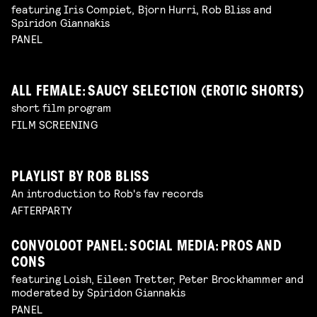
featuring Iris Compiet, Bjorn Hurri, Rob Bliss and
Spiridon Giannakis
PANEL
ALL FEMALE: SAUCY SELECTION (EROTIC SHORTS)
short film program
FILM SCREENING
PLAYLIST BY ROB BLISS
An introduction to Rob's fav records
AFTERPARTY
CONVOLOOT PANEL: SOCIAL MEDIA: PROS AND
CONS
featuring Loish, Eileen Tretter, Peter Brockhammer and
moderated by Spiridon Giannakis
PANEL