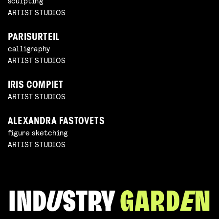
sculpting
ARTIST STUDIOS
PARISURTEIL
calligraphy
ARTIST STUDIOS
IRIS COMPIET
ARTIST STUDIOS
ALEXANDRA FASTOVETS
figure sketching
ARTIST STUDIOS