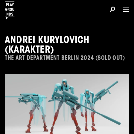
ANDREI KURYLOVICH
(KARAKTER)
THE ART DEPARTMENT BERLIN 2024 (SOLD OUT)