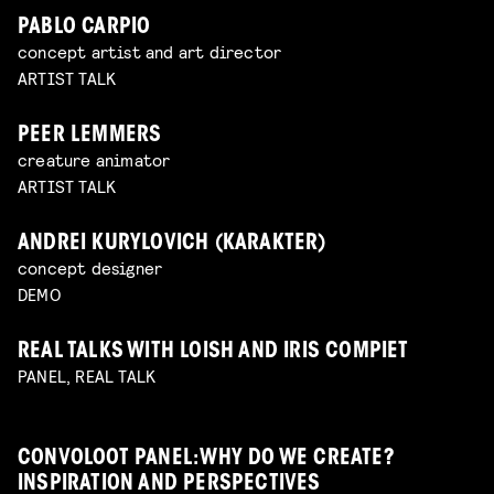
PABLO CARPIO
concept artist and art director
ARTIST TALK
PEER LEMMERS
creature animator
ARTIST TALK
ANDREI KURYLOVICH (KARAKTER)
concept designer
DEMO
REAL TALKS WITH LOISH AND IRIS COMPIET
PANEL, REAL TALK
CONVOLOOT PANEL: WHY DO WE CREATE?
INSPIRATION AND PERSPECTIVES