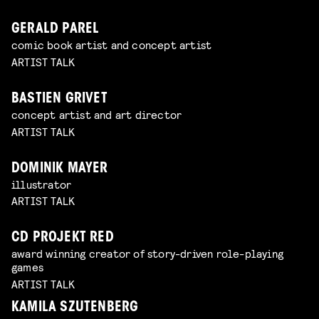
GERALD PAREL
comic book artist and concept artist
ARTIST TALK
BASTIEN GRIVET
concept artist and art director
ARTIST TALK
DOMINIK MAYER
illustrator
ARTIST TALK
CD PROJEKT RED
award winning creator of story-driven role-playing
games
ARTIST TALK
KAMILA SZUTENBERG