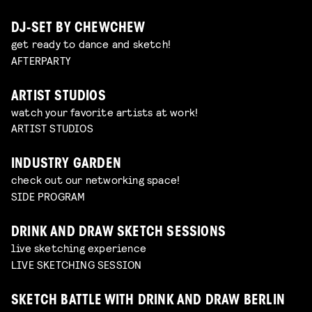
DJ-SET BY CHEWCHEW
get ready to dance and sketch!
AFTERPARTY
ARTIST STUDIOS
watch your favorite artists at work!
ARTIST STUDIOS
INDUSTRY GARDEN
check out our networking space!
SIDE PROGRAM
DRINK AND DRAW SKETCH SESSIONS
live sketching experience
LIVE SKETCHING SESSION
SKETCH BATTLE WITH DRINK AND DRAW BERLIN