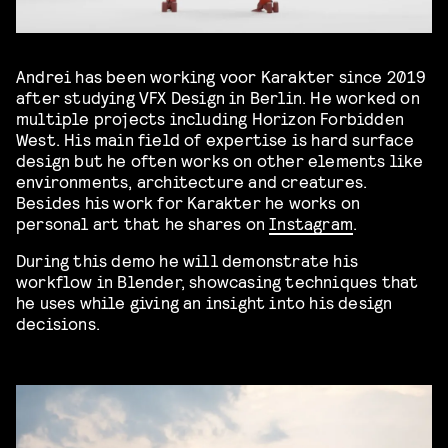
Andrei has been working voor Karakter since 2019
after studying VFX Design in Berlin. He worked on
multiple projects including Horizon Forbidden
West. His main field of expertise is hard surface
design but he often works on other elements like
environments, architecture and creatures.
Besides his work for Karakter he works on
personal art that he shares on
Instagram
.
During this demo he will demonstrate his
workflow in Blender, showcasing techniques that
he uses while giving an insight into his design
decisions.