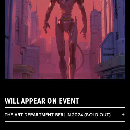
WILL APPEAR ON EVENT
THE ART DEPARTMENT BERLIN 2024 (SOLD OUT)