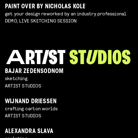
PAINT OVER BY NICHOLAS KOLE
get your design reworked by an industry professional
DEMO, LIVE SKETCHING SESSION
BAJAR ZEDENSODNOM
sketching
ARTIST STUDIOS
WIJNAND DRIESSEN
crafting carton worlds
ARTIST STUDIOS
ALEXANDRA SLAVA