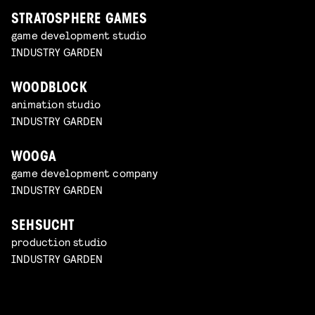
STRATOSPHERE GAMES
game development studio
INDUSTRY GARDEN
WOODBLOCK
animation studio
INDUSTRY GARDEN
WOOGA
game development company
INDUSTRY GARDEN
SEHSUCHT
production studio
INDUSTRY GARDEN