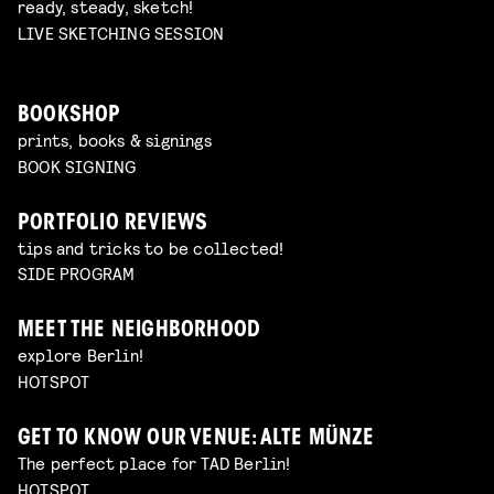
ready, steady, sketch!
LIVE SKETCHING SESSION
BOOKSHOP
prints, books & signings
BOOK SIGNING
PORTFOLIO REVIEWS
tips and tricks to be collected!
SIDE PROGRAM
MEET THE NEIGHBORHOOD
explore Berlin!
HOTSPOT
GET TO KNOW OUR VENUE: ALTE MÜNZE
The perfect place for TAD Berlin!
HOTSPOT