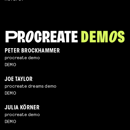
PETER BROCKHAMMER
procreate demo
DEMO
JOE TAYLOR
procreate dreams demo
DEMO
JULIA KÖRNER
procreate demo
DEMO