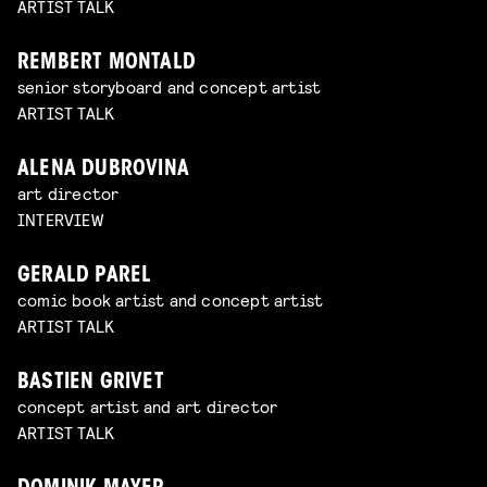
ARTIST TALK
REMBERT MONTALD
senior storyboard and concept artist
ARTIST TALK
ALENA DUBROVINA
art director
INTERVIEW
GERALD PAREL
comic book artist and concept artist
ARTIST TALK
BASTIEN GRIVET
concept artist and art director
ARTIST TALK