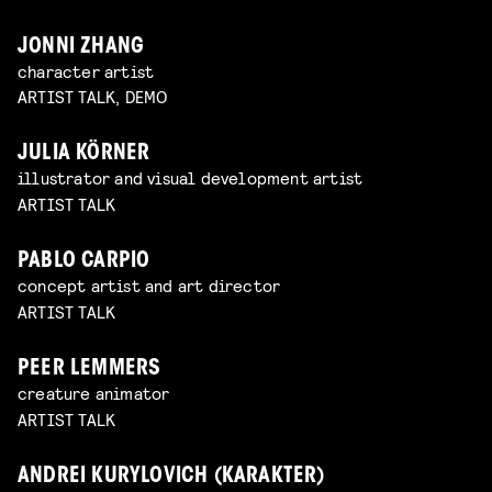
JONNI ZHANG
character artist
ARTIST TALK, DEMO
JULIA KÖRNER
illustrator and visual development artist
ARTIST TALK
PABLO CARPIO
concept artist and art director
ARTIST TALK
PEER LEMMERS
creature animator
ARTIST TALK
ANDREI KURYLOVICH (KARAKTER)