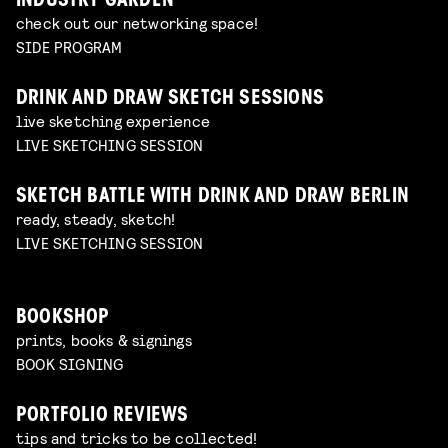
INDUSTRY GARDEN
check out our networking space!
SIDE PROGRAM
DRINK AND DRAW SKETCH SESSIONS
live sketching experience
LIVE SKETCHING SESSION
SKETCH BATTLE WITH DRINK AND DRAW BERLIN
ready, steady, sketch!
LIVE SKETCHING SESSION
BOOKSHOP
prints, books & signings
BOOK SIGNING
PORTFOLIO REVIEWS
tips and tricks to be collected!