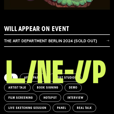
WILL APPEAR ON EVENT
THE ART DEPARTMENT BERLIN 2024 (SOLD OUT)
ALL
AFTERPARTY
ARTIST STUDIOS
ARTIST TALK
BOOK SIGNING
DEMO
FILM SCREENING
HOTSPOT
INTERVIEW
LIVE SKETCHING SESSION
PANEL
REAL TALK