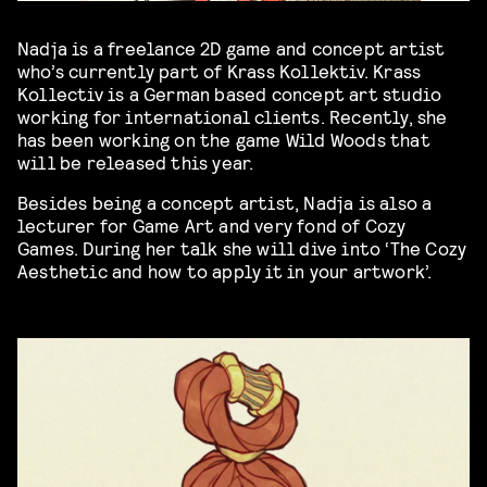
Nadja is a freelance 2D game and concept artist
who’s currently part of Krass Kollektiv. Krass
Kollectiv is a German based concept art studio
working for international clients. Recently, she
has been working on the game Wild Woods that
will be released this year.
Besides being a concept artist, Nadja is also a
lecturer for Game Art and very fond of Cozy
Games. During her talk she will dive into ‘The Cozy
Aesthetic and how to apply it in your artwork’.