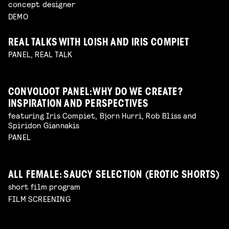
concept designer
DEMO
REAL TALKS WITH LOISH AND IRIS COMPIET
PANEL, REAL TALK
CONVOLOOT PANEL: WHY DO WE CREATE?
INSPIRATION AND PERSPECTIVES
featuring Iris Compiet, Bjorn Hurri, Rob Bliss and
Spiridon Giannakis
PANEL
ALL FEMALE: SAUCY SELECTION (EROTIC SHORTS)
short film program
FILM SCREENING