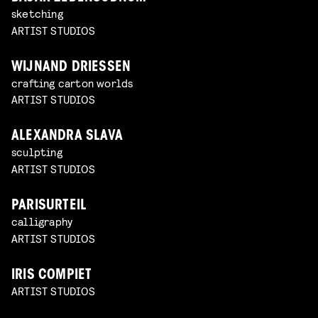
sketching
ARTIST STUDIOS
WIJNAND DRIESSEN
crafting carton worlds
ARTIST STUDIOS
ALEXANDRA SLAVA
sculpting
ARTIST STUDIOS
PARISURTEIL
calligraphy
ARTIST STUDIOS
IRIS COMPIET
ARTIST STUDIOS