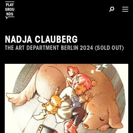
NADJA CLAUBERG
THE ART DEPARTMENT BERLIN 2024 (SOLD OUT)