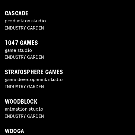
CASCADE
production studio
INDUSTRY GARDEN
1047 GAMES
game studio
INDUSTRY GARDEN
STRATOSPHERE GAMES
game development studio
INDUSTRY GARDEN
WOODBLOCK
animation studio
INDUSTRY GARDEN
WOOGA