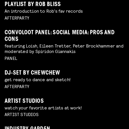
PLAYLIST BY ROB BLISS
An introduction to Rob's fav records
AFTERPARTY
CONVOLOOT PANEL: SOCIAL MEDIA: PROS AND
CONS
featuring Loish, Eileen Tretter, Peter Brockhammer and
moderated by Spiridon Giannakis
PANEL
DJ-SET BY CHEWCHEW
get ready to dance and sketch!
AFTERPARTY
ARTIST STUDIOS
watch your favorite artists at work!
ARTIST STUDIOS