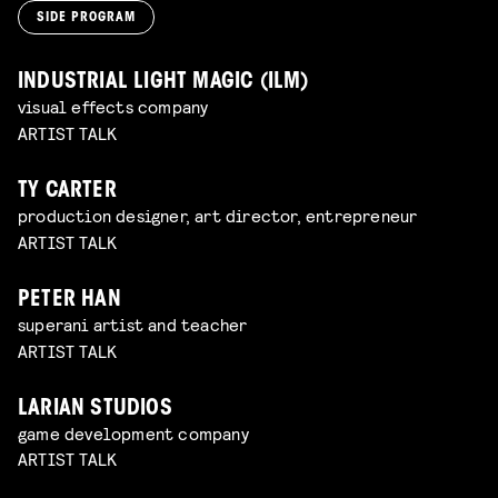
SIDE PROGRAM
INDUSTRIAL LIGHT MAGIC (ILM)
visual effects company
ARTIST TALK
TY CARTER
production designer, art director, entrepreneur
ARTIST TALK
PETER HAN
superani artist and teacher
ARTIST TALK
LARIAN STUDIOS
game development company
ARTIST TALK