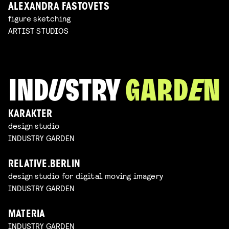
ALEXANDRA FASTOVETS
figure sketching
ARTIST STUDIOS
KARAKTER
design studio
INDUSTRY GARDEN
RELATIVE.BERLIN
design studio for digital moving imagery
INDUSTRY GARDEN
MATERIA
INDUSTRY GARDEN