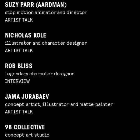
SUZY PARR (AARDMAN)
stop motion animator and director
ARTIST TALK
NICHOLAS KOLE
illustrator and character designer
ARTIST TALK
ROB BLISS
legendary character designer
INTERVIEW
JAMA JURABAEV
concept artist, illustrator and matte painter
ARTIST TALK
9B COLLECTIVE
concept art studio