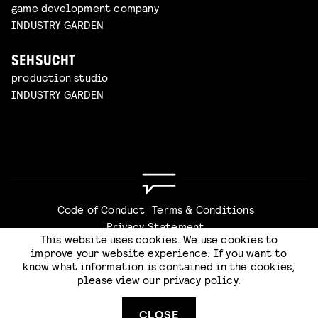
game development company
INDUSTRY GARDEN
SEHSUCHT
production studio
INDUSTRY GARDEN
Code of Conduct
Terms & Conditions
Privacy Statement
This website uses cookies. We use cookies to
improve your website experience. If you want to
know what information is contained in the cookies,
please view our
privacy policy
.
SUBMIT
Website by
Stijlbreuk
CLOSE