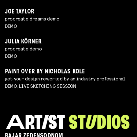
JOE TAYLOR
procreate dreams demo
DEMO
JULIA KÖRNER
procreate demo
DEMO
PAINT OVER BY NICHOLAS KOLE
get your design reworked by an industry professional
DEMO, LIVE SKETCHING SESSION
BAJAR ZEDENSODNOM