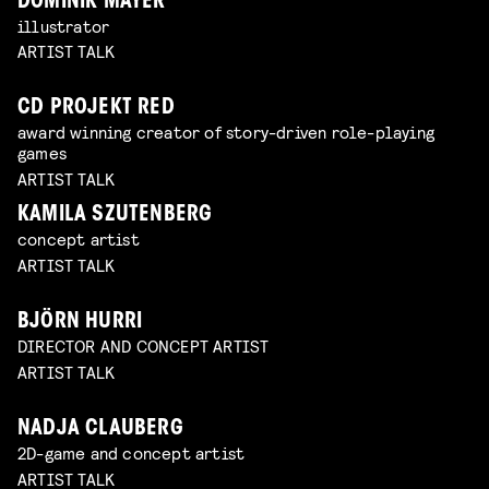
DOMINIK MAYER
illustrator
ARTIST TALK
CD PROJEKT RED
award winning creator of story-driven role-playing
games
ARTIST TALK
KAMILA SZUTENBERG
concept artist
ARTIST TALK
BJÖRN HURRI
DIRECTOR AND CONCEPT ARTIST
ARTIST TALK
NADJA CLAUBERG
2D-game and concept artist
ARTIST TALK