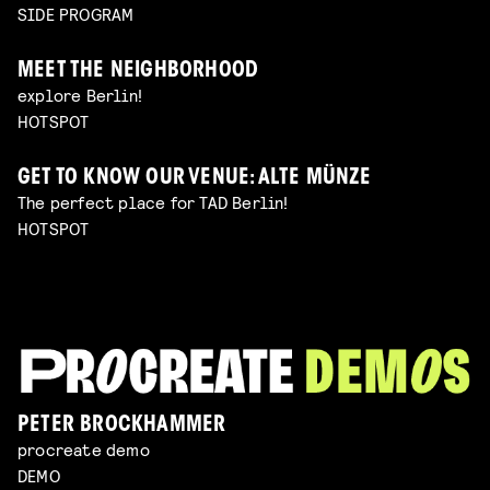
SIDE PROGRAM
MEET THE NEIGHBORHOOD
explore Berlin!
HOTSPOT
GET TO KNOW OUR VENUE: ALTE MÜNZE
The perfect place for TAD Berlin!
HOTSPOT
PETER BROCKHAMMER
procreate demo
DEMO