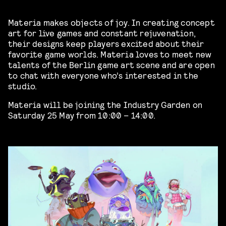
Materia makes objects of joy. In creating concept
art for live games and constant rejuvenation,
their designs keep players excited about their
favorite game worlds. Materia loves to meet new
talents of the Berlin game art scene and are open
to chat with everyone who’s interested in the
studio.
Materia will be joining the Industry Garden on
Saturday 25 May from 10:00 – 14:00.