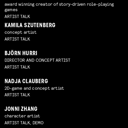
award winning creator of story-driven role-playing
games
ARTIST TALK
KAMILA SZUTENBERG
concept artist
ARTIST TALK
BJÖRN HURRI
DIRECTOR AND CONCEPT ARTIST
ARTIST TALK
NADJA CLAUBERG
2D-game and concept artist
ARTIST TALK
JONNI ZHANG
character artist
ARTIST TALK, DEMO