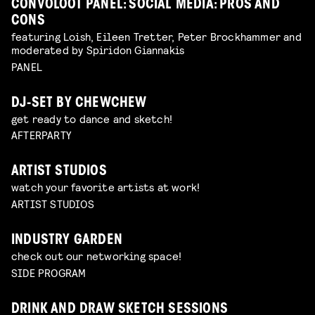
CONVOLOOT PANEL: SOCIAL MEDIA: PROS AND
CONS
featuring Loish, Eileen Tretter, Peter Brockhammer and
moderated by Spiridon Giannakis
PANEL
DJ-SET BY CHEWCHEW
get ready to dance and sketch!
AFTERPARTY
ARTIST STUDIOS
watch your favorite artists at work!
ARTIST STUDIOS
INDUSTRY GARDEN
check out our networking space!
SIDE PROGRAM
DRINK AND DRAW SKETCH SESSIONS