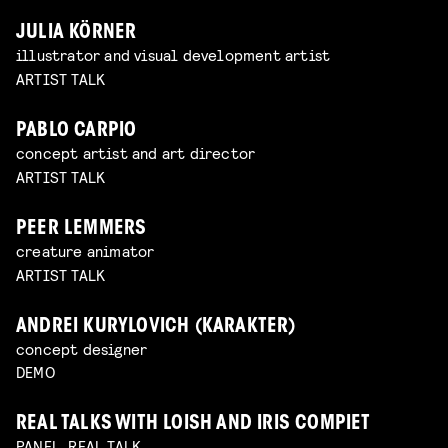
JULIA KÖRNER
illustrator and visual development artist
ARTIST TALK
PABLO CARPIO
concept artist and art director
ARTIST TALK
PEER LEMMERS
creature animator
ARTIST TALK
ANDREI KURYLOVICH (KARAKTER)
concept designer
DEMO
REAL TALKS WITH LOISH AND IRIS COMPIET
PANEL, REAL TALK