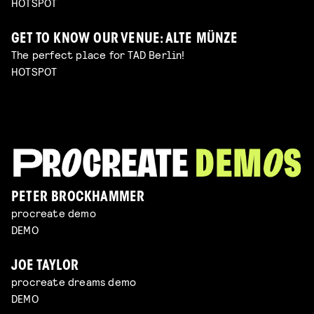
HOTSPOT
GET TO KNOW OUR VENUE: ALTE MÜNZE
The perfect place for TAD Berlin!
HOTSPOT
PETER BROCKHAMMER
procreate demo
DEMO
JOE TAYLOR
procreate dreams demo
DEMO