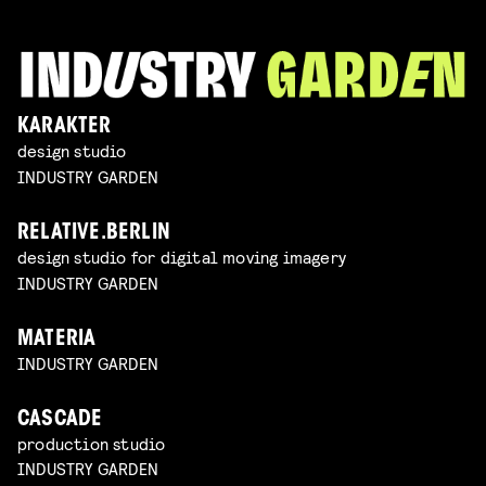
KARAKTER
design studio
INDUSTRY GARDEN
RELATIVE.BERLIN
design studio for digital moving imagery
INDUSTRY GARDEN
MATERIA
INDUSTRY GARDEN
CASCADE
production studio
INDUSTRY GARDEN