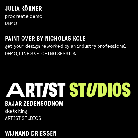
JULIA KÖRNER
procreate demo
DEMO
PAINT OVER BY NICHOLAS KOLE
get your design reworked by an industry professional
DEMO, LIVE SKETCHING SESSION
BAJAR ZEDENSODNOM
sketching
ARTIST STUDIOS
WIJNAND DRIESSEN