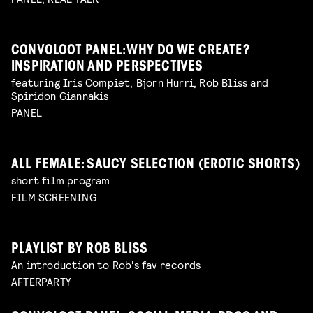
CONVOLOOT PANEL: WHY DO WE CREATE?
INSPIRATION AND PERSPECTIVES
featuring Iris Compiet, Bjorn Hurri, Rob Bliss and
Spiridon Giannakis
PANEL
ALL FEMALE: SAUCY SELECTION (EROTIC SHORTS)
short film program
FILM SCREENING
PLAYLIST BY ROB BLISS
An introduction to Rob's fav records
AFTERPARTY