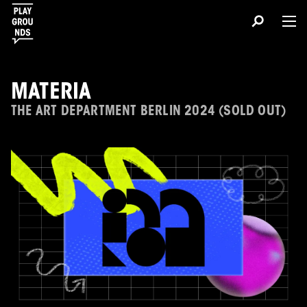
MATERIA
THE ART DEPARTMENT BERLIN 2024 (SOLD OUT)