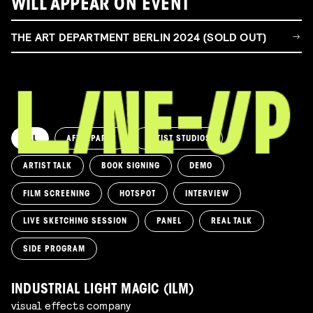
WILL APPEAR ON EVENT
THE ART DEPARTMENT BERLIN 2024 (SOLD OUT)
ALL
AFTERPARTY
ARTIST STUDIOS
ARTIST TALK
BOOK SIGNING
DEMO
FILM SCREENING
HOTSPOT
INTERVIEW
LIVE SKETCHING SESSION
PANEL
REAL TALK
SIDE PROGRAM
INDUSTRIAL LIGHT MAGIC (ILM)
visual effects company