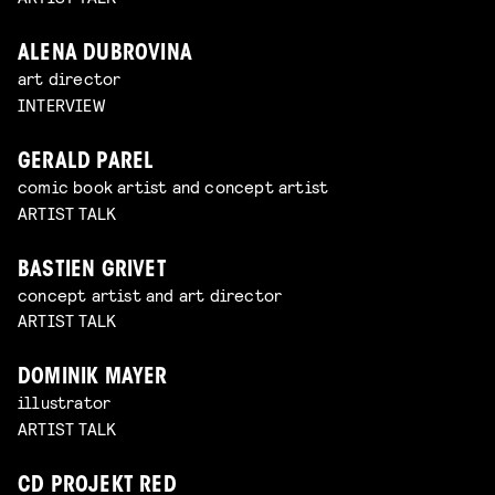
ALENA DUBROVINA
art director
INTERVIEW
GERALD PAREL
comic book artist and concept artist
ARTIST TALK
BASTIEN GRIVET
concept artist and art director
ARTIST TALK
DOMINIK MAYER
illustrator
ARTIST TALK
CD PROJEKT RED