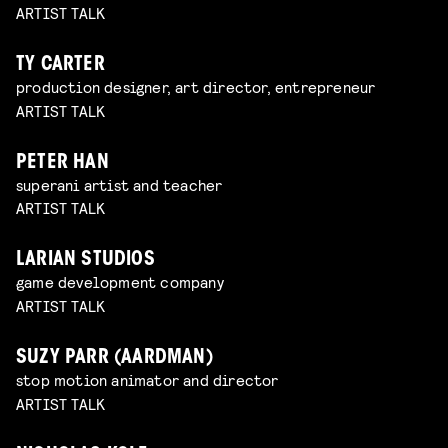
ARTIST TALK
TY CARTER
production designer, art director, entrepreneur
ARTIST TALK
PETER HAN
superani artist and teacher
ARTIST TALK
LARIAN STUDIOS
game development company
ARTIST TALK
SUZY PARR (AARDMAN)
stop motion animator and director
ARTIST TALK