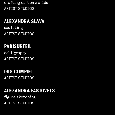
crafting carton worlds
ARTIST STUDIOS
ALEXANDRA SLAVA
sculpting
ARTIST STUDIOS
PARISURTEIL
calligraphy
ARTIST STUDIOS
IRIS COMPIET
ARTIST STUDIOS
ALEXANDRA FASTOVETS
figure sketching
ARTIST STUDIOS