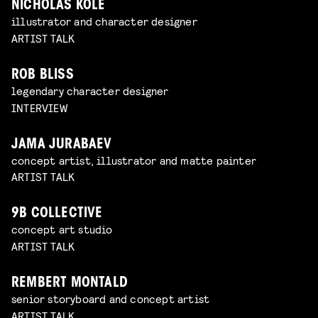
NICHOLAS KOLE
illustrator and character designer
ARTIST TALK
ROB BLISS
legendary character designer
INTERVIEW
JAMA JURABAEV
concept artist, illustrator and matte painter
ARTIST TALK
9B COLLECTIVE
concept art studio
ARTIST TALK
REMBERT MONTALD
senior storyboard and concept artist
ARTIST TALK