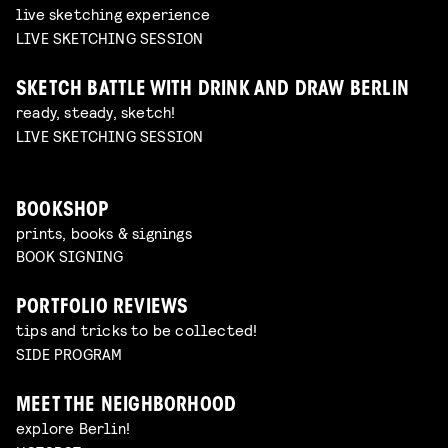
live sketching experience
LIVE SKETCHING SESSION
SKETCH BATTLE WITH DRINK AND DRAW BERLIN
ready, steady, sketch!
LIVE SKETCHING SESSION
BOOKSHOP
prints, books & signings
BOOK SIGNING
PORTFOLIO REVIEWS
tips and tricks to be collected!
SIDE PROGRAM
MEET THE NEIGHBORHOOD
explore Berlin!