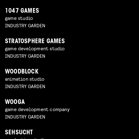
1047 GAMES
game studio
INDUSTRY GARDEN
STRATOSPHERE GAMES
game development studio
INDUSTRY GARDEN
WOODBLOCK
animation studio
INDUSTRY GARDEN
WOOGA
game development company
INDUSTRY GARDEN
SEHSUCHT