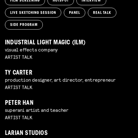
FILM SCREENING
HOTSPOT
INTERVIEW
LIVE SKETCHING SESSION
PANEL
REAL TALK
SIDE PROGRAM
INDUSTRIAL LIGHT MAGIC (ILM)
visual effects company
ARTIST TALK
TY CARTER
production designer, art director, entrepreneur
ARTIST TALK
PETER HAN
superani artist and teacher
ARTIST TALK
LARIAN STUDIOS