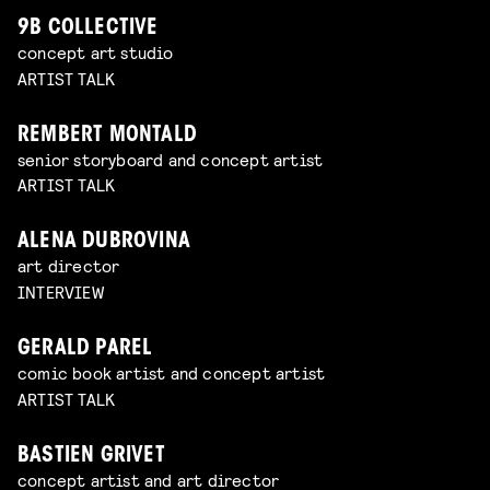
9B COLLECTIVE
concept art studio
ARTIST TALK
REMBERT MONTALD
senior storyboard and concept artist
ARTIST TALK
ALENA DUBROVINA
art director
INTERVIEW
GERALD PAREL
comic book artist and concept artist
ARTIST TALK
BASTIEN GRIVET
concept artist and art director