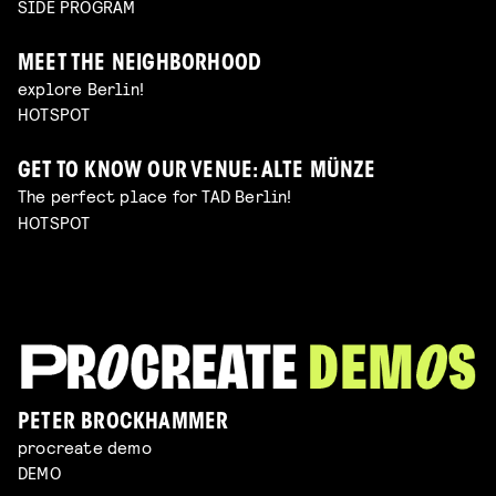
SIDE PROGRAM
MEET THE NEIGHBORHOOD
explore Berlin!
HOTSPOT
GET TO KNOW OUR VENUE: ALTE MÜNZE
The perfect place for TAD Berlin!
HOTSPOT
PETER BROCKHAMMER
procreate demo
DEMO