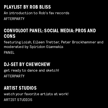
PLAYLIST BY ROB BLISS
An introduction to Rob's fav records
AFTERPARTY
CONVOLOOT PANEL: SOCIAL MEDIA: PROS AND
CONS
featuring Loish, Eileen Tretter, Peter Brockhammer and
moderated by Spiridon Giannakis
PANEL
DJ-SET BY CHEWCHEW
get ready to dance and sketch!
AFTERPARTY
ARTIST STUDIOS
watch your favorite artists at work!
ARTIST STUDIOS