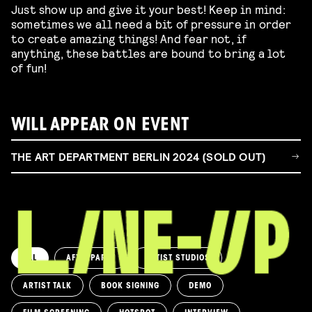
Just show up and give it your best! Keep in mind:
sometimes we all need a bit of pressure in order
to create amazing things! And fear not, if
anything, these battles are bound to bring a lot
of fun!
WILL APPEAR ON EVENT
THE ART DEPARTMENT BERLIN 2024 (SOLD OUT)
ALL
AFTERPARTY
ARTIST STUDIOS
ARTIST TALK
BOOK SIGNING
DEMO