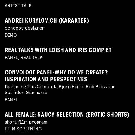
ARTIST TALK
ANDREI KURYLOVICH (KARAKTER)
concept designer
DEMO
REAL TALKS WITH LOISH AND IRIS COMPIET
PANEL, REAL TALK
CONVOLOOT PANEL: WHY DO WE CREATE?
INSPIRATION AND PERSPECTIVES
featuring Iris Compiet, Bjorn Hurri, Rob Bliss and
Spiridon Giannakis
PANEL
ALL FEMALE: SAUCY SELECTION (EROTIC SHORTS)
short film program
FILM SCREENING