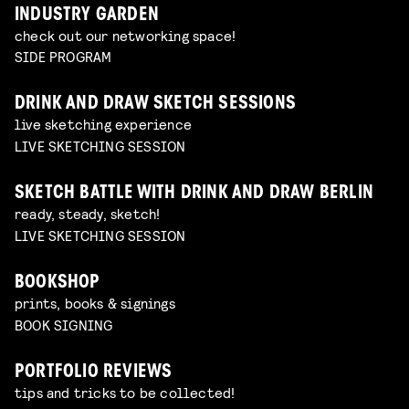
INDUSTRY GARDEN
check out our networking space!
SIDE PROGRAM
DRINK AND DRAW SKETCH SESSIONS
live sketching experience
LIVE SKETCHING SESSION
SKETCH BATTLE WITH DRINK AND DRAW BERLIN
ready, steady, sketch!
LIVE SKETCHING SESSION
BOOKSHOP
prints, books & signings
BOOK SIGNING
PORTFOLIO REVIEWS
tips and tricks to be collected!