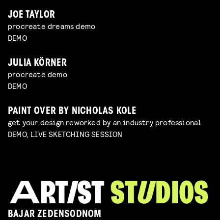
JOE TAYLOR
procreate dreams demo
DEMO
JULIA KÖRNER
procreate demo
DEMO
PAINT OVER BY NICHOLAS KOLE
get your design reworked by an industry professional
DEMO, LIVE SKETCHING SESSION
BAJAR ZEDENSODNOM