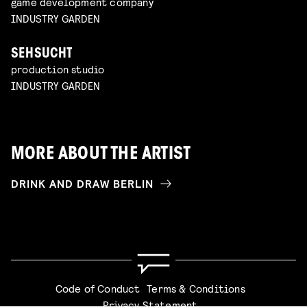
game development company
INDUSTRY GARDEN
SEHSUCHT
production studio
INDUSTRY GARDEN
MORE ABOUT THE ARTIST
DRINK AND DRAW BERLIN
Code of Conduct
Terms & Conditions
Privacy Statement