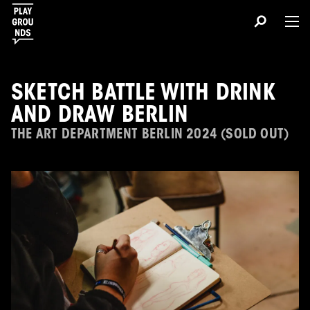
SKETCH BATTLE WITH DRINK
AND DRAW BERLIN
THE ART DEPARTMENT BERLIN 2024 (SOLD OUT)