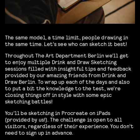
The same model, a time limit, people drawing in
the same time. Let’s see who can sketch it best!
Throughout The Art Department Berlin we’ll get
to enjoy multiple Drink and Draw Sketching
sessions filled with insightful tips and feedback
provided by our amazing friends from Drink and
Draw Berlin. To wrap up each of the days and also
to put a bit the knowledge to the test, we’re
closing things off in style with some epic
sketching battles!
You’ll be sketching in Procreate on iPads
(provided by us!). The challenge is open to all
visitors, regardless of their experience. You don’t
need to sign up in advance.