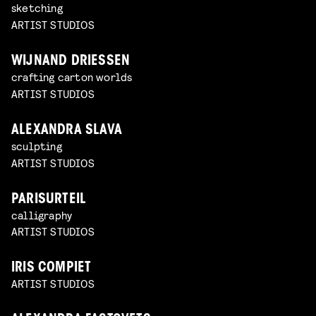
sketching
ARTIST STUDIOS
WIJNAND DRIESSEN
crafting carton worlds
ARTIST STUDIOS
ALEXANDRA SLAVA
sculpting
ARTIST STUDIOS
PARISURTEIL
calligraphy
ARTIST STUDIOS
IRIS COMPIET
ARTIST STUDIOS