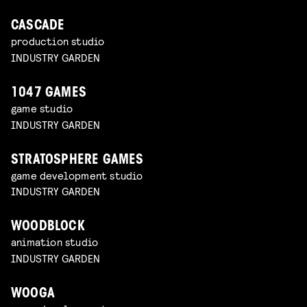
CASCADE
production studio
INDUSTRY GARDEN
1047 GAMES
game studio
INDUSTRY GARDEN
STRATOSPHERE GAMES
game development studio
INDUSTRY GARDEN
WOODBLOCK
animation studio
INDUSTRY GARDEN
WOOGA