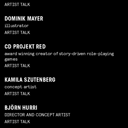
ARTIST TALK
DOMINIK MAYER
illustrator
ARTIST TALK
CD PROJEKT RED
award winning creator of story-driven role-playing
games
ARTIST TALK
KAMILA SZUTENBERG
concept artist
ARTIST TALK
BJÖRN HURRI
DIRECTOR AND CONCEPT ARTIST
ARTIST TALK