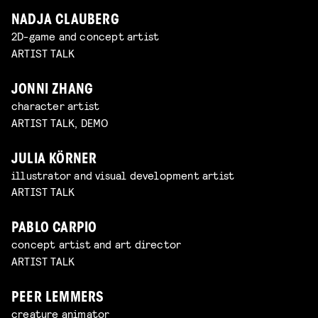
NADJA CLAUBERG
2D-game and concept artist
ARTIST TALK
JONNI ZHANG
character artist
ARTIST TALK, DEMO
JULIA KÖRNER
illustrator and visual development artist
ARTIST TALK
PABLO CARPIO
concept artist and art director
ARTIST TALK
PEER LEMMERS
creature animator