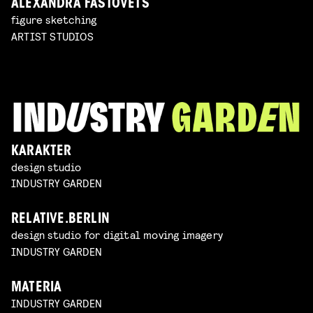
ALEXANDRA FASTOVETS
figure sketching
ARTIST STUDIOS
KARAKTER
design studio
INDUSTRY GARDEN
RELATIVE.BERLIN
design studio for digital moving imagery
INDUSTRY GARDEN
MATERIA
INDUSTRY GARDEN