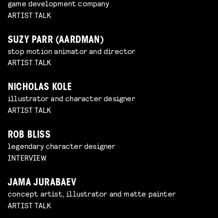
game development company
ARTIST TALK
SUZY PARR (AARDMAN)
stop motion animator and director
ARTIST TALK
NICHOLAS KOLE
illustrator and character designer
ARTIST TALK
ROB BLISS
legendary character designer
INTERVIEW
JAMA JURABAEV
concept artist, illustrator and matte painter
ARTIST TALK