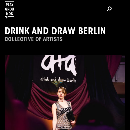
DRINK AND DRAW BERLIN
COLLECTIVE OF ARTISTS