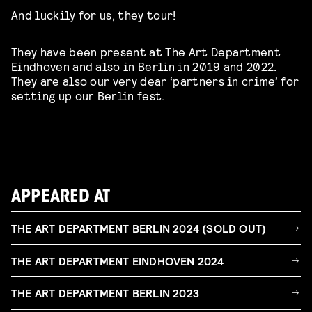
And luckily for us, they tour!
They have been present at The Art Department
Eindhoven and also in Berlin in 2019 and 2022.
They are also our very dear ‘partners in crime’ for
setting up our Berlin fest.
APPEARED AT
THE ART DEPARTMENT BERLIN 2024 (SOLD OUT)
THE ART DEPARTMENT EINDHOVEN 2024
THE ART DEPARTMENT BERLIN 2023