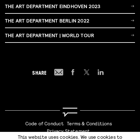
THE ART DEPARTMENT EINDHOVEN 2023
THE ART DEPARTMENT BERLIN 2022
THE ART DEPARTMENT | WORLD TOUR
SHARE
Code of Conduct
Terms & Conditions
Privacy Statement
This website uses cookies. We use cookies to