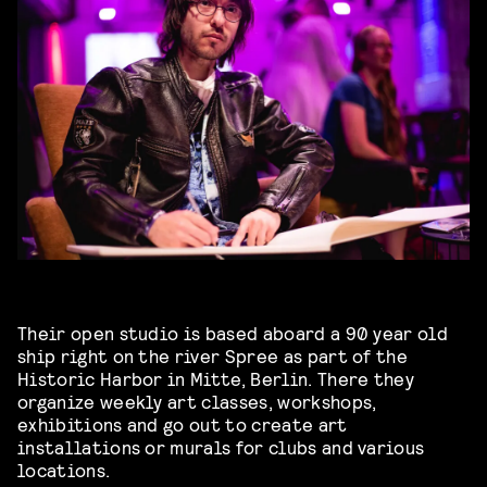
Their open studio is based aboard a 90 year old
ship right on the river Spree as part of the
Historic Harbor in Mitte, Berlin. There they
organize weekly art classes, workshops,
exhibitions and go out to create art
installations or murals for clubs and various
locations.