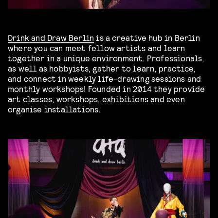
Drink and Draw Berlin
is a creative hub in Berlin
where you can meet fellow artists and learn
together in a unique environment. Professionals,
as well as hobbyists, gather to learn, practice,
and connect in weekly life-drawing sessions and
monthly workshops! Founded in 2014 they provide
art classes, workshops, exhibitions and even
organise installations.