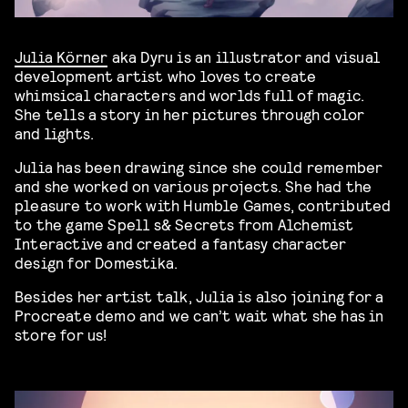
Julia Körner
aka Dyru is an illustrator and visual
development artist who loves to create
whimsical characters and worlds full of magic.
She tells a story in her pictures through color
and lights.
Julia has been drawing since she could remember
and she worked on various projects. She had the
pleasure to work with Humble Games, contributed
to the game Spell s& Secrets from Alchemist
Interactive and created a fantasy character
design for Domestika.
Besides her artist talk, Julia is also joining for a
Procreate demo and we can’t wait what she has in
store for us!