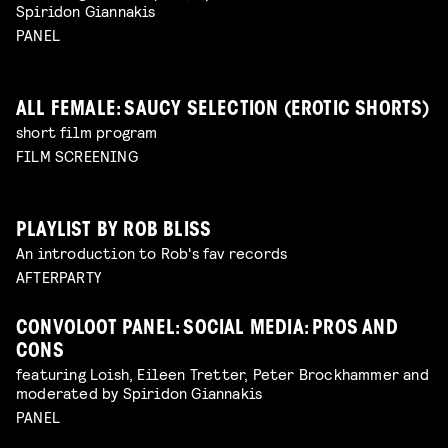
Spiridon Giannakis
PANEL
ALL FEMALE: SAUCY SELECTION (EROTIC SHORTS)
short film program
FILM SCREENING
PLAYLIST BY ROB BLISS
An introduction to Rob's fav records
AFTERPARTY
CONVOLOOT PANEL: SOCIAL MEDIA: PROS AND
CONS
featuring Loish, Eileen Tretter, Peter Brockhammer and
moderated by Spiridon Giannakis
PANEL