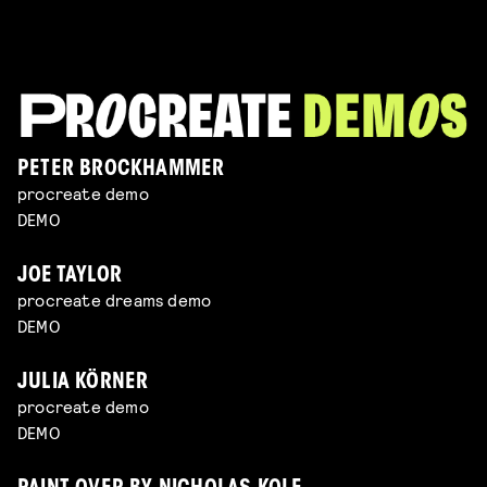
PETER BROCKHAMMER
procreate demo
DEMO
JOE TAYLOR
procreate dreams demo
DEMO
JULIA KÖRNER
procreate demo
DEMO