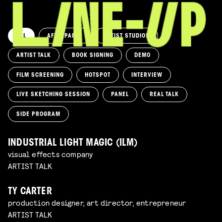
ALL
AFTERPARTY
ARTIST STUDIOS
ARTIST TALK
BOOK SIGNING
DEMO
FILM SCREENING
HOTSPOT
INTERVIEW
LIVE SKETCHING SESSION
PANEL
REAL TALK
SIDE PROGRAM
INDUSTRIAL LIGHT MAGIC (ILM)
visual effects company
ARTIST TALK
TY CARTER
production designer, art director, entrepreneur
ARTIST TALK