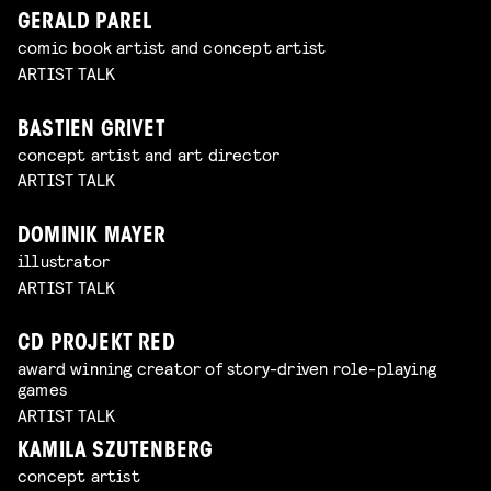
GERALD PAREL
comic book artist and concept artist
ARTIST TALK
BASTIEN GRIVET
concept artist and art director
ARTIST TALK
DOMINIK MAYER
illustrator
ARTIST TALK
CD PROJEKT RED
award winning creator of story-driven role-playing
games
ARTIST TALK
KAMILA SZUTENBERG
concept artist