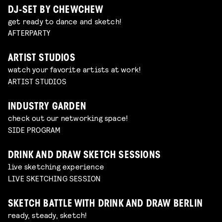
DJ-SET BY CHEWCHEW
get ready to dance and sketch!
AFTERPARTY
ARTIST STUDIOS
watch your favorite artists at work!
ARTIST STUDIOS
INDUSTRY GARDEN
check out our networking space!
SIDE PROGRAM
DRINK AND DRAW SKETCH SESSIONS
live sketching experience
LIVE SKETCHING SESSION
SKETCH BATTLE WITH DRINK AND DRAW BERLIN
ready, steady, sketch!