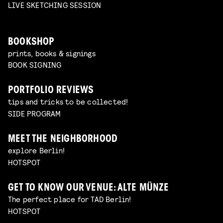
LIVE SKETCHING SESSION
BOOKSHOP
prints, books & signings
BOOK SIGNING
PORTFOLIO REVIEWS
tips and tricks to be collected!
SIDE PROGRAM
MEET THE NEIGHBORHOOD
explore Berlin!
HOTSPOT
GET TO KNOW OUR VENUE: ALTE MÜNZE
The perfect place for TAD Berlin!
HOTSPOT