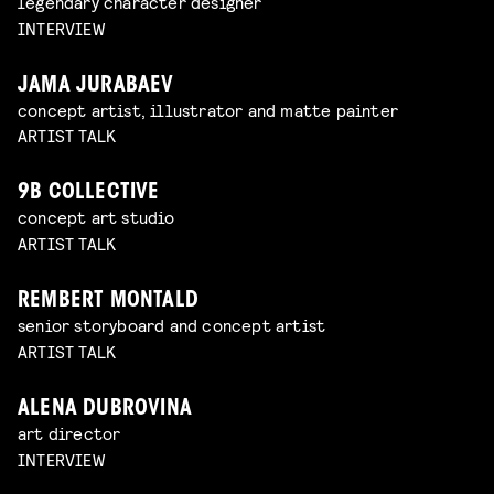
legendary character designer
INTERVIEW
JAMA JURABAEV
concept artist, illustrator and matte painter
ARTIST TALK
9B COLLECTIVE
concept art studio
ARTIST TALK
REMBERT MONTALD
senior storyboard and concept artist
ARTIST TALK
ALENA DUBROVINA
art director
INTERVIEW