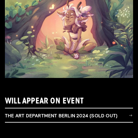
WILL APPEAR ON EVENT
THE ART DEPARTMENT BERLIN 2024 (SOLD OUT)