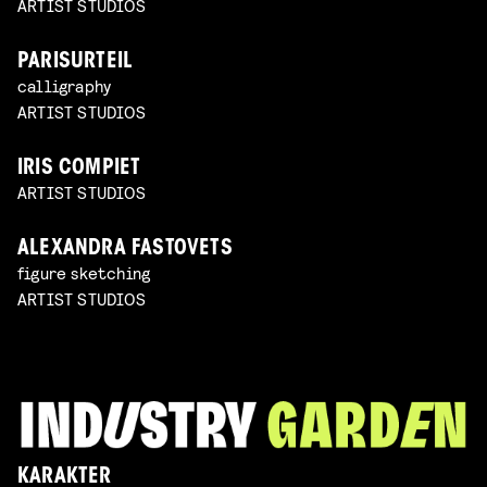
ARTIST STUDIOS
PARISURTEIL
calligraphy
ARTIST STUDIOS
IRIS COMPIET
ARTIST STUDIOS
ALEXANDRA FASTOVETS
figure sketching
ARTIST STUDIOS
KARAKTER