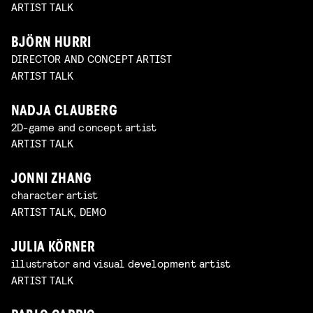
ARTIST TALK
BJÖRN HURRI
DIRECTOR AND CONCEPT ARTIST
ARTIST TALK
NADJA CLAUBERG
2D-game and concept artist
ARTIST TALK
JONNI ZHANG
character artist
ARTIST TALK, DEMO
JULIA KÖRNER
illustrator and visual development artist
ARTIST TALK