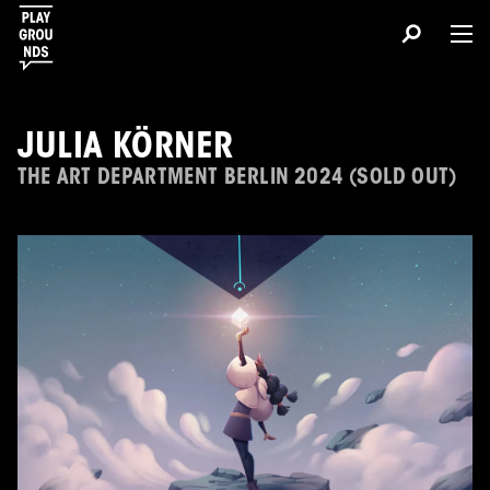
JULIA KÖRNER
THE ART DEPARTMENT BERLIN 2024 (SOLD OUT)