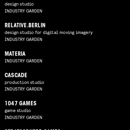
design studio
INDUSTRY GARDEN
RELATIVE.BERLIN
design studio for digital moving imagery
INDUSTRY GARDEN
MATERIA
INDUSTRY GARDEN
CASCADE
production studio
INDUSTRY GARDEN
1047 GAMES
game studio
INDUSTRY GARDEN