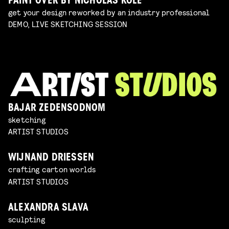
PAINT OVER BY NICHOLAS KOLE
get your design reworked by an industry professional
DEMO, LIVE SKETCHING SESSION
BAJAR ZEDENSODNOM
sketching
ARTIST STUDIOS
WIJNAND DRIESSEN
crafting carton worlds
ARTIST STUDIOS
ALEXANDRA SLAVA
sculpting