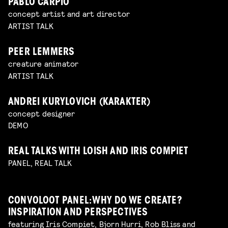
PABLO CARPIO
concept artist and art director
ARTIST TALK
PEER LEMMERS
creature animator
ARTIST TALK
ANDREI KURYLOVICH (KARAKTER)
concept designer
DEMO
REAL TALKS WITH LOISH AND IRIS COMPIET
PANEL, REAL TALK
CONVOLOOT PANEL: WHY DO WE CREATE?
INSPIRATION AND PERSPECTIVES
featuring Iris Compiet, Bjorn Hurri, Rob Bliss and