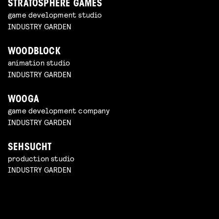
STRATOSPHERE GAMES
game development studio
INDUSTRY GARDEN
WOODBLOCK
animation studio
INDUSTRY GARDEN
WOOGA
game development company
INDUSTRY GARDEN
SEHSUCHT
production studio
INDUSTRY GARDEN