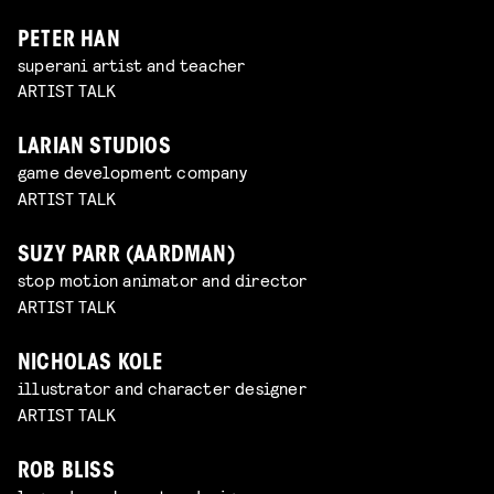
PETER HAN
superani artist and teacher
ARTIST TALK
LARIAN STUDIOS
game development company
ARTIST TALK
SUZY PARR (AARDMAN)
stop motion animator and director
ARTIST TALK
NICHOLAS KOLE
illustrator and character designer
ARTIST TALK
ROB BLISS