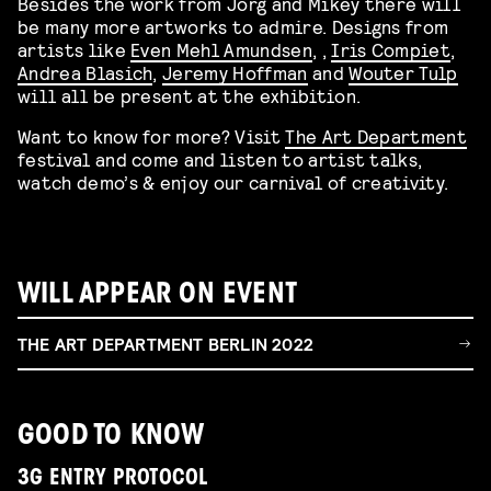
Besides the work from Jörg and Mikey there will
be many more artworks to admire. Designs from
artists like
Even Mehl Amundsen
, ,
Iris Compiet
,
Andrea Blasich
,
Jeremy Hoffman
and
Wouter Tulp
will all be present at the exhibition.
Want to know for more? Visit
The Art Department
festival and come and listen to artist talks,
watch demo’s & enjoy our carnival of creativity.
WILL APPEAR ON EVENT
THE ART DEPARTMENT BERLIN 2022
GOOD TO KNOW
3G ENTRY PROTOCOL