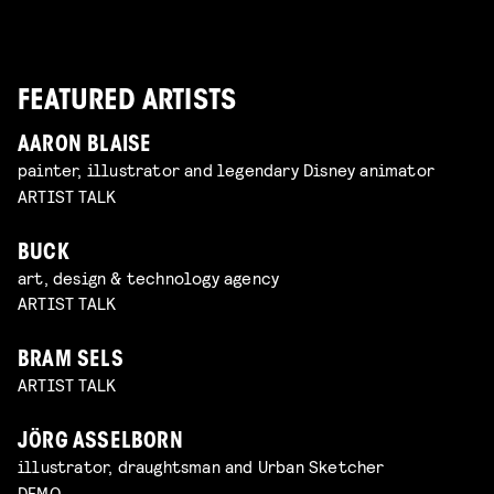
FEATURED ARTISTS
AARON BLAISE
painter, illustrator and legendary Disney animator
ARTIST TALK
BUCK
art, design & technology agency
ARTIST TALK
BRAM SELS
ARTIST TALK
JÖRG ASSELBORN
illustrator, draughtsman and Urban Sketcher
DEMO