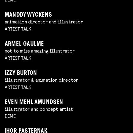
MANDDY WYCKENS
animation director and illustrator
ARTIST TALK
ARMEL GAULME
not to miss amazing illustrator
ARTIST TALK
IZZY BURTON
illustrator & animation director
ARTIST TALK
EVEN MEHL AMUNDSEN
illustrator and concept artist
DEMO
IHOR PASTERNAK