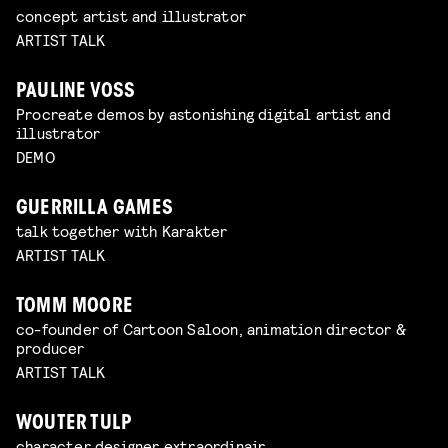
concept artist and illustrator
ARTIST TALK
PAULINE VOSS
Procreate demos by astonishing digital artist and
illustrator
DEMO
GUERRILLA GAMES
talk together with Karakter
ARTIST TALK
TOMM MOORE
co-founder of Cartoon Saloon, animation director &
producer
ARTIST TALK
WOUTER TULP
character designer extraordinair