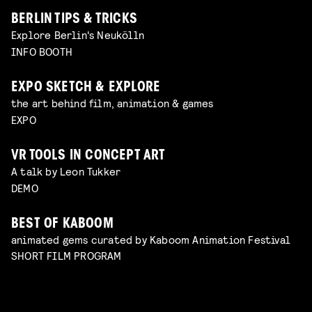
BERLIN TIPS & TRICKS
Explore Berlin's Neukölln
INFO BOOTH
EXPO SKETCH & EXPLORE
the art behind film, animation & games
EXPO
VR TOOLS IN CONCEPT ART
A talk by Leon Tukker
DEMO
BEST OF KABOOM
animated gems curated by Kaboom Animation Festival
SHORT FILM PROGRAM