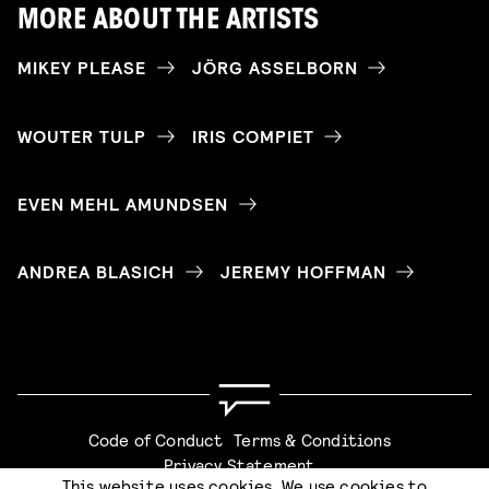
MORE ABOUT THE ARTISTS
MIKEY PLEASE
JÖRG ASSELBORN
WOUTER TULP
IRIS COMPIET
EVEN MEHL AMUNDSEN
ANDREA BLASICH
JEREMY HOFFMAN
Code of Conduct
Terms & Conditions
Privacy Statement
This website uses cookies. We use cookies to