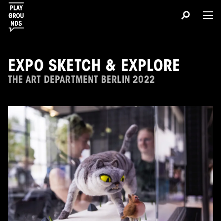
EXPO SKETCH & EXPLORE
THE ART DEPARTMENT BERLIN 2022