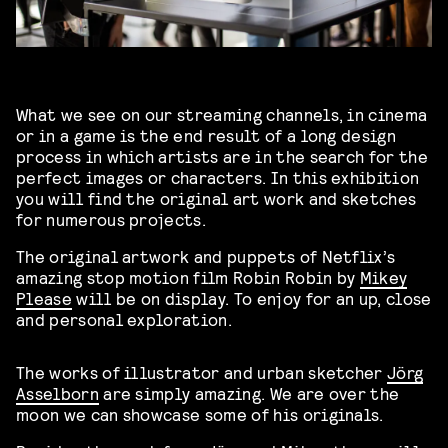
What we see on our streaming channels, in cinema
or in a game is the end result of a long design
process in which artists are in the search for the
perfect images or characters. In this exhibition
you will find the original art work and sketches
for numerous projects.
The original artwork and puppets of Netflix’s
amazing stop motion film Robin Robin by
Mikey
Please
will be on display. To enjoy for an up, close
and personal exploration.
The works of illustrator and urban sketcher
Jörg
Asselborn
are simply amazing. We are over the
moon we can showcase some of his originals.