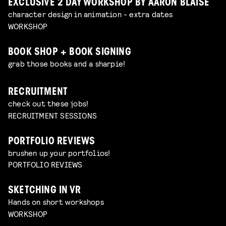
EXCLUSIVE 2 DAY WORKSHOP BY AARON BLAISE
character design in animation - extra dates
WORKSHOP
BOOK SHOP + BOOK SIGNING
grab those books and a sharpie!
RECRUITMENT
check out these jobs!
RECRUITMENT SESSIONS
PORTFOLIO REVIEWS
brushen up your portfolios!
PORTFOLIO REVIEWS
SKETCHING IN VR
Hands on short workshops
WORKSHOP