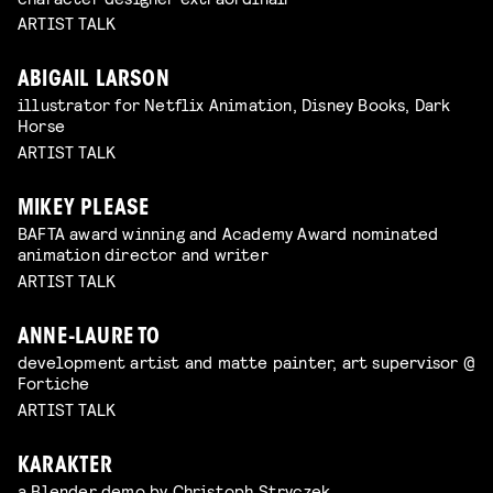
ARTIST TALK
ABIGAIL LARSON
illustrator for Netflix Animation, Disney Books, Dark
Horse
ARTIST TALK
MIKEY PLEASE
BAFTA award winning and Academy Award nominated
animation director and writer
ARTIST TALK
ANNE-LAURE TO
development artist and matte painter, art supervisor @
Fortiche
ARTIST TALK
KARAKTER
a Blender demo by Christoph Stryczek