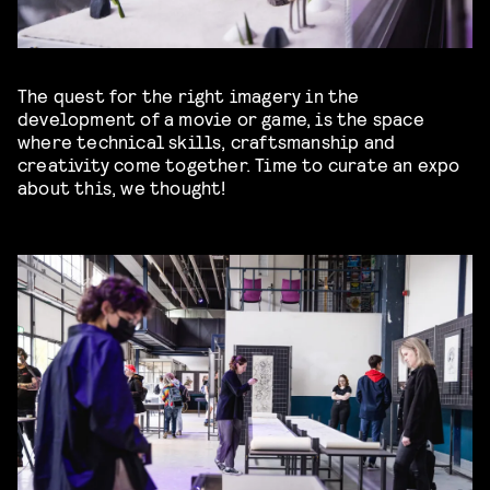
The quest for the right imagery in the
development of a movie or game, is the space
where technical skills, craftsmanship and
creativity come together. Time to curate an expo
about this, we thought!