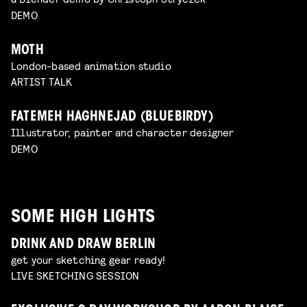
DEMO
MOTH
London-based animation studio
ARTIST TALK
FATEMEH HAGHNEJAD (BLUEBIRDY)
Illustrator, painter and character designer
DEMO
SOME HIGH LIGHTS
DRINK AND DRAW BERLIN
get your sketching gear ready!
LIVE SKETCHING SESSION