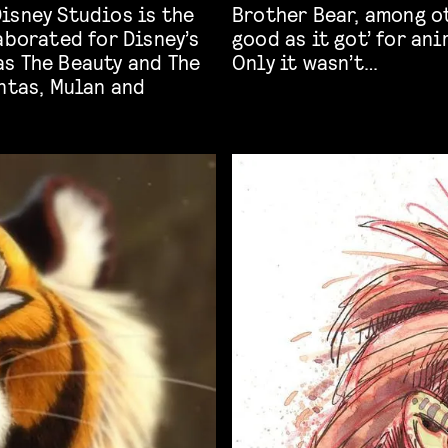
isney Studios is the
 have said it was ‘as
aborated for Disney’s
good as it got’ for an
as The Beauty and The
Only it wasn’t…
ntas, Mulan and