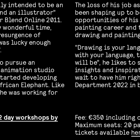
lly intended to be an
The loss of his job 
nd an illustrator”
been shaping up to b
r Blend Online 2011.
opportunities of his 
y wonderful time,
painting career and 
resurgence of
drawing and painting
was lucky enough
“Drawing is your lan
.
with your language, 
to pursue an
will be”, he likes to 
w animation studio
insights and inspira
started developing
wait to have him righ
frican Elephant. Like
Department 2022 in 
he was working for
2 day workshops by
Fee: €350 including 
Maximum seats: 20 p
tickets available
he