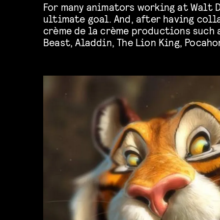
For many animators working at Walt D
Brother Bear, among others, one could
ultimate goal. And, after having coll
crème de la crème productions such 
Beast, Aladdin, The Lion King, Pocaho