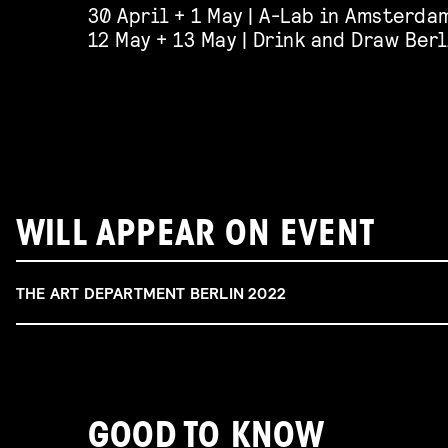
30 April + 1 May | A-Lab in Amsterdam
12 May + 13 May | Drink and Draw Berl
WILL APPEAR ON EVENT
THE ART DEPARTMENT BERLIN 2022
GOOD TO KNOW