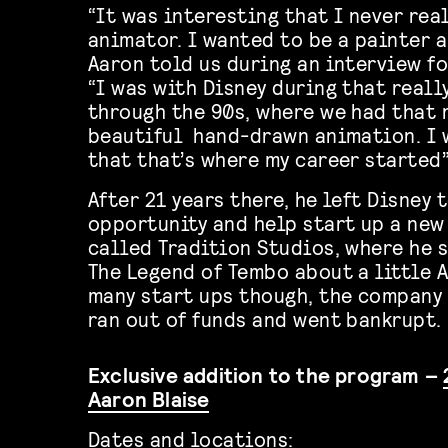
“It was interesting that I never rea
animator. I wanted to be a painter a
Aaron told us during an interview fo
“I was with Disney during that reall
through the 90s, where we had that 
beautiful
hand-drawn animation. I 
that that’s where my career started”
After 21 years there, he left Disney 
opportunity and help start up a ne
called Tradition Studios, where he 
The Legend of Tembo about a little A
many start ups though, the company 
ran out of funds and went bankrupt.
Exclusive addition to the program –
Aaron Blaise
Dates and locations: