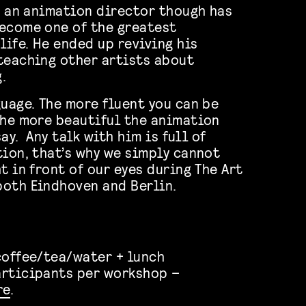
as an animation director though has
ecome one of the greatest
life. He ended up reviving his
teaching other artists about
.
guage. The more fluent you can be
the more beautiful the animation
say. Any talk with him is full of
tion, that’s why we simply cannot
t in front of our eyes during The Art
both Eindhoven and Berlin.
coffee/tea/water + lunch
articipants per workshop –
re
.