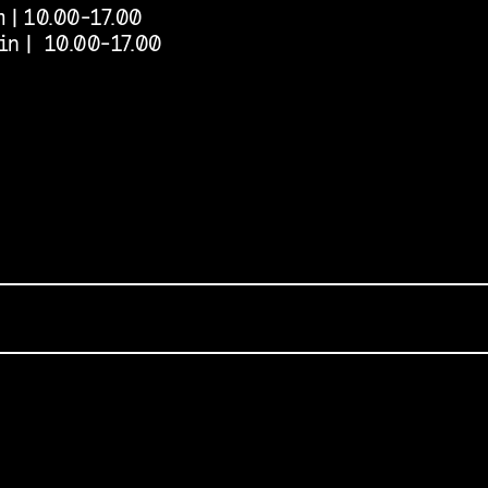
 | 10.00-17.00
in | 10.00-17.00