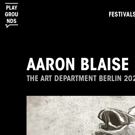
FESTIVAL
AARON BLAISE
THE ART DEPARTMENT BERLIN 20