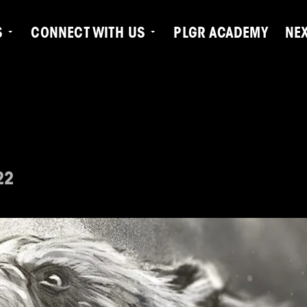
S
CONNECT WITH US
PLGR ACADEMY
NE
22