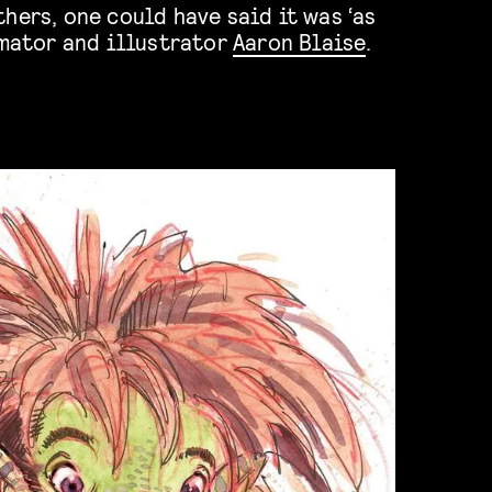
imator and illustrator
Aaron Blaise
.