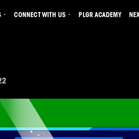
S
CONNECT WITH US
PLGR ACADEMY
NE
22