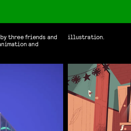
by three friends and
illustration.
 animation and