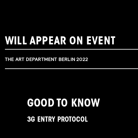
WILL APPEAR ON EVENT
THE ART DEPARTMENT BERLIN 2022
GOOD TO KNOW
3G ENTRY PROTOCOL