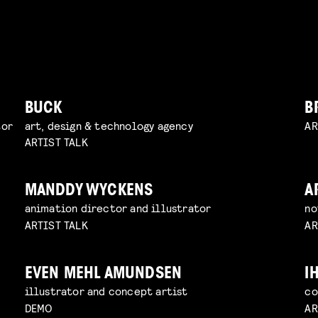
BUCK
B
tor
art, design & technology agency
AR
ARTIST TALK
MANDDY WYCKENS
A
animation director and illustrator
no
ARTIST TALK
AR
EVEN MEHL AMUNDSEN
I
illustrator and concept artist
co
DEMO
AR