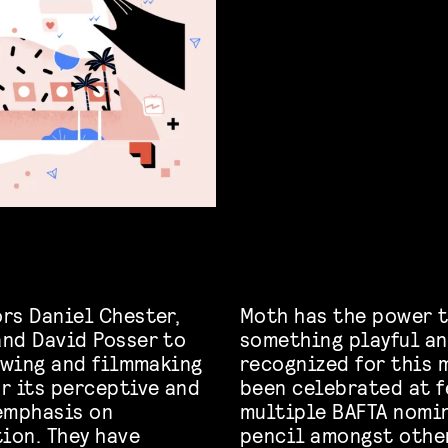
rs Daniel Chester,
Moth has the power t
and David Posser to
something playful an
rawing and filmmaking
recognized for this 
r its perceptive and
been celebrated at f
emphasis on
multiple BAFTA nomin
ion. They have
pencil amongst othe