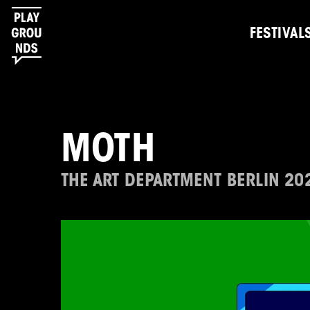
FESTIVAL
MOTH
THE ART DEPARTMENT BERLIN 20