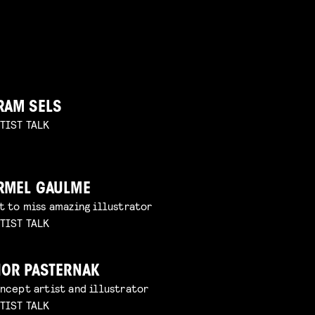
RAM SELS
TIST TALK
RMEL GAULME
t to miss amazing illustrator
TIST TALK
HOR PASTERNAK
ncept artist and illustrator
TIST TALK