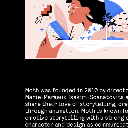
Moth was founded in 2010 by directo
Marie-Margaux Tsakiri-Scanatovits 
share their love of storytelling, d
through animation. Moth is known fo
emotive storytelling with a strong 
character and design as communicat