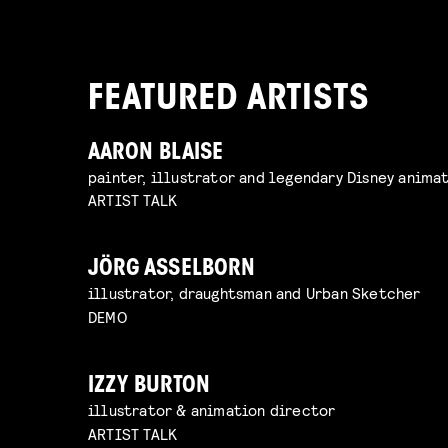
FEATURED ARTISTS
AARON BLAISE
painter, illustrator and legendary Disney anima
ARTIST TALK
JÖRG ASSELBORN
illustrator, draughtsman and Urban Sketcher
DEMO
IZZY BURTON
illustrator & animation director
ARTIST TALK