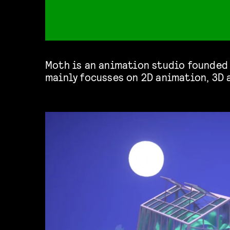
Moth is an animation studio founded 
mainly focusses on 2D animation, 3D