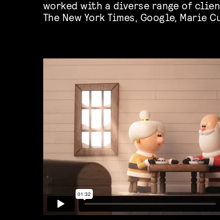
worked with a diverse range of clien
The New York Times, Google, Marie Cu