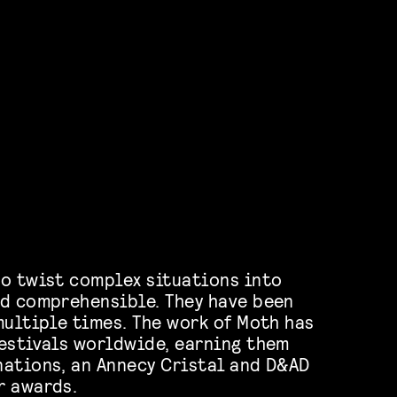
o twist complex situations into
d comprehensible. They have been
multiple times. The work of Moth has
estivals worldwide, earning them
ations, an Annecy Cristal and D&AD
r awards.