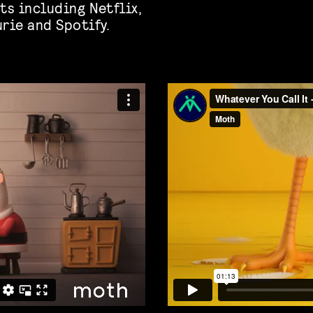
ts including Netflix,
rie and Spotify.