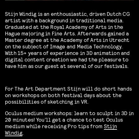
Stijn Windig is an enthousiastic, driven Dutch CG
artist with a background in traditional media.
Graduated at the Royal Academy of Arts in the
Hague majoring in Fine Arts. Afterwards gained a
Master degree at the Academy of Arts in Utrecht
on the subject of Image and Media Technology.
With 15+ years of experience in 3D animation and
digital content creation we had the pleasure to
have him as our guest at several of our festivals.
For The Art Department Stijn will do short hands
on workshops on both festival days about the
possibilities of sketching in VR.
Oculus medium workshops: learn to sculpt in 3D in
20 minutes! You’ll get a chance to test Oculus
medium while receiving Pro tips from
Stijn
Windig
.