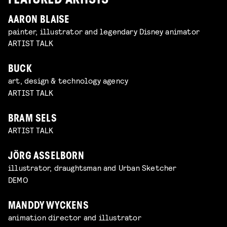
FEATURED ARTISTS
AARON BLAISE
painter, illustrator and legendary Disney animator
ARTIST TALK
BUCK
art, design & technology agency
ARTIST TALK
BRAM SELS
ARTIST TALK
JÖRG ASSELBORN
illustrator, draughtsman and Urban Sketcher
DEMO
MANDDY WYCKENS
animation director and illustrator