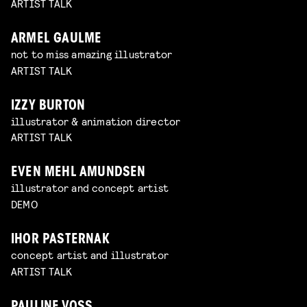
ARTIST TALK
ARMEL GAULME
not to miss amazing illustrator
ARTIST TALK
IZZY BURTON
illustrator & animation director
ARTIST TALK
EVEN MEHL AMUNDSEN
illustrator and concept artist
DEMO
IHOR PASTERNAK
concept artist and illustrator
ARTIST TALK