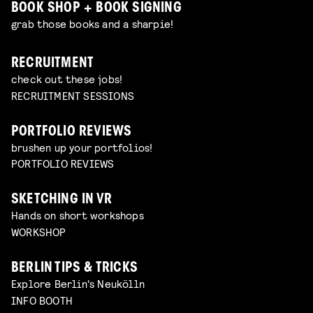
BOOK SHOP + BOOK SIGNING
grab those books and a sharpie!
RECRUITMENT
check out these jobs!
RECRUITMENT SESSIONS
PORTFOLIO REVIEWS
brushen up your portfolios!
PORTFOLIO REVIEWS
SKETCHING IN VR
Hands on short workshops
WORKSHOP
BERLIN TIPS & TRICKS
Explore Berlin's Neukölln
INFO BOOTH