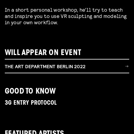
In a short personal workshop, he’ll try to teach
and inspire you to use VR sculpting and modeling
in your own workflow.
WILL APPEAR ON EVENT
THE ART DEPARTMENT BERLIN 2022
GOOD TO KNOW
3G ENTRY PROTOCOL