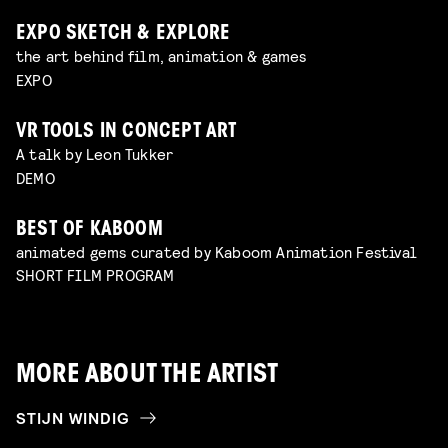
EXPO SKETCH & EXPLORE
the art behind film, animation & games
EXPO
VR TOOLS IN CONCEPT ART
A talk by Leon Tukker
DEMO
BEST OF KABOOM
animated gems curated by Kaboom Animation Festival
SHORT FILM PROGRAM
MORE ABOUT THE ARTIST
STIJN WINDIG