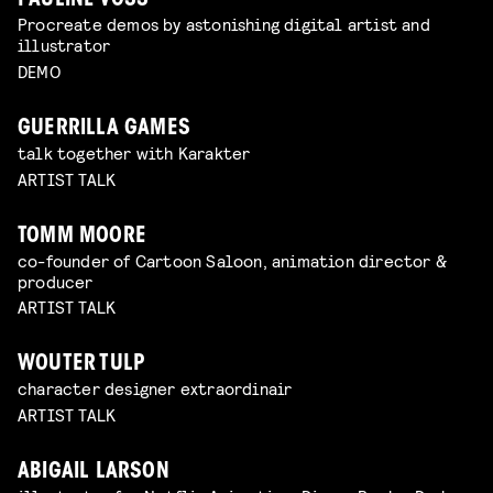
PAULINE VOSS
Procreate demos by astonishing digital artist and
illustrator
DEMO
GUERRILLA GAMES
talk together with Karakter
ARTIST TALK
TOMM MOORE
co-founder of Cartoon Saloon, animation director &
producer
ARTIST TALK
WOUTER TULP
character designer extraordinair
ARTIST TALK
ABIGAIL LARSON