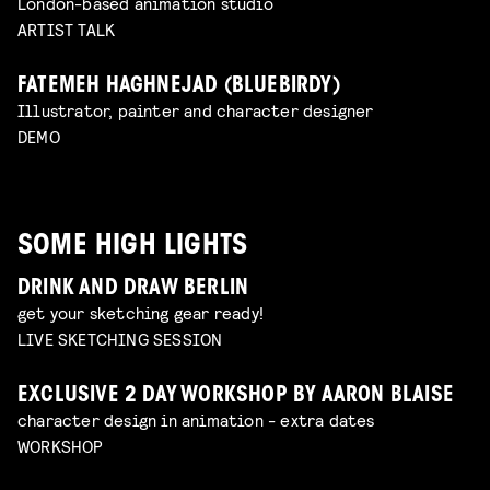
London-based animation studio
ARTIST TALK
FATEMEH HAGHNEJAD (BLUEBIRDY)
Illustrator, painter and character designer
DEMO
SOME HIGH LIGHTS
DRINK AND DRAW BERLIN
get your sketching gear ready!
LIVE SKETCHING SESSION
EXCLUSIVE 2 DAY WORKSHOP BY AARON BLAISE
character design in animation - extra dates
WORKSHOP