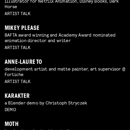
illustrator for Netflix Animation, Disney Books, Dark
Horse
ARTIST TALK
MIKEY PLEASE
BAFTA award winning and Academy Award nominated
animation director and writer
ARTIST TALK
ANNE-LAURE TO
development artist and matte painter, art supervisor @
Fortiche
ARTIST TALK
KARAKTER
a Blender demo by Christoph Stryczek
DEMO
MOTH