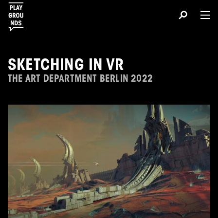
SKETCHING IN VR
THE ART DEPARTMENT BERLIN 2022