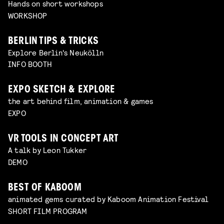
Hands on short workshops
WORKSHOP
BERLIN TIPS & TRICKS
Explore Berlin's Neukölln
INFO BOOTH
EXPO SKETCH & EXPLORE
the art behind film, animation & games
EXPO
VR TOOLS IN CONCEPT ART
A talk by Leon Tukker
DEMO
BEST OF KABOOM
animated gems curated by Kaboom Animation Festival
SHORT FILM PROGRAM