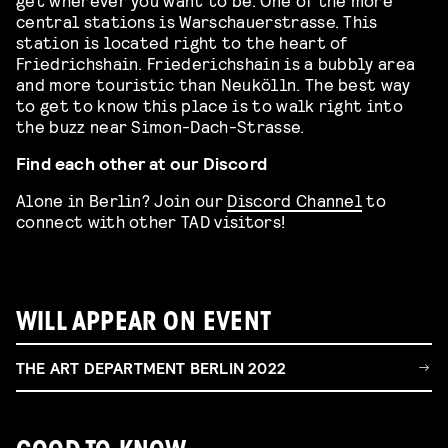
central stations is Warschauerstrasse. This
station is located right to the heart of
Friedrichshain. Friederichshain is a bubbly area
and more touristic than Neukölln. The best way
to get to know this place is to walk right into
the buzz near Simon-Dach-Strasse.
Find each other at our Discord
Alone in Berlin? Join our
Discord Channel
to
connect with other TAD visitors!
WILL APPEAR ON EVENT
THE ART DEPARTMENT BERLIN 2022