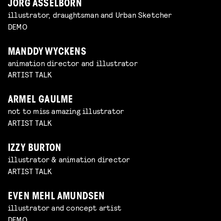
JÖRG ASSELBORN
illustrator, draughtsman and Urban Sketcher
DEMO
MANDDY WYCKENS
animation director and illustrator
ARTIST TALK
ARMEL GAULME
not to miss amazing illustrator
ARTIST TALK
IZZY BURTON
illustrator & animation director
ARTIST TALK
EVEN MEHL AMUNDSEN
illustrator and concept artist
DEMO