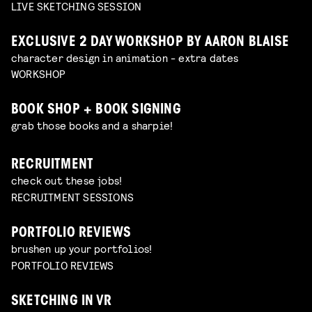
LIVE SKETCHING SESSION
EXCLUSIVE 2 DAY WORKSHOP BY AARON BLAISE
character design in animation - extra dates
WORKSHOP
BOOK SHOP + BOOK SIGNING
grab those books and a sharpie!
RECRUITMENT
check out these jobs!
RECRUITMENT SESSIONS
PORTFOLIO REVIEWS
brushen up your portfolios!
PORTFOLIO REVIEWS
SKETCHING IN VR