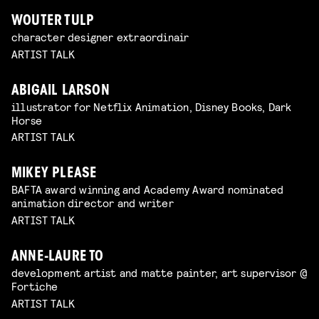
WOUTER TULP
character designer extraordinair
ARTIST TALK
ABIGAIL LARSON
illustrator for Netflix Animation, Disney Books, Dark
Horse
ARTIST TALK
MIKEY PLEASE
BAFTA award winning and Academy Award nominated
animation director and writer
ARTIST TALK
ANNE-LAURE TO
development artist and matte painter, art supervisor @
Fortiche
ARTIST TALK