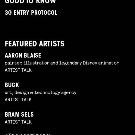
GOOD TO KNOW
3G ENTRY PROTOCOL
FEATURED ARTISTS
AARON BLAISE
painter, illustrator and legendary Disney animator
ARTIST TALK
BUCK
art, design & technology agency
ARTIST TALK
BRAM SELS
ARTIST TALK