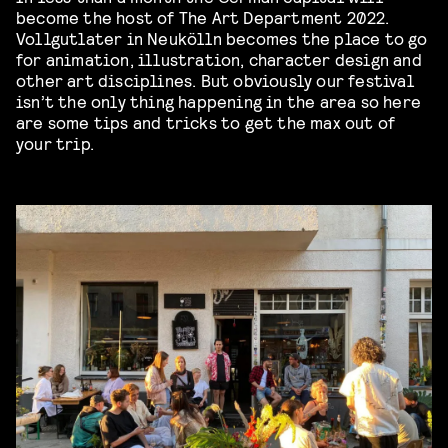
become the host of The Art Department 2022.
Vollgutlater in Neukölln becomes the place to go
for animation, illustration, character design and
other art disciplines. But obviously our festival
isn’t the only thing happening in the area so here
are some tips and tricks to get the max out of
your trip.