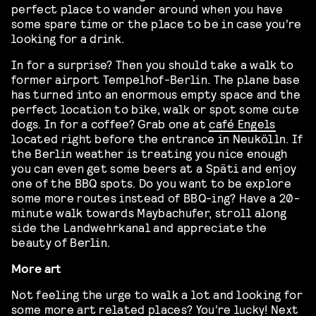
perfect place to wander around when you have
some spare time or the place to be in case you’re
looking for a drink.
In for a surprise? Then you should take a walk to
former airport Tempelhof-Berlin. The plane base
has turned into an enormous empty space and the
perfect location to bike, walk or spot some cute
dogs. In for a coffee? Grab one at
café Engels
located right before the entrance in Neukölln. If
the Berlin weather is treating you nice enough
you can even get some beers at a Späti and enjoy
one of the BBQ spots. Do you want to be explore
some more routes instead of BBQ-ing? Have a 20-
minute walk towards Maybachufer, stroll along
side the Landwehrkanal and appreciate the
beauty of Berlin.
More art
Not feeling the urge to walk a lot and looking for
some more art related places? You’re lucky! Next