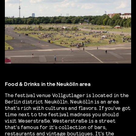
Food & Drinks in the Neukölln area
The festival venue Vollgutlager is located in the
Berlin district Neukölln. Neukölln is an area
that’s rich with cultures and flavors. If you’ve got
time next to the festival madness you should
visit Weserstraße. Westerstraße is a street
that’s famous for it’s collection of bars,
restaurants and vintage boutiques. It’s the