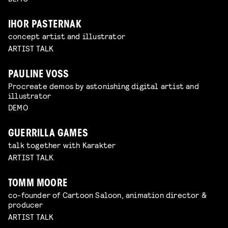
IHOR PASTERNAK
concept artist and illustrator
ARTIST TALK
PAULINE VOSS
Procreate demos by astonishing digital artist and
illustrator
DEMO
GUERRILLA GAMES
talk together with Karakter
ARTIST TALK
TOMM MOORE
co-founder of Cartoon Saloon, animation director &
producer
ARTIST TALK