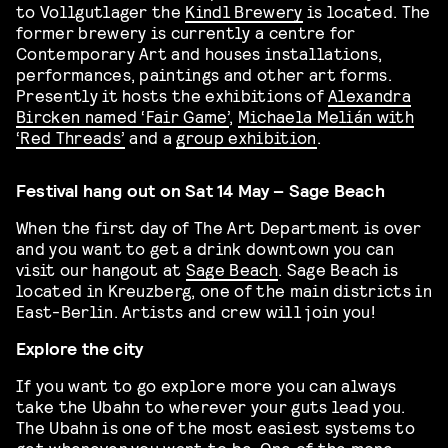
to Vollgutlager the
Kindl Brewery
is located. The
former brewery is currently a centre for
Contemporary Art and houses installations,
performances, paintings and other art forms.
Presently it hosts the exhibitions of
Alexandra
Bircken named ‘Fair Game’
,
Michaela Melián with
‘Red Threads’
and a
group exhibition
.
Festival hang out on Sat 14 May – Sage Beach
When the first day of The Art Department is over
and you want to get a drink downtown you can
visit our hangout at
Sage Beach
. Sage Beach is
located in Kreuzberg, one of the main districts in
East-Berlin. Artists and crew will join you!
Explore the city
If you want to go explore more you can always
take the Ubahn to wherever your guts lead you.
The Ubahn is one of the most easiest systems to
get wherever you want to be. One of the more