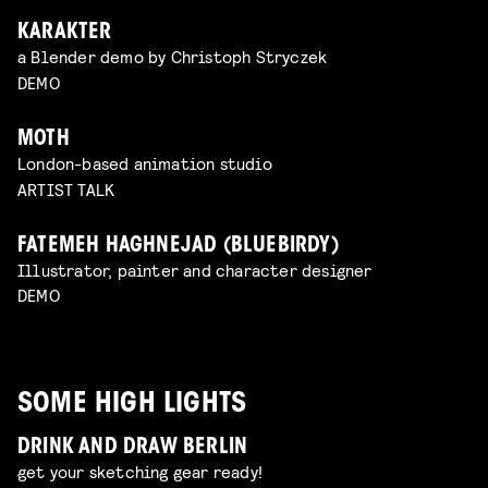
KARAKTER
a Blender demo by Christoph Stryczek
DEMO
MOTH
London-based animation studio
ARTIST TALK
FATEMEH HAGHNEJAD (BLUEBIRDY)
Illustrator, painter and character designer
DEMO
SOME HIGH LIGHTS
DRINK AND DRAW BERLIN
get your sketching gear ready!