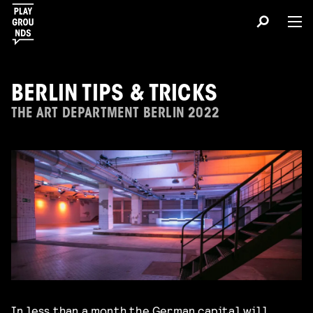
BERLIN TIPS & TRICKS
THE ART DEPARTMENT BERLIN 2022
In less than a month the German capital will