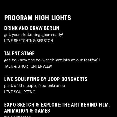
PROGRAM HIGH LIGHTS
DRINK AND DRAW BERLIN
get your sketching gear ready!
LIVE SKETCHING SESSION
TALENT STAGE
get to know the to-watch-artists at our festival!
TALK & SHORT INTERVIEW
LIVE SCULPTING BY JOOP BONGAERTS
part of the expo, free entrance
LIVE SCULPTING
EXPO SKETCH & EXPLORE: THE ART BEHIND FILM,
ANIMATION & GAMES
free entrance