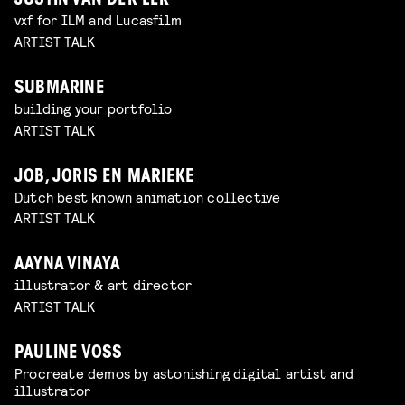
JUSTIN VAN DER LEK
vxf for ILM and Lucasfilm
ARTIST TALK
SUBMARINE
building your portfolio
ARTIST TALK
JOB, JORIS EN MARIEKE
Dutch best known animation collective
ARTIST TALK
AAYNA VINAYA
illustrator & art director
ARTIST TALK
PAULINE VOSS
Procreate demos by astonishing digital artist and
illustrator