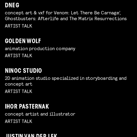
DNEG
concept art & vxf for Venom: Let There Be Carnage’,
Ghostbusters: Afterlife and The Matrix Resurrections
ARTIST TALK
GOLDEN WOLF
animation production company
ARTIST TALK
NINOC STUDIO
2D animation studio specialized in storyboarding and
concept art
ARTIST TALK
IHOR PASTERNAK
concept artist and illustrator
ARTIST TALK