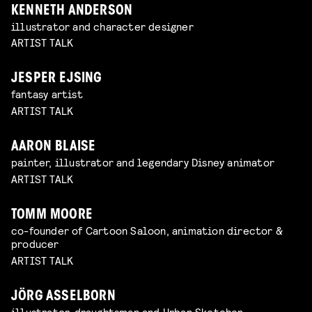
KENNETH ANDERSON
illustrator and character designer
ARTIST TALK
JESPER EJSING
fantasy artist
ARTIST TALK
AARON BLAISE
painter, illustrator and legendary Disney animator
ARTIST TALK
TOMM MOORE
co-founder of Cartoon Saloon, animation director &
producer
ARTIST TALK
JÖRG ASSELBORN
illustrator, draughtsman and Urban Sketcher