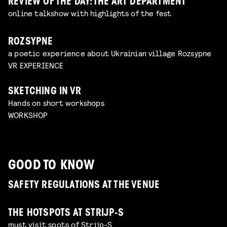
REVIEW OF THE DAY: THE ART DEPARTMENT
online talkshow with highlights of the fest
ROZSYPNE
a poetic experience about Ukrainian village Rozsypne
VR EXPERIENCE
SKETCHING IN VR
Hands on short workshops
WORKSHOP
GOOD TO KNOW
SAFETY REGULATIONS AT THE VENUE
THE HOTSPOTS AT STRIJP-S
must visit spots of Strijp-S