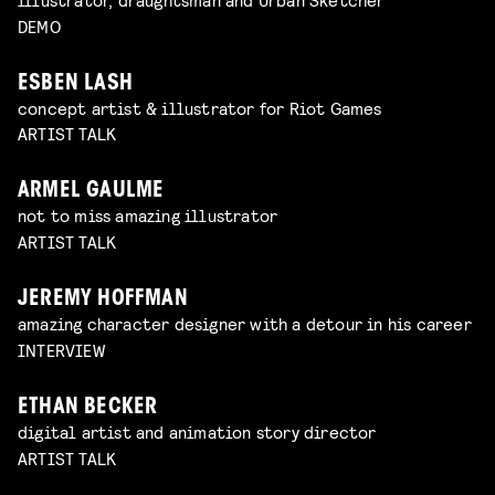
DEMO
ESBEN LASH
concept artist & illustrator for Riot Games
ARTIST TALK
ARMEL GAULME
not to miss amazing illustrator
ARTIST TALK
JEREMY HOFFMAN
amazing character designer with a detour in his career
INTERVIEW
ETHAN BECKER
digital artist and animation story director
ARTIST TALK