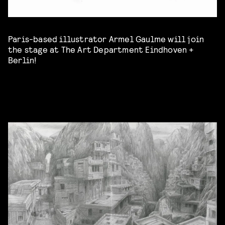
Paris-based illustrator Armel Gaulme will join
the stage at The Art Department Eindhoven +
Berlin!