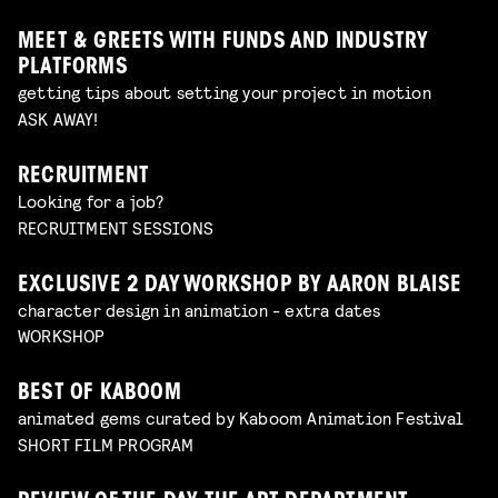
MEET & GREETS WITH FUNDS AND INDUSTRY
PLATFORMS
getting tips about setting your project in motion
ASK AWAY!
RECRUITMENT
Looking for a job?
RECRUITMENT SESSIONS
EXCLUSIVE 2 DAY WORKSHOP BY AARON BLAISE
character design in animation - extra dates
WORKSHOP
BEST OF KABOOM
animated gems curated by Kaboom Animation Festival
SHORT FILM PROGRAM