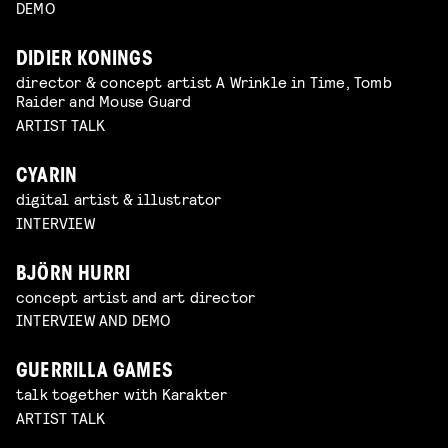
DEMO
DIDIER KONINGS
director & concept artist A Wrinkle in Time, Tomb
Raider and Mouse Guard
ARTIST TALK
CYARIN
digital artist & illustrator
INTERVIEW
BJÖRN HURRI
concept artist and art director
INTERVIEW AND DEMO
GUERRILLA GAMES
talk together with Karakter
ARTIST TALK