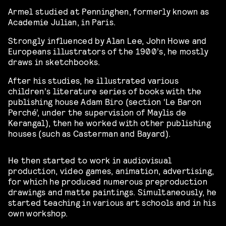
Armel studied at Penninghen, formerly known as
Academie Julian, in Paris.
Strongly influenced by Alan Lee, John Howe and
Europeans illustrators of the 1900’s, he mostly
draws in sketchbooks.
After his studies, he illustrated various
children’s literature series of books with the
publishing house Adam Biro (section ‘Le Baron
Perché’, under the supervision of Maylis de
Kerangal), then he worked with other publishing
houses (such as Casterman and Bayard).
He then started to work in audiovisual
production, video games, animation, advertising,
for which he produced numerous preproduction
drawings and matte paintings. Simultaneously, he
started teaching in various art schools and in his
own workshop.