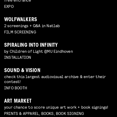
EXPO
WOLFWALKERS
2 screenings + Q&A in Natlab
FILM SCREENING
SPIRALING INTO INFINITY
by Children of Light @MU Eindhoven
INSTALLATION
SOUND & VISION
check this largest audiovisual archive & enter their
contest!
INFO BOOTH
ART MARKET
your chance to score unique art work + book signings!
PRINTS & APPAREL, BOOKS, BOOK SIGNING