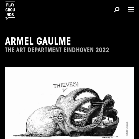
ARMEL GAULME
THE ART DEPARTMENT EINDHOVEN 2022