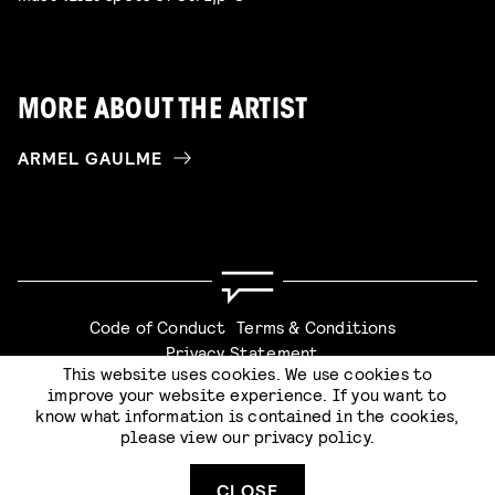
MORE ABOUT THE ARTIST
ARMEL GAULME
Code of Conduct
Terms & Conditions
Privacy Statement
This website uses cookies. We use cookies to
improve your website experience. If you want to
know what information is contained in the cookies,
please view our
privacy policy
.
Website by
Stijlbreuk
CLOSE