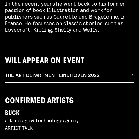
In the recent years he went back to his former
passion of book illustration and work for
publishers such as Caurette and Bragelonne, in
France. He focusses on classic stories, such as
Lovecraft, Kipling, Shelly and Wells.
WILL APPEAR ON EVENT
THE ART DEPARTMENT EINDHOVEN 2022
CONFIRMED ARTISTS
BUCK
art, design & technology agency
ARTIST TALK