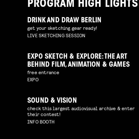
PROGRAM HIGH LIGHTS
DRINK AND DRAW BERLIN
get your sketching gear ready!
LIVE SKETCHING SESSION
EXPO SKETCH & EXPLORE: THE ART
BEHIND FILM, ANIMATION & GAMES
free entrance
EXPO
SOUND & VISION
check this largest audiovisual archive & enter
their contest!
INFO BOOTH