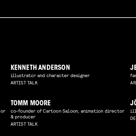
KENNETH ANDERSON
J
illustrator and character designer
fa
ARTIST TALK
AR
TOMM MOORE
J
tor
co-founder of Cartoon Saloon, animation director
il
& producer
D
ARTIST TALK