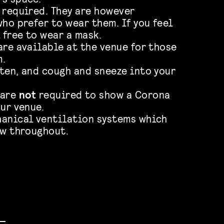
 required. They are however
ho prefer to wear them. If you feel
 free to wear a mask.
are available at the venue for those
m.
ten, and cough and sneeze into your
 are
not
required to show a Corona
ur venue.
hanical ventilation systems which
ow throughout.