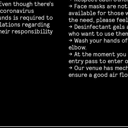
Even though there’s
→ Face masks are not
 coronavirus
available for those w
unds is required to
the need, please feel
lations regarding
→ Desinfectant gels 
heir responsibility
who want to use the
→ Wash your hands of
elbow.
→ At the moment you
entry pass to enter o
→ Our venue has mec
ensure a good air fl