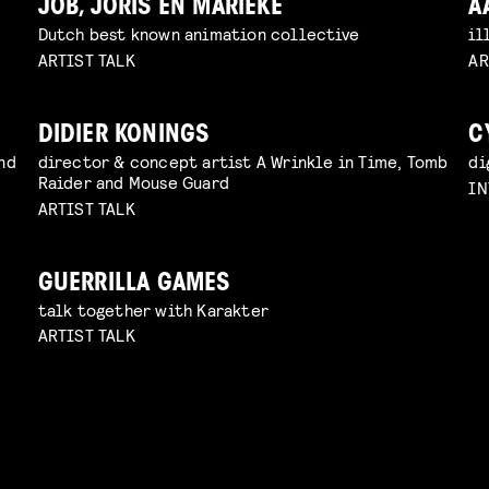
JOB, JORIS EN MARIEKE
A
Dutch best known animation collective
il
ARTIST TALK
AR
DIDIER KONINGS
C
nd
director & concept artist A Wrinkle in Time, Tomb
di
Raider and Mouse Guard
IN
ARTIST TALK
GUERRILLA GAMES
talk together with Karakter
ARTIST TALK