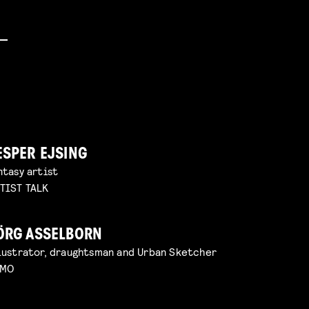
ESPER EJSING
ntasy artist
TIST TALK
ÖRG ASSELBORN
lustrator, draughtsman and Urban Sketcher
EMO