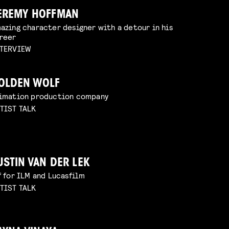
EREMY HOFFMAN
azing character designer with a detour in his
reer
TERVIEW
OLDEN WOLF
imation production company
TIST TALK
USTIN VAN DER LEK
f for ILM and Lucasfilm
TIST TALK