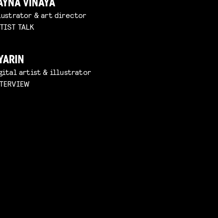
AYNA VINAYA
lustrator & art director
TIST TALK
YARIN
gital artist & illustrator
TERVIEW