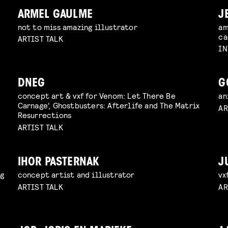
ARMEL GAULME
J
not to miss amazing illustrator
am
ca
ARTIST TALK
IN
DNEG
G
concept art & vxf for Venom: Let There Be
an
Carnage’, Ghostbusters: Afterlife and The Matrix
AR
Resurrections
ARTIST TALK
IHOR PASTERNAK
J
ng
concept artist and illustrator
vx
ARTIST TALK
AR