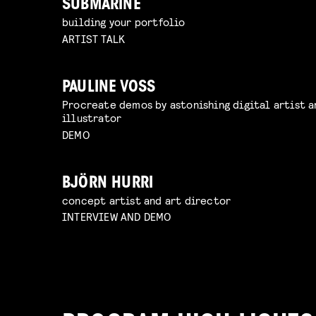
SUBMARINE
building your portfolio
ARTIST TALK
PAULINE VOSS
Procreate demos by astonishing digital artist a
illustrator
DEMO
BJÖRN HURRI
concept artist and art director
INTERVIEW AND DEMO