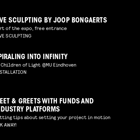
IVE SCULPTING BY JOOP BONGAERTS
rt of the expo, free entrance
VE SCULPTING
PIRALING INTO INFINITY
 Children of Light @MU Eindhoven
STALLATION
EET & GREETS WITH FUNDS AND
NDUSTRY PLATFORMS
tting tips about setting your project in motion
K AWAY!