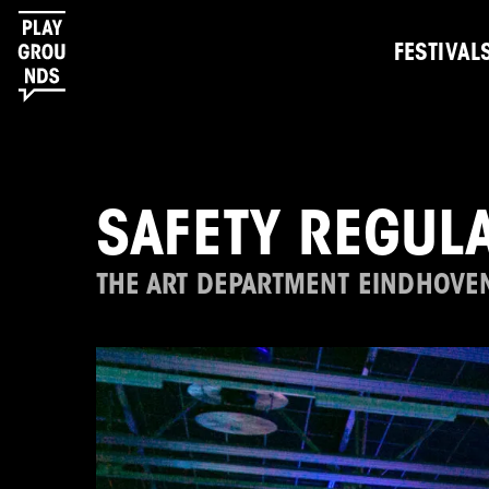
FESTIVAL
SAFETY REGULA
THE ART DEPARTMENT EINDHOVE