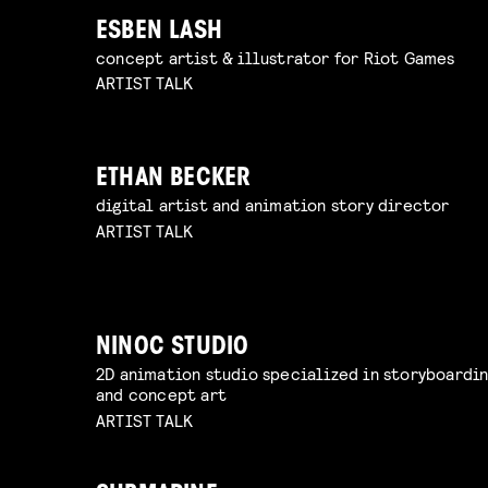
ESBEN LASH
concept artist & illustrator for Riot Games
ARTIST TALK
ETHAN BECKER
digital artist and animation story director
ARTIST TALK
NINOC STUDIO
2D animation studio specialized in storyboardi
and concept art
ARTIST TALK