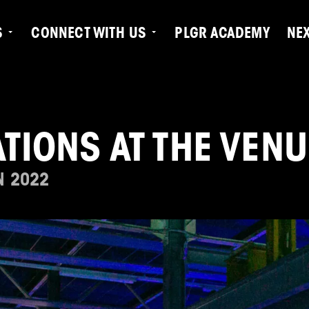
S
CONNECT WITH US
PLGR ACADEMY
NE
TIONS AT THE VENU
N 2022