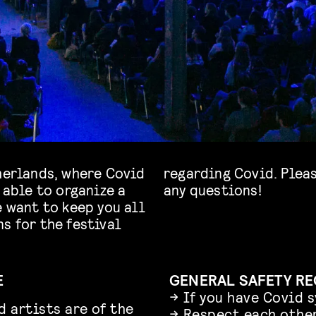
therlands, where Covid
regarding Covid. Pleas
 able to organize a
any questions!
e want to keep you all
s for the festival
E
GENERAL SAFETY R
→ If you have Covid 
d artists are of the
→ Respect each other