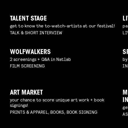
TALENT STAGE
L
get to know the to-watch-artists at our festival!
pa
TALK & SHORT INTERVIEW
LI
WOLFWALKERS
S
2 screenings + Q&A in Natlab
by
FILM SCREENING
IN
ART MARKET
M
your chance to score unique art work + book
I
signings!
ge
PRINTS & APPAREL, BOOKS, BOOK SIGNING
AS