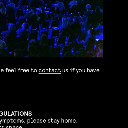
e feel free to
contact
us if you have
EGULATIONS
symptoms, please stay home.
s space.