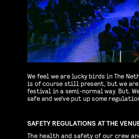
We feel we are lucky birds in The Ne
is of course still present, but we are
festival in a semi-normal way. But. W
safe and we’ve put up some regulation
SAFETY REGULATIONS AT THE VENU
The health and safety of our crew an