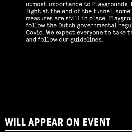
utmost importance to Playgrounds. 
light at the end of the tunnel, some
measures are still in place. Playgro
follow the Dutch governmental regu
Covid. We expect everyone to take t
and follow our guidelines.
WILL APPEAR ON EVENT