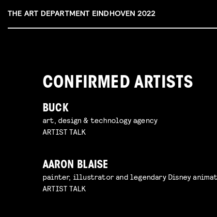
THE ART DEPARTMENT EINDHOVEN 2022
CONFIRMED ARTISTS
BUCK
art, design & technology agency
ARTIST TALK
AARON BLAISE
painter, illustrator and legendary Disney anima
ARTIST TALK