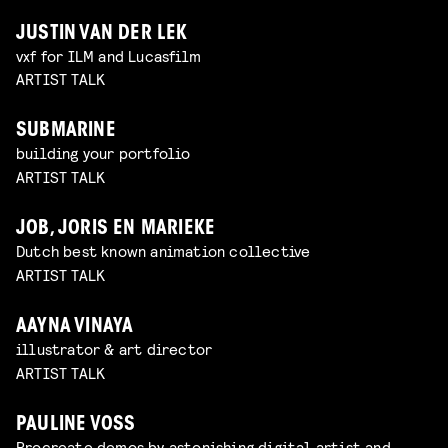
JUSTIN VAN DER LEK
vxf for ILM and Lucasfilm
ARTIST TALK
SUBMARINE
building your portfolio
ARTIST TALK
JOB, JORIS EN MARIEKE
Dutch best known animation collective
ARTIST TALK
AAYNA VINAYA
illustrator & art director
ARTIST TALK
PAULINE VOSS
Procreate demos by astonishing digital artist and