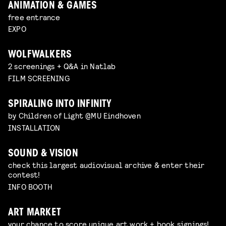
ANIMATION & GAMES
free entrance
EXPO
WOLFWALKERS
2 screenings + Q&A in Natlab
FILM SCREENING
SPIRALING INTO INFINITY
by Children of Light @MU Eindhoven
INSTALLATION
SOUND & VISION
check this largest audiovisual archive & enter their
contest!
INFO BOOTH
ART MARKET
your chance to score unique art work + book signings!