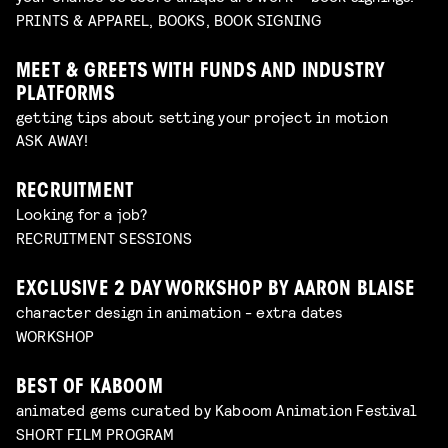
PRINTS & APPAREL, BOOKS, BOOK SIGNING
MEET & GREETS WITH FUNDS AND INDUSTRY
PLATFORMS
getting tips about setting your project in motion
ASK AWAY!
RECRUITMENT
Looking for a job?
RECRUITMENT SESSIONS
EXCLUSIVE 2 DAY WORKSHOP BY AARON BLAISE
character design in animation - extra dates
WORKSHOP
BEST OF KABOOM
animated gems curated by Kaboom Animation Festival
SHORT FILM PROGRAM