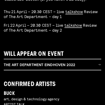
Thu 21 April – 20.30 CEST – live
talkshow
Review
of The Art Department – day 1
Fri 22 April – 20.30 CEST – live
talkshow
Review
of The Art Department – day 2
WILL APPEAR ON EVENT
THE ART DEPARTMENT EINDHOVEN 2022
CONFIRMED ARTISTS
BUCK
art, design & technology agency
ARTIST TALK