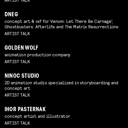
DNEG
concept art & vxf for Venom: Let There Be Carnage’,
Ghostbusters: Afterlife and The Matrix Resurrections
ARTIST TALK
GOLDEN WOLF
animation production company
ARTIST TALK
NINOC STUDIO
2D animation studio specialized in storyboarding and
concept art
ARTIST TALK
IHOR PASTERNAK
concept artist and illustrator
ARTIST TALK