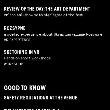
REVIEW OF THE DAY: THE ART DEPARTMENT
online talkshow with highlights of the fest
ROZSYPNE
a poetic experience about Ukrainian village Rozsypne
VR EXPERIENCE
SKETCHING IN VR
Hands on short workshops
WORKSHOP
GOOD TO KNOW
SAFETY REGULATIONS AT THE VENUE