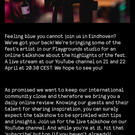
Feeling blue you cannot join us in Eindhoven?
We’ve got your back! We’re bringing some of the
fest’s artist in our Playgrounds studio for an
online talkshow about the highlights of the fest.
A live stream at our YouTube channel on 21 and 22
April at 20.30 CEST. We hope to see you!
As promised we want to keep our international
community close and therefore we bring you a
daily online review. Knowing our guests and their
talent for sharing inspiration, you can surely
expect the talkshow to be sprinkled with tips
and insights. Join us for the live talkshow on our
YouTube channel. And while you’re at it, hit that
‘subscribe’ button (if you haven’t already)!