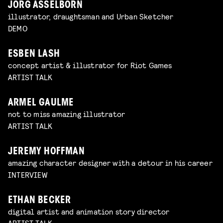
JÖRG ASSELBORN
illustrator, draughtsman and Urban Sketcher
DEMO
ESBEN LASH
concept artist & illustrator for Riot Games
ARTIST TALK
ARMEL GAULME
not to miss amazing illustrator
ARTIST TALK
JEREMY HOFFMAN
amazing character designer with a detour in his career
INTERVIEW
ETHAN BECKER
digital artist and animation story director
ARTIST TALK