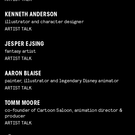
KENNETH ANDERSON
illustrator and character designer
ARTIST TALK
JESPER EJSING
fantasy artist
ARTIST TALK
AARON BLAISE
painter, illustrator and legendary Disney animator
ARTIST TALK
TOMM MOORE
co-founder of Cartoon Saloon, animation director &
producer
ARTIST TALK