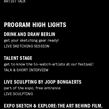
ARTIST TALK
PROGRAM HIGH LIGHTS
DRINK AND DRAW BERLIN
get your sketching gear ready!
LIVE SKETCHING SESSION
TALENT STAGE
get to know the to-watch-artists at our festival!
TALK & SHORT INTERVIEW
LIVE SCULPTING BY JOOP BONGAERTS
part of the expo, free entrance
LIVE SCULPTING
EXPO SKETCH & EXPLORE: THE ART BEHIND FILM,