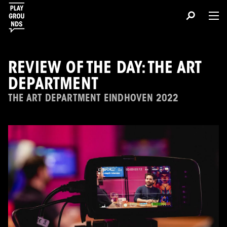
REVIEW OF THE DAY: THE ART
DEPARTMENT
THE ART DEPARTMENT EINDHOVEN 2022