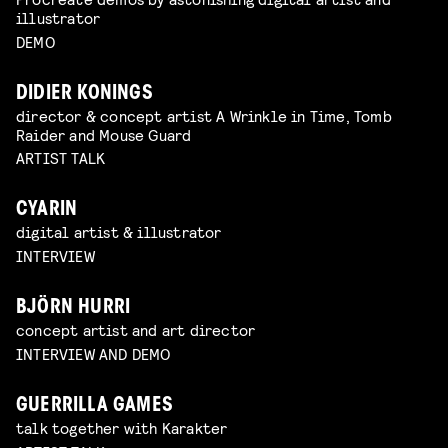
illustrator
DEMO
DIDIER KONINGS
director & concept artist A Wrinkle in Time, Tomb
Raider and Mouse Guard
ARTIST TALK
CYARIN
digital artist & illustrator
INTERVIEW
BJÖRN HURRI
concept artist and art director
INTERVIEW AND DEMO
GUERRILLA GAMES
talk together with Karakter