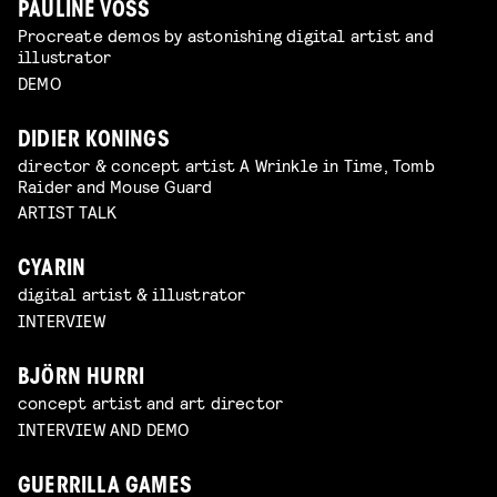
PAULINE VOSS
Procreate demos by astonishing digital artist and
illustrator
DEMO
DIDIER KONINGS
director & concept artist A Wrinkle in Time, Tomb
Raider and Mouse Guard
ARTIST TALK
CYARIN
digital artist & illustrator
INTERVIEW
BJÖRN HURRI
concept artist and art director
INTERVIEW AND DEMO
GUERRILLA GAMES