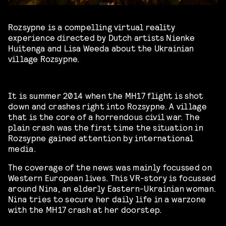
Rozsypne is a compelling virtual reality
experience directed by Dutch artists Nienke
Huitenga and Lisa Weeda about the Ukrainian
village Rozsypne.
It is summer 2014 when the MH17 flight is shot
down and crashes right into Rozsypne. A village
that is the core of a horrendous civil war. The
plain crash was the first time the situation in
Rozsypne gained attention by international
media.
The coverage of the news was mainly focussed on
Western European lives. This VR-story is focussed
around Nina, an elderly Eastern-Ukrainian woman.
Nina tries to secure her daily life in a warzone
with the MH17 crash at her doorstep.