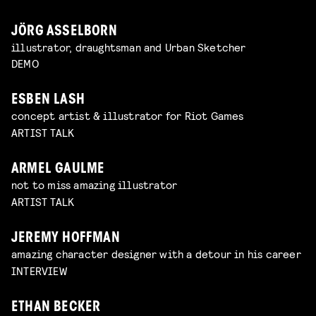
JÖRG ASSELBORN
illustrator, draughtsman and Urban Sketcher
DEMO
ESBEN LASH
concept artist & illustrator for Riot Games
ARTIST TALK
ARMEL GAULME
not to miss amazing illustrator
ARTIST TALK
JEREMY HOFFMAN
amazing character designer with a detour in his career
INTERVIEW
ETHAN BECKER