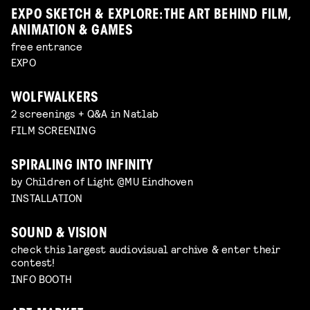
EXPO SKETCH & EXPLORE: THE ART BEHIND FILM,
ANIMATION & GAMES
free entrance
EXPO
WOLFWALKERS
2 screenings + Q&A in Natlab
FILM SCREENING
SPIRALING INTO INFINITY
by Children of Light @MU Eindhoven
INSTALLATION
SOUND & VISION
check this largest audiovisual archive & enter their
contest!
INFO BOOTH