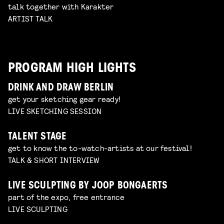
talk together with Karakter
ARTIST TALK
PROGRAM HIGH LIGHTS
DRINK AND DRAW BERLIN
get your sketching gear ready!
LIVE SKETCHING SESSION
TALENT STAGE
get to know the to-watch-artists at our festival!
TALK & SHORT INTERVIEW
LIVE SCULPTING BY JOOP BONGAERTS
part of the expo, free entrance
LIVE SCULPTING