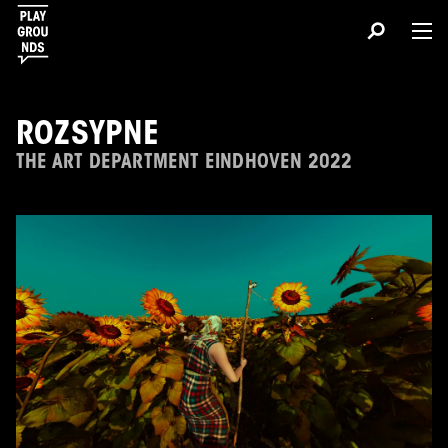
ROZSYPNE
THE ART DEPARTMENT EINDHOVEN 2022