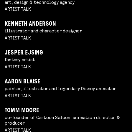
art, design & technology agency
ARTIST TALK
KENNETH ANDERSON
illustrator and character designer
ARTIST TALK
JESPER EJSING
fantasy artist
ARTIST TALK
AARON BLAISE
painter, illustrator and legendary Disney animator
ARTIST TALK
TOMM MOORE
co-founder of Cartoon Saloon, animation director &
producer
ARTIST TALK