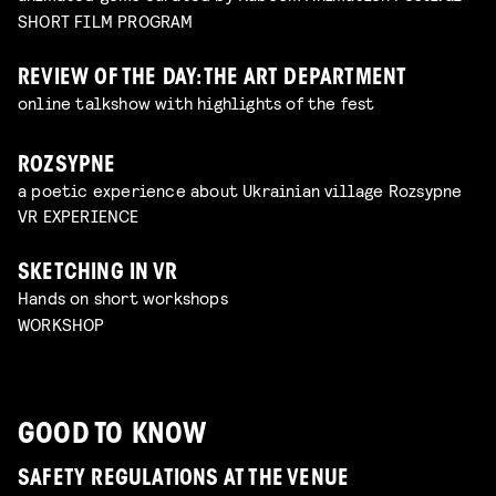
SHORT FILM PROGRAM
REVIEW OF THE DAY: THE ART DEPARTMENT
online talkshow with highlights of the fest
ROZSYPNE
a poetic experience about Ukrainian village Rozsypne
VR EXPERIENCE
SKETCHING IN VR
Hands on short workshops
WORKSHOP
GOOD TO KNOW
SAFETY REGULATIONS AT THE VENUE