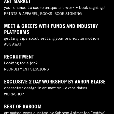
ART MARKET
your chance to score unique art work + book signings!
PRINTS & APPAREL, BOOKS, BOOK SIGNING
MEET & GREETS WITH FUNDS AND INDUSTRY
PLATFORMS
getting tips about setting your project in motion
ASK AWAY!
RECRUITMENT
Looking for a job?
RECRUITMENT SESSIONS
EXCLUSIVE 2 DAY WORKSHOP BY AARON BLAISE
character design in animation - extra dates
WORKSHOP
BEST OF KABOOM
animated gems curated by Kaboom Animation Festival