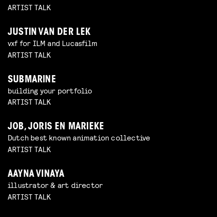
ARTIST TALK
JUSTIN VAN DER LEK
vxf for ILM and Lucasfilm
ARTIST TALK
SUBMARINE
building your portfolio
ARTIST TALK
JOB, JORIS EN MARIEKE
Dutch best known animation collective
ARTIST TALK
AAYNA VINAYA
illustrator & art director
ARTIST TALK