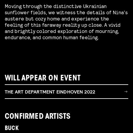
Moving through the distinctive Ukrainian
sunflower fields, we witness the details of Nina’s
austere but cozy home and experience the
feeling of this faraway reality up close. A vivid
and brightly colored exploration of mourning,
endurance, and common human feeling.
WILL APPEAR ON EVENT
THE ART DEPARTMENT EINDHOVEN 2022
CONFIRMED ARTISTS
BUCK