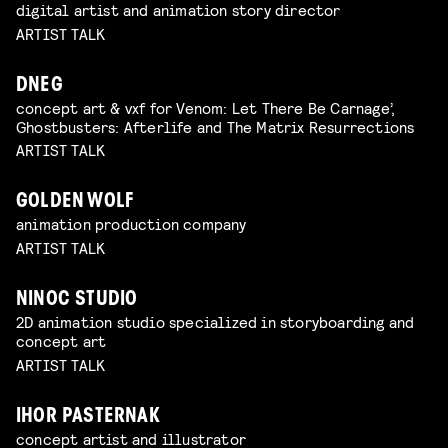
digital artist and animation story director
ARTIST TALK
DNEG
concept art & vxf for Venom: Let There Be Carnage’,
Ghostbusters: Afterlife and The Matrix Resurrections
ARTIST TALK
GOLDEN WOLF
animation production company
ARTIST TALK
NINOC STUDIO
2D animation studio specialized in storyboarding and
concept art
ARTIST TALK
IHOR PASTERNAK
concept artist and illustrator