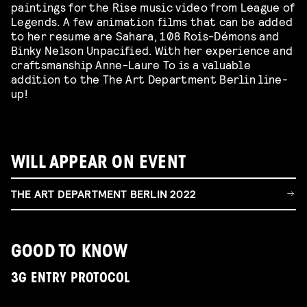
paintings for the Rise music video from League of
Legends. A few animation films that can be added
to her resume are Sahara, 108 Rois-Démons and
Binky Nelson Unpacified. With her experience and
craftsmanship Anne-Laure To is a valuable
addition to the The Art Department Berlin line-
up!
WILL APPEAR ON EVENT
THE ART DEPARTMENT BERLIN 2022
GOOD TO KNOW
3G ENTRY PROTOCOL