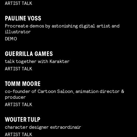
ARTIST TALK
PAULINE VOSS
Procreate demos by astonishing digital artist and
illustrator
DEMO
GUERRILLA GAMES
talk together with Karakter
ARTIST TALK
TOMM MOORE
co-founder of Cartoon Saloon, animation director &
producer
ARTIST TALK
WOUTER TULP
character designer extraordinair
ARTIST TALK