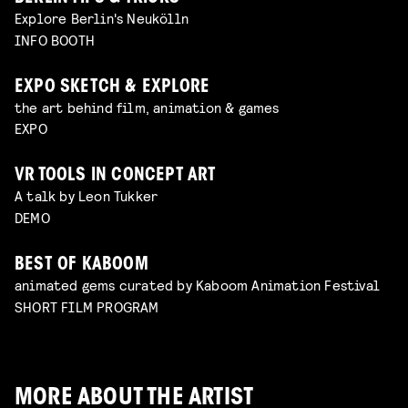
Explore Berlin's Neukölln
INFO BOOTH
EXPO SKETCH & EXPLORE
the art behind film, animation & games
EXPO
VR TOOLS IN CONCEPT ART
A talk by Leon Tukker
DEMO
BEST OF KABOOM
animated gems curated by Kaboom Animation Festival
SHORT FILM PROGRAM
MORE ABOUT THE ARTIST