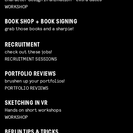
WORKSHOP
BOOK SHOP + BOOK SIGNING
grab those books and a sharpie!
RECRUITMENT
check out these jobs!
RECRUITMENT SESSIONS
PORTFOLIO REVIEWS
brushen up your portfolios!
PORTFOLIO REVIEWS
SKETCHING IN VR
Hands on short workshops
WORKSHOP
BERLIN TIPS & TRICKS