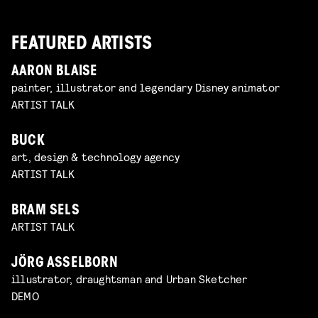
FEATURED ARTISTS
AARON BLAISE
painter, illustrator and legendary Disney animator
ARTIST TALK
BUCK
art, design & technology agency
ARTIST TALK
BRAM SELS
ARTIST TALK
JÖRG ASSELBORN
illustrator, draughtsman and Urban Sketcher
DEMO