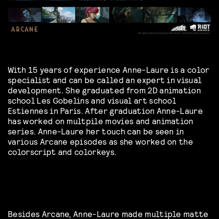
With 15 years of experience Anne-Laure is a color
specialist and can be called an expert in visual
development. She graduated from 2D animation
school Les Gobelins and visual art school
Estiennes in Paris. After graduation Anne-Laure
has worked on multpile movies and animation
series. Anne-Laure her touch can be seen in
various Arcane episodes as she worked on the
colorscript and colorkeys.
Besides Arcane, Anne-Laure made multiple matte