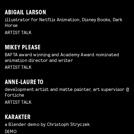
ABIGAIL LARSON
illustrator for Netflix Animation, Disney Books, Dark
Horse
ARTIST TALK
MIKEY PLEASE
BAFTA award winning and Academy Award nominated
animation director and writer
ARTIST TALK
ANNE-LAURE TO
development artist and matte painter, art supervisor @
Fortiche
ARTIST TALK
KARAKTER
a Blender demo by Christoph Stryczek
DEMO