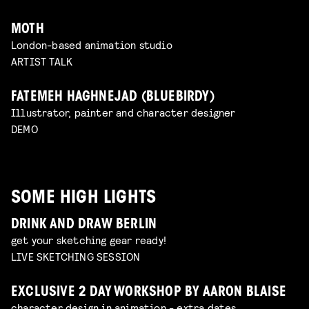
MOTH
London-based animation studio
ARTIST TALK
FATEMEH HAGHNEJAD (BLUEBIRDY)
Illustrator, painter and character designer
DEMO
SOME HIGH LIGHTS
DRINK AND DRAW BERLIN
get your sketching gear ready!
LIVE SKETCHING SESSION
EXCLUSIVE 2 DAY WORKSHOP BY AARON BLAISE
character design in animation - extra dates