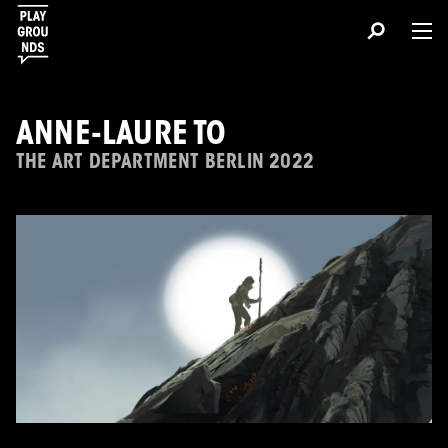
ANNE-LAURE TO
THE ART DEPARTMENT BERLIN 2022