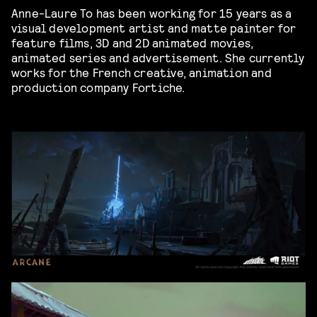
Anne-Laure To has been working for 15 years as a
visual development artist and matte painter for
feature films, 3D and 2D animated movies,
animated series and advertisement. She currently
works for the French creative, animation and
production company Fortiche.