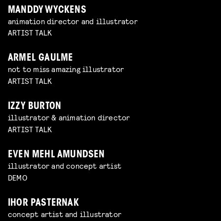
MANDDY WYCKENS
animation director and illustrator
ARTIST TALK
ARMEL GAULME
not to miss amazing illustrator
ARTIST TALK
IZZY BURTON
illustrator & animation director
ARTIST TALK
EVEN MEHL AMUNDSEN
illustrator and concept artist
DEMO
IHOR PASTERNAK
concept artist and illustrator