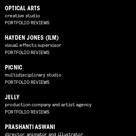
OPTICAL ARTS
creative studio
PORTFOLIO REVIEWS
HAYDEN JONES (ILM)
visual effects supervisor
PORTFOLIO REVIEWS
PICNIC
multidisciplinary studio
PORTFOLIO REVIEWS
JELLY
production company and artist agency
PORTFOLIO REVIEWS
PRASHANTI ASWANI
director, animator and illustrator