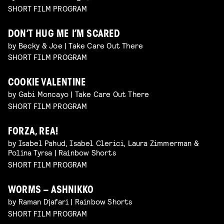
SHORT FILM PROGRAM
DON’T HUG ME I’M SCARED
by Becky & Joe | Take Care Out There
SHORT FILM PROGRAM
COOKIE VALENTINE
by Gabi Moncayo | Take Care Out There
SHORT FILM PROGRAM
FORZA, REA!
by Isabel Pahud, Isabel Clerici, Laura Zimmerman &
Polina Tyrsa | Rainbow Shorts
SHORT FILM PROGRAM
WORMS – ASHNIKKO
by Raman Djafari | Rainbow Shorts
SHORT FILM PROGRAM