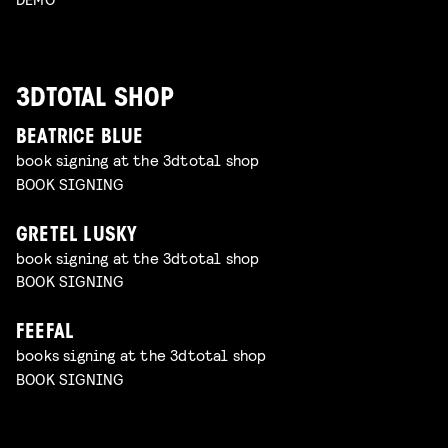
3DTOTAL SHOP
BEATRICE BLUE
book signing at the 3dtotal shop
BOOK SIGNING
GRETEL LUSKY
book signing at the 3dtotal shop
BOOK SIGNING
FEEFAL
books signing at the 3dtotal shop
BOOK SIGNING