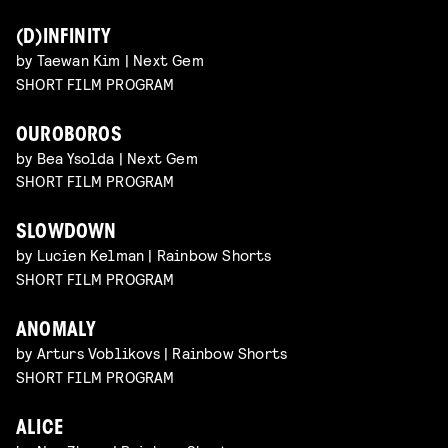
(D)INFINITY
by Taewan Kim | Next Gem
SHORT FILM PROGRAM
OUROBOROS
by Bea Ysolda | Next Gem
SHORT FILM PROGRAM
SLOWDOWN
by Lucien Kelman | Rainbow Shorts
SHORT FILM PROGRAM
ANOMALY
by Arturs Voblikovs | Rainbow Shorts
SHORT FILM PROGRAM
ALICE