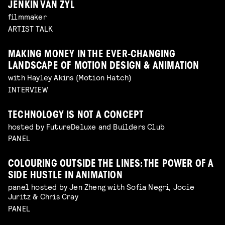
JENKIN VAN ZYL
filmmaker
ARTIST TALK
MAKING MONEY IN THE EVER-CHANGING
LANDSCAPE OF MOTION DESIGN & ANIMATION
with Hayley Akins (Motion Hatch)
INTERVIEW
TECHNOLOGY IS NOT A CONCEPT
hosted by FutureDeluxe and Builders Club
PANEL
COLOURING OUTSIDE THE LINES: THE POWER OF A
SIDE HUSTLE IN ANIMATION
panel hosted by Jen Zheng with Sofia Negri, Jocie
Juritz & Chris Cray
PANEL