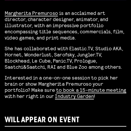
Margherita Premuroso
is an acclaimed art
director, character designer, animator, and
illustrator, with an impressive portfolio
encompassing title sequences, commercials, film,
video games, and print media.
She has collaborated with Elastic.TV, Studio AKA,
Hornet, Wonderlust, Sarofsky, Jungler.TV,
Blockhead, Le Cube, Panic.TV, Prologue,
Saatchi&Saatchi, RAI and Blue Zoo among others.
Interested in a one-on-one session to pick her
brain or show Margherita Premuroso your
portfolio? Make sure
to book a 15-minute meeting
with her right in our
Industry Garden
!
WILL APPEAR ON EVENT