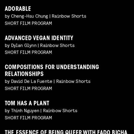
ADORABLE
by Cheng-Hsu Chung | Rainbow Shorts
SHORT FILM PROGRAM
ADVANCED VEGAN IDENTITY
by Dylan Glynn | Rainbow Shorts
SHORT FILM PROGRAM
COMPOSITIONS FOR UNDERSTANDING
RELATIONSHIPS
by David De La Fuente | Rainbow Shorts
SHORT FILM PROGRAM
TOM HAS A PLANT
by Thinh Nguyen | Rainbow Shorts
SHORT FILM PROGRAM
THE ESSENCE OF BEING QUEER WITH FADO BICHA