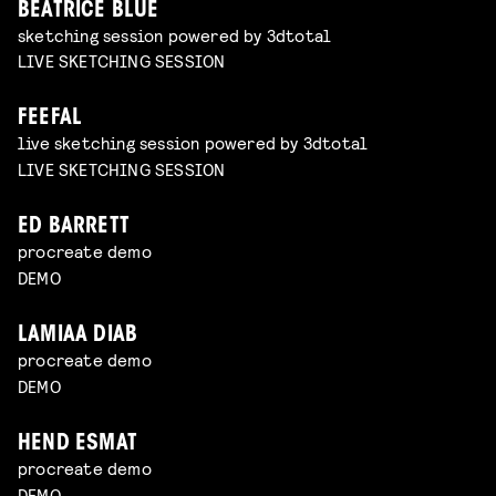
BEATRICE BLUE
sketching session powered by 3dtotal
LIVE SKETCHING SESSION
FEEFAL
live sketching session powered by 3dtotal
LIVE SKETCHING SESSION
ED BARRETT
procreate demo
DEMO
LAMIAA DIAB
procreate demo
DEMO
HEND ESMAT
procreate demo
DEMO