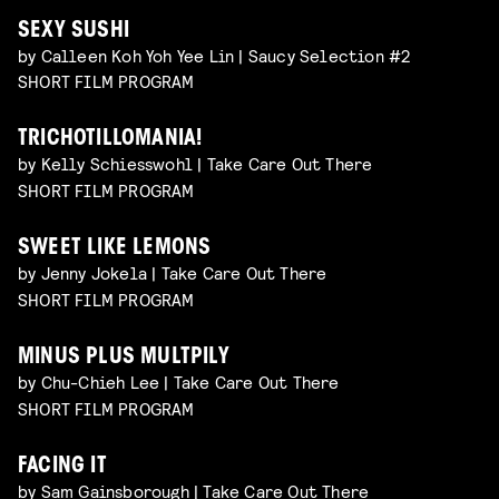
SEXY SUSHI
by Calleen Koh Yoh Yee Lin | Saucy Selection #2
SHORT FILM PROGRAM
TRICHOTILLOMANIA!
by Kelly Schiesswohl | Take Care Out There
SHORT FILM PROGRAM
SWEET LIKE LEMONS
by Jenny Jokela | Take Care Out There
SHORT FILM PROGRAM
MINUS PLUS MULTPILY
by Chu-Chieh Lee | Take Care Out There
SHORT FILM PROGRAM
FACING IT
by Sam Gainsborough | Take Care Out There