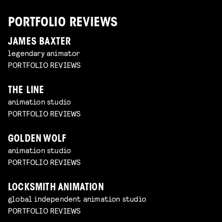
PORTFOLIO REVIEWS
JAMES BAXTER
legendary animator
PORTFOLIO REVIEWS
THE LINE
animation studio
PORTFOLIO REVIEWS
GOLDEN WOLF
animation studio
PORTFOLIO REVIEWS
LOCKSMITH ANIMATION
global independent animation studio
PORTFOLIO REVIEWS