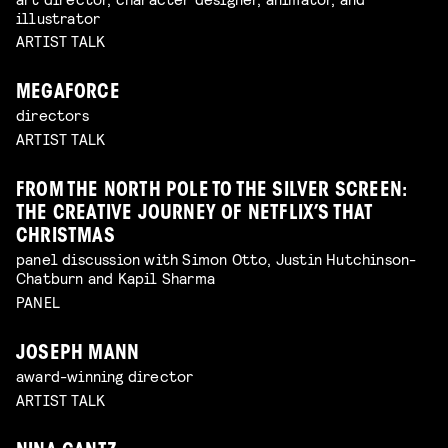
illustrator
ARTIST TALK
MEGAFORCE
directors
ARTIST TALK
FROM THE NORTH POLE TO THE SILVER SCREEN:
THE CREATIVE JOURNEY OF NETFLIX’S THAT
CHRISTMAS
panel discussion with Simon Otto, Justin Hutchinson-
Chatburn and Kapil Sharma
PANEL
JOSEPH MANN
award-winning director
ARTIST TALK