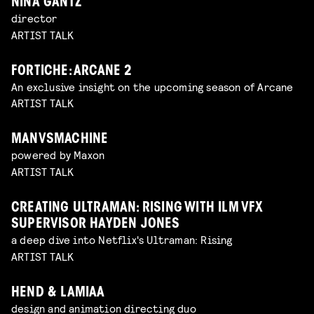
NINA GANTZ
director
ARTIST TALK
FORTICHE: ARCANE 2
An exclusive insight on the upcoming season of Arcane
ARTIST TALK
MANVSMACHINE
powered by Maxon
ARTIST TALK
CREATING ULTRAMAN: RISING WITH ILM VFX
SUPERVISOR HAYDEN JONES
a deep dive into Netflix's Ultraman: Rising
ARTIST TALK
HEND & LAMIAA
design and animation directing duo