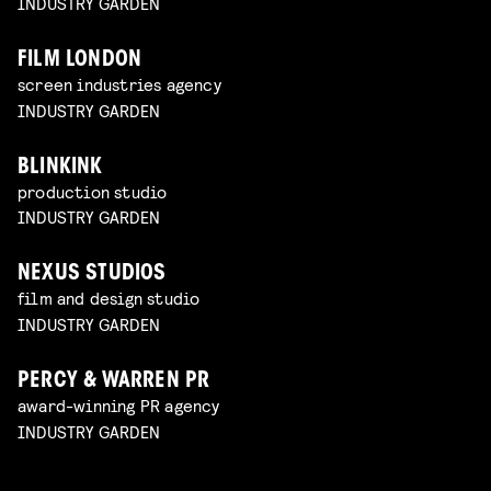
INDUSTRY GARDEN
FILM LONDON
screen industries agency
INDUSTRY GARDEN
BLINKINK
production studio
INDUSTRY GARDEN
NEXUS STUDIOS
film and design studio
INDUSTRY GARDEN
PERCY & WARREN PR
award-winning PR agency
INDUSTRY GARDEN