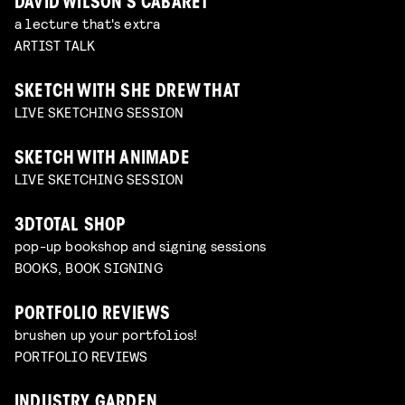
DAVID WILSON’S CABARET
a lecture that's extra
ARTIST TALK
SKETCH WITH SHE DREW THAT
LIVE SKETCHING SESSION
SKETCH WITH ANIMADE
LIVE SKETCHING SESSION
3DTOTAL SHOP
pop-up bookshop and signing sessions
BOOKS, BOOK SIGNING
PORTFOLIO REVIEWS
brushen up your portfolios!
PORTFOLIO REVIEWS
INDUSTRY GARDEN