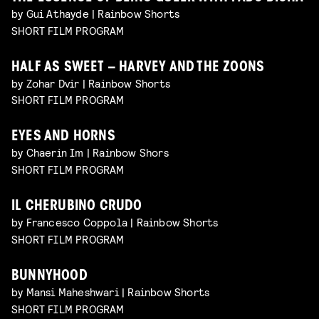
by Gui Athayde | Rainbow Shorts
SHORT FILM PROGRAM
HALF AS SWEET – HARVEY AND THE ZOONS
by Zohar Dvir | Rainbow Shorts
SHORT FILM PROGRAM
EYES AND HORNS
by Chaerin Im | Rainbow Shors
SHORT FILM PROGRAM
IL CHERUBINO CRUDO
by Francesco Coppola | Rainbow Shorts
SHORT FILM PROGRAM
BUNNYHOOD
by Mansi Maheshwari | Rainbow Shorts
SHORT FILM PROGRAM