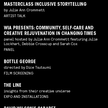
MASTERCLASS INCLUSIVE STORYTELLING
by Julie Ann Crommett
ARTIST TALK
WIA PRESENTS: COMMUNITY, SELF-CARE AND
CREATIVE REJUVENATION IN CHANGING TIMES
panel hosted by Julie Ann Crommett featuring Julie
Lockhart, Debbie Crosscup and Sarah Cox
PANEL
BOTTLE GEORGE
directed by Dice Tsutsumi
FILM SCREENING
THE LINE
insights from their creative unvierse
EXPO AND INSTALLATIONS