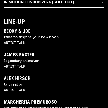
IN MOTION LONDON 2024 (SOLD OUT)
LINE-UP
BECKY & JOE
time to inspire your new brain
ARTIST TALK
JAMES BAXTER
legendary animator
ARTIST TALK
ALEX HIRSCH
tv creator
ARTIST TALK
MARGHERITA PREMUROSO
art director, character designer, animator, and