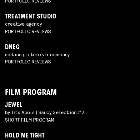
PORTFOLIO REVIEWS
TREATMENT STUDIO
creative agency
PORTFOLIO REVIEWS
DNEG
motion picture vfx company
PORTFOLIO REVIEWS
FILM PROGRAM
JEWEL
by Iris Abols | Saucy Selection #2
SHORT FILM PROGRAM
HOLD ME TIGHT