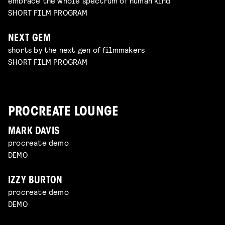
embrace the whole spectrum of human kind
SHORT FILM PROGRAM
NEXT GEM
shorts by the next gen of filmmakers
SHORT FILM PROGRAM
PROCREATE LOUNGE
MARK DAVIS
procreate demo
DEMO
IZZY BURTON
procreate demo
DEMO