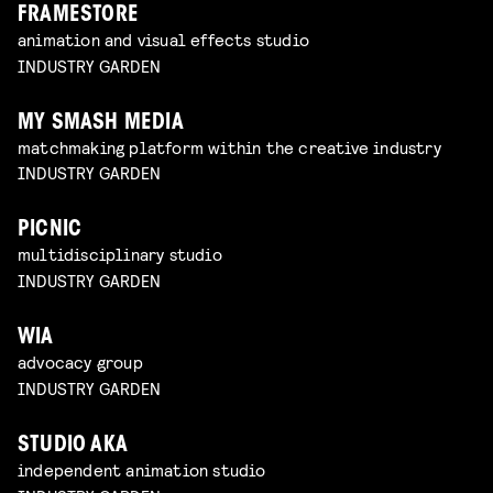
FRAMESTORE
animation and visual effects studio
INDUSTRY GARDEN
MY SMASH MEDIA
matchmaking platform within the creative industry
INDUSTRY GARDEN
PICNIC
multidisciplinary studio
INDUSTRY GARDEN
WIA
advocacy group
INDUSTRY GARDEN
STUDIO AKA
independent animation studio