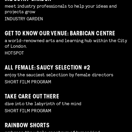
meet industry professionals to help your ideas and
projects grow
INDUSTRY GARDEN
GET TO KNOW OUR VENUE: BARBICAN CENTRE
a world-renowned arts and learning hub within the City
of London.
HOTSPOT
ALL FEMALE: SAUCY SELECTION #2
enjoy the sauciest selection by female directors
SHORT FILM PROGRAM
TAKE CARE OUT THERE
dive into the labyrinth of the mind
SHORT FILM PROGRAM
RAINBOW SHORTS