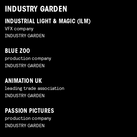
INDUSTRY GARDEN
INDUSTRIAL LIGHT & MAGIC (ILM)
VFX company
INDUSTRY GARDEN
BLUE ZOO
production company
INDUSTRY GARDEN
ANIMATION UK
leading trade association
INDUSTRY GARDEN
PASSION PICTURES
production company
INDUSTRY GARDEN