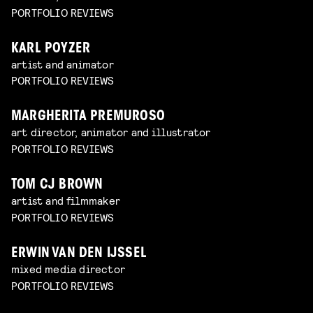
PORTFOLIO REVIEWS
KARL POYZER
artist and animator
PORTFOLIO REVIEWS
MARGHERITA PREMUROSO
art director, animator and illustrator
PORTFOLIO REVIEWS
TOM CJ BROWN
artist and filmmaker
PORTFOLIO REVIEWS
ERWIN VAN DEN IJSSEL
mixed media director
PORTFOLIO REVIEWS