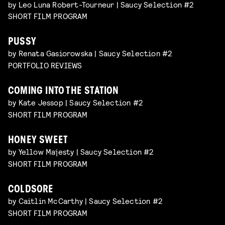
by Leo Luna Robert-Tourneur | Saucy Selection #2
SHORT FILM PROGRAM
PUSSY
by Renata Gasiorowska | Saucy Selection #2
PORTFOLIO REVIEWS
COMING INTO THE STATION
by Kate Jessop | Saucy Selection #2
SHORT FILM PROGRAM
HONEY SWEET
by Yellow Majesty | Saucy Selection #2
SHORT FILM PROGRAM
COLDSORE
by Caitlin McCarthy | Saucy Selection #2
SHORT FILM PROGRAM