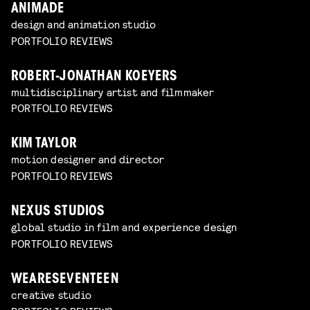
ANIMADE
design and animation studio
PORTFOLIO REVIEWS
ROBERT-JONATHAN KOEYERS
multidisciplinary artist and filmmaker
PORTFOLIO REVIEWS
KIM TAYLOR
motion designer and director
PORTFOLIO REVIEWS
NEXUS STUDIOS
global studio in film and experience design
PORTFOLIO REVIEWS
WEARESEVENTEEN
creative studio