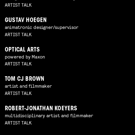
ARTIST TALK
GUSTAV HOEGEN
animatronic designer/supervisor
ARTIST TALK
OPTICAL ARTS
powered by Maxon
ARTIST TALK
TOM CJ BROWN
artist and filmmaker
ARTIST TALK
ROBERT-JONATHAN KOEYERS
multidisciplinary artist and filmmaker
ARTIST TALK