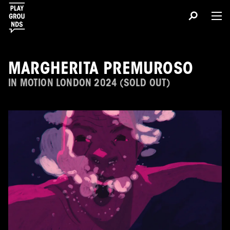
MARGHERITA PREMUROSO
IN MOTION LONDON 2024 (SOLD OUT)