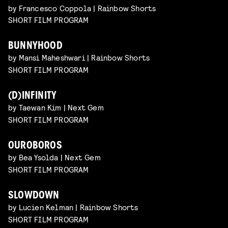
by Francesco Coppola | Rainbow Shorts
SHORT FILM PROGRAM
BUNNYHOOD
by Mansi Maheshwari | Rainbow Shorts
SHORT FILM PROGRAM
(D)INFINITY
by Taewan Kim | Next Gem
SHORT FILM PROGRAM
OUROBOROS
by Bea Ysolda | Next Gem
SHORT FILM PROGRAM
SLOWDOWN
by Lucien Kelman | Rainbow Shorts
SHORT FILM PROGRAM