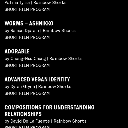
Polina Tyrsa | Rainbow Shorts
SHORT FILM PROGRAM
WORMS – ASHNIKKO
by Raman Djafari | Rainbow Shorts
SHORT FILM PROGRAM
ADORABLE
by Cheng-Hsu Chung | Rainbow Shorts
SHORT FILM PROGRAM
ADVANCED VEGAN IDENTITY
by Dylan Glynn | Rainbow Shorts
SHORT FILM PROGRAM
COMPOSITIONS FOR UNDERSTANDING
RELATIONSHIPS
by David De La Fuente | Rainbow Shorts
SHORT FILM PROGRAM