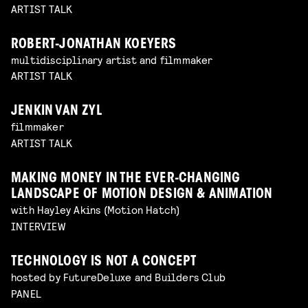
ARTIST TALK
ROBERT-JONATHAN KOEYERS
multidisciplinary artist and filmmaker
ARTIST TALK
JENKIN VAN ZYL
filmmaker
ARTIST TALK
MAKING MONEY IN THE EVER-CHANGING
LANDSCAPE OF MOTION DESIGN & ANIMATION
with Hayley Akins (Motion Hatch)
INTERVIEW
TECHNOLOGY IS NOT A CONCEPT
hosted by FutureDeluxe and Builders Club
PANEL