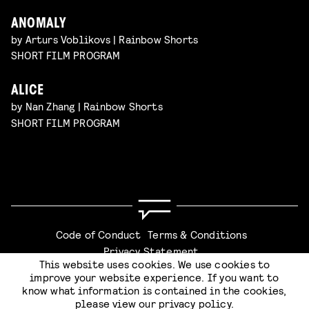
ANOMALY
by Arturs Voblikovs | Rainbow Shorts
SHORT FILM PROGRAM
ALICE
by Nan Zhang | Rainbow Shorts
SHORT FILM PROGRAM
Code of Conduct
Terms & Conditions
Privacy Statement
This website uses cookies. We use cookies to
improve your website experience. If you want to
know what information is contained in the cookies,
please view our
privacy policy
.