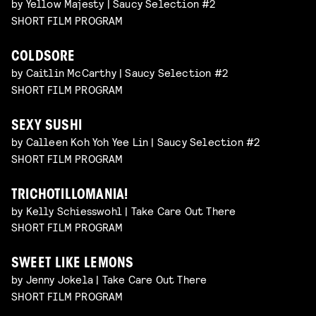
by Yellow Majesty | Saucy Selection #2
SHORT FILM PROGRAM
COLDSORE
by Caitlin McCarthy | Saucy Selection #2
SHORT FILM PROGRAM
SEXY SUSHI
by Calleen Koh Yoh Yee Lin | Saucy Selection #2
SHORT FILM PROGRAM
TRICHOTILLOMANIA!
by Kelly Schiesswohl | Take Care Out There
SHORT FILM PROGRAM
SWEET LIKE LEMONS
by Jenny Jokela | Take Care Out There
SHORT FILM PROGRAM