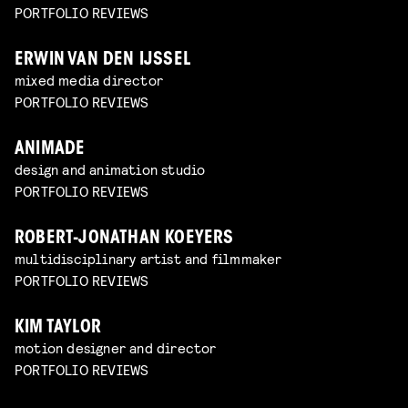
PORTFOLIO REVIEWS
ERWIN VAN DEN IJSSEL
mixed media director
PORTFOLIO REVIEWS
ANIMADE
design and animation studio
PORTFOLIO REVIEWS
ROBERT-JONATHAN KOEYERS
multidisciplinary artist and filmmaker
PORTFOLIO REVIEWS
KIM TAYLOR
motion designer and director
PORTFOLIO REVIEWS