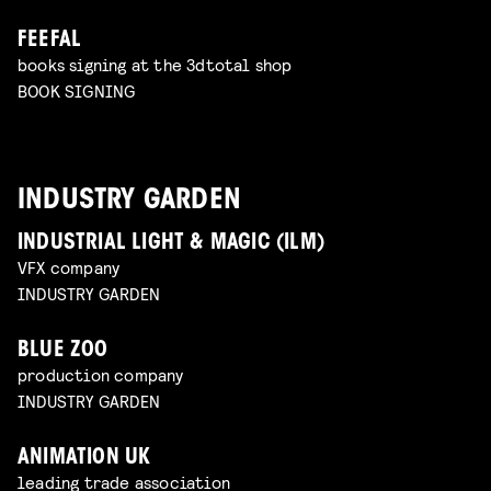
FEEFAL
books signing at the 3dtotal shop
BOOK SIGNING
INDUSTRY GARDEN
INDUSTRIAL LIGHT & MAGIC (ILM)
VFX company
INDUSTRY GARDEN
BLUE ZOO
production company
INDUSTRY GARDEN
ANIMATION UK
leading trade association