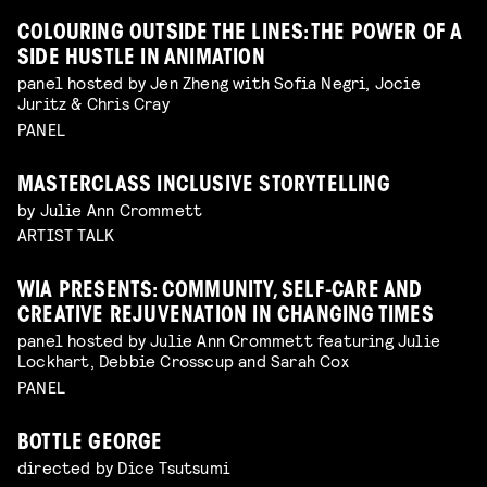
COLOURING OUTSIDE THE LINES: THE POWER OF A
SIDE HUSTLE IN ANIMATION
panel hosted by Jen Zheng with Sofia Negri, Jocie
Juritz & Chris Cray
PANEL
MASTERCLASS INCLUSIVE STORYTELLING
by Julie Ann Crommett
ARTIST TALK
WIA PRESENTS: COMMUNITY, SELF-CARE AND
CREATIVE REJUVENATION IN CHANGING TIMES
panel hosted by Julie Ann Crommett featuring Julie
Lockhart, Debbie Crosscup and Sarah Cox
PANEL
BOTTLE GEORGE
directed by Dice Tsutsumi