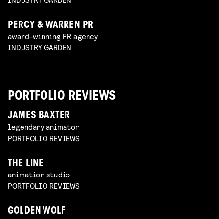
PERCY & WARREN PR
award-winning PR agency
INDUSTRY GARDEN
PORTFOLIO REVIEWS
JAMES BAXTER
legendary animator
PORTFOLIO REVIEWS
THE LINE
animation studio
PORTFOLIO REVIEWS
GOLDEN WOLF