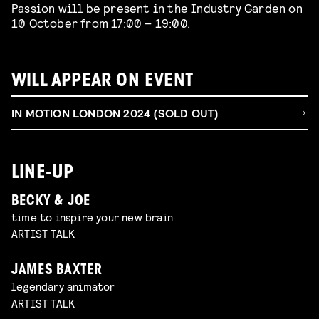
Passion will be present in the Industry Garden on
10 October from 17:00 – 19:00.
WILL APPEAR ON EVENT
IN MOTION LONDON 2024 (SOLD OUT)
LINE-UP
BECKY & JOE
time to inspire your new brain
ARTIST TALK
JAMES BAXTER
legendary animator
ARTIST TALK