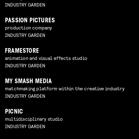
INDUSTRY GARDEN
PASSION PICTURES
production company
INDUSTRY GARDEN
FRAMESTORE
animation and visual effects studio
INDUSTRY GARDEN
MY SMASH MEDIA
matchmaking platform within the creative industry
INDUSTRY GARDEN
PICNIC
multidisciplinary studio
INDUSTRY GARDEN