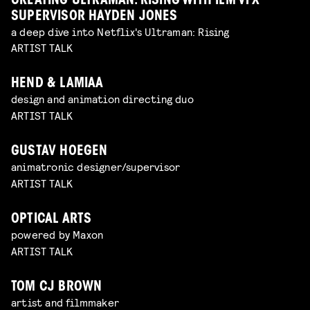
CREATING ULTRAMAN: RISING WITH ILM VFX
SUPERVISOR HAYDEN JONES
a deep dive into Netflix's Ultraman: Rising
ARTIST TALK
HEND & LAMIAA
design and animation directing duo
ARTIST TALK
GUSTAV HOEGEN
animatronic designer/supervisor
ARTIST TALK
OPTICAL ARTS
powered by Maxon
ARTIST TALK
TOM CJ BROWN
artist and filmmaker