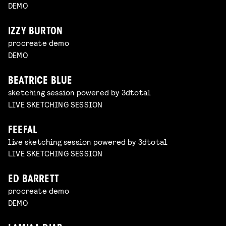
DEMO
IZZY BURTON
procreate demo
DEMO
BEATRICE BLUE
sketching session powered by 3dtotal
LIVE SKETCHING SESSION
FEEFAL
live sketching session powered by 3dtotal
LIVE SKETCHING SESSION
ED BARRETT
procreate demo
DEMO