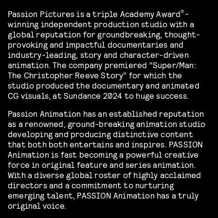
®
Passion Pictures is a triple Academy Award
-
winning independent production studio with a
global reputation for groundbreaking, thought-
provoking and impactful documentaries and
industry-leading, story and character-driven
animation. The company premiered “Super/Man:
The Christopher Reeve Story” for which the
studio produced the documentary and animated
CG visuals, at Sundance 2024 to huge success.
Passion Animation has an established reputation
as a renowned, ground-breaking animation studio
developing and producing distinctive content
that both both entertains and inspires. PASSION
Animation is fast becoming a powerful creative
force in original feature and series animation.
With a diverse global roster of highly acclaimed
directors and a commitment to nurturing
emerging talent, PASSION Animation has a truly
original voice.