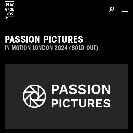
PASSION PICTURES
IN MOTION LONDON 2024 (SOLD OUT)