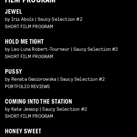
FILM PROGRAM
JEWEL
by Iris Abols | Saucy Selection #2
SHORT FILM PROGRAM
HOLD ME TIGHT
by Leo Luna Robert-Tourneur | Saucy Selection #2
SHORT FILM PROGRAM
PUSSY
by Renata Gasiorowska | Saucy Selection #2
PORTFOLIO REVIEWS
COMING INTO THE STATION
by Kate Jessop | Saucy Selection #2
SHORT FILM PROGRAM
HONEY SWEET