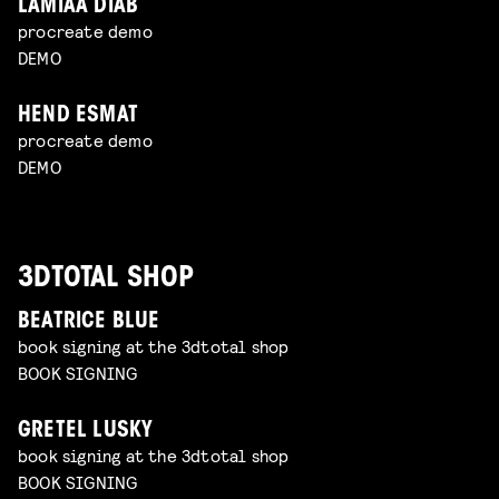
LAMIAA DIAB
procreate demo
DEMO
HEND ESMAT
procreate demo
DEMO
3DTOTAL SHOP
BEATRICE BLUE
book signing at the 3dtotal shop
BOOK SIGNING
GRETEL LUSKY
book signing at the 3dtotal shop
BOOK SIGNING