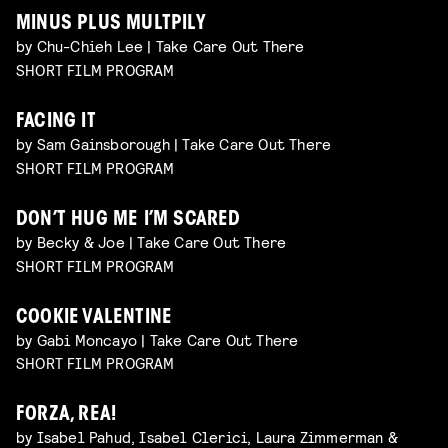
MINUS PLUS MULTPILY
by Chu-Chieh Lee | Take Care Out There
SHORT FILM PROGRAM
FACING IT
by Sam Gainsborough | Take Care Out There
SHORT FILM PROGRAM
DON’T HUG ME I’M SCARED
by Becky & Joe | Take Care Out There
SHORT FILM PROGRAM
COOKIE VALENTINE
by Gabi Moncayo | Take Care Out There
SHORT FILM PROGRAM
FORZA, REA!
by Isabel Pahud, Isabel Clerici, Laura Zimmerman &