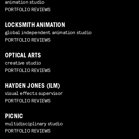
animation studio
PORTFOLIO REVIEWS
LOCKSMITH ANIMATION
global independent animation studio
PORTFOLIO REVIEWS
OPTICAL ARTS
creative studio
PORTFOLIO REVIEWS
HAYDEN JONES (ILM)
visual effects supervisor
PORTFOLIO REVIEWS
PICNIC
multidisciplinary studio
PORTFOLIO REVIEWS