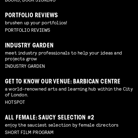
PORTFOLIO REVIEWS
brushen up your portfolios!
PORTFOLIO REVIEWS
INDUSTRY GARDEN
meet industry professionals to help your ideas and
projects grow
INDUSTRY GARDEN
GET TO KNOW OUR VENUE: BARBICAN CENTRE
a world-renowned arts and learning hub within the City
of London.
HOTSPOT
ALL FEMALE: SAUCY SELECTION #2
enjoy the sauciest selection by female directors
SHORT FILM PROGRAM