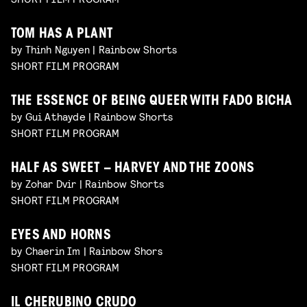
TOM HAS A PLANT
by Thinh Nguyen | Rainbow Shorts
SHORT FILM PROGRAM
THE ESSENCE OF BEING QUEER WITH FADO BICHA
by Gui Athayde | Rainbow Shorts
SHORT FILM PROGRAM
HALF AS SWEET – HARVEY AND THE ZOONS
by Zohar Dvir | Rainbow Shorts
SHORT FILM PROGRAM
EYES AND HORNS
by Chaerin Im | Rainbow Shors
SHORT FILM PROGRAM
IL CHERUBINO CRUDO