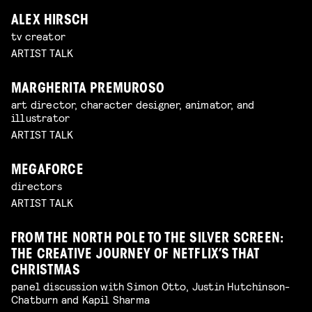
ALEX HIRSCH
tv creator
ARTIST TALK
MARGHERITA PREMUROSO
art director, character designer, animator, and
illustrator
ARTIST TALK
MEGAFORCE
directors
ARTIST TALK
FROM THE NORTH POLE TO THE SILVER SCREEN:
THE CREATIVE JOURNEY OF NETFLIX’S THAT
CHRISTMAS
panel discussion with Simon Otto, Justin Hutchinson-
Chatburn and Kapil Sharma