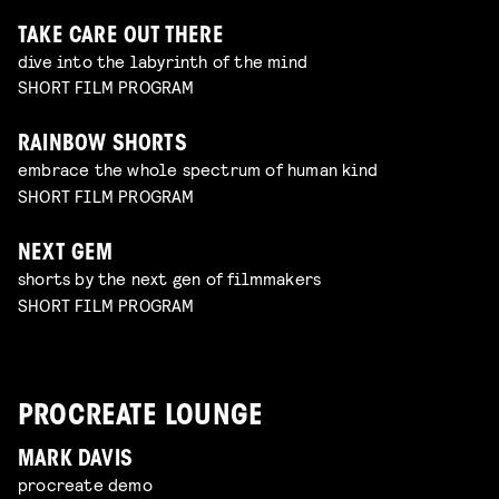
TAKE CARE OUT THERE
dive into the labyrinth of the mind
SHORT FILM PROGRAM
RAINBOW SHORTS
embrace the whole spectrum of human kind
SHORT FILM PROGRAM
NEXT GEM
shorts by the next gen of filmmakers
SHORT FILM PROGRAM
PROCREATE LOUNGE
MARK DAVIS
procreate demo