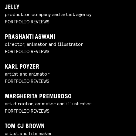
JELLY
production company and artist agency
PORTFOLIO REVIEWS
PRASHANTI ASWANI
director, animator and illustrator
PORTFOLIO REVIEWS
KARL POYZER
artist and animator
PORTFOLIO REVIEWS
MARGHERITA PREMUROSO
art director, animator and illustrator
PORTFOLIO REVIEWS
TOM CJ BROWN
artist and filmmaker