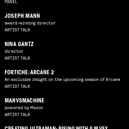
PANEL
JOSEPH MANN
award-winning director
ARTIST TALK
NINA GANTZ
director
ARTIST TALK
FORTICHE: ARCANE 2
An exclusive insight on the upcoming season of Arcane
ARTIST TALK
MANVSMACHINE
powered by Maxon
ARTIST TALK