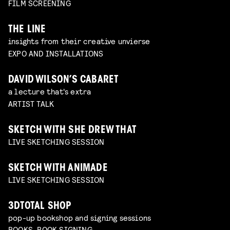
FILM SCREENING
THE LINE
insights from their creative unvierse
EXPO AND INSTALLATIONS
DAVID WILSON’S CABARET
a lecture that's extra
ARTIST TALK
SKETCH WITH SHE DREW THAT
LIVE SKETCHING SESSION
SKETCH WITH ANIMADE
LIVE SKETCHING SESSION
3DTOTAL SHOP
pop-up bookshop and signing sessions
BOOKS, BOOK SIGNING