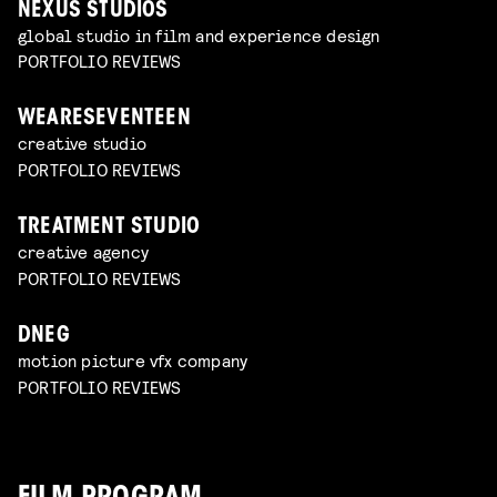
NEXUS STUDIOS
global studio in film and experience design
PORTFOLIO REVIEWS
WEARESEVENTEEN
creative studio
PORTFOLIO REVIEWS
TREATMENT STUDIO
creative agency
PORTFOLIO REVIEWS
DNEG
motion picture vfx company
PORTFOLIO REVIEWS