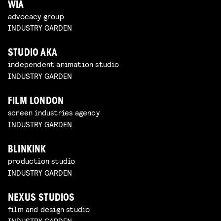
WIA
advocacy group
INDUSTRY GARDEN
STUDIO AKA
independent animation studio
INDUSTRY GARDEN
FILM LONDON
screen industries agency
INDUSTRY GARDEN
BLINKINK
production studio
INDUSTRY GARDEN
NEXUS STUDIOS
film and design studio
INDUSTRY GARDEN