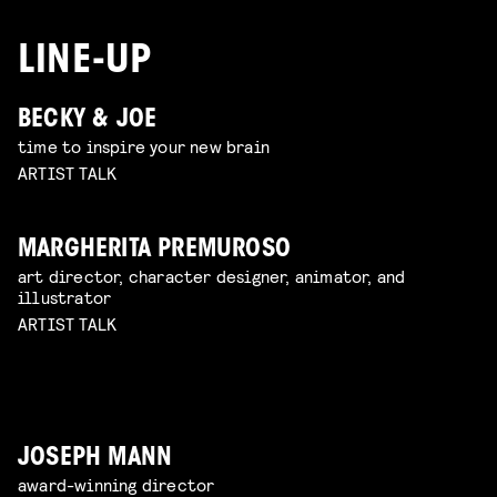
LINE-UP
BECKY & JOE
time to inspire your new brain
ARTIST TALK
MARGHERITA PREMUROSO
art director, character designer, animator, and
illustrator
ARTIST TALK
JOSEPH MANN
award-winning director