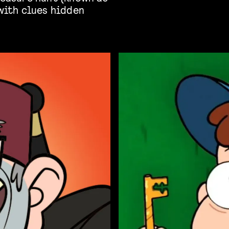
 with clues hidden