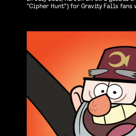
“Cipher Hunt”) for Gravity Falls fans