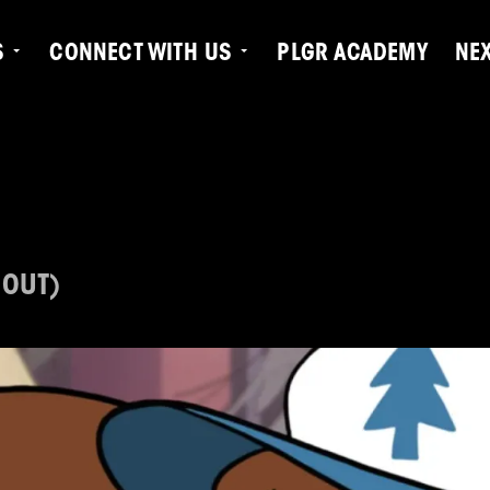
S
CONNECT WITH US
PLGR ACADEMY
NE
 OUT)