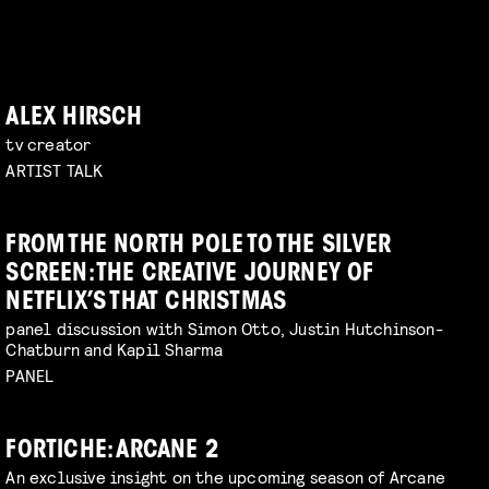
ALEX HIRSCH
tv creator
ARTIST TALK
FROM THE NORTH POLE TO THE SILVER
SCREEN: THE CREATIVE JOURNEY OF
NETFLIX’S THAT CHRISTMAS
panel discussion with Simon Otto, Justin Hutchinson-
Chatburn and Kapil Sharma
PANEL
FORTICHE: ARCANE 2
An exclusive insight on the upcoming season of Arcane