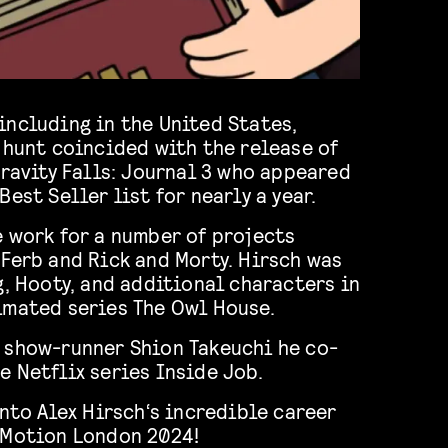
including in the United States,
 hunt coincided with the release of
Gravity Falls: Journal 3 who appeared
est Seller list for nearly a year.
e work for a number of projects
Ferb and Rick and Morty. Hirsch was
g, Hooty, and additional characters in
imated series The Owl House.
 show-runner Shion Takeuchi he co-
 Netflix series Inside Job.
into Alex Hirsch‘s incredible career
 Motion London 2024!