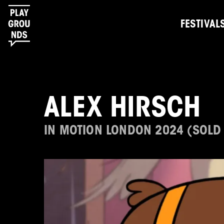
FESTIVAL
ALEX HIRSCH
IN MOTION LONDON 2024 (SOLD