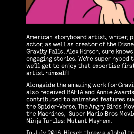
American storyboard artist, writer, 
actor, as well as creator of the Disn
Gravity Falls, Alex Hirsch, sure knows
engaging stories. We’re super hyped 
we’ll get to enjoy that expertise firs
artist himself!
Alongside the amazing work for Gravit
also received BAFTA and Annie Awards
contributed to animated features su
the Spider-Verse, The Angry Birds Mov
the Machines, Super Mario Bros Movi
Ninja Turtles: Mutant Mayhem.
In July 2016, Hirsch threw a global t