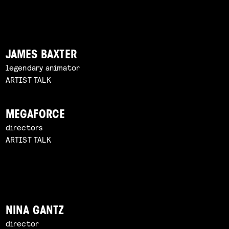
JAMES BAXTER
legendary animator
ARTIST TALK
MEGAFORCE
directors
ARTIST TALK
NINA GANTZ
director