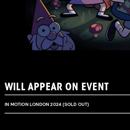
WILL APPEAR ON EVENT
IN MOTION LONDON 2024 (SOLD OUT)