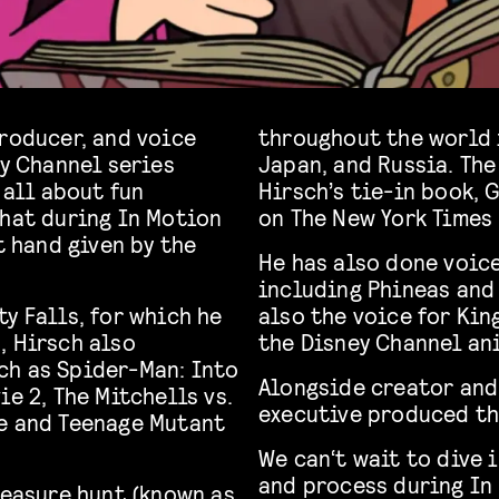
producer, and voice
throughout the world 
ey Channel series
Japan, and Russia. The
 all about fun
Hirsch’s tie-in book, 
that during In Motion
on The New York Times B
t hand given by the
He has also done voic
including Phineas and 
y Falls, for which he
also the voice for Kin
, Hirsch also
the Disney Channel an
ch as Spider-Man: Into
Alongside creator and
ie 2, The Mitchells vs.
executive produced the
e and Teenage Mutant
We can‘t wait to dive 
and process during In
reasure hunt (known as